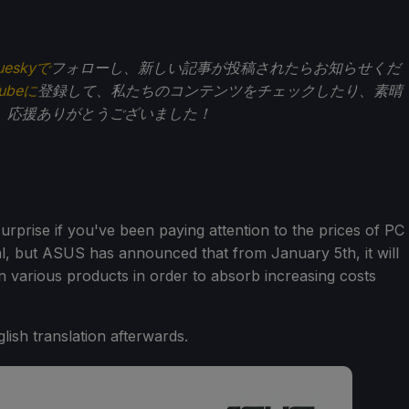
ueskyで
フォローし、新しい記事が投稿されたらお知らせくだ
Tubeに
登録して、私たちのコンテンツをチェックしたり、素晴
。応援ありがとうございました！
rprise if you've been paying attention to the prices of PC
, but ASUS has announced that from January 5th, it will
 various products in order to absorb increasing costs
glish translation afterwards.