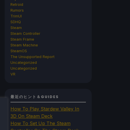
Retroid
Rumors
TrimUI
SDHQ
Steam
Steam Controller
Steam Frame
Steam Machine
SteamOS
The Unsupported Report
Uncategorized
Uncategorized
VR
最近のヒント＆GUIDES
How To Play Stardew Valley In
3D On Steam Deck
How To Set Up The Steam