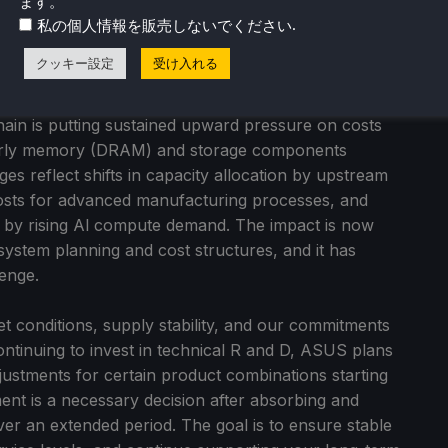
ます。
eating shared value.
.
私の個人情報を販売しないでください
クッキー設定
受け入れる
5, global demand in the PC and IT infrastructure
 by Al adoption. At the same time, structural
 chain is putting sustained upward pressure on costs
larly memory (DRAM) and storage components
 reflect shifts in capacity allocation by upstream
costs for advanced manufacturing processes, and
d by rising Al compute demand. The impact is now
 system planning and cost structures, and it has
enge.
et conditions, supply stability, and our commitments
continuing to invest in technical R and D, ASUS plans
djustments for certain product combinations starting
ment is a necessary decision after absorbing and
er an extended period. The goal is to ensure stable