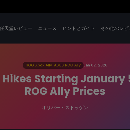
任天堂レビュー
ニュース
ヒントとガイド
その他のレビ
ROG Xbox Ally
,
ASUS ROG Ally
Jan 02, 2026
Hikes Starting January 
ROG Ally Prices
オリバー・ストッゲン