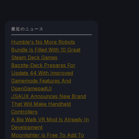
最近のニュース
Humble's No More Robots
Bundle Is Filled With 10 Great
Steam Deck Games
Bazzite-Deck Prepares For
Update 44 With Improved
Gamemode Features And
OpenGamepadUI
JSAUX Announces New Brand
That Will Make Handheld
Controllers
A Big Walk VR Mod Is Already In
Development
Moonlighter Is Free To Add To