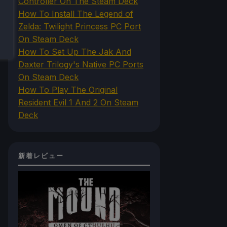
Controller On The Steam Deck
How To Install The Legend of
Zelda: Twilight Princess PC Port
On Steam Deck
How To Set Up The Jak And
Daxter Trilogy's Native PC Ports
On Steam Deck
How To Play The Original
Resident Evil 1 And 2 On Steam
Deck
新着レビュー