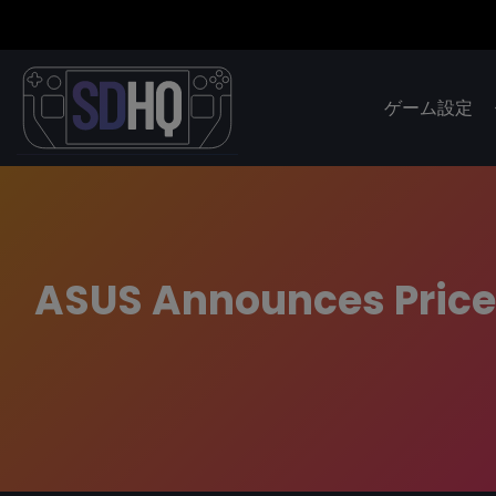
ゲーム設定
ASUS Announces Price 