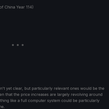
of China Year 114)
n't yet clear, but particularly relevant ones would be the
n that the price increases are largely revolving around
ng like a full computer system could be particularly
me.