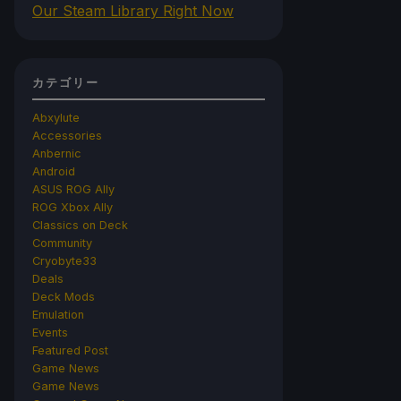
Our Steam Library Right Now
カテゴリー
Abxylute
Accessories
Anbernic
Android
ASUS ROG Ally
ROG Xbox Ally
Classics on Deck
Community
Cryobyte33
Deals
Deck Mods
Emulation
Events
Featured Post
Game News
Game News