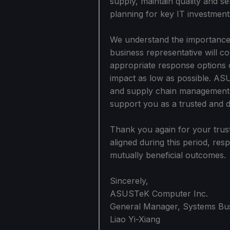
supply, maintain quality and s
planning for key IT investment
We understand the importance
business representative will co
appropriate response options 
impact as low as possible. ASU
and supply chain management c
support you as a trusted and 
Thank you again for your trust
aligned during this period, re
mutually beneficial outcomes.
Sincerely,
ASUSTeK Computer Inc.
General Manager, Systems Bu
Liao Yi-Xiang