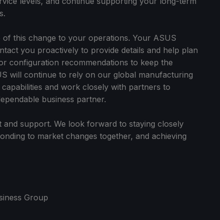
ervice levels, and continue supporting your long-term
s.
 of this change to your operations. Your ASUS
ntact you proactively to provide details and help plan
or configuration recommendations to keep the
S will continue to rely on our global manufacturing
apabilities and work closely with partners to
dependable business partner.
 and support. We look forward to staying closely
sponding to market changes together, and achieving
siness Group