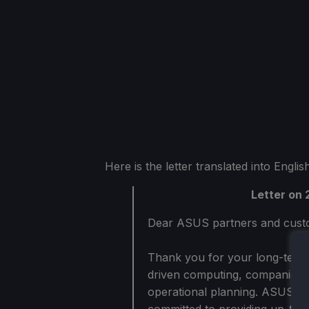
Here is the letter translated into Engl
Letter on
Dear ASUS partners and cust
Thank you for your long-term 
driven computing, companies f
operational planning. ASUS va
committed to providing up-to-d