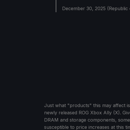
December 30, 2025 (Republic 
Just what "products" this may affect is
newly released ROG Xbox Ally (X). Give
DRAM and storage components, somethi
susceptible to price increases at this ti