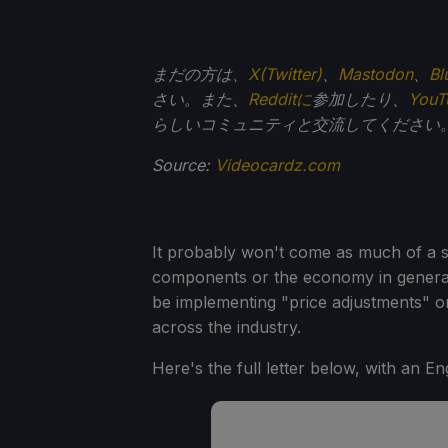
まだの方は、
X(Twitter)
、
Mastodon
、
Bl
さい。また、
Redditに
参加したり、
You
らしいコミュニティと交流してください
Source:
Videocardz.com
It probably won't come as much of a su
components or the economy in general
be implementing "price adjustments" on
across the industry.
Here's the full letter below, with an En