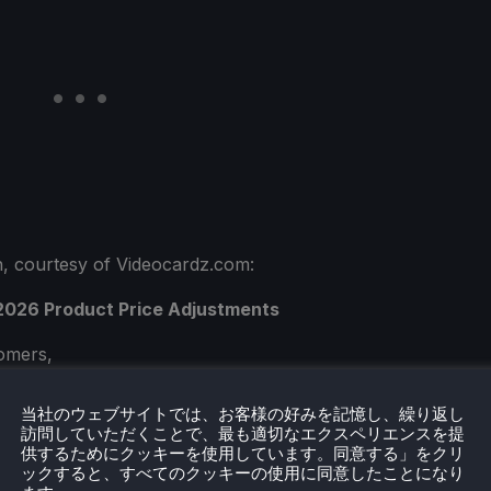
ish, courtesy of Videocardz.com:
 2026 Product Price Adjustments
omers,
support and trust in ASUS. In this new era of Al-
当社のウェブサイトでは、お客様の好みを記憶し、繰り返し
訪問していただくことで、最も適切なエクスペリエンスを提
ace both new opportunities and new challenges in
供するためにクッキーを使用しています。同意する」をクリ
lues our partnership with you and remains
ックすると、すべてのクッキーの使用に同意したことになり
ate and reliable IT products and services, growing