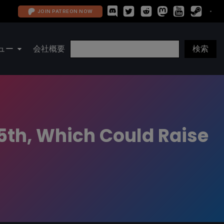
JOIN PATREON NOW
ュー
会社概要
5th, Which Could Raise