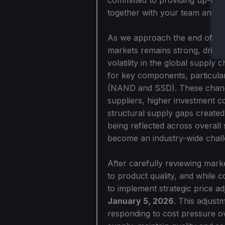
together with your team and cr
As we approach the end of 202
markets remains strong, driven
volatility in the global supply
for key components, particu
(NAND and SSD). These changes
suppliers, higher investment 
structural supply gaps create
being reflected across overall
become an industry-wide chall
After carefully reviewing mark
to product quality, and while 
to implement strategic price a
January 5, 2026
. This adjust
responding to cost pressure ov