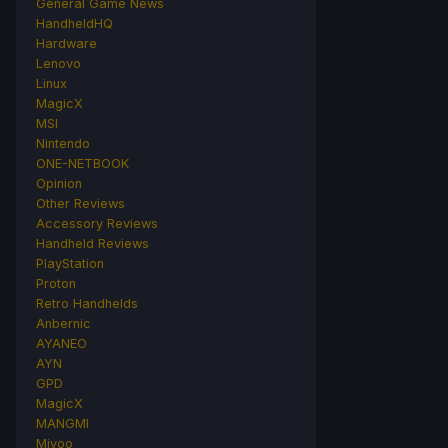
General Game News
HandheldHQ
Hardware
Lenovo
Linux
MagicX
MSI
Nintendo
ONE-NETBOOK
Opinion
Other Reviews
Accessory Reviews
Handheld Reviews
PlayStation
Proton
Retro Handhelds
Anbernic
AYANEO
AYN
GPD
MagicX
MANGMI
Miyoo