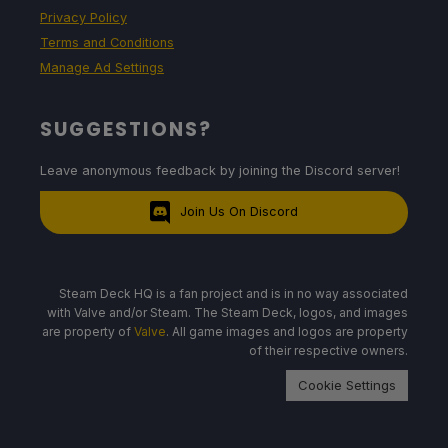
Privacy Policy
Terms and Conditions
Manage Ad Settings
SUGGESTIONS?
Leave anonymous feedback by joining the Discord server!
Join Us On Discord
Steam Deck HQ is a fan project and is in no way associated
with Valve and/or Steam. The Steam Deck, logos, and images
are property of
Valve
. All game images and logos are property
of their respective owners.
Cookie Settings