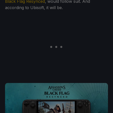
Black Flag Resynced
, would follow suit. And
according to Ubisoft, it will be.