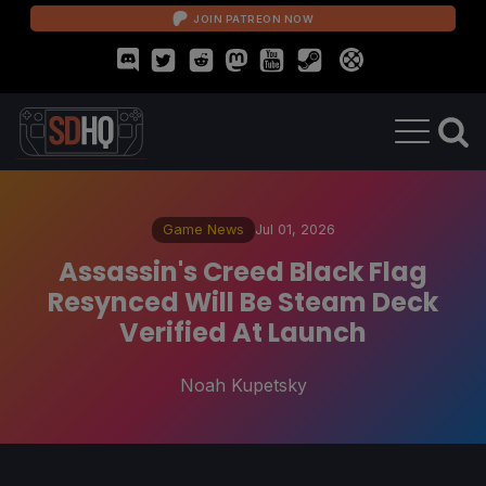
JOIN PATREON NOW
Game News
Jul 01, 2026
Assassin's Creed Black Flag
Resynced Will Be Steam Deck
Verified At Launch
Noah Kupetsky