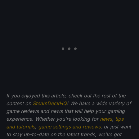
If you enjoyed this article, check out the rest of the
content on
SteamDeckHQ
! We have a wide variety of
game reviews and news that will help your gaming
experience. Whether you're looking for
news
,
tips
and tutorials
,
game settings and reviews
, or just want
to stay up-to-date on the latest trends, we've got