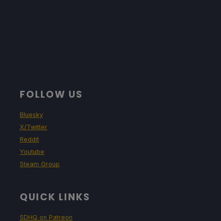
FOLLOW US
Bluesky
X/Twitter
Reddit
Youtube
Steam Group
QUICK LINKS
SDHQ on Patreon