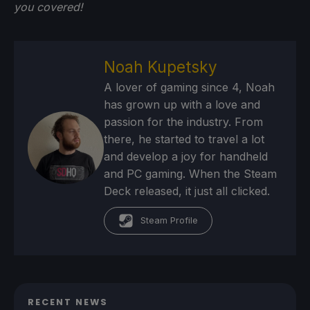
you
covered!
Noah Kupetsky
A lover of gaming since 4, Noah
has grown up with a love and
passion for the industry. From
there, he started to travel a lot
and develop a joy for handheld
and PC gaming. When the Steam
Deck released, it just all clicked.
Steam Profile
RECENT NEWS