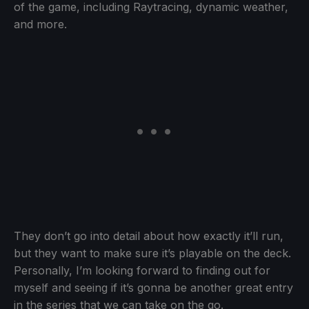
of the game, including Raytracing, dynamic weather,
and more.
They don’t go into detail about how exactly it’ll run,
but they want to make sure it’s playable on the deck.
Personally, I’m looking forward to finding out for
myself and seeing if it’s gonna be another great entry
in the series that we can take on the go.