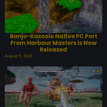
Banjo-Kazooie Native PC Port
From Harbour Masters Is Now
Released
August 5, 2026