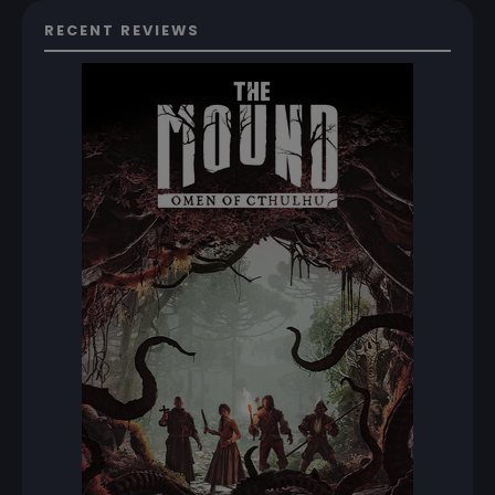
RECENT REVIEWS