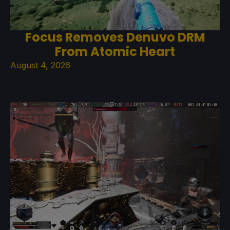
Focus Removes Denuvo DRM
From Atomic Heart
August 4, 2026