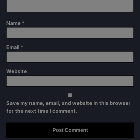
Name
*
Email
*
Website
Save my name, email, and website in this browser
for the next time I comment.