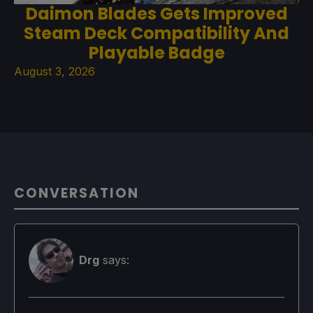
Daimon Blades Gets Improved
Steam Deck Compatibility And
Playable Badge
August 3, 2026
CONVERSATION
Drg
says: