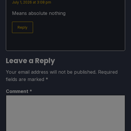
July 1, 2026 at 3:08 pm
Means absolute nothing
Reply
Leave a Reply
Your email address will not be published.
Required
fields are marked
*
Comment
*