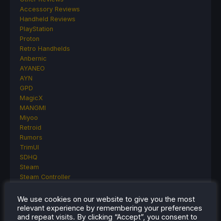
Accessory Reviews
Handheld Reviews
PlayStation
Proton
Retro Handhelds
Anbernic
AYANEO
AYN
GPD
MagicX
MANGMI
Miyoo
Retroid
Rumors
TrimUI
SDHQ
Steam
Steam Controller
Steam Frame
Steam Machine
We use cookies on our website to give you the most
SteamOS
relevant experience by remembering your preferences
and repeat visits. By clicking “Accept”, you consent to
The Unsupported Report