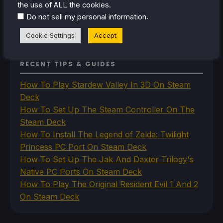
the use of ALL the cookies.
Uncategorized
Uncategorized
.
Do not sell my personal information
VR
Cookie Settings
Accept
RECENT TIPS & GUIDES
How To Play Stardew Valley In 3D On Steam
Deck
How To Set Up The Steam Controller On The
Steam Deck
How To Install The Legend of Zelda: Twilight
Princess PC Port On Steam Deck
How To Set Up The Jak And Daxter Trilogy's
Native PC Ports On Steam Deck
How To Play The Original Resident Evil 1 And 2
On Steam Deck