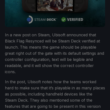
In a new post on Steam, Ubisoft announced that
Black Flag Resynced will be Steam Deck verified at
launch. This means the game should be playable
great right out of the gate with its default settings and
controller configuration, text will be legible and
readable, and it will show the correct controller
icons.
In the post, Ubisoft notes how the teams worked
hard to make sure that it’s playable in as many places
as possible, including handheld devices like the
Steam Deck. They also mentioned some of the
features that are going to be present in this version