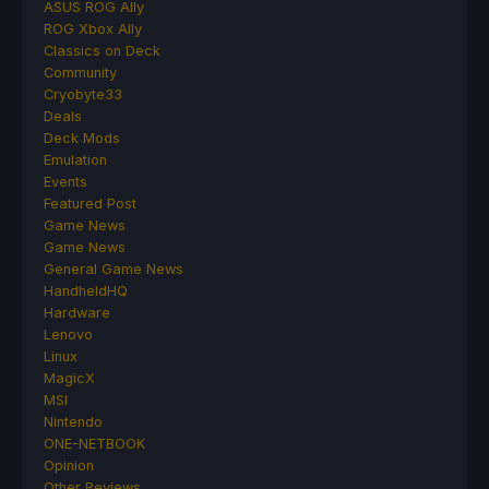
ASUS ROG Ally
ROG Xbox Ally
Classics on Deck
Community
Cryobyte33
Deals
Deck Mods
Emulation
Events
Featured Post
Game News
Game News
General Game News
HandheldHQ
Hardware
Lenovo
Linux
MagicX
MSI
Nintendo
ONE-NETBOOK
Opinion
Other Reviews