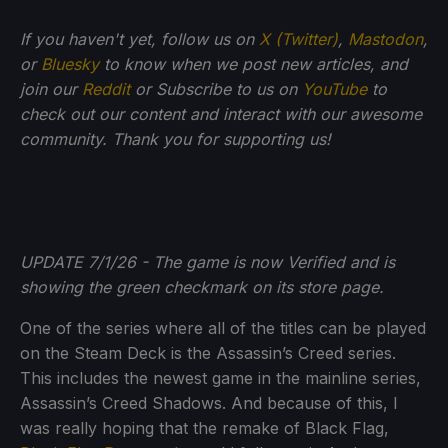
If you haven't yet, follow us on
X (Twitter)
,
Mastodon
,
or
Bluesky
to know when we post new articles, and
join our
Reddit
or Subscribe to us on
YouTube
to
check out our content and interact with our awesome
community. Thank you for supporting us!
UPDATE 7/1/26 - The game is now Verified and is
showing the green checkmark on its store page.
One of the series where all of the titles can be played
on the Steam Deck is the Assassin’s Creed series.
This includes the newest game in the mainline series,
Assassin’s Creed Shadows. And because of this, I
was really hoping that the remake of Black Flag,