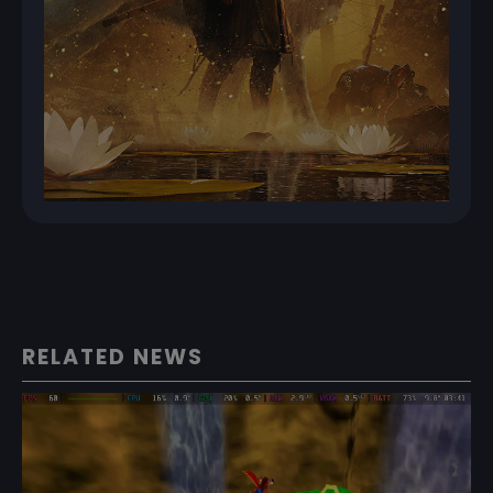
RELATED NEWS