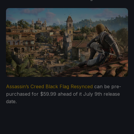
Assassin’s Creed Black Flag Resynced
can be pre-
purchased for $59.99 ahead of it July 9th release
date.