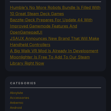
Humble's No More Robots Bundle Is Filled With
10 Great Steam Deck Games
Bazzite-Deck Prepares For Update 44 With
Improved Gamemode Features And
OpenGamepadUI
JSAUX Announces New Brand That Will Make
Handheld Controllers
A Big Walk VR Mod Is Already In Development
Moonlighter Is Free To Add To Our Steam
Library Right Now
CATEGORIES
Abxylute
Accessories
Anbernic
Android