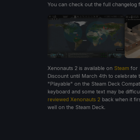
You can check out the full changelog 
Xenonauts 2 is available on
Steam
for 
Discount until March 4th to celebrate 
"Playable" on the Steam Deck Compatib
keyboard and some text may be difficul
reviewed Xenonauts 2
back when it firs
well on the Steam Deck.