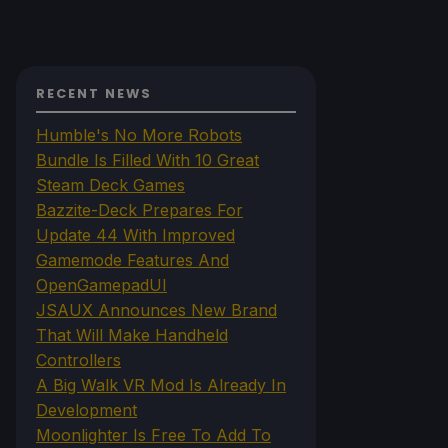
RECENT NEWS
Humble's No More Robots
Bundle Is Filled With 10 Great
Steam Deck Games
Bazzite-Deck Prepares For
Update 44 With Improved
Gamemode Features And
OpenGamepadUI
JSAUX Announces New Brand
That Will Make Handheld
Controllers
A Big Walk VR Mod Is Already In
Development
Moonlighter Is Free To Add To