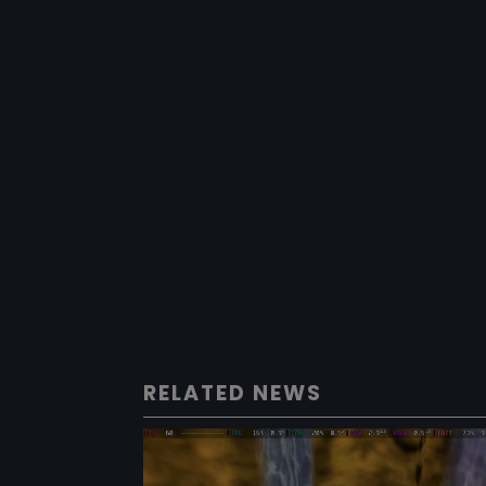
RELATED NEWS