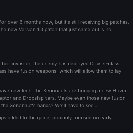
or over 6 months now, but it's still receiving big patches,
he new Version 1.3 patch that just came out is no
 their invasion, the enemy has deployed Cruiser-class
ass have fusion weapons, which will allow them to lay
hat have new tech, the Xenonauts are bringing a new Hover
rceptor and Dropship tiers. Maybe even those new fusion
 the Xenonaut's hands? We'll have to see...
ps added to the game, primarily focused on early