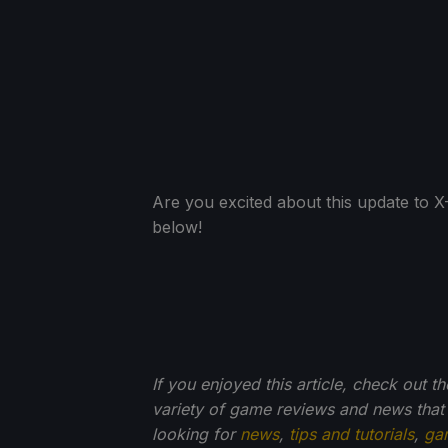
Are you excited about this update to
below!
If you enjoyed this article, check out t
variety of game reviews and news that
looking for
news
,
tips and tutorials
,
ga