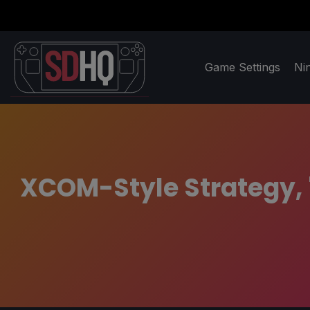
Game Settings
Ni
XCOM-Style Strategy, '