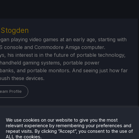
r Stogden
egan playing video games at an early age, starting with
S console and Commodore Amiga computer.
, his interest is in the future of portable technology,
handheld gaming systems, portable power
/banks, and portable monitors. And seeing just how far
ush these devices.
eam Profile
We use cookies on our website to give you the most
relevant experience by remembering your preferences and
repeat visits. By clicking “Accept”, you consent to the use of
ALL the cookies.