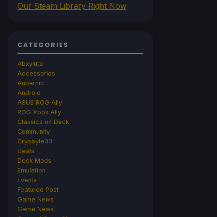
Our Steam Library Right Now
CATEGORIES
Abxylute
Accessories
Anbernic
Android
ASUS ROG Ally
ROG Xbox Ally
Classics on Deck
Community
Cryobyte33
Deals
Deck Mods
Emulation
Events
Featured Post
Game News
Game News