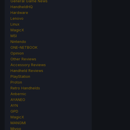
General Game News
HandheldHQ
Hardware
Lenovo
Linux
MagicX
MSI
Nintendo
ONE-NETBOOK
Opinion
Other Reviews
Accessory Reviews
Handheld Reviews
PlayStation
Proton
Retro Handhelds
Anbernic
AYANEO
AYN
GPD
MagicX
MANGMI
Miyoo