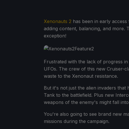
Xenonauts 2
has been in early access f
adding content, balancing, and more. T
exception!
Frustrated with the lack of progress in
UFOs. The crew of this new Cruiser-cl
waste to the Xenonaut resistance.
But it's not just the alien invaders t
Tank to the battlefield. Plus new Inte
weapons of the enemy's might fall into
You're also going to see brand new ma
missions during the campaign.