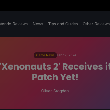
ntendo Reviews
News
Tips and Guides
Other Reviews
Game News
Feb 19, 2024
Xenonauts 2' Receives i
Patch Yet!
Oliver Stogden