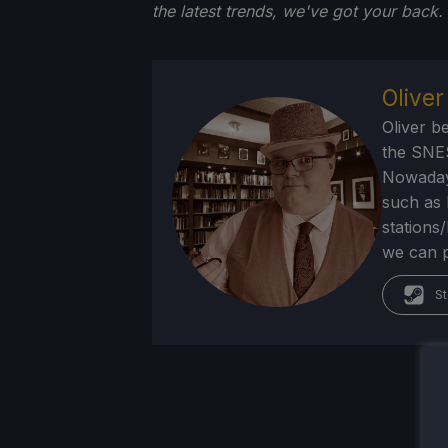
the latest trends, we've got your back.
Olive
Oliver b
the SNE
Nowadays
such as 
stations
we can p
St