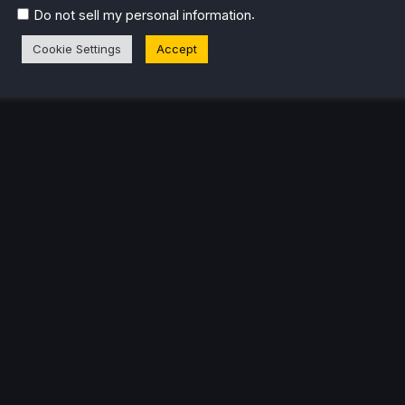
.
Do not sell my personal information
Cookie Settings
Accept