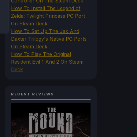
Controller On The Steam Deck
How To Install The Legend of
Zelda: Twilight Princess PC Port
On Steam Deck
How To Set Up The Jak And
Daxter Trilogy's Native PC Ports
On Steam Deck
How To Play The Original
Resident Evil 1 And 2 On Steam
Deck
RECENT REVIEWS