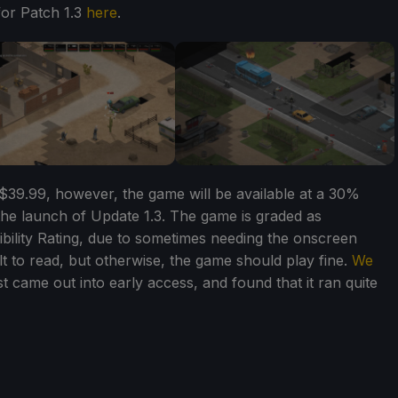
for Patch 1.3
here
.
$39.99, however, the game will be available at a 30%
the launch of Update 1.3. The game is graded as
ility Rating, due to sometimes needing the onscreen
t to read, but otherwise, the game should play fine.
We
t came out into early access, and found that it ran quite