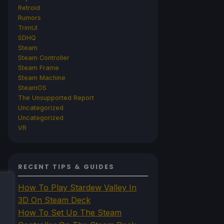
Retroid
Rumors
TrimUI
SDHQ
Steam
Steam Controller
Steam Frame
Steam Machine
SteamOS
The Unsupported Report
Uncategorized
Uncategorized
VR
RECENT TIPS & GUIDES
How To Play Stardew Valley In
3D On Steam Deck
How To Set Up The Steam