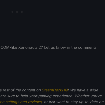
 X-COM-like Xenonauts 2? Let us know in the comments
he rest of the content on
SteamDeckHQ
! We have a wide
 are sure to help your gaming experience. Whether you're
me settings and reviews
, or just want to stay up-to-date on