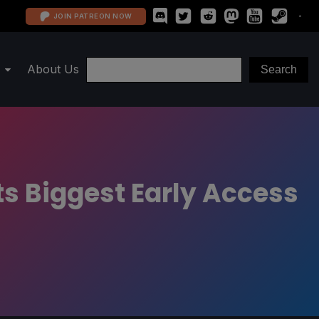
JOIN PATREON NOW
About Us
ts Biggest Early Access