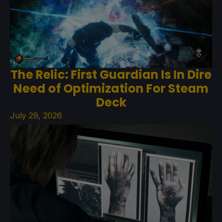
The Relic: First Guardian Is In Dire
Need of Optimization For Steam
Deck
July 29, 2026