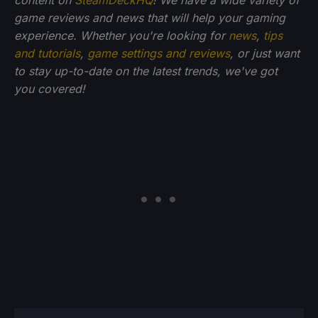
game reviews and news that will help your gaming
experience. Whether you're looking for
news
,
tips
and tutorials
,
game settings and reviews
, or just want
to stay up-to-date on the latest trends, we've got
you
covered!