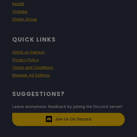
Reddit
Youtube
Steam Group
QUICK LINKS
SDHQ on Patreon
Privacy Policy
Terms and Conditions
Manage Ad Settings
SUGGESTIONS?
Leave anonymous feedback by joining the Discord server!
Join Us On Discord