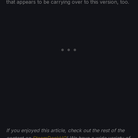
that appears to be carrying over to this version, too.
If you enjoyed this article, check out the rest of the
content on
SteamDeckHQ
! We have a wide variety of