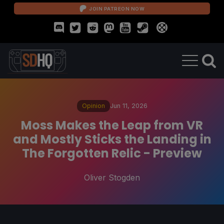
JOIN PATREON NOW
Opinion
Jun 11, 2026
Moss Makes the Leap from VR
and Mostly Sticks the Landing in
The Forgotten Relic - Preview
Oliver Stogden