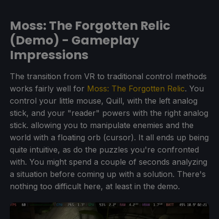
Moss: The Forgotten Relic
(Demo) - Gameplay
Impressions
The transition from VR to traditional control methods
works fairly well for
Moss: The Forgotten Relic
. You
control your little mouse, Quill, with the left analog
stick, and your "reader" powers with the right analog
stick. allowing you to manipulate enemies and the
world with a floating orb (cursor). It all ends up being
quite intuitive, as do the puzzles you're confronted
with. You might spend a couple of seconds analyzing
a situation before coming up with a solution. There's
nothing too difficult here, at least in the demo.