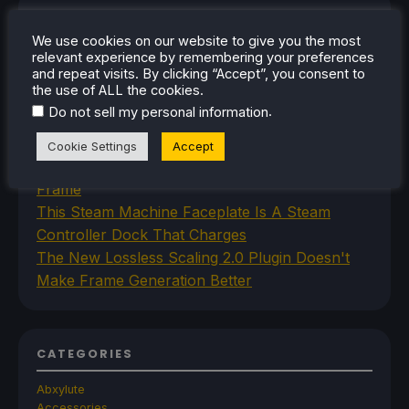
RECENT NEWS
We use cookies on our website to give you the most
Space Crafting Game Breathedge Is Free To
relevant experience by remembering your preferences
and repeat visits. By clicking “Accept”, you consent to
Add To Steam Library Permanently For 2 Days
the use of ALL the cookies.
Iron Nest Is A Captivating Simulator Worth
.
Do not sell my personal information
Playing On Steam Deck
Humble's In Your World VR Bundle Gives Us
Cookie Settings
Accept
Some Great Titles To Prepare for the Steam
Frame
This Steam Machine Faceplate Is A Steam
Controller Dock That Charges
The New Lossless Scaling 2.0 Plugin Doesn't
Make Frame Generation Better
CATEGORIES
Abxylute
Accessories