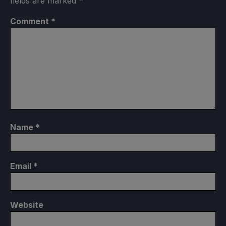
fields are marked
*
Comment
*
Name
*
Email
*
Website