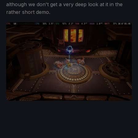
although we don't get a very deep look at it in the
rather short demo.