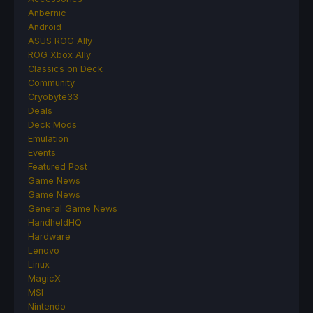
Anbernic
Android
ASUS ROG Ally
ROG Xbox Ally
Classics on Deck
Community
Cryobyte33
Deals
Deck Mods
Emulation
Events
Featured Post
Game News
Game News
General Game News
HandheldHQ
Hardware
Lenovo
Linux
MagicX
MSI
Nintendo