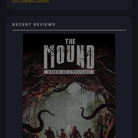
RECENT REVIEWS