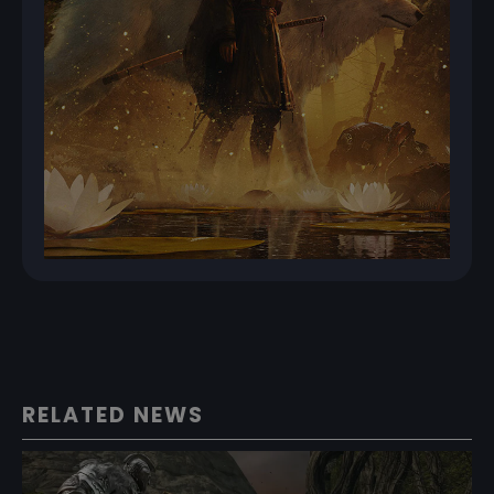
RELATED NEWS