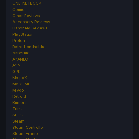
ONE-NETBOOK
Opinion
Other Reviews
Accessory Reviews
Handheld Reviews
PlayStation
Proton
Retro Handhelds
Anbernic
AYANEO
AYN
GPD
MagicX
MANGMI
Miyoo
Retroid
Rumors
TrimUI
SDHQ
Steam
Steam Controller
Steam Frame