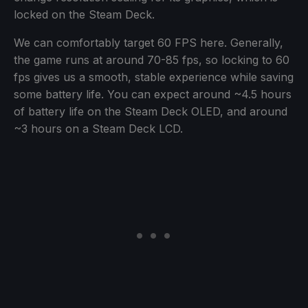
locked on the Steam Deck.
We can comfortably target 60 FPS here. Generally,
the game runs at around 70-85 fps, so locking to 60
fps gives us a smooth, stable experience while saving
some battery life. You can expect around ~4.5 hours
of battery life on the Steam Deck OLED, and around
~3 hours on a Steam Deck LCD.