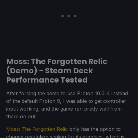
Moss: The Forgotten Relic
(Demo) - Steam Deck
Performance Tested
After forcing the demo to use Proton 10.0-4 instead
of the default Proton 9, I was able to get controller
input working, and the game ran pretty well from
there on out.
Moss: The Forgotten Relic
only has the option to
change resolution scaling for its graphics, which is