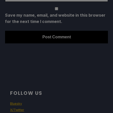
Save my name, email, and website in this browser
for the next time I comment.
FOLLOW US
Bluesky
X/Twitter