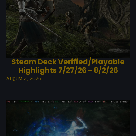
Steam Deck Verified/Playable
Highlights 7/27/26 - 8/2/26
August 3, 2026