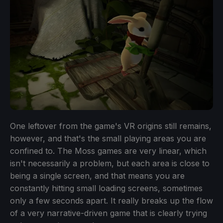
One leftover from the game's VR origins still remains,
however, and that's the small playing areas you are
confined to. The Moss games are very linear, which
isn't necessarily a problem, but each area is close to
being a single screen, and that means you are
constantly hitting small loading screens, sometimes
only a few seconds apart. It really breaks up the flow
of a very narrative-driven game that is clearly trying