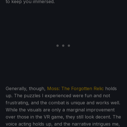
to keep you immersed.
Generally, though,
Moss: The Forgotten Relic
holds
up. The puzzles I experienced were fun and not
frustrating, and the combat is unique and works well.
While the visuals are only a marginal improvement
over those in the VR game, they still look decent. The
voice acting holds up, and the narrative intrigues me,