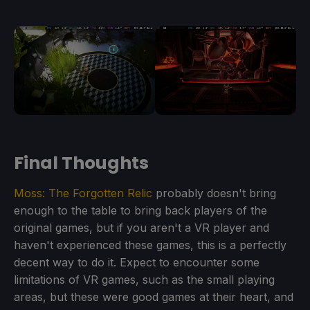
Final Thoughts
Moss: The Forgotten Relic
probably doesn't bring
enough to the table to bring back players of the
original games, but if you aren't a VR player and
haven't experienced these games, this is a perfectly
decent way to do it. Expect to encounter some
limitations of VR games, such as the small playing
areas, but these were good games at their heart, and