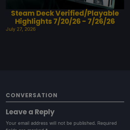
Steam Deck Verified/Playable
Highlights 7/20/26 - 7/26/26
July 27, 2026
CONVERSATION
Leave a Reply
Your email address will not be published.
Required