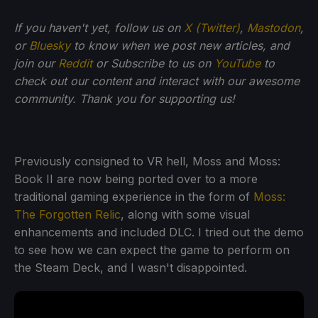
If you haven't yet, follow us on
X (Twitter)
,
Mastodon
,
or
Bluesky
to know when we post new articles, and
join our
Reddit
or Subscribe to us on
YouTube
to
check out our content and interact with our awesome
community. Thank you for supporting us!
Previously consigned to VR hell, Moss and Moss:
Book II are now being ported over to a more
traditional gaming experience in the form of
Moss:
The Forgotten Relic
, along with some visual
enhancements and included DLC. I tried out the demo
to see how we can expect the game to perform on
the Steam Deck, and I wasn't disappointed.