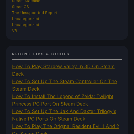
Steam Machine
SteamOS
The Unsupported Report
Uncategorized
Uncategorized
VR
RECENT TIPS & GUIDES
How To Play Stardew Valley In 3D On Steam
Deck
How To Set Up The Steam Controller On The
Steam Deck
How To Install The Legend of Zelda: Twilight
Princess PC Port On Steam Deck
How To Set Up The Jak And Daxter Trilogy's
Native PC Ports On Steam Deck
How To Play The Original Resident Evil 1 And 2
On Steam Deck