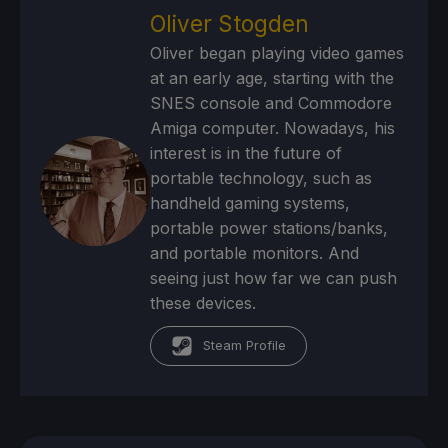
Oliver Stogden
Oliver began playing video games
at an early age, starting with the
SNES console and Commodore
Amiga computer. Nowadays, his
interest is in the future of
portable technology, such as
handheld gaming systems,
portable power stations/banks,
and portable monitors. And
seeing just how far we can push
these devices.
Steam Profile