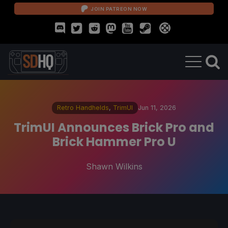
JOIN PATREON NOW
Retro Handhelds
,
TrimUI
Jun 11, 2026
TrimUI Announces Brick Pro and
Brick Hammer Pro U
Shawn Wilkins