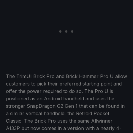
The TrimUI Brick Pro and Brick Hammer Pro U allow
customers to pick their preferred starting point and
offer the power required to do so. The Pro U is
positioned as an Android handheld and uses the
stronger SnapDragon G2 Gen 1 that can be found in
a similar vertical handheld, the Retroid Pocket
Classic. The Brick Pro uses the same Allwinner
A133P but now comes in a version with a nearly 4-