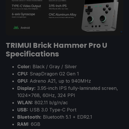
TRIMUI Brick Hammer Pro U
Specifications
Color:
Black / Gray / Silver
CPU:
SnapDragon G2 Gen 1
GPU:
Adreno A21, up to 940MHz
Display:
3.95-inch IPS fully-laminated screen,
1024×768, 60Hz, 324 PPI
WLAN:
802.11 b/g/n/ac
USB:
USB 3.0 Type-C Port
Bluetooth:
Bluetooth 5.1 + EDR2.1
RAM:
6GB