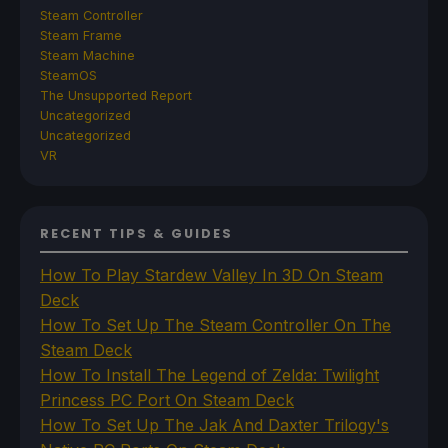
Steam Controller
Steam Frame
Steam Machine
SteamOS
The Unsupported Report
Uncategorized
Uncategorized
VR
RECENT TIPS & GUIDES
How To Play Stardew Valley In 3D On Steam
Deck
How To Set Up The Steam Controller On The
Steam Deck
How To Install The Legend of Zelda: Twilight
Princess PC Port On Steam Deck
How To Set Up The Jak And Daxter Trilogy's