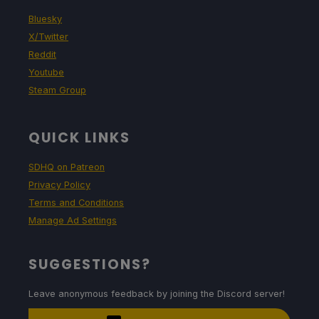
Bluesky
X/Twitter
Reddit
Youtube
Steam Group
QUICK LINKS
SDHQ on Patreon
Privacy Policy
Terms and Conditions
Manage Ad Settings
SUGGESTIONS?
Leave anonymous feedback by joining the Discord server!