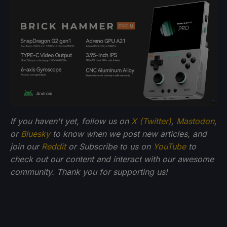
If you haven't yet, follow us on
X (Twitter)
,
Mastodon
,
or
Bluesky
to know when we post new articles, and
join our
Reddit
or Subscribe to us on
YouTube
to
check out our content and interact with our awesome
community. Thank you for supporting us!