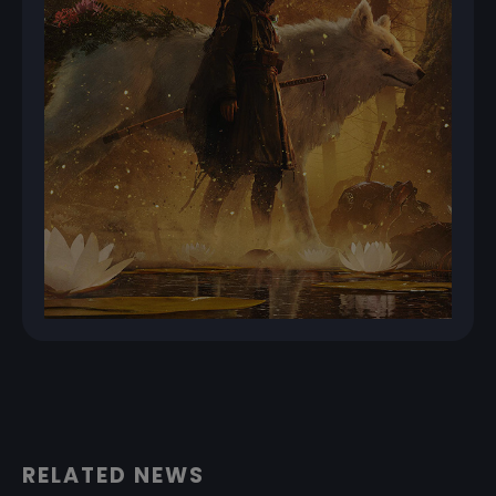
RELATED NEWS