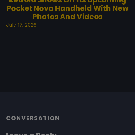
Pocket Nova Handheld With New
Photos And Videos
July 17, 2026
CONVERSATION