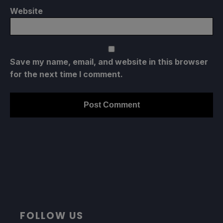
Website
Save my name, email, and website in this browser
for the next time I comment.
FOLLOW US