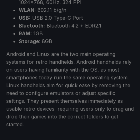
1024×768, 60Hz, 324 PPI
WLAN:
802.11 b/g/n
USB:
USB 2.0 Type-C Port
Bluetooth:
Bluetooth 4.2 + EDR2.1
RAM:
1GB
Storage
: 8GB
Android and Linux are the two main operating
systems for retro handhelds. Android handhelds rely
on users having familiarity with the OS, as most
smartphones today run the same operating system.
Linux handhelds aim for quick ease by removing the
need to configure emulators or adjust specific
settings. They present themselves immediately as
usable retro devices, requiring users only to drag and
drop their games into the correct folders to get
started.