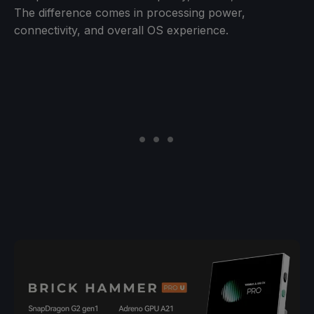
The difference comes in processing power,
connectivity, and overall OS experience.