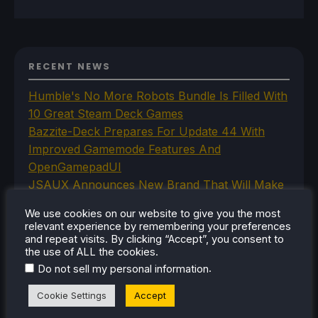
RECENT NEWS
Humble's No More Robots Bundle Is Filled With
10 Great Steam Deck Games
Bazzite-Deck Prepares For Update 44 With
Improved Gamemode Features And
OpenGamepadUI
JSAUX Announces New Brand That Will Make
Handheld Controllers
We use cookies on our website to give you the most
A Big Walk VR Mod Is Already In Development
relevant experience by remembering your preferences
Moonlighter Is Free To Add To Our Steam
and repeat visits. By clicking “Accept”, you consent to
the use of ALL the cookies.
Library Right Now
.
Do not sell my personal information
Cookie Settings
Accept
CATEGORIES