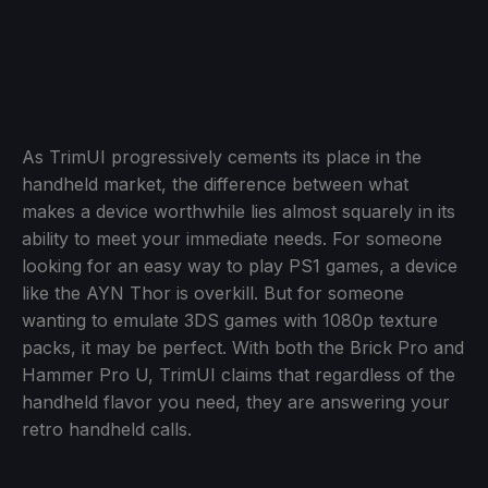
As TrimUI progressively cements its place in the
handheld market, the difference between what
makes a device worthwhile lies almost squarely in its
ability to meet your immediate needs. For someone
looking for an easy way to play PS1 games, a device
like the AYN Thor is overkill. But for someone
wanting to emulate 3DS games with 1080p texture
packs, it may be perfect. With both the Brick Pro and
Hammer Pro U, TrimUI claims that regardless of the
handheld flavor you need, they are answering your
retro handheld calls.