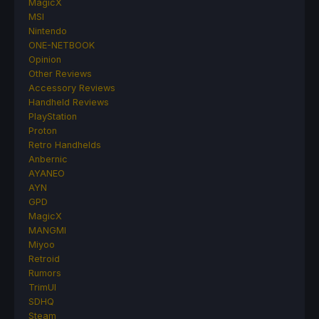
MagicX
MSI
Nintendo
ONE-NETBOOK
Opinion
Other Reviews
Accessory Reviews
Handheld Reviews
PlayStation
Proton
Retro Handhelds
Anbernic
AYANEO
AYN
GPD
MagicX
MANGMI
Miyoo
Retroid
Rumors
TrimUI
SDHQ
Steam