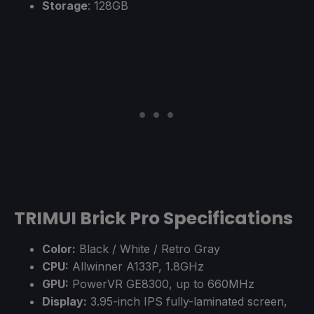
Storage
: 128GB
TRIMUI Brick Pro Specifications
Color:
Black / White / Retro Gray
CPU:
Allwinner A133P, 1.8GHz
GPU:
PowerVR GE8300, up to 660MHz
Display:
3.95-inch IPS fully-laminated screen,