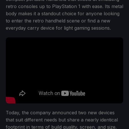
retro consoles up to PlayStation 1 with ease. Its metal
body makes it a standout choice for anyone looking
to enter the retro handheld scene or find a new
everyday carry device for light gaming sessions.
Today, the company announced two new devices
that suit different needs but share a nearly identical
footprint in terms of build quality, screen, and size.