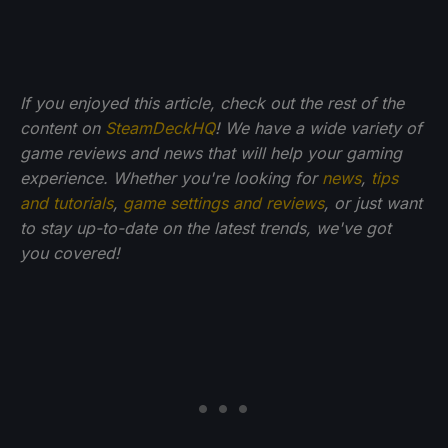
If you enjoyed this article, check out the rest of the
content on
SteamDeckHQ
! We have a wide variety of
game reviews and news that will help your gaming
experience. Whether you're looking for
news
,
tips
and tutorials
,
game settings and reviews
, or just want
to stay up-to-date on the latest trends, we've got
you
covered!