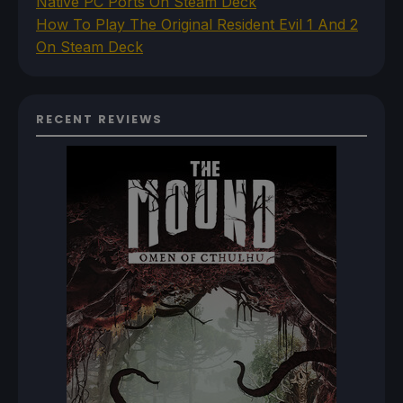
Native PC Ports On Steam Deck
How To Play The Original Resident Evil 1 And 2
On Steam Deck
RECENT REVIEWS