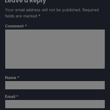
Leave a Reply
Your email address will not be published.
Required
fields are marked
*
Comment
*
Name
*
Email
*