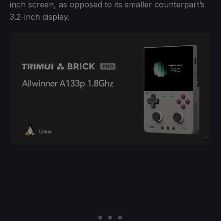
inch screen, as opposed to its smaller counterpart’s
3.2-inch display.