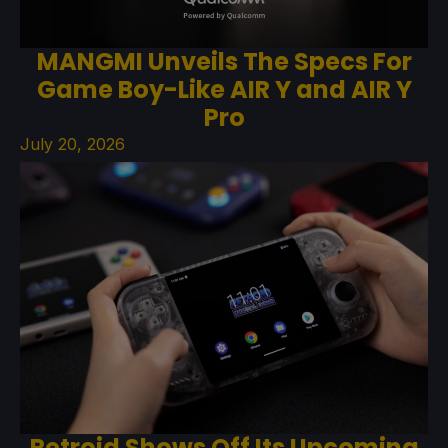
MANGMI Unveils The Specs For
Game Boy-Like AIR Y and AIR Y
Pro
July 20, 2026
Retroid Shows Off Its Upcoming