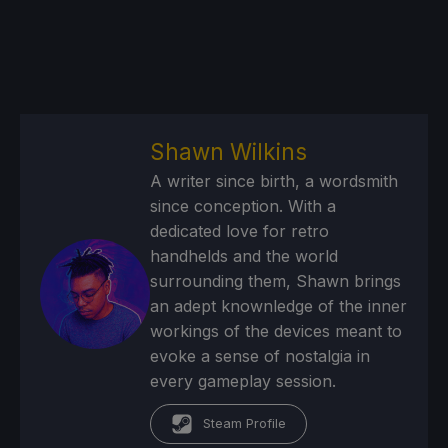
Shawn Wilkins
A writer since birth, a wordsmith
since conception. With a
dedicated love for retro
handhelds and the world
surrounding them, Shawn brings
an adept knownledge of the inner
workings of the devices meant to
evoke a sense of nostalgia in
every gameplay session.
Steam Profile