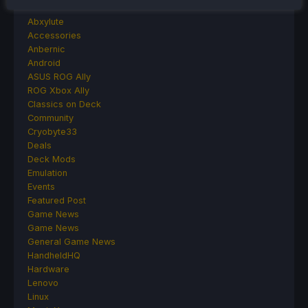
Abxylute
Accessories
Anbernic
Android
ASUS ROG Ally
ROG Xbox Ally
Classics on Deck
Community
Cryobyte33
Deals
Deck Mods
Emulation
Events
Featured Post
Game News
Game News
General Game News
HandheldHQ
Hardware
Lenovo
Linux