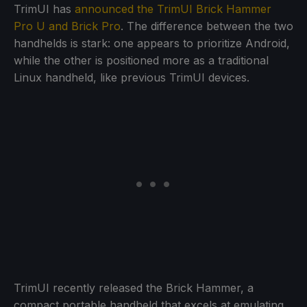
TrimUI has
announced the TrimUI Brick Hammer
Pro U and Brick Pro
. The difference between the two
handhelds is stark: one appears to prioritize Android,
while the other is positioned more as a traditional
Linux handheld, like previous TrimUI devices.
TrimUI recently released the Brick Hammer, a
compact portable handheld that excels at emulating