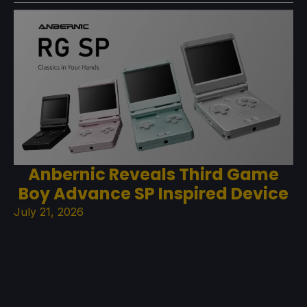
Anbernic Reveals Third Game
Boy Advance SP Inspired Device
July 21, 2026