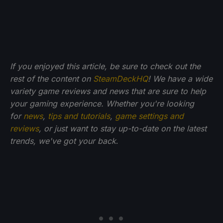
If you enjoyed this article, be sure to check out the
rest of the content on
SteamDeckHQ
! We have a wide
variety game reviews and news that are sure to help
your gaming experience. Whether you're looking
for
news
,
tips and tutorials
,
game settings and
reviews
, or just want to stay up-to-date on the latest
trends, we've got your back
.