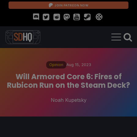
JOIN PATREON NOW
Opinion
Aug 15, 2023
Will Armored Core 6: Fires of
Rubicon Run on the Steam Deck?
Noah Kupetsky