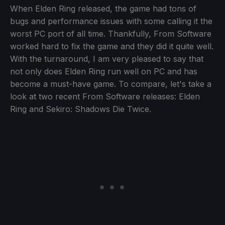
When Elden Ring released, the game had tons of
bugs and performance issues with some calling it the
worst PC port of all time. Thankfully, From Software
worked hard to fix the game and they did it quite well.
With the turnaround, I am very pleased to say that
not only does Elden Ring run well on PC and has
become a must-have game. To compare, let's take a
look at two recent From Software releases: Elden
Ring and Sekiro: Shadows Die Twice.