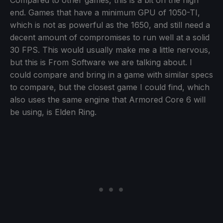
Compared to other games, this is a bit on the high
end. Games that have a minimum GPU of 1050-TI,
which is not as powerful as the 1650, and still need a
decent amount of compromises to run well at a solid
30 FPS. This would usually make me a little nervous,
but this is From Software we are talking about. I
could compare and bring in a game with similar specs
to compare, but the closest game I could find, which
also uses the same engine that Armored Core 6 will
be using, is Elden Ring.