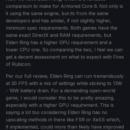
comparison to make for Armored Core 6. Not only is
it using the same engine, but its from the same
developers and has similar, if not slightly higher,
minimum spec requirements. Both games have the
same exact DirectX and RAM requirements, but
Elden Ring has a higher GPU requirement and a
lower CPU one. So comparing the two, I feel we can
get a decent assessment on what to expect with Fires
of Rubicon.
Per our full review, Elden Ring can run tremendously
at 30 FPS with a mix of settings while sticking to 13W
- 16W battery drain. For a demanding open-world
game, I would consider this to be pretty amazing,
especially with a higher GPU requirement. This is
saying a lot too considering Elden Ring has no
upscaling methods in there like FSR or XeSS which,
if implemented, could more than likely have improved