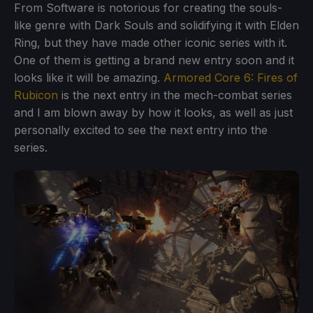
From Software is notorious for creating the souls-
like genre with Dark Souls and solidifying it with Elden
Ring, but they have made other iconic series with it.
One of them is getting a brand new entry soon and it
looks like it will be amazing.
Armored Core 6: Fires of
Rubicon
is the next entry in the mech-combat series
and I am blown away by how it looks, as well as just
personally excited to see the next entry into the
series.