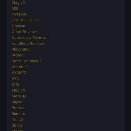
MagicX
MSI
Nintendo
ONE-NETBOOK
Opinion
Other Reviews
Accessory Reviews
Handheld Reviews
PlayStation
Proton
Retro Handhelds
Anbernic
AYANEO
AYN
GPD
MagicX
MANGMI
Miyoo
Retroid
Rumors
TrimUI
SDHQ