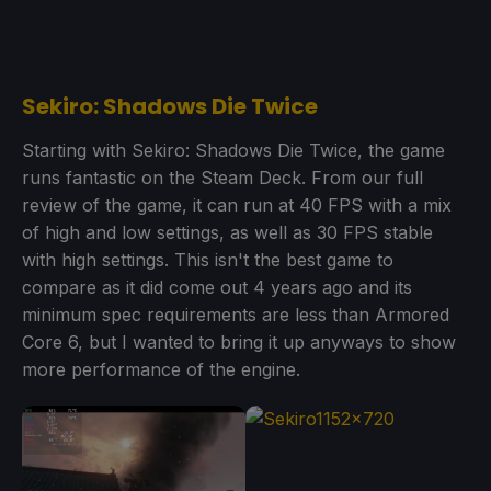
Sekiro: Shadows Die Twice
Starting with Sekiro: Shadows Die Twice, the game
runs fantastic on the Steam Deck. From our full
review of the game, it can run at 40 FPS with a mix
of high and low settings, as well as 30 FPS stable
with high settings. This isn't the best game to
compare as it did come out 4 years ago and its
minimum spec requirements are less than Armored
Core 6, but I wanted to bring it up anyways to show
more performance of the engine.