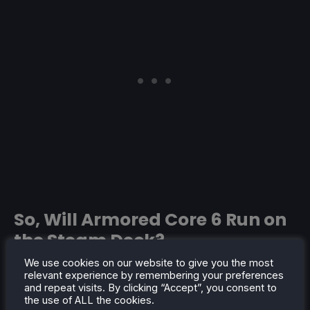
So, Will Armored Core 6 Run on
the Steam Deck?
We use cookies on our website to give you the most
With all of the information, From Software's history,
relevant experience by remembering your preferences
and looking at their engine, I think it is safe to say
and repeat visits. By clicking “Accept”, you consent to
the use of ALL the cookies.
that
Armored Core 6: Fires of Rubicon
will run on