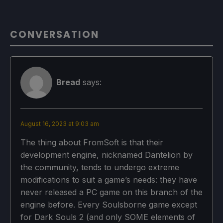
CONVERSATION
Bread
says:
August 16, 2023 at 9:03 am
The thing about FromSoft is that their
development engine, nicknamed Dantelion by
the community, tends to undergo extreme
modifications to suit a game’s needs: they have
never released a PC game on this branch of the
engine before. Every Soulsborne game except
for Dark Souls 2 (and only SOME elements of