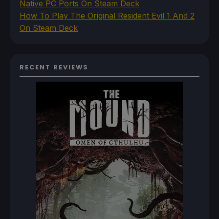
Native PC Ports On Steam Deck
How To Play The Original Resident Evil 1 And 2
On Steam Deck
RECENT REVIEWS