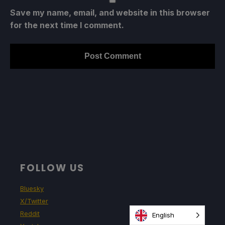
Save my name, email, and website in this browser
for the next time I comment.
FOLLOW US
Bluesky
X/Twitter
Reddit
English