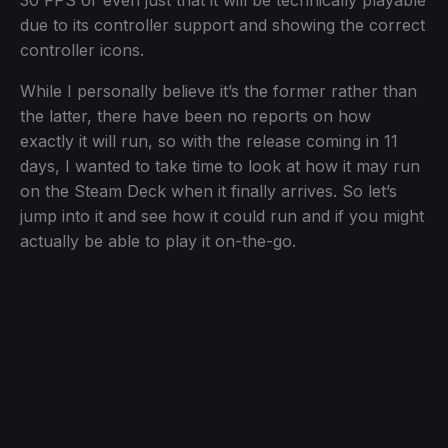
30 FPS or even just that it will be technically playable
due to its controller support and showing the correct
controller icons.
While I personally believe it’s the former rather than
the latter, there have been no reports on how
exactly it will run, so with the release coming in 11
days, I wanted to take time to look at how it may run
on the Steam Deck when it finally arrives. So let’s
jump into it and see how it could run and if you might
actually be able to play it on-the-go.