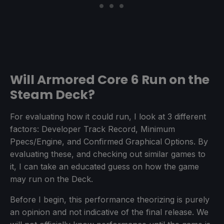
Will Armored Core 6 Run on the
Steam Deck?
For evaluating how it could run, I look at 3 different
factors: Developer Track Record, Minimum
Ppecs/Engine, and Confirmed Graphical Options. By
evaluating these, and checking out similar games to
it, I can take an educated guess on how the game
may run on the Deck.
Before I begin, this performance theorizing is purely
an opinion and not indicative of the final release. We