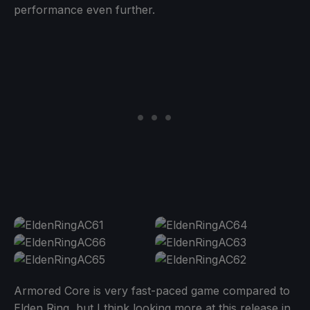
performance even further.
Armored Core is very fast-paced game compared to
Elden Ring, but I think looking more at this release in