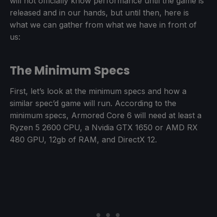
will not officially know performance until the game is
released and in our hands, but until then, here is
what we can gather from what we have in front of
us:
The Minimum Specs
First, let’s look at the minimum specs and how a
similar spec’d game will run. According to the
minimum specs, Armored Core 6 will need at least a
Ryzen 5 2600 CPU, a Nvidia GTX 1650 or AMD RX
480 GPU, 12gb of RAM, and DirectX 12.