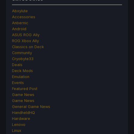
Abxylute
Accessories
Anbernic
Android
ASUS ROG Ally
ROG Xbox Ally
Classics on Deck
Community
Cryobyte33
Deals
Deck Mods
Emulation
Events
Featured Post
Game News
Game News
General Game News
HandheldHQ
Hardware
Lenovo
Linux