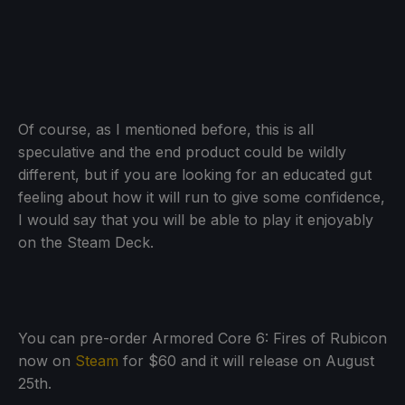
Of course, as I mentioned before, this is all
speculative and the end product could be wildly
different, but if you are looking for an educated gut
feeling about how it will run to give some confidence,
I would say that you will be able to play it enjoyably
on the Steam Deck.
You can pre-order Armored Core 6: Fires of Rubicon
now on
Steam
for $60 and it will release on August
25th.