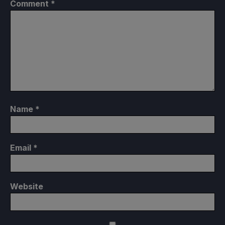
Comment
*
Name
*
Email
*
Website