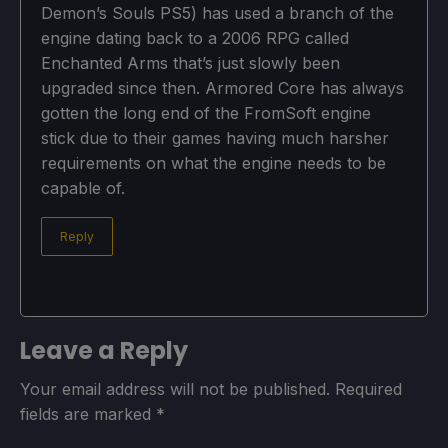
Demon’s Souls PS5) has used a branch of the
engine dating back to a 2006 RPG called
Enchanted Arms that’s just slowly been
upgraded since then. Armored Core has always
gotten the long end of the FromSoft engine
stick due to their games having much harsher
requirements on what the engine needs to be
capable of.
Reply
Leave a Reply
Your email address will not be published.
Required
fields are marked
*