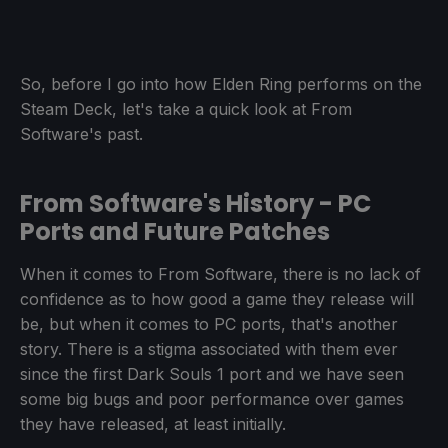
So, before I go into how Elden Ring performs on the
Steam Deck, let's take a quick look at From
Software's past.
From Software's History - PC
Ports and Future Patches
When it comes to From Software, there is no lack of
confidence as to how good a game they release will
be, but when it comes to PC ports, that's another
story. There is a stigma associated with them ever
since the first Dark Souls 1 port and we have seen
some big bugs and poor performance over games
they have released, at least initially.