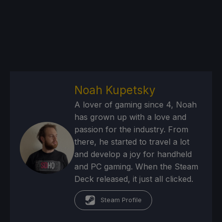
Noah Kupetsky
A lover of gaming since 4, Noah
has grown up with a love and
passion for the industry. From
there, he started to travel a lot
and develop a joy for handheld
and PC gaming. When the Steam
Deck released, it just all clicked.
Steam Profile