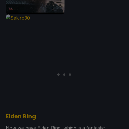
Elden Ring
Now we have Elden Ring, which is a fantastic