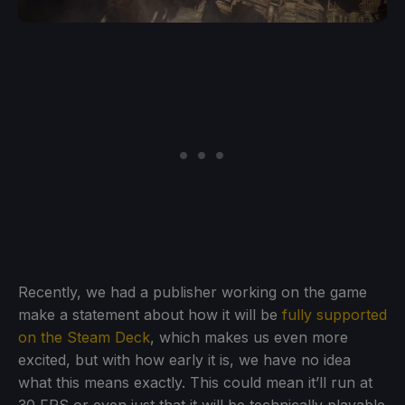
Recently, we had a publisher working on the game
make a statement about how it will be
fully supported
on the Steam Deck
, which makes us even more
excited, but with how early it is, we have no idea
what this means exactly. This could mean it’ll run at