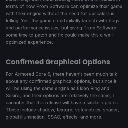
terms of how From Software can optimize their game
with their engine without the need for upscalers is
telling. Yes, the game could initially launch with bugs
and performance issues, but giving From Software
some time to patch and fix could make this a well-
optimized experience.
Confirmed Graphical Options
For Armored Core 6, there haven't been much talk
about any confirmed graphical options, but since it
will be using the same engine as Elden Ring and
Sekiro, and their options are relatively the same, I
can infer that this release will have a similar options.
These include shadow, texture, volumetrics, shader,
global illumination, SSAO, effects, and more.