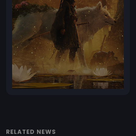
RELATED NEWS