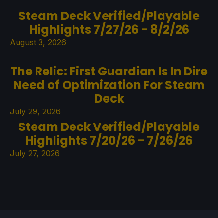
Steam Deck Verified/Playable
Highlights 7/27/26 - 8/2/26
August 3, 2026
The Relic: First Guardian Is In Dire
Need of Optimization For Steam
Deck
July 29, 2026
Steam Deck Verified/Playable
Highlights 7/20/26 - 7/26/26
July 27, 2026