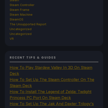
Steam
Steam Controller
Steam Frame
Steam Machine
SteamOS
The Unsupported Report
Uncategorized
Uncategorized
VR
RECENT TIPS & GUIDES
How To Play Stardew Valley In 3D On Steam
Deck
How To Set Up The Steam Controller On The
Steam Deck
How To Install The Legend of Zelda: Twilight
Princess PC Port On Steam Deck
How To Set Up The Jak And Daxter Trilogy's