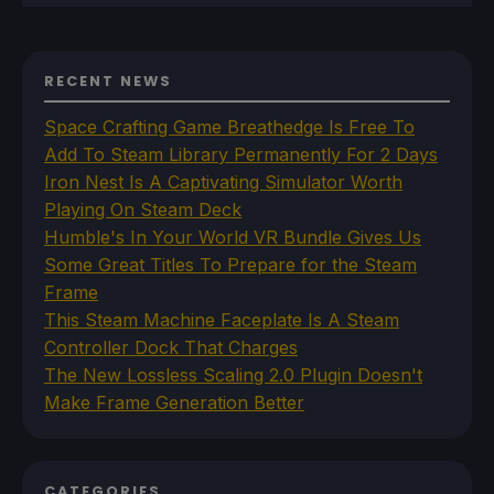
RECENT NEWS
Space Crafting Game Breathedge Is Free To
Add To Steam Library Permanently For 2 Days
Iron Nest Is A Captivating Simulator Worth
Playing On Steam Deck
Humble's In Your World VR Bundle Gives Us
Some Great Titles To Prepare for the Steam
Frame
This Steam Machine Faceplate Is A Steam
Controller Dock That Charges
The New Lossless Scaling 2.0 Plugin Doesn't
Make Frame Generation Better
CATEGORIES