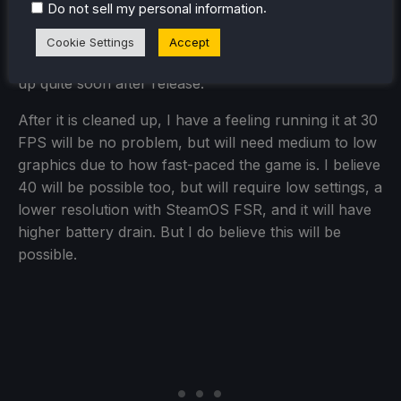
.
Do not sell my personal information
the Steam Deck. I do expect launch performance to
have some bugs due to From Software's track
Cookie Settings
Accept
record on PC ports, but I also expect it to be cleaned
up quite soon after release.
After it is cleaned up, I have a feeling running it at 30
FPS will be no problem, but will need medium to low
graphics due to how fast-paced the game is. I believe
40 will be possible too, but will require low settings, a
lower resolution with SteamOS FSR, and it will have
higher battery drain. But I do believe this will be
possible.