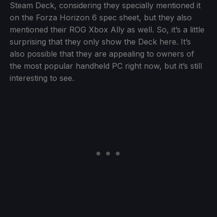
Steam Deck, considering they specially mentioned it
on the Forza Horizon 6 spec sheet, but they also
mentioned their ROG Xbox Ally as well. So, it’s a little
surprising that they only show the Deck here. It’s
also possible that they are appealing to owners of
the most popular handheld PC right now, but it’s still
interesting to see.