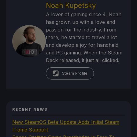
Noah Kupetsky
A lover of gaming since 4, Noah
has grown up with a love and
passion for the industry. From
there, he started to travel a lot
and develop a joy for handheld
and PC gaming. When the Steam
Deck released, it just all clicked.
Steam Profile
RECENT NEWS
New SteamOS Beta Update Adds Initial Steam
Frame Support