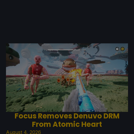
Focus Removes Denuvo DRM
From Atomic Heart
August 4, 2026