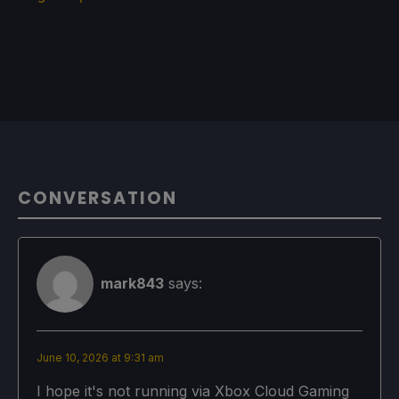
CONVERSATION
mark843
says:
June 10, 2026 at 9:31 am
I hope it's not running via Xbox Cloud Gaming