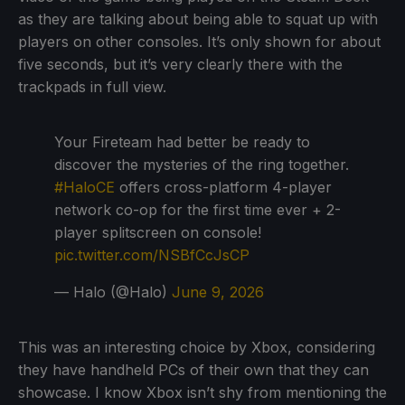
as they are talking about being able to squat up with
players on other consoles. It’s only shown for about
five seconds, but it’s very clearly there with the
trackpads in full view.
Your Fireteam had better be ready to
discover the mysteries of the ring together.
#HaloCE
offers cross-platform 4-player
network co-op for the first time ever + 2-
player splitscreen on console!
pic.twitter.com/NSBfCcJsCP
— Halo (@Halo)
June 9, 2026
This was an interesting choice by Xbox, considering
they have handheld PCs of their own that they can
showcase. I know Xbox isn’t shy from mentioning the