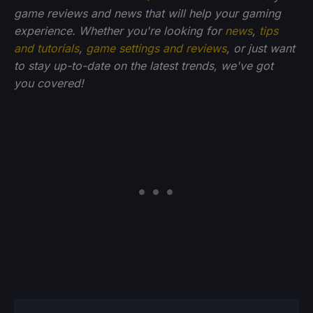
game reviews and news that will help your gaming
experience. Whether you're looking for
news
,
tips
and tutorials
,
game settings and reviews
, or just want
to stay up-to-date on the latest trends, we've got
you
covered!