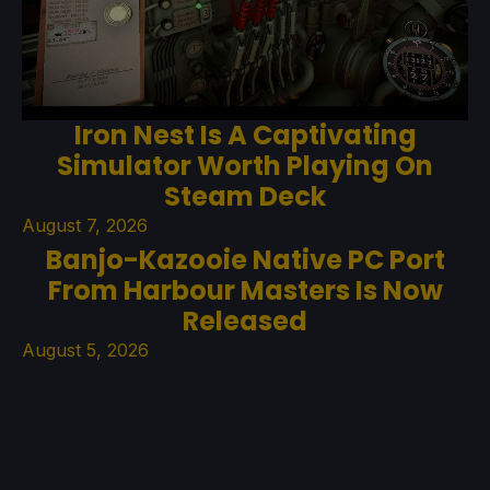
Iron Nest Is A Captivating
Simulator Worth Playing On
Steam Deck
August 7, 2026
Banjo-Kazooie Native PC Port
From Harbour Masters Is Now
Released
August 5, 2026