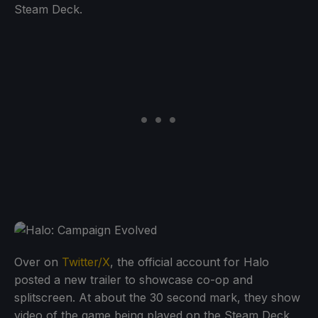
Steam Deck.
Over on
Twitter/X
, the official account for Halo
posted a new trailer to showcase co-op and
splitscreen. At about the 30 second mark, they show
video of the game being played on the Steam Deck