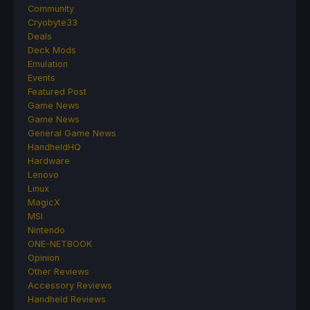
Community
Cryobyte33
Deals
Deck Mods
Emulation
Events
Featured Post
Game News
Game News
General Game News
HandheldHQ
Hardware
Lenovo
Linux
MagicX
MSI
Nintendo
ONE-NETBOOK
Opinion
Other Reviews
Accessory Reviews
Handheld Reviews