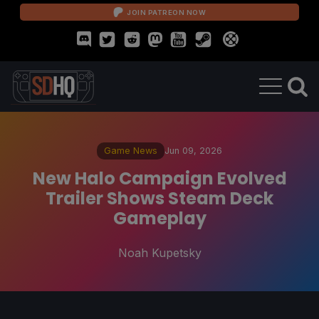
JOIN PATREON NOW
Game News
Jun 09, 2026
New Halo Campaign Evolved
Trailer Shows Steam Deck
Gameplay
Noah Kupetsky