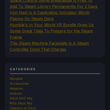
Space Crafting Game Breathedge Is Free To
Add To Steam Library Permanently For 2 Days
Iron Nest Is A Captivating Simulator Worth
Playing On Steam Deck
Humble's In Your World VR Bundle Gives Us
Some Great Titles To Prepare for the Steam
Frame
This Steam Machine Faceplate Is A Steam
Controller Dock That Charges
CATEGORIES
Abxylute
Accessories
Anbernic
Android
ASUS ROG Ally
ROG Xbox Ally
Classics on Deck