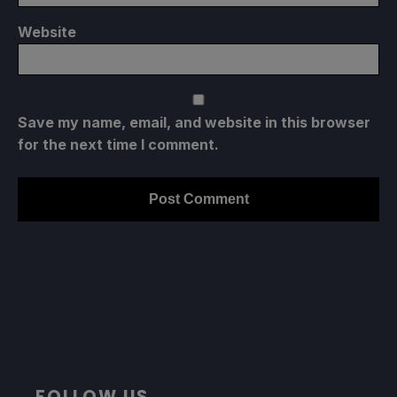
Website
Save my name, email, and website in this browser
for the next time I comment.
FOLLOW US