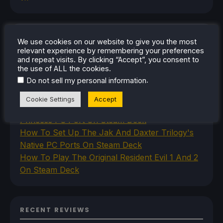
RECENT TIPS & GUIDES
We use cookies on our website to give you the most
relevant experience by remembering your preferences
How To Play Stardew Valley In 3D On Steam
and repeat visits. By clicking “Accept”, you consent to
the use of ALL the cookies.
Deck
.
Do not sell my personal information
How To Set Up The Steam Controller On The
Steam Deck
Cookie Settings
Accept
How To Install The Legend of Zelda: Twilight
Princess PC Port On Steam Deck
How To Set Up The Jak And Daxter Trilogy's
Native PC Ports On Steam Deck
How To Play The Original Resident Evil 1 And 2
On Steam Deck
RECENT REVIEWS