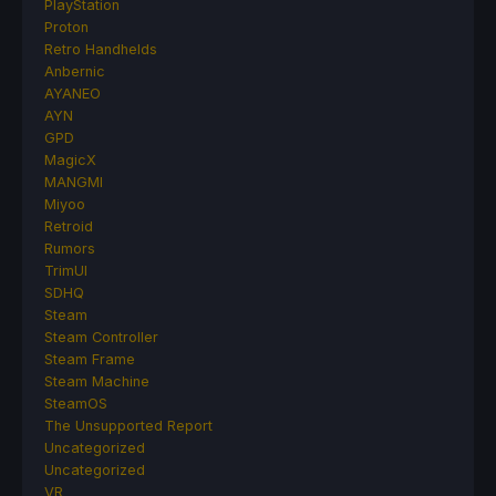
PlayStation
Proton
Retro Handhelds
Anbernic
AYANEO
AYN
GPD
MagicX
MANGMI
Miyoo
Retroid
Rumors
TrimUI
SDHQ
Steam
Steam Controller
Steam Frame
Steam Machine
SteamOS
The Unsupported Report
Uncategorized
Uncategorized
VR