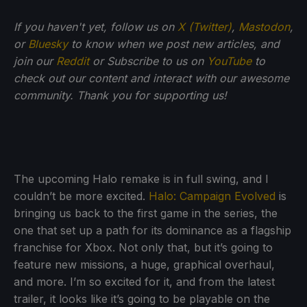
If you haven't yet, follow us on
X (Twitter)
,
Mastodon
,
or
Bluesky
to know when we post new articles, and
join our
Reddit
or Subscribe to us on
YouTube
to
check out our content and interact with our awesome
community. Thank you for supporting us!
The upcoming Halo remake is in full swing, and I
couldn’t be more excited.
Halo: Campaign Evolved
is
bringing us back to the first game in the series, the
one that set up a path for its dominance as a flagship
franchise for Xbox. Not only that, but it’s going to
feature new missions, a huge, graphical overhaul,
and more. I’m so excited for it, and from the latest
trailer, it looks like it’s going to be playable on the