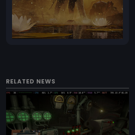
RELATED NEWS