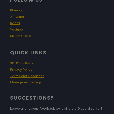
Bluesky
X/Twitter
Reddit
Youtube
Steam Group
QUICK LINKS
SDHQ on Patreon
Privacy Policy
Terms and Conditions
Manage Ad Settings
SUGGESTIONS?
Leave anonymous feedback by joining the Discord server!