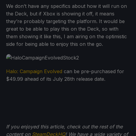
We don’t have any specifics about how it will run on
the Deck, but if Xbox is showing it off, it means
they’re probably targeting the platform. It would be
great to be able to play this on the Deck, so with
them showing it like this, I am airing on the optimistic
side for being able to enjoy this on the go.
Halo: Campaign Evolved
can be pre-purchased for
$49.99 ahead of its July 28th release date.
If you enjoyed this article, check out the rest of the
content on
SteamDeckHQ
! We have a wide variety of