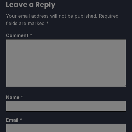
Leave a Reply
Your email address will not be published.
Required
fields are marked
*
Comment
*
Name
*
Email
*