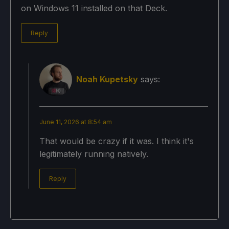
on Windows 11 installed on that Deck.
Reply
Noah Kupetsky
says:
June 11, 2026 at 8:54 am
That would be crazy if it was. I think it's
legitimately running natively.
Reply