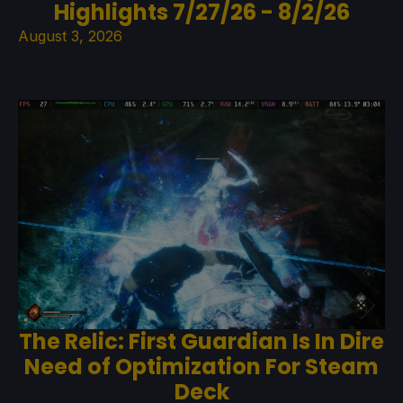
Highlights 7/27/26 - 8/2/26
August 3, 2026
The Relic: First Guardian Is In Dire
Need of Optimization For Steam
Deck