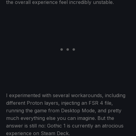
the overall experience feel incredibly unstable.
I experimented with several workarounds, including
different Proton layers, injecting an FSR 4 file,
running the game from Desktop Mode, and pretty
much everything else you can imagine. But the
answer is still no: Gothic 1 is currently an atrocious
experience on Steam Deck.