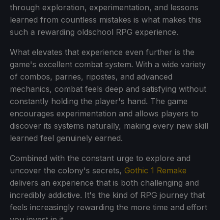
through exploration, experimentation, and lessons
learned from countless mistakes is what makes this
such a rewarding oldschool RPG experience.
What elevates that experience even further is the
game's excellent combat system. With a wide variety
of combos, parries, ripostes, and advanced
mechanics, combat feels deep and satisfying without
constantly holding the player's hand. The game
encourages experimentation and allows players to
discover its systems naturally, making every new skill
learned feel genuinely earned.
Combined with the constant urge to explore and
uncover the colony's secrets,
Gothic 1 Remake
delivers an experience that is both challenging and
incredibly addictive. It's the kind of RPG journey that
feels increasingly rewarding the more time and effort
you invest in it.