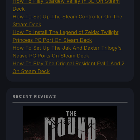
How To Play Stardew Valley In 3D On Steam
Deck
How To Set Up The Steam Controller On The
Steam Deck
How To Install The Legend of Zelda: Twilight
Princess PC Port On Steam Deck
How To Set Up The Jak And Daxter Trilogy's
Native PC Ports On Steam Deck
How To Play The Original Resident Evil 1 And 2
On Steam Deck
RECENT REVIEWS