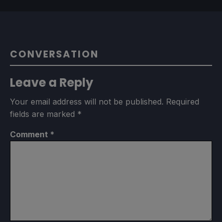
CONVERSATION
Leave a Reply
Your email address will not be published.
Required
fields are marked
*
Comment
*