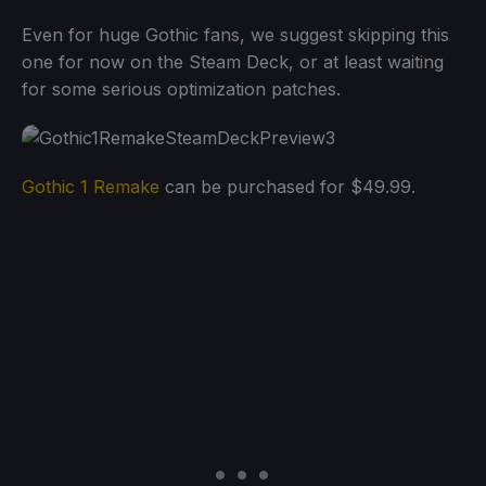
Even for huge Gothic fans, we suggest skipping this
one for now on the Steam Deck, or at least waiting
for some serious optimization patches.
Gothic 1 Remake
can be purchased for $49.99.