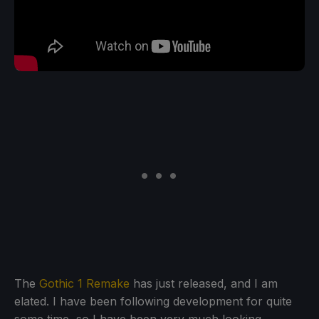
The
Gothic 1 Remake
has just released, and I am
elated. I have been following development for quite