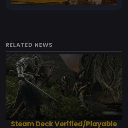
RELATED NEWS
Steam Deck Verified/Playable