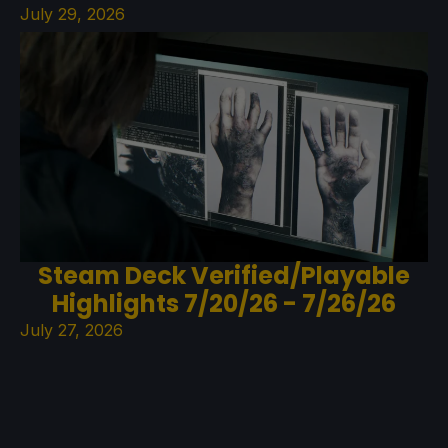
July 29, 2026
Steam Deck Verified/Playable
Highlights 7/20/26 - 7/26/26
July 27, 2026