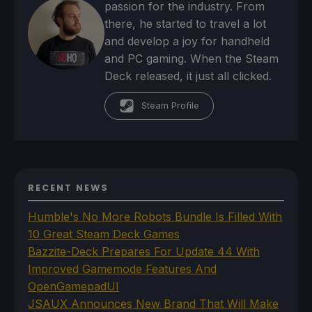
passion for the industry. From
there, he started to travel a lot
and develop a joy for handheld
and PC gaming. When the Steam
Deck released, it just all clicked.
Steam Profile
RECENT NEWS
Humble's No More Robots Bundle Is Filled With
10 Great Steam Deck Games
Bazzite-Deck Prepares For Update 44 With
Improved Gamemode Features And
OpenGamepadUI
JSAUX Announces New Brand That Will Make