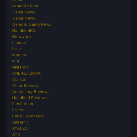
Featured Post
Game News
Game News
General Game News
HandheldHQ
Hardware
Lenovo
Linux
MagicX
MSI
Nintendo
ONE-NETBOOK
Opinion
Other Reviews
Accessory Reviews
Handheld Reviews
PlayStation
Proton
Retro Handhelds
Anbernic
AYANEO
AYN