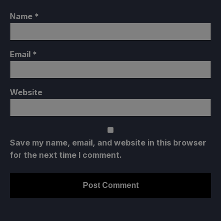
Name
*
Email
*
Website
Save my name, email, and website in this browser
for the next time I comment.