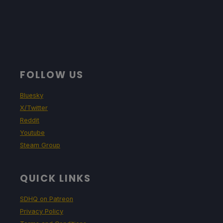
FOLLOW US
Bluesky
X/Twitter
Reddit
Youtube
Steam Group
QUICK LINKS
SDHQ on Patreon
Privacy Policy