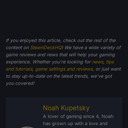
If you enjoyed this article, check out the rest of the
content on
SteamDeckHQ
! We have a wide variety of
game reviews and news that will help your gaming
experience. Whether you're looking for
news
,
tips
and tutorials
,
game settings and reviews
, or just want
to stay up-to-date on the latest trends, we've got
you
covered!
Noah Kupetsky
A lover of gaming since 4, Noah
has grown up with a love and