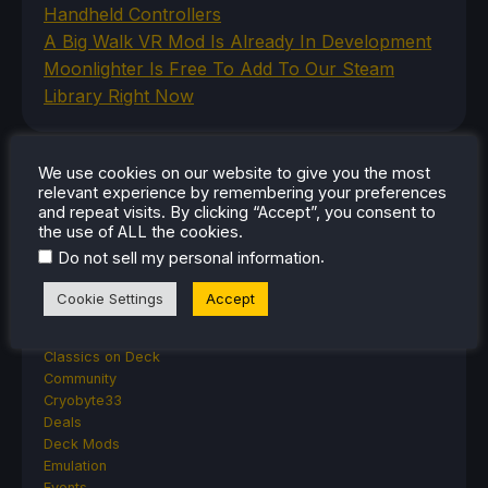
Handheld Controllers
A Big Walk VR Mod Is Already In Development
Moonlighter Is Free To Add To Our Steam
Library Right Now
We use cookies on our website to give you the most
CATEGORIES
relevant experience by remembering your preferences
and repeat visits. By clicking “Accept”, you consent to
Abxylute
the use of ALL the cookies.
Accessories
.
Do not sell my personal information
Anbernic
Android
Cookie Settings
Accept
ASUS ROG Ally
ROG Xbox Ally
Classics on Deck
Community
Cryobyte33
Deals
Deck Mods
Emulation
Events