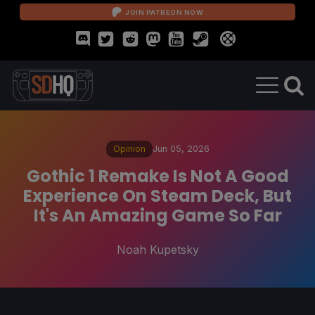
JOIN PATREON NOW
Opinion
Jun 05, 2026
Gothic 1 Remake Is Not A Good
Experience On Steam Deck, But
It's An Amazing Game So Far
Noah Kupetsky