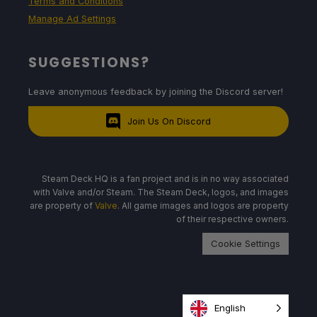
Terms and Conditions
Manage Ad Settings
SUGGESTIONS?
Leave anonymous feedback by joining the Discord server!
Join Us On Discord
Steam Deck HQ is a fan project and is in no way associated
with Valve and/or Steam. The Steam Deck, logos, and images
are property of
Valve
. All game images and logos are property
of their respective owners.
Cookie Settings
English