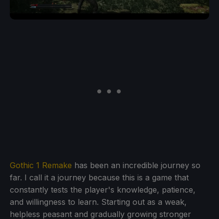
Gothic 1 Remake
has been an incredible journey so
far. I call it a journey because this is a game that
constantly tests the player's knowledge, patience,
and willingness to learn. Starting out as a weak,
helpless peasant and gradually growing stronger