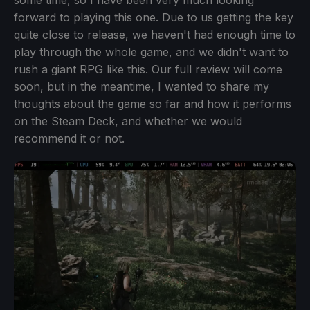
some time, so I have been very much looking
forward to playing this one. Due to us getting the key
quite close to release, we haven't had enough time to
play through the whole game, and we didn't want to
rush a giant RPG like this. Our full review will come
soon, but in the meantime, I wanted to share my
thoughts about the game so far and how it performs
on the Steam Deck, and whether we would
recommend it or not.