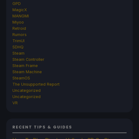
GPD
MagicX
MANGMI
Miyoo
Retroid
Rumors
TrimUI
SDHQ
Steam
Steam Controller
Steam Frame
Steam Machine
SteamOS
The Unsupported Report
Uncategorized
Uncategorized
VR
RECENT TIPS & GUIDES