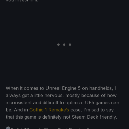
When it comes to Unreal Engine 5 on handhelds, I
always get a little nervous, mostly because of how
inconsistent and difficult to optimize UE5 games can
be. And in
Gothic 1 Remake’s
case, I’m sad to say
that this game is definitely not Steam Deck friendly.