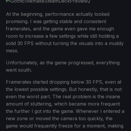
At the beginning, performance actually looked
promising. I was getting stable and consistent
framerates, and the game even gave me enough
room to increase a few settings while still holding a
solid 30 FPS without turning the visuals into a muddy
mess.
Unfortunately, as the game progressed, everything
went south.
Framerates started dropping below 30 FPS, even at
the lowest possible settings. But honestly, that is not
even the worst part. The real problem is the insane
amount of stuttering, which became more frequent
the further I got into the game. Whenever I entered a
new zone or moved the camera too quickly, the
game would frequently freeze for a moment, making