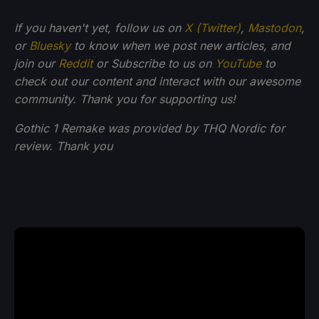
If you haven't yet, follow us on
X (Twitter)
,
Mastodon
,
or
Bluesky
to know when we post new articles, and
join our
Reddit
or Subscribe to us on
YouTube
to
check out our content and interact with our awesome
community. Thank you for supporting us!
Gothic 1 Remake was provided by THQ Nordic for
review. Thank you