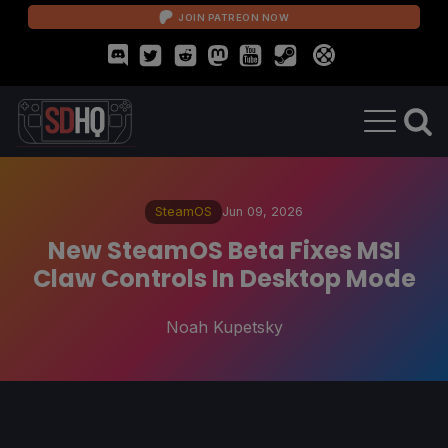
JOIN PATREON NOW
SteamOS
Jun 09, 2026
New SteamOS Beta Fixes MSI
Claw Controls In Desktop Mode
Noah Kupetsky