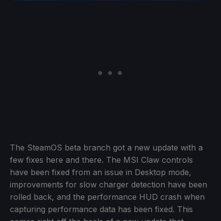
The SteamOS beta branch got a new update with a
few fixes here and there. The MSI Claw controls
have been fixed from an issue in Desktop mode,
improvements for slow charger detection have been
rolled back, and the performance HUD crash when
capturing performance data has been fixed. This