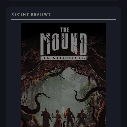
RECENT REVIEWS