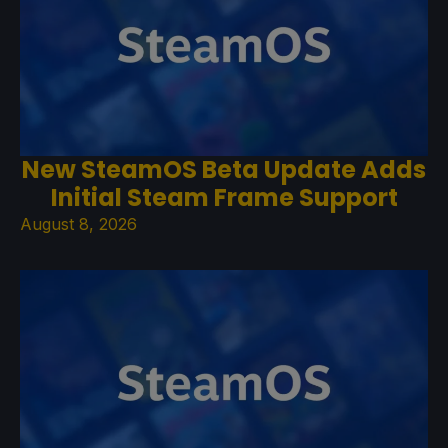
New SteamOS Beta Update Adds
Initial Steam Frame Support
August 8, 2026