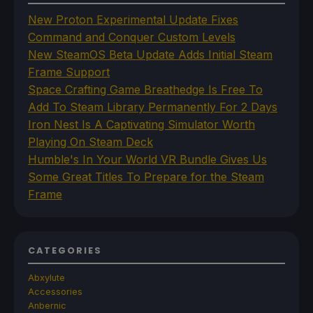
New Proton Experimental Update Fixes
Command and Conquer Custom Levels
New SteamOS Beta Update Adds Initial Steam
Frame Support
Space Crafting Game Breathedge Is Free To
Add To Steam Library Permanently For 2 Days
Iron Nest Is A Captivating Simulator Worth
Playing On Steam Deck
Humble's In Your World VR Bundle Gives Us
Some Great Titles To Prepare for the Steam
Frame
CATEGORIES
Abxylute
Accessories
Anbernic