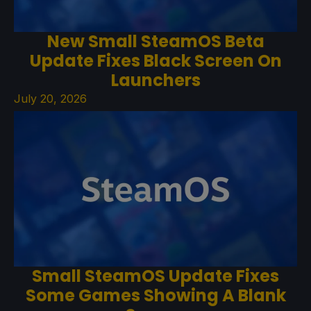
New Small SteamOS Beta
Update Fixes Black Screen On
Launchers
July 20, 2026
Small SteamOS Update Fixes
Some Games Showing A Blank