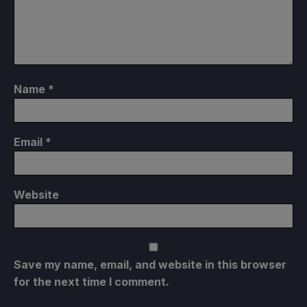
Name
*
Email
*
Website
Save my name, email, and website in this browser
for the next time I comment.