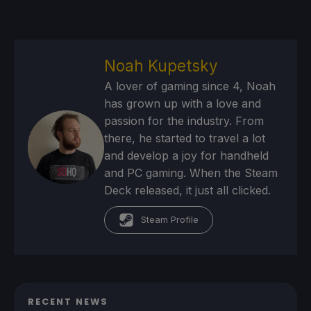
Noah Kupetsky
A lover of gaming since 4, Noah
has grown up with a love and
passion for the industry. From
there, he started to travel a lot
and develop a joy for handheld
and PC gaming. When the Steam
Deck released, it just all clicked.
Steam Profile
RECENT NEWS