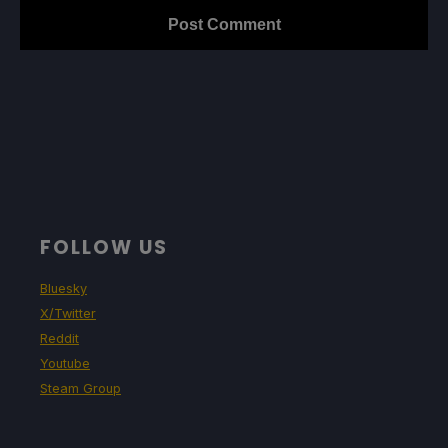
FOLLOW US
Bluesky
X/Twitter
Reddit
Youtube
Steam Group