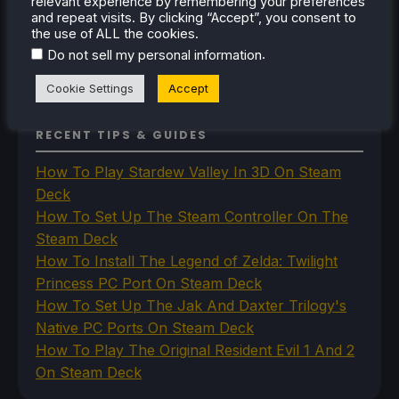
relevant experience by remembering your preferences
The Unsupported Report
and repeat visits. By clicking “Accept”, you consent to
Uncategorized
the use of ALL the cookies.
Uncategorized
.
Do not sell my personal information
VR
Cookie Settings
Accept
RECENT TIPS & GUIDES
How To Play Stardew Valley In 3D On Steam
Deck
How To Set Up The Steam Controller On The
Steam Deck
How To Install The Legend of Zelda: Twilight
Princess PC Port On Steam Deck
How To Set Up The Jak And Daxter Trilogy's
Native PC Ports On Steam Deck
How To Play The Original Resident Evil 1 And 2
On Steam Deck