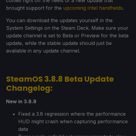
comes right off the heels of a new update that
brought support for the
upcoming Intel handhelds
.
You can download the updates yourself in the
System Settings on the Steam Deck. Make sure your
update channel is set to Beta or Preview for the beta
update, while the stable update should just be
available in any update channel.
SteamOS 3.8.8 Beta Update
Changelog:
New in 3.8.8
Fixed a 3.8 regression where the performance
HUD might crash when capturing performance
data