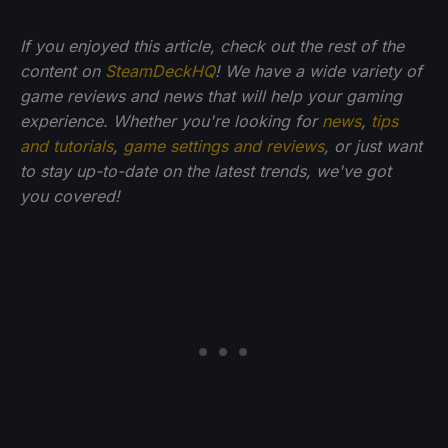
If you enjoyed this article, check out the rest of the
content on
SteamDeckHQ
! We have a wide variety of
game reviews and news that will help your gaming
experience. Whether you're looking for
news
,
tips
and tutorials
,
game settings and reviews
, or just want
to stay up-to-date on the latest trends, we've got
you
covered!