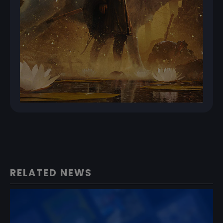
RELATED NEWS