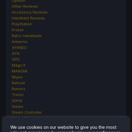
Opinion
Other Reviews
Accessory Reviews
Handheld Reviews
PlayStation
Proton
Retro Handhelds
Anbernic
AYANEO
AYN
GPD
MagicX
MANGMI
Miyoo
Retroid
Rumors
TrimUI
SDHQ
Steam
Steam Controller
Steam Frame
Steam Machine
We use cookies on our website to give you the most
SteamOS