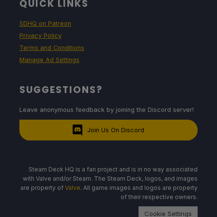
QUICK LINKS
SDHQ on Patreon
Privacy Policy
Terms and Conditions
Manage Ad Settings
SUGGESTIONS?
Leave anonymous feedback by joining the Discord server!
Join Us On Discord
Steam Deck HQ is a fan project and is in no way associated
with Valve and/or Steam. The Steam Deck, logos, and images
are property of
Valve
. All game images and logos are property
of their respective owners.
Cookie Settings