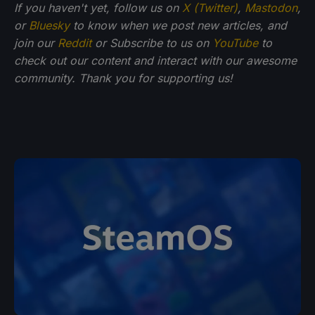
If you haven't yet, follow us on
X (Twitter)
,
Mastodon
,
or
Bluesky
to know when we post new articles, and
join our
Reddit
or Subscribe to us on
YouTube
to
check out our content and interact with our awesome
community. Thank you for supporting us!