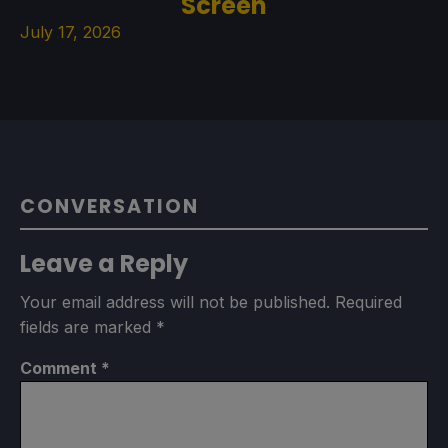
Screen
July 17, 2026
CONVERSATION
Leave a Reply
Your email address will not be published.
Required
fields are marked
*
Comment
*