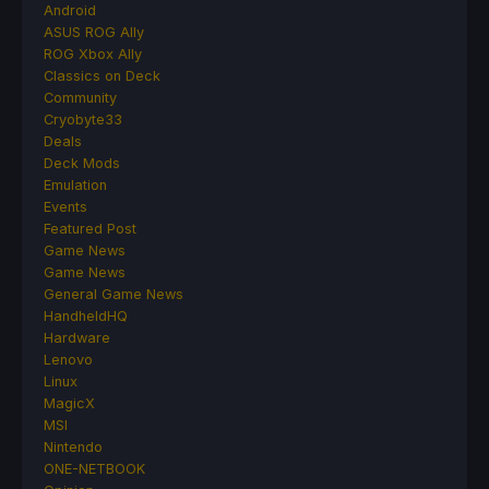
Android
ASUS ROG Ally
ROG Xbox Ally
Classics on Deck
Community
Cryobyte33
Deals
Deck Mods
Emulation
Events
Featured Post
Game News
Game News
General Game News
HandheldHQ
Hardware
Lenovo
Linux
MagicX
MSI
Nintendo
ONE-NETBOOK