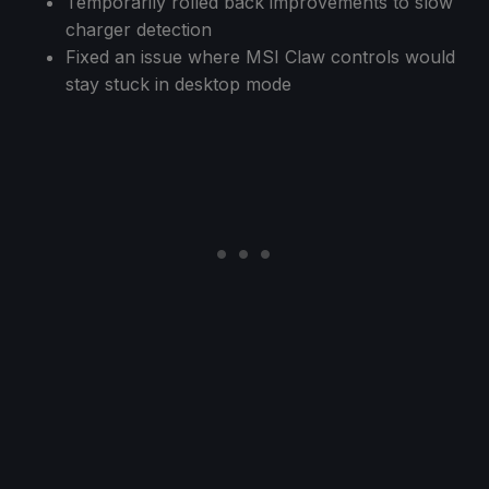
Temporarily rolled back improvements to slow
charger detection
Fixed an issue where MSI Claw controls would
stay stuck in desktop mode