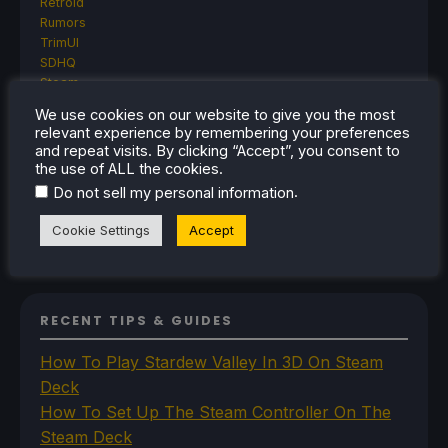
Retroid
Rumors
TrimUI
SDHQ
Steam
Steam Controller
We use cookies on our website to give you the most
Steam Frame
relevant experience by remembering your preferences
Steam Machine
and repeat visits. By clicking “Accept”, you consent to
SteamOS
the use of ALL the cookies.
The Unsupported Report
.
Do not sell my personal information
Uncategorized
Uncategorized
Cookie Settings
Accept
VR
RECENT TIPS & GUIDES
How To Play Stardew Valley In 3D On Steam
Deck
How To Set Up The Steam Controller On The
Steam Deck