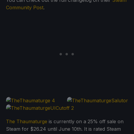
Community Post
.
The Thaumaturge
is currently on a 25% off sale on
Steam for $26.24 until June 10th. It is rated Steam