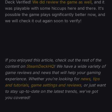
Deck Verified!
We did review the game as well
, and it
was playable with some hiccups here and there. It's
possible the game plays significantly better now, and
we will check it out again soon to verify!
If you enjoyed this article, check out the rest of the
content on
SteamDeckHQ
! We have a wide variety of
game reviews and news that will help your gaming
experience. Whether you're looking for
news
,
tips
and tutorials
,
game settings and reviews
, or just want
to stay up-to-date on the latest trends, we've got
you
covered!