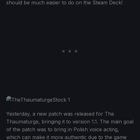
should be much easier to do on the Steam Deck!
Yesterday, a new patch was released for The
Thaumaturge, bringing it to version 1.1. The main goal
of the patch was to bring in Polish voice acting,
which can make it more authentic due to the game