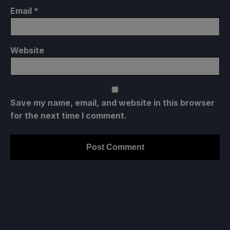
Email
*
Website
Save my name, email, and website in this browser
for the next time I comment.