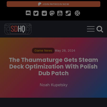
JOIN PATREON NOW
Game News
May 28, 2024
The Thaumaturge Gets Steam
Deck Optimization With Polish
Dub Patch
Noah Kupetsky