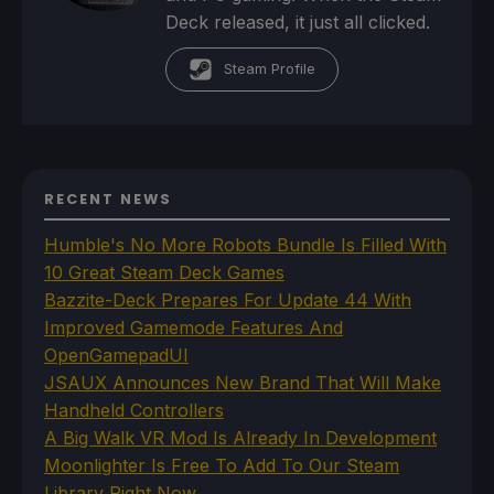
Deck released, it just all clicked.
Steam Profile
RECENT NEWS
Humble's No More Robots Bundle Is Filled With
10 Great Steam Deck Games
Bazzite-Deck Prepares For Update 44 With
Improved Gamemode Features And
OpenGamepadUI
JSAUX Announces New Brand That Will Make
Handheld Controllers
A Big Walk VR Mod Is Already In Development
Moonlighter Is Free To Add To Our Steam
Library Right Now