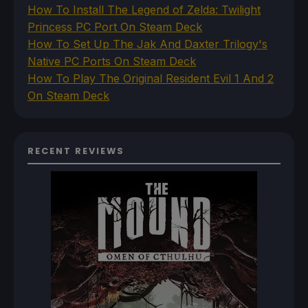
How To Install The Legend of Zelda: Twilight
Princess PC Port On Steam Deck
How To Set Up The Jak And Daxter Trilogy's
Native PC Ports On Steam Deck
How To Play The Original Resident Evil 1 And 2
On Steam Deck
RECENT REVIEWS