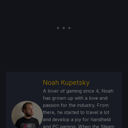
Noah Kupetsky
A lover of gaming since 4, Noah
has grown up with a love and
passion for the industry. From
there, he started to travel a lot
and develop a joy for handheld
and PC gaming. When the Steam