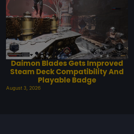
Daimon Blades Gets Improved
Steam Deck Compatibility And
Playable Badge
August 3, 2026