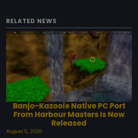
RELATED NEWS
Banjo-Kazooie Native PC Port
From Harbour Masters Is Now
Released
August 5, 2026