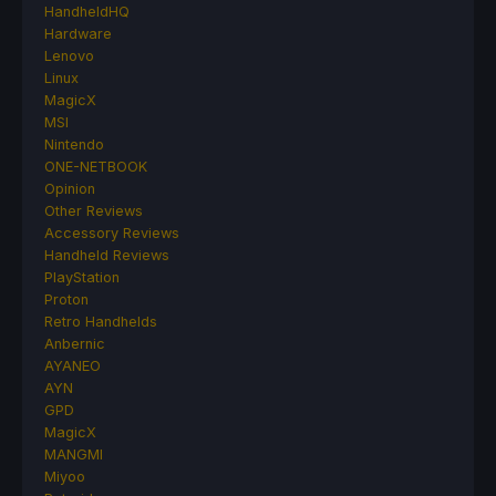
HandheldHQ
Hardware
Lenovo
Linux
MagicX
MSI
Nintendo
ONE-NETBOOK
Opinion
Other Reviews
Accessory Reviews
Handheld Reviews
PlayStation
Proton
Retro Handhelds
Anbernic
AYANEO
AYN
GPD
MagicX
MANGMI
Miyoo