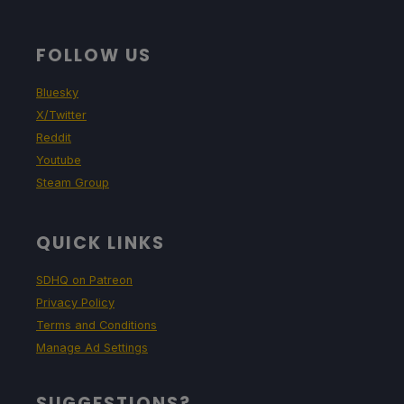
FOLLOW US
Bluesky
X/Twitter
Reddit
Youtube
Steam Group
QUICK LINKS
SDHQ on Patreon
Privacy Policy
Terms and Conditions
Manage Ad Settings
SUGGESTIONS?