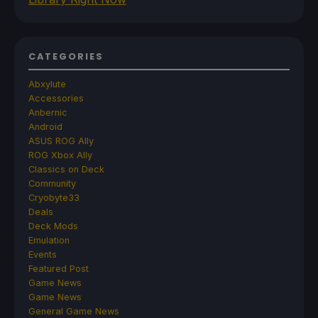
CATEGORIES
Abxylute
Accessories
Anbernic
Android
ASUS ROG Ally
ROG Xbox Ally
Classics on Deck
Community
Cryobyte33
Deals
Deck Mods
Emulation
Events
Featured Post
Game News
Game News
General Game News