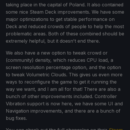
taking place in the capital of Poland. It also contained
some nice Steam Deck improvements. We have some
major optimizations to get stable performance on
Deck and reduced crowds of people to help the most
problematic areas. Both of these combined should be
extremely helpful, but it doesn't end there.
We also have a new option to tweak crowd or
(community) density, which reduces CPU load, a
screen resolution percentage option, and the option
to tweak Volumetric Clouds. This gives us even more
ways to reconfigure the game to get it running the
way we want, and I am all for that! There are also a
bunch of other improvements included. Controller
Vibration support is now here, we have some UI and
Navigation improvements, and there are a bunch of
bug fixes.
You can check out the full changelog on their
Steam