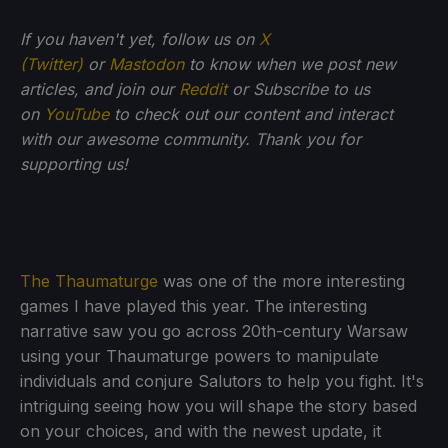
If you haven't yet, follow us on
X
(Twitter)
or
Mastodon
to know when we post new
articles, and join our
Reddit
or Subscribe to us
on
YouTube
to check out our content and interact
with our awesome community. Thank you for
supporting us!
The Thaumaturge
was one of the more interesting
games I have played this year. The interesting
narrative saw you go across 20th-century Warsaw
using your Thaumaturge powers to manipulate
individuals and conjure Salutors to help you fight. It's
intriguing seeing how you will shape the story based
on your choices, and with the newest update, it