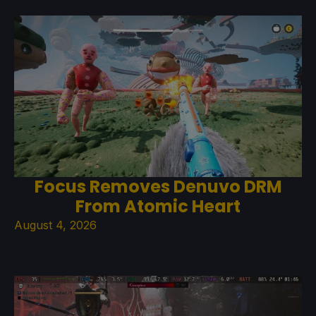
Focus Removes Denuvo DRM
From Atomic Heart
August 4, 2026