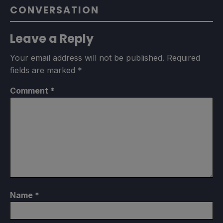
CONVERSATION
Leave a Reply
Your email address will not be published.
Required
fields are marked
*
Comment
*
Name
*