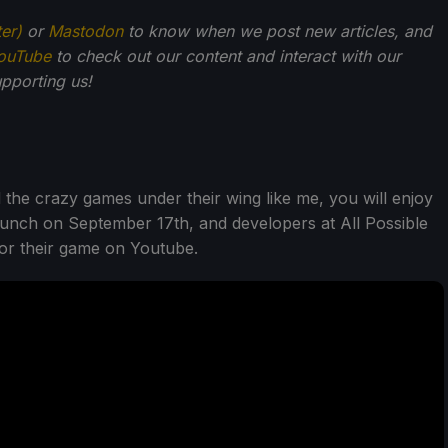
ter)
or
Mastodon
to know when we post new articles, and
ouTube
to check out our content and interact with our
pporting us!
d the crazy games under their wing like me, you will enjoy
aunch on September 17th, and developers at All Possible
for their game on Youtube.