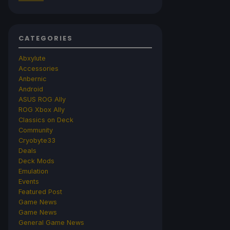
CATEGORIES
Abxylute
Accessories
Anbernic
Android
ASUS ROG Ally
ROG Xbox Ally
Classics on Deck
Community
Cryobyte33
Deals
Deck Mods
Emulation
Events
Featured Post
Game News
Game News
General Game News