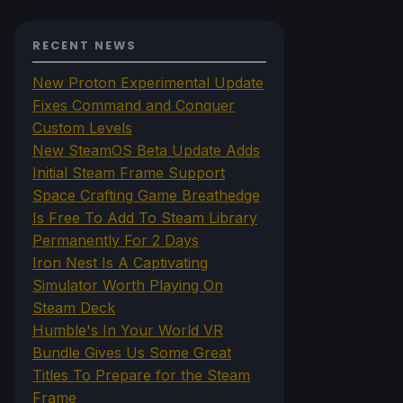
RECENT NEWS
New Proton Experimental Update
Fixes Command and Conquer
Custom Levels
New SteamOS Beta Update Adds
Initial Steam Frame Support
Space Crafting Game Breathedge
Is Free To Add To Steam Library
Permanently For 2 Days
Iron Nest Is A Captivating
Simulator Worth Playing On
Steam Deck
Humble's In Your World VR
Bundle Gives Us Some Great
Titles To Prepare for the Steam
Frame