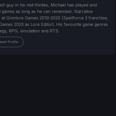
ish guy in his mid-thirties, Michael has played and
 games as long as he can remember. Narrative
 at Grimlore Games 2019-2020 (Spellforce 3 franchise,
Games 2023 as Lore Editor). His favourite game genres
tegy, RPG, simulation and RTS.
eam Profile