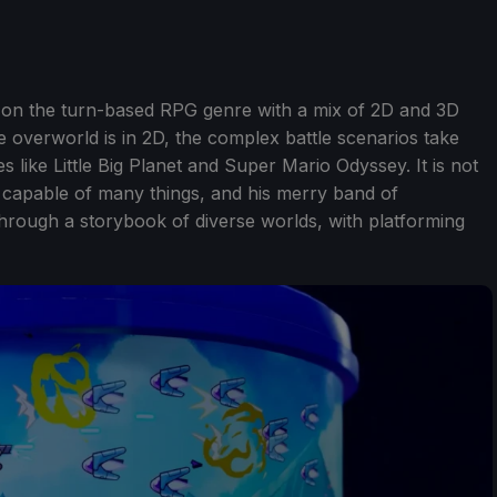
ke on the turn-based RPG genre with a mix of 2D and 3D
e overworld is in 2D, the complex battle scenarios take
 like Little Big Planet and Super Mario Odyssey. It is not
s capable of many things, and his merry band of
hrough a storybook of diverse worlds, with platforming