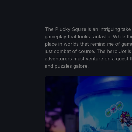
The Plucky Squire is an intriguing ta
gameplay that looks fantastic. While th
place in worlds that remind me of games
just combat of course. The hero Jot i
adventurers must venture on a quest t
and puzzles galore.