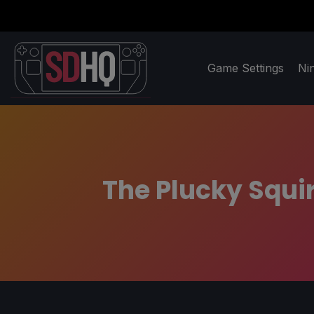
Game Settings
Ni
The Plucky Squi