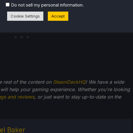
.
Do not sell my personal information
Cookie Settings
Accept
he rest of the content on
SteamDeckHQ
! We have a wide
 will help your gaming experience. Whether you're looking
ngs and reviews
, or just want to stay up-to-date on the
el Baker