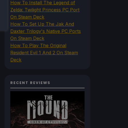
How To Install The Legend of
Zelda: Twilight Princess PC Port
On Steam Deck
How To Set Up The Jak And
Daxter Trilogy's Native PC Ports
On Steam Deck
How To Play The Original
Resident Evil 1 And 2 On Steam
Deck
RECENT REVIEWS