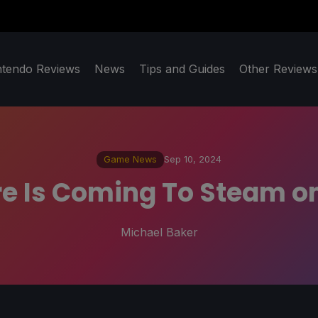
ntendo Reviews
News
Tips and Guides
Other Reviews
Game News
Sep 10, 2024
re Is Coming To Steam o
Michael Baker