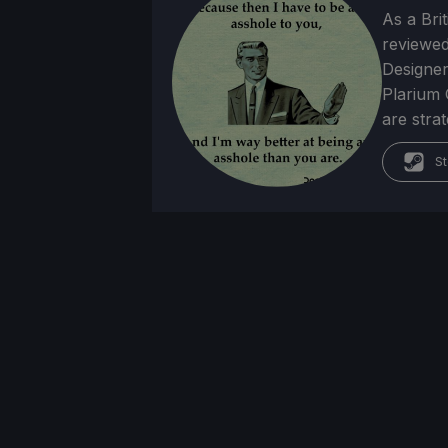
As a Brit
reviewed
Designer
Plarium 
are stra
St