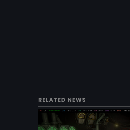
RELATED NEWS