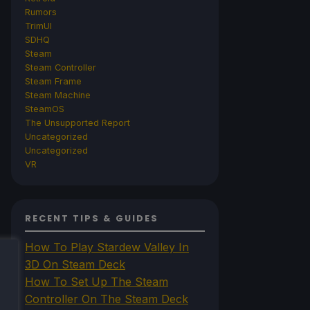
Rumors
TrimUI
SDHQ
Steam
Steam Controller
Steam Frame
Steam Machine
SteamOS
The Unsupported Report
Uncategorized
Uncategorized
VR
RECENT TIPS & GUIDES
How To Play Stardew Valley In
3D On Steam Deck
How To Set Up The Steam
Controller On The Steam Deck