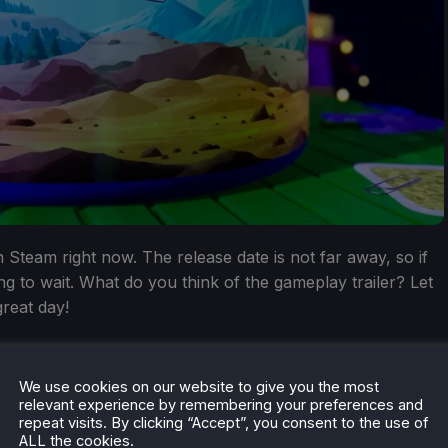
 Steam right now. The release date is not far away, so if
ng to wait. What do you think of the gameplay trailer? Let
reat day!
We use cookies on our website to give you the most
relevant experience by remembering your preferences and
repeat visits. By clicking “Accept”, you consent to the use of
ALL the cookies.