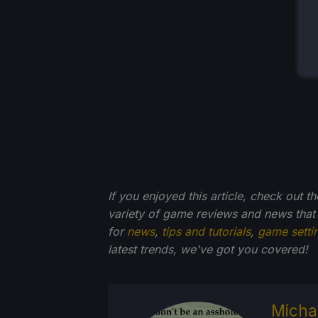
If you enjoyed this article, check out t
variety of game reviews and news that
for
news
,
tips and tutorials
,
game setti
latest trends, we've got you
covered!
Micha