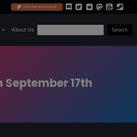
JOIN PATREON NOW
About Us
n September 17th