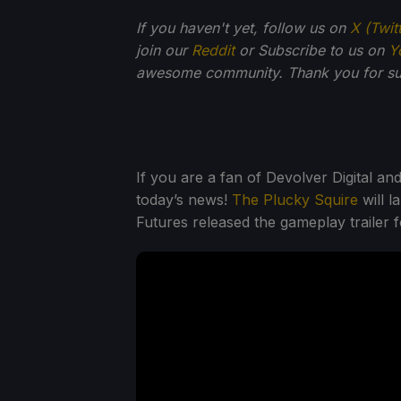
If you haven't yet, follow us on
X (Twit
join our
Reddit
or Subscribe to us on
Y
awesome community. Thank you for su
If you are a fan of Devolver Digital an
today’s news!
The Plucky Squire
will l
Futures released the gameplay trailer 