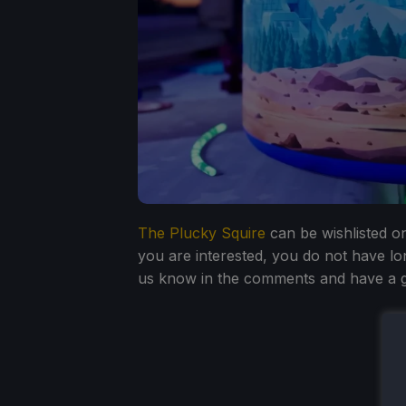
The Plucky Squire
can be wishlisted on
you are interested, you do not have lo
us know in the comments and have a g