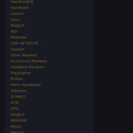
HandheldHQ
Hardware
Lenovo
Linux
MagicX
MSI
Nintendo
ONE-NETBOOK
Opinion
Other Reviews
Accessory Reviews
Handheld Reviews
PlayStation
Proton
Retro Handhelds
Anbernic
AYANEO
AYN
GPD
MagicX
MANGMI
Miyoo
Retroid