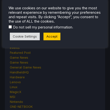
Android
We use cookies on our website to give you the most
ASUS ROG Ally
relevant experience by remembering your preferences
ROG Xbox Ally
and repeat visits. By clicking “Accept”, you consent to
Classics on Deck
the use of ALL the cookies.
Community
.
Do not sell my personal information
Cryobyte33
Deals
Cookie Settings
Accept
Deck Mods
Emulation
Events
Featured Post
Game News
Game News
General Game News
HandheldHQ
Hardware
Lenovo
Linux
MagicX
MSI
Nintendo
ONE-NETBOOK