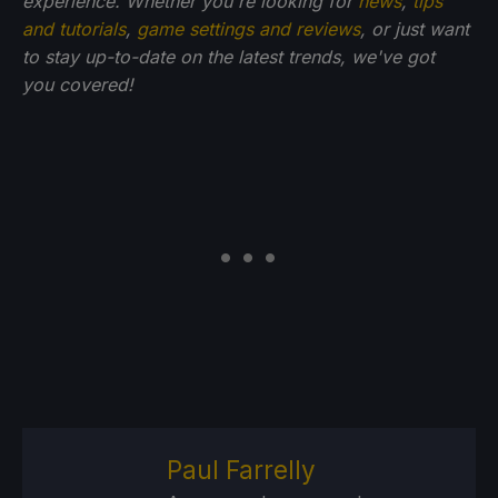
experience. Whether you're looking for
news
,
tips
and tutorials
,
game settings and reviews
, or just want
to stay up-to-date on the latest trends, we've got
you
covered!
Paul Farrelly