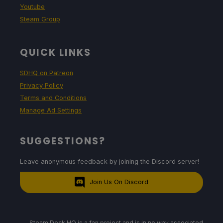
Youtube
Steam Group
QUICK LINKS
SDHQ on Patreon
Privacy Policy
Terms and Conditions
Manage Ad Settings
SUGGESTIONS?
Leave anonymous feedback by joining the Discord server!
Join Us On Discord
Steam Deck HQ is a fan project and is in no way associated