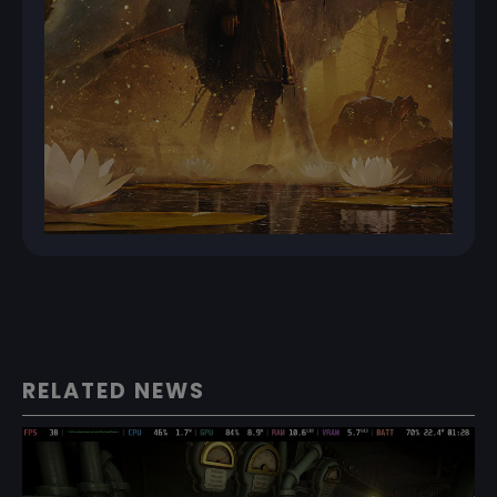
RELATED NEWS