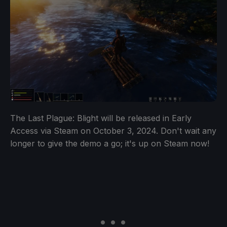
The Last Plague: Blight will be released in Early
Access via Steam on October 3, 2024. Don't wait any
longer to give the demo a go; it's up on Steam now!