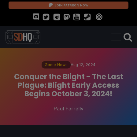
JOIN PATREON NOW
Game News
Aug 12, 2024
Conquer the Blight - The Last
Plague: Blight Early Access
Begins October 3, 2024!
Paul Farrelly