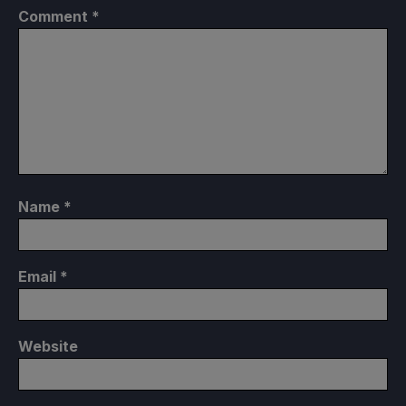
Comment
*
Name
*
Email
*
Website