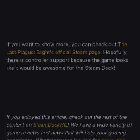
If you want to know more, you can check out
The
Last Plague: Blight's official Steam page
. Hopefully,
there is controller support because the game looks
like it would be awesome for the Steam Deck!
If you enjoyed this article, check out the rest of the
content on
SteamDeckHQ
! We have a wide variety of
game reviews and news that will help your gaming