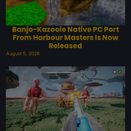
Banjo-Kazooie Native PC Port
From Harbour Masters Is Now
Released
August 5, 2026