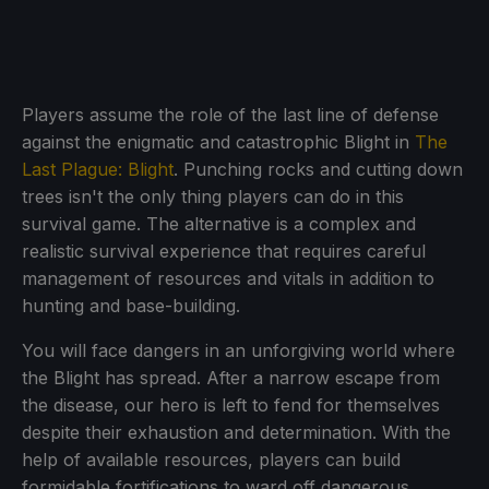
Players assume the role of the last line of defense
against the enigmatic and catastrophic Blight in
The
Last Plague: Blight
. Punching rocks and cutting down
trees isn't the only thing players can do in this
survival game. The alternative is a complex and
realistic survival experience that requires careful
management of resources and vitals in addition to
hunting and base-building.
You will face dangers in an unforgiving world where
the Blight has spread. After a narrow escape from
the disease, our hero is left to fend for themselves
despite their exhaustion and determination. With the
help of available resources, players can build
formidable fortifications to ward off dangerous