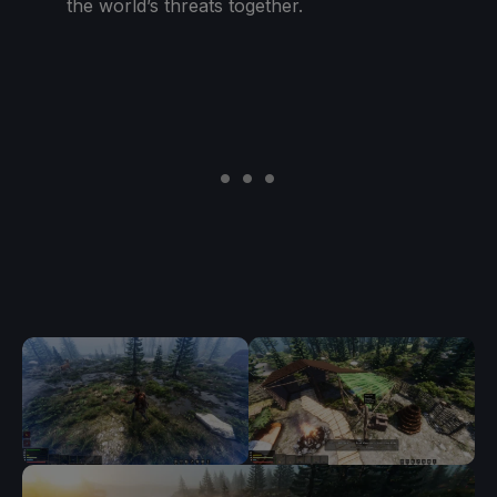
the world’s threats together.