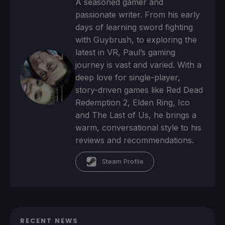
A seasoned gamer and
passionate writer. From his early
days of learning sword fighting
with Guybrush, to exploring the
latest in VR, Paul’s gaming
journey is vast and varied. With a
deep love for single-player,
story-driven games like Red Dead
Redemption 2, Elden Ring, Ico
and The Last of Us, he brings a
warm, conversational style to his
reviews and recommendations.
Steam Profile
RECENT NEWS