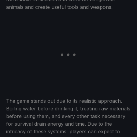
animals and create useful tools and weapons.
The game stands out due to its realistic approach.
Boiling water before drinking it, treating raw materials
before using them, and every other task necessary
for survival drain energy and time. Due to the
intricacy of these systems, players can expect to