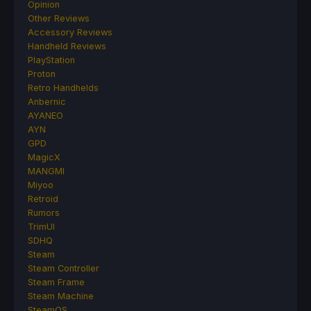
Opinion
Other Reviews
Accessory Reviews
Handheld Reviews
PlayStation
Proton
Retro Handhelds
Anbernic
AYANEO
AYN
GPD
MagicX
MANGMI
Miyoo
Retroid
Rumors
TrimUI
SDHQ
Steam
Steam Controller
Steam Frame
Steam Machine
SteamOS