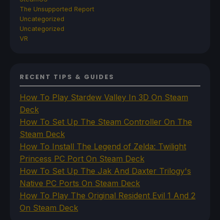
The Unsupported Report
Uncategorized
Uncategorized
VR
RECENT TIPS & GUIDES
How To Play Stardew Valley In 3D On Steam
Deck
How To Set Up The Steam Controller On The
Steam Deck
How To Install The Legend of Zelda: Twilight
Princess PC Port On Steam Deck
How To Set Up The Jak And Daxter Trilogy's
Native PC Ports On Steam Deck
How To Play The Original Resident Evil 1 And 2
On Steam Deck