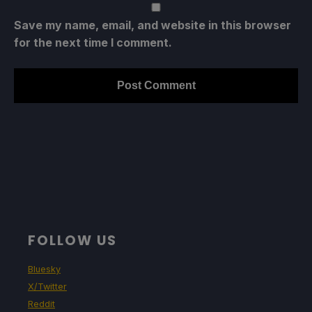
Save my name, email, and website in this browser
for the next time I comment.
FOLLOW US
Bluesky
X/Twitter
Reddit