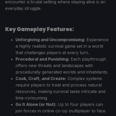
encounter a brutal setting where staying alive is an
everyday struggle.
Key Gameplay Features:
Unforgiving and Uncompromising:
Experience
a highly realistic survival game set in a world
that challenges players at every turn.
Procedural and Punishing:
Each playthrough
offers new threats and landscapes with
procedurally generated worlds and inhabitants.
Cook, Craft, and Create:
Complex systems
require players to treat and process natural
resources, making survival tasks intricate and
time-consuming.
Go It Alone (or Not):
Up to four players can
join forces in online co-op multiplayer to face