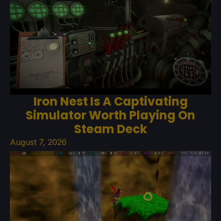
Iron Nest Is A Captivating
Simulator Worth Playing On
Steam Deck
August 7, 2026