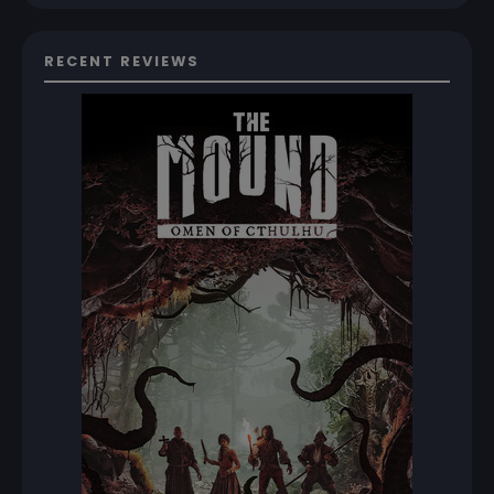
RECENT REVIEWS