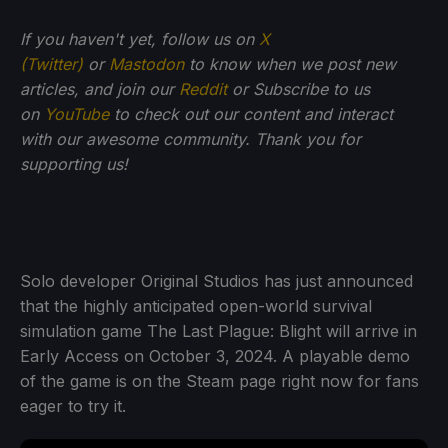
If you haven't yet, follow us on
X
(Twitter)
or
Mastodon
to know when we post new
articles, and join our
Reddit
or Subscribe to us
on
YouTube
to check out our content and interact
with our awesome community. Thank you for
supporting us!
Solo developer Original Studios has just announced
that the highly anticipated open-world survival
simulation game The Last Plague: Blight will arrive in
Early Access on October 3, 2024. A playable demo
of the game is on the Steam page right now for fans
eager to try it.