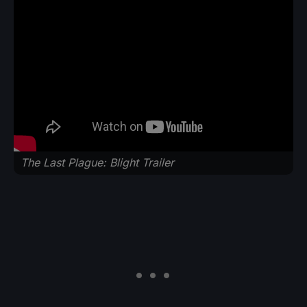
The Last Plague: Blight Trailer