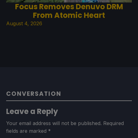
Focus Removes Denuvo DRM
From Atomic Heart
August 4, 2026
CONVERSATION
Leave a Reply
Your email address will not be published.
Required
fields are marked
*