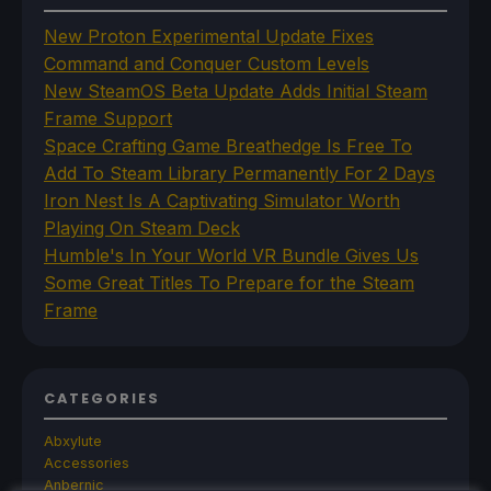
New Proton Experimental Update Fixes
Command and Conquer Custom Levels
New SteamOS Beta Update Adds Initial Steam
Frame Support
Space Crafting Game Breathedge Is Free To
Add To Steam Library Permanently For 2 Days
Iron Nest Is A Captivating Simulator Worth
Playing On Steam Deck
Humble's In Your World VR Bundle Gives Us
Some Great Titles To Prepare for the Steam
Frame
CATEGORIES
Abxylute
Accessories
Anbernic