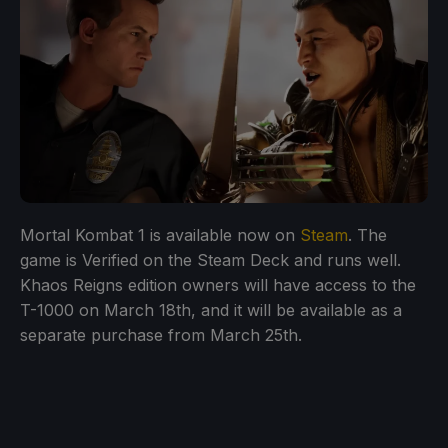
Mortal Kombat 1 is available now on
Steam
. The
game is Verified on the Steam Deck and runs well.
Khaos Reigns edition owners will have access to the
T-1000 on March 18th, and it will be available as a
separate purchase from March 25th.