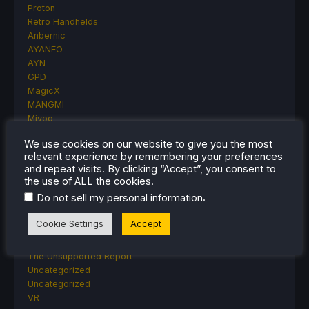
Proton
Retro Handhelds
Anbernic
AYANEO
AYN
GPD
MagicX
MANGMI
Miyoo
Retroid
We use cookies on our website to give you the most
Rumors
relevant experience by remembering your preferences
TrimUI
and repeat visits. By clicking “Accept”, you consent to
SDHQ
the use of ALL the cookies.
Steam
.
Do not sell my personal information
Steam Controller
Steam Frame
Cookie Settings
Accept
Steam Machine
SteamOS
The Unsupported Report
Uncategorized
Uncategorized
VR