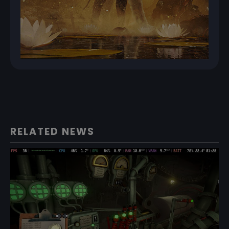
RELATED NEWS