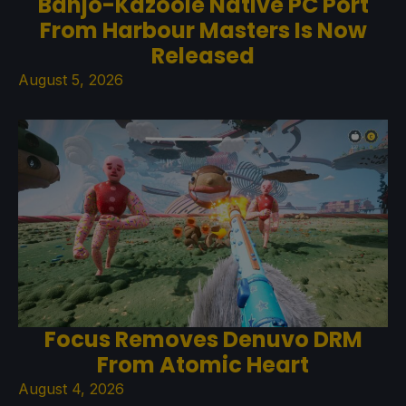
Banjo-Kazooie Native PC Port
From Harbour Masters Is Now
Released
August 5, 2026
Focus Removes Denuvo DRM
From Atomic Heart
August 4, 2026