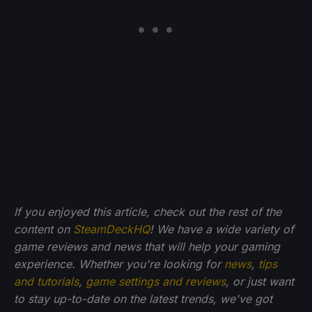
If you enjoyed this article, check out the rest of the
content on
SteamDeckHQ
! We have a wide variety of
game reviews and news that will help your gaming
experience. Whether you're looking for
news
,
tips
and tutorials
,
game settings and reviews
, or just want
to stay up-to-date on the latest trends, we've got