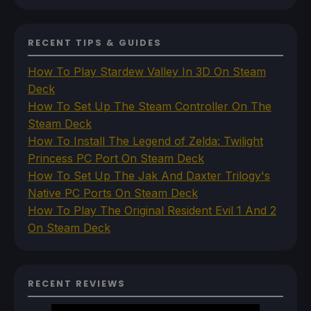
RECENT TIPS & GUIDES
How To Play Stardew Valley In 3D On Steam
Deck
How To Set Up The Steam Controller On The
Steam Deck
How To Install The Legend of Zelda: Twilight
Princess PC Port On Steam Deck
How To Set Up The Jak And Daxter Trilogy's
Native PC Ports On Steam Deck
How To Play The Original Resident Evil 1 And 2
On Steam Deck
RECENT REVIEWS