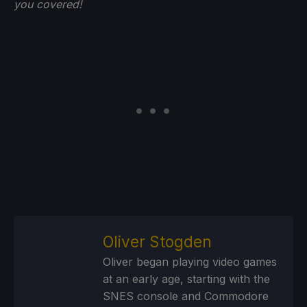
you
covered!
Oliver Stogden
Oliver began playing video games
at an early age, starting with the
SNES console and Commodore