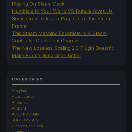
Playing On Steam Deck
Humble's In Your World VR Bundle Gives Us
Some Great Titles To Prepare for the Steam
Frame
This Steam Machine Faceplate Is A Steam
Controller Dock That Charges
The New Lossless Scaling 2.0 Plugin Doesn't
Make Frame Generation Better
CATEGORIES
Abxylute
Accessories
Anbernic
Android
ASUS ROG Ally
ROG Xbox Ally
Classics on Deck
Community