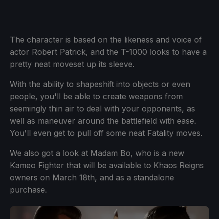
The character is based on the likeness and voice of
actor Robert Patrick, and the T-1000 looks to have a
pretty neat moveset up its sleeve.
With the ability to shapeshift into objects or even
people, you'll be able to create weapons from
seemingly thin air to deal with your opponents, as
well as maneuver around the battlefield with ease.
You'll even get to pull off some neat Fatality moves.
We also got a look at Madam Bo, who is a new
Kameo Fighter that will be available to Khaos Reigns
owners on March 18th, and as a standalone
purchase.