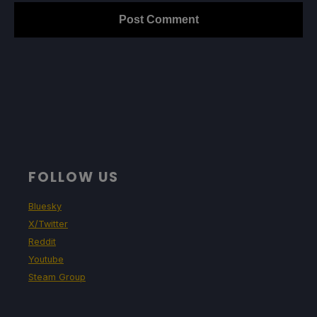
FOLLOW US
Bluesky
X/Twitter
Reddit
Youtube
Steam Group