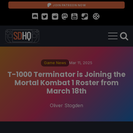
JOIN PATREON NOW
Game News
Mar 11, 2025
T-1000 Terminator is Joining the
Mortal Kombat 1 Roster from
March 18th
Oliver Stogden