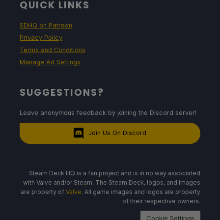
QUICK LINKS
SDHQ on Patreon
Privacy Policy
Terms and Conditions
Manage Ad Settings
SUGGESTIONS?
Leave anonymous feedback by joining the Discord server!
Join Us On Discord
Steam Deck HQ is a fan project and is in no way associated
with Valve and/or Steam. The Steam Deck, logos, and images
are property of
Valve
. All game images and logos are property
of their respective owners.
Cookie Settings