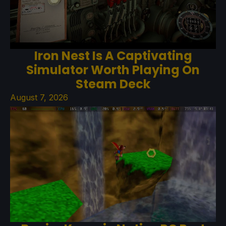
Iron Nest Is A Captivating
Simulator Worth Playing On
Steam Deck
August 7, 2026