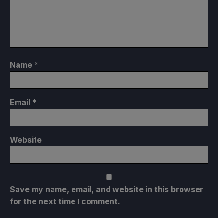
Name
*
Email
*
Website
Save my name, email, and website in this browser
for the next time I comment.