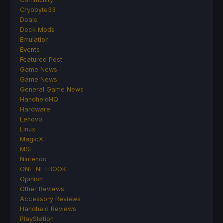
Cryobyte33
Deals
Deck Mods
Emulation
Events
Featured Post
Game News
Game News
General Game News
HandheldHQ
Hardware
Lenovo
Linux
MagicX
MSI
Nintendo
ONE-NETBOOK
Opinion
Other Reviews
Accessory Reviews
Handheld Reviews
PlayStation