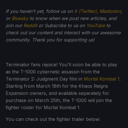
If
you haven't yet, follow us on
X (Twitter)
,
Mastodon
,
or
Bluesky
to know when we post new articles, and
join our
Reddit
or Subscribe to us on
YouTube
to
check out our content and interact with our awesome
community. Thank you for supporting us!
Terminator fans rejoice! You'll soon be able to play
as the T-1000 cybernetic assassin from the
Terminator 2: Judgment Day film in
Mortal Kombat 1
.
Starting from March 18th for the Khaos Reigns
Expansion owners, and available separately for
purchase on March 25th, the T-1000 will join the
fighter roster for Mortal Kombat 1.
You can check out the fighter trailer below: