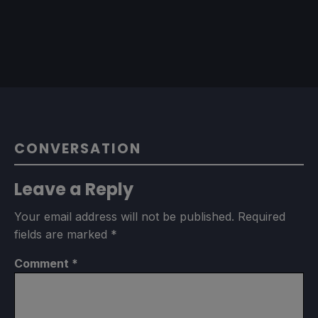
CONVERSATION
Leave a Reply
Your email address will not be published.
Required
fields are marked
*
Comment
*