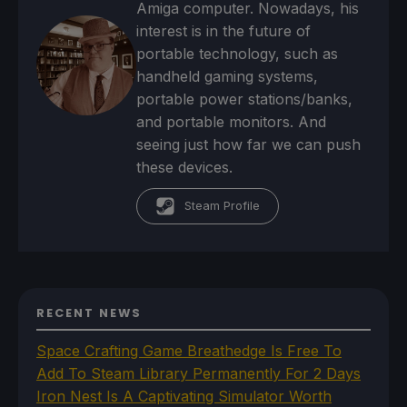
Amiga computer. Nowadays, his
interest is in the future of
portable technology, such as
handheld gaming systems,
portable power stations/banks,
and portable monitors. And
seeing just how far we can push
these devices.
Steam Profile
RECENT NEWS
Space Crafting Game Breathedge Is Free To
Add To Steam Library Permanently For 2 Days
Iron Nest Is A Captivating Simulator Worth