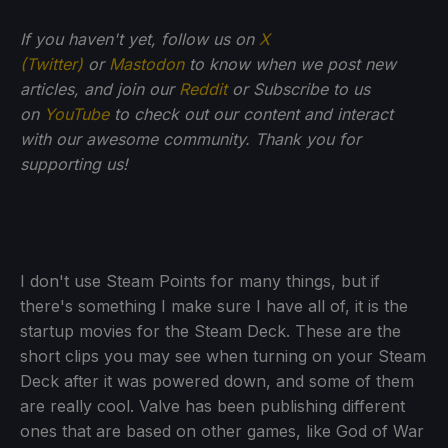
If you haven't yet, follow us on
X
(Twitter)
or
Mastodon
to know when we post new
articles, and join our
Reddit
or Subscribe to us
on
YouTube
to check out our content and interact
with our awesome community. Thank you for
supporting us!
I don't use Steam Points for many things, but if
there's something I make sure I have all of, it is the
startup movies for the Steam Deck. These are the
short clips you may see when turning on your Steam
Deck after it was powered down, and some of them
are really cool. Valve has been publishing different
ones that are based on other games, like God of War