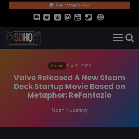
JOIN PATREON NOW
Steam
Feb 01, 2025
Valve Released A New Steam
Deck Startup Movie Based on
Metaphor: ReFantazio
Noah Kupetsky