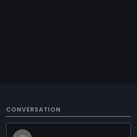
CONVERSATION