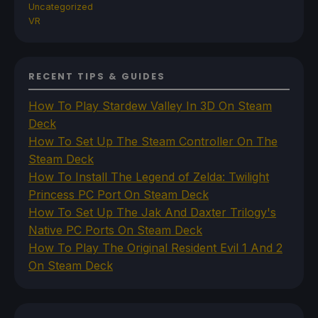
Uncategorized
VR
RECENT TIPS & GUIDES
How To Play Stardew Valley In 3D On Steam
Deck
How To Set Up The Steam Controller On The
Steam Deck
How To Install The Legend of Zelda: Twilight
Princess PC Port On Steam Deck
How To Set Up The Jak And Daxter Trilogy's
Native PC Ports On Steam Deck
How To Play The Original Resident Evil 1 And 2
On Steam Deck