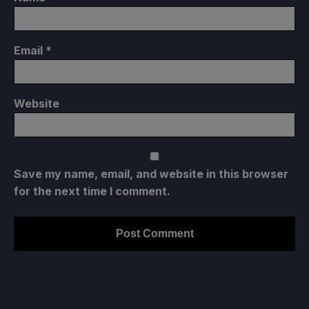
Email
*
Website
Save my name, email, and website in this browser
for the next time I comment.