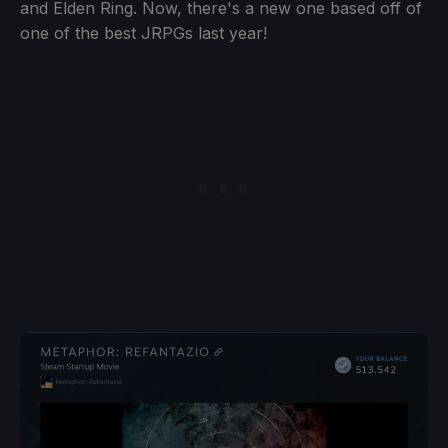
and Elden Ring. Now, there's a new one based off of
one of the best JRPGs last year!