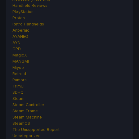
Handheld Reviews
PlayStation
Proton
Retro Handhelds
Anbernic
AYANEO
AYN
GPD
MagicX
MANGMI
Miyoo
Retroid
Rumors
TrimUI
SDHQ
Steam
Steam Controller
Steam Frame
Steam Machine
SteamOS
The Unsupported Report
Uncategorized