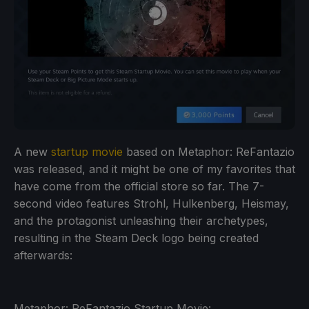
A new
startup movie
based on Metaphor: ReFantazio
was released, and it might be one of my favorites that
have come from the official store so far. The 7-
second video features Strohl, Hulkenberg, Heismay,
and the protagonist unleashing their archetypes,
resulting in the Steam Deck logo being created
afterwards:
Metaphor: ReFantazio Startup Movie: