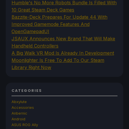
Humble's No More Robots Bundle Is Filled With
10 Great Steam Deck Games
Bazzite-Deck Prepares For Update 44 With
Improved Gamemode Features And
OpenGamepadUI
JSAUX Announces New Brand That Will Make
Handheld Controllers
A Big Walk VR Mod Is Already In Development
Moonlighter Is Free To Add To Our Steam
Library Right Now
CATEGORIES
Abxylute
Accessories
Anbernic
Android
ASUS ROG Ally