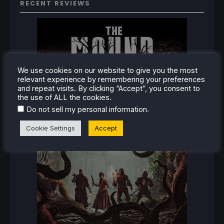
RECENT REVIEWS
We use cookies on our website to give you the most
relevant experience by remembering your preferences
and repeat visits. By clicking “Accept”, you consent to
the use of ALL the cookies.
.
Do not sell my personal information
Cookie Settings
Accept