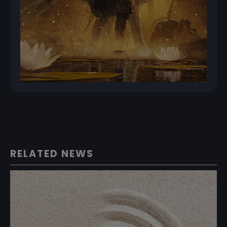
RELATED NEWS