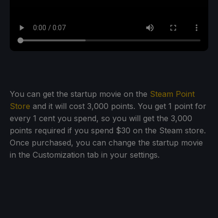
You can get the startup movie on the
Steam Point
Store
and it will cost 3,000 points. You get 1 point for
every 1 cent you spend, so you will get the 3,000
points required if you spend $30 on the Steam store.
Once purchased, you can change the startup movie
in the Customization tab in your settings.