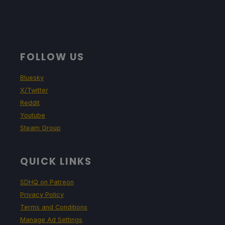
FOLLOW US
Bluesky
X/Twitter
Reddit
Youtube
Steam Group
QUICK LINKS
SDHQ on Patreon
Privacy Policy
Terms and Conditions
Manage Ad Settings