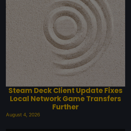
Steam Deck Client Update Fixes
Local Network Game Transfers
Further
August 4, 2026