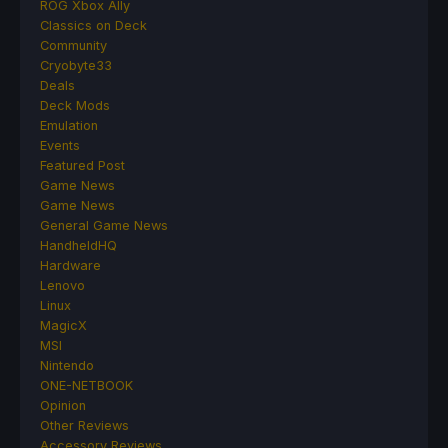
ROG Xbox Ally
Classics on Deck
Community
Cryobyte33
Deals
Deck Mods
Emulation
Events
Featured Post
Game News
Game News
General Game News
HandheldHQ
Hardware
Lenovo
Linux
MagicX
MSI
Nintendo
ONE-NETBOOK
Opinion
Other Reviews
Accessory Reviews