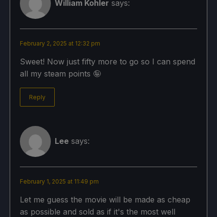
William Kohler
says:
February 2, 2025 at 12:32 pm
Sweet! Now just fifty more to go so I can spend
all my steam points 🤪
Reply
Lee
says:
February 1, 2025 at 11:49 pm
Let me guess the movie will be made as cheap
as possible and sold as if it's the most well