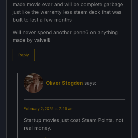
made movie ever and will be complete garbage
just like the warranty less steam deck that was
built to last a few months
Will never spend another penn6 on anything
made by valve!!!
Reply
Oliver Stogden
says:
February 2, 2025 at 7:46 am
Startup movies just cost Steam Points, not
real money.