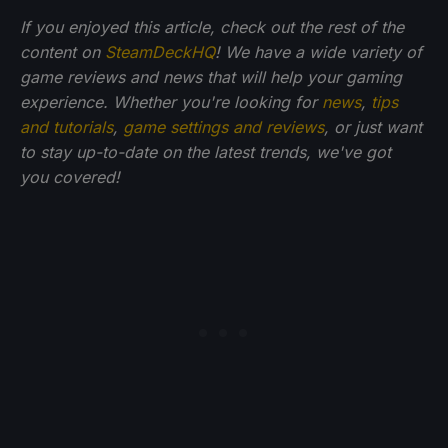
If you enjoyed this article, check out the rest of the
content on
SteamDeckHQ
! We have a wide variety of
game reviews and news that will help your gaming
experience. Whether you're looking for
news
,
tips
and tutorials
,
game settings and reviews
, or just want
to stay up-to-date on the latest trends, we've got
you
covered!