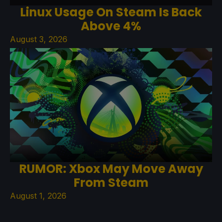
Linux Usage On Steam Is Back
Above 4%
August 3, 2026
RUMOR: Xbox May Move Away
From Steam
August 1, 2026