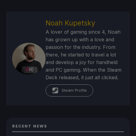
Noah Kupetsky
A lover of gaming since 4, Noah
has grown up with a love and
passion for the industry. From
there, he started to travel a lot
and develop a joy for handheld
and PC gaming. When the Steam
Deck released, it just all clicked.
Steam Profile
RECENT NEWS