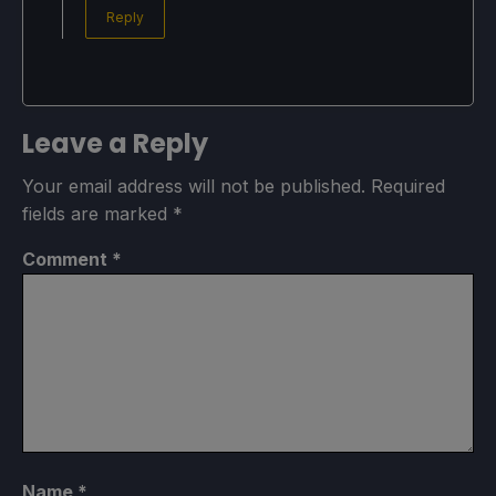
Reply
Leave a Reply
Your email address will not be published.
Required
fields are marked
*
Comment
*
Name
*