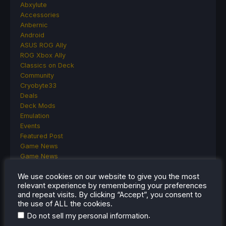
Abxylute
Accessories
Anbernic
Android
ASUS ROG Ally
ROG Xbox Ally
Classics on Deck
Community
Cryobyte33
Deals
Deck Mods
Emulation
Events
Featured Post
Game News
Game News
General Game News
We use cookies on our website to give you the most
HandheldHQ
relevant experience by remembering your preferences
Hardware
and repeat visits. By clicking “Accept”, you consent to
Lenovo
the use of ALL the cookies.
Linux
.
Do not sell my personal information
MagicX