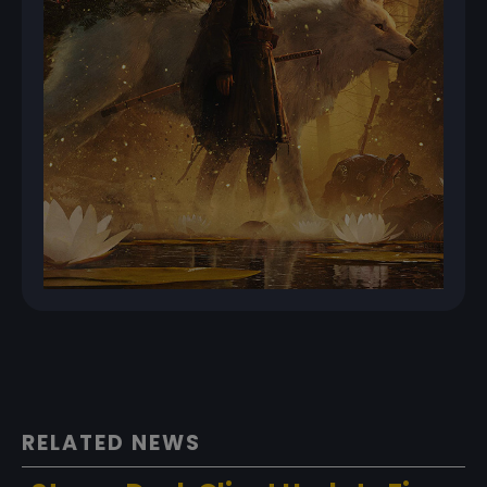
RELATED NEWS