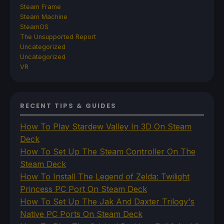
Steam Frame
Steam Machine
SteamOS
The Unsupported Report
Uncategorized
Uncategorized
VR
RECENT TIPS & GUIDES
How To Play Stardew Valley In 3D On Steam
Deck
How To Set Up The Steam Controller On The
Steam Deck
How To Install The Legend of Zelda: Twilight
Princess PC Port On Steam Deck
How To Set Up The Jak And Daxter Trilogy's
Native PC Ports On Steam Deck