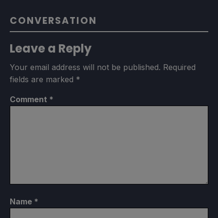
CONVERSATION
Leave a Reply
Your email address will not be published.
Required
fields are marked
*
Comment
*
Name
*