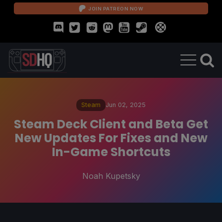
JOIN PATREON NOW
Steam
Jun 02, 2025
Steam Deck Client and Beta Get
New Updates For Fixes and New
In-Game Shortcuts
Noah Kupetsky