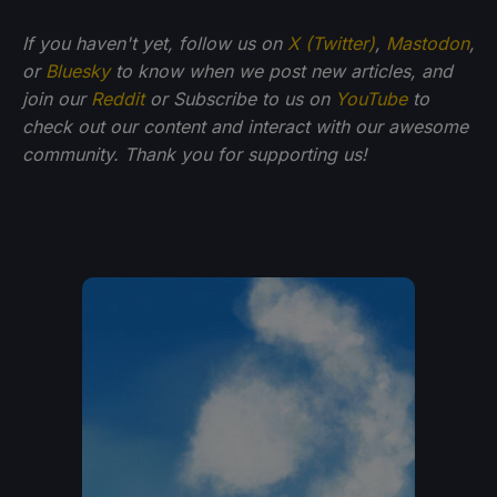
If you haven't yet, follow us on
X (Twitter)
,
Mastodon
,
or
Bluesky
to know when we post new articles, and
join our
Reddit
or Subscribe to us on
YouTube
to
check out our content and interact with our awesome
community. Thank you for supporting us!