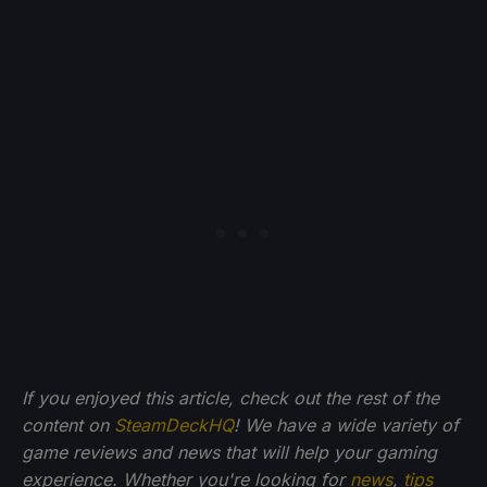
If you enjoyed this article, check out the rest of the
content on
SteamDeckHQ
! We have a wide variety of
game reviews and news that will help your gaming
experience. Whether you're looking for
news
,
tips