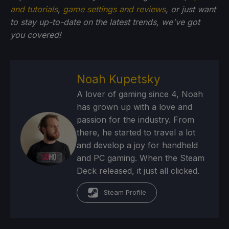
and tutorials
,
game settings and reviews
, or just want
to stay up-to-date on the latest trends, we've got
you
covered!
Noah Kupetsky
A lover of gaming since 4, Noah
has grown up with a love and
passion for the industry. From
there, he started to travel a lot
and develop a joy for handheld
and PC gaming. When the Steam
Deck released, it just all clicked.
Steam Profile