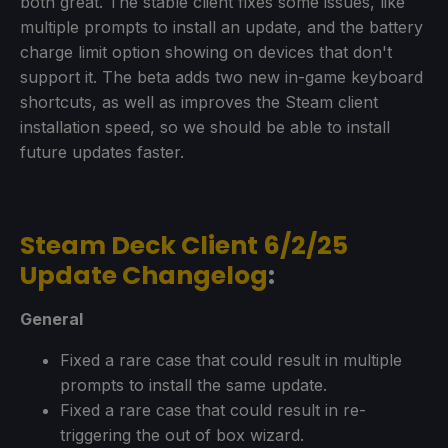
both great. The stable client fixes some issues, like
multiple prompts to install an update, and the battery
charge limit option showing on devices that don't
support it. The beta adds two new in-game keyboard
shortcuts, as well as improves the Steam client
installation speed, so we should be able to install
future updates faster.
Steam Deck Client 6/2/25
Update Changelog
:
General
Fixed a rare case that could result in multiple
prompts to install the same update.
Fixed a rare case that could result in re-
triggering the out of box wizard.