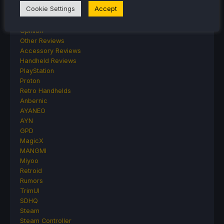
MSI
Cookie Settings
Accept
Nintendo
ONE-NETBOOK
Opinion
Other Reviews
Accessory Reviews
Handheld Reviews
PlayStation
Proton
Retro Handhelds
Anbernic
AYANEO
AYN
GPD
MagicX
MANGMI
Miyoo
Retroid
Rumors
TrimUI
SDHQ
Steam
Steam Controller