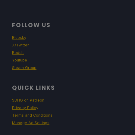
FOLLOW US
Bluesky
X/Twitter
Reddit
Youtube
Steam Group
QUICK LINKS
SDHQ on Patreon
Privacy Policy
Terms and Conditions
Manage Ad Settings