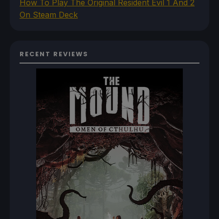
How To Play The Original Resident Evil 1 And 2
On Steam Deck
RECENT REVIEWS