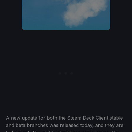
A new update for both the Steam Deck Client stable
and beta branches was released today, and they are