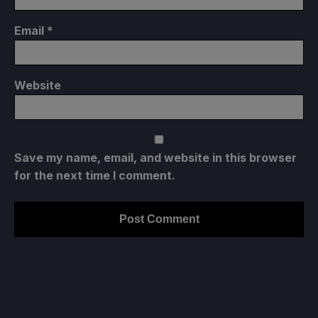
Email
*
Website
Save my name, email, and website in this browser
for the next time I comment.