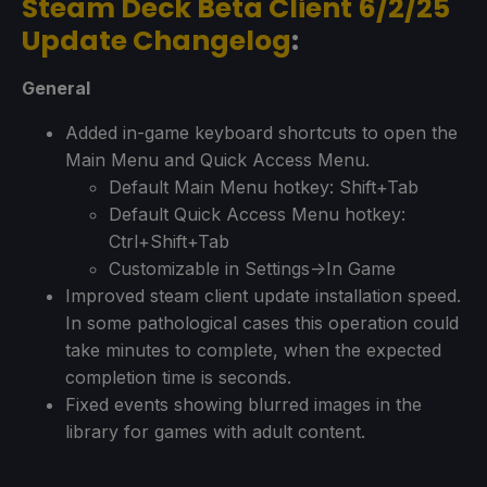
Steam Deck Beta Client 6/2/25
Update Changelog
:
General
Added in-game keyboard shortcuts to open the
Main Menu and Quick Access Menu.
Default Main Menu hotkey: Shift+Tab
Default Quick Access Menu hotkey:
Ctrl+Shift+Tab
Customizable in Settings->In Game
Improved steam client update installation speed.
In some pathological cases this operation could
take minutes to complete, when the expected
completion time is seconds.
Fixed events showing blurred images in the
library for games with adult content.