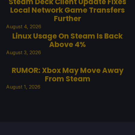
Steam Deck Client Update Fixes
Local Network Game Transfers
Further
August 4, 2026
Linux Usage On Steam Is Back
Above 4%
August 3, 2026
RUMOR: Xbox May Move Away
From Steam
August 1, 2026