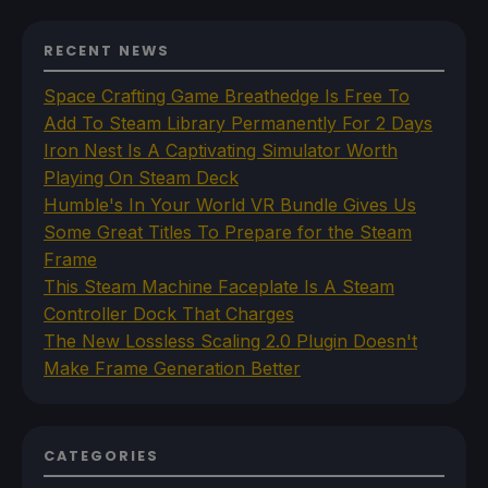
RECENT NEWS
Space Crafting Game Breathedge Is Free To
Add To Steam Library Permanently For 2 Days
Iron Nest Is A Captivating Simulator Worth
Playing On Steam Deck
Humble's In Your World VR Bundle Gives Us
Some Great Titles To Prepare for the Steam
Frame
This Steam Machine Faceplate Is A Steam
Controller Dock That Charges
The New Lossless Scaling 2.0 Plugin Doesn't
Make Frame Generation Better
CATEGORIES