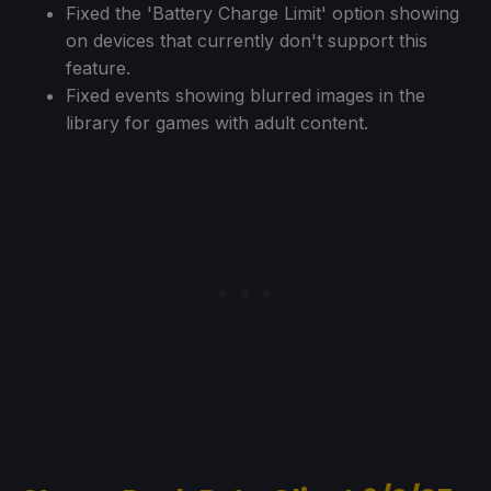
Fixed the 'Battery Charge Limit' option showing
on devices that currently don't support this
feature.
Fixed events showing blurred images in the
library for games with adult content.