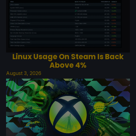
Linux Usage On Steam Is Back
Above 4%
August 3, 2026