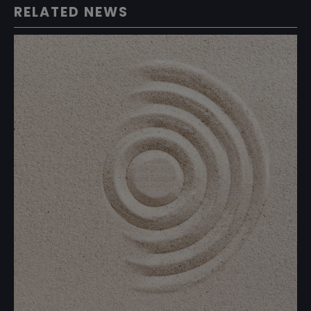
RELATED NEWS