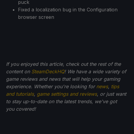
puck
Fixed a localization bug in the Configuration
browser screen
If you enjoyed this article, check out the rest of the
content on
SteamDeckHQ
! We have a wide variety of
game reviews and news that will help your gaming
experience. Whether you're looking for
news
,
tips
and tutorials
,
game settings and reviews
, or just want
to stay up-to-date on the latest trends, we've got
you
covered!