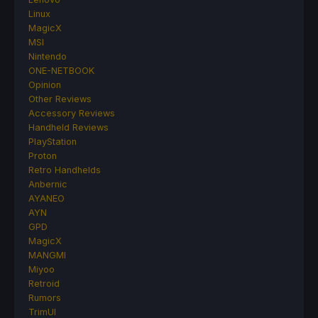
Linux
MagicX
MSI
Nintendo
ONE-NETBOOK
Opinion
Other Reviews
Accessory Reviews
Handheld Reviews
PlayStation
Proton
Retro Handhelds
Anbernic
AYANEO
AYN
GPD
MagicX
MANGMI
Miyoo
Retroid
Rumors
TrimUI