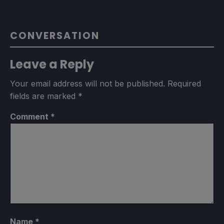
CONVERSATION
Leave a Reply
Your email address will not be published.
Required
fields are marked
*
Comment
*
Name
*