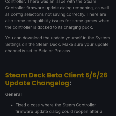
Controller. There was an issue with the Steam
Controller firmware update dialog reopening, as well
as config selections not saving correctly. There are
also some compatibility issues for some games when
the controller is docked to its charging puck.
You can download the update yourself in the System
Settings on the Steam Deck. Make sure your update
channel is set to Beta or Preview.
Steam Deck Beta Client 5/6/26
Update Changelog
:
General
Fixed a case where the Steam Controller
firmware update dialog could reopen after a