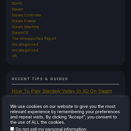
SDHQ
Steam
Steam Controller
Steam Frame
Steam Machine
SteamOS
The Unsupported Report
Uncategorized
Uncategorized
VR
RECENT TIPS & GUIDES
How To Play Stardew Valley In 3D On Steam
Deck
How To Set Up The Steam Controller On The
We use cookies on our website to give you the most
relevant experience by remembering your preferences
Steam Deck
and repeat visits. By clicking “Accept”, you consent to
How To Install The Legend of Zelda: Twilight
the use of ALL the cookies.
Princess PC Port On Steam Deck
.
Do not sell my personal information