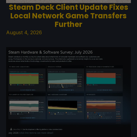
Steam Deck Client Update Fixes
Local Network Game Transfers
Further
August 4, 2026