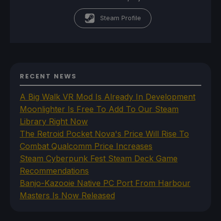
Steam Profile
RECENT NEWS
A Big Walk VR Mod Is Already In Development
Moonlighter Is Free To Add To Our Steam
Library Right Now
The Retroid Pocket Nova's Price Will Rise To
Combat Qualcomm Price Increases
Steam Cyberpunk Fest Steam Deck Game
Recommendations
Banjo-Kazooie Native PC Port From Harbour
Masters Is Now Released