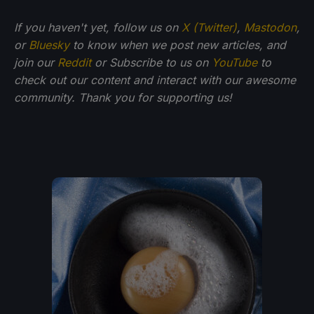
If you haven't yet, follow us on
X (Twitter)
,
Mastodon
,
or
Bluesky
to know when we post new articles, and
join our
Reddit
or Subscribe to us on
YouTube
to
check out our content and interact with our awesome
community. Thank you for supporting us!