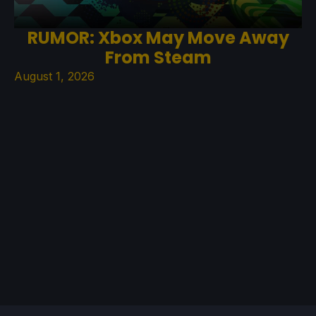
RUMOR: Xbox May Move Away
From Steam
August 1, 2026