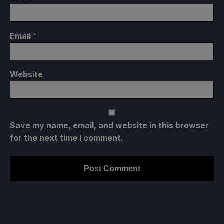
Email
*
Website
Save my name, email, and website in this browser
for the next time I comment.