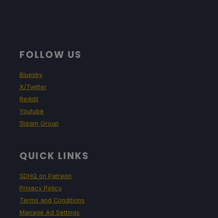
FOLLOW US
Bluesky
X/Twitter
Reddit
Youtube
Steam Group
QUICK LINKS
SDHQ on Patreon
Privacy Policy
Terms and Conditions
Manage Ad Settings