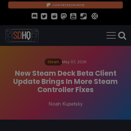
JOIN PATREON NOW
Steam
May 07, 2026
New Steam Deck Beta Client
Update Brings In More Steam
Controller Fixes
Noah Kupetsky