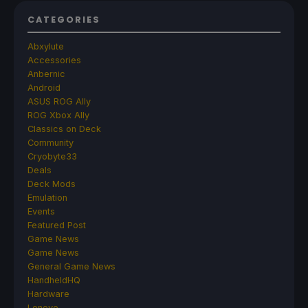
CATEGORIES
Abxylute
Accessories
Anbernic
Android
ASUS ROG Ally
ROG Xbox Ally
Classics on Deck
Community
Cryobyte33
Deals
Deck Mods
Emulation
Events
Featured Post
Game News
Game News
General Game News
HandheldHQ
Hardware
Lenovo