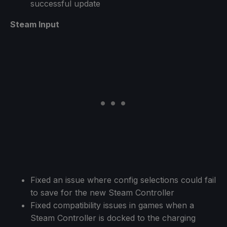
successful update
Steam Input
Fixed an issue where config selections could fail
to save for the new Steam Controller
Fixed compatibility issues in games when a
Steam Controller is docked to the charging