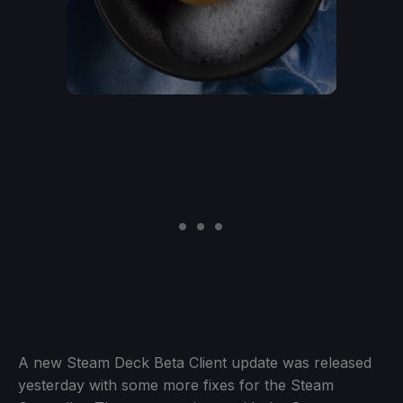
A new Steam Deck Beta Client update was released
yesterday with some more fixes for the Steam