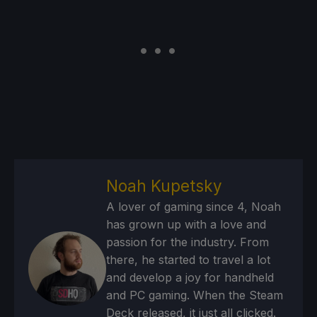
Noah Kupetsky
A lover of gaming since 4, Noah
has grown up with a love and
passion for the industry. From
there, he started to travel a lot
and develop a joy for handheld
and PC gaming. When the Steam
Deck released, it just all clicked.