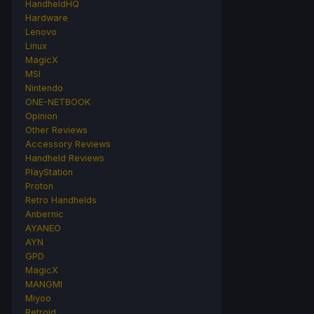
HandheldHQ
Hardware
Lenovo
Linux
MagicX
MSI
Nintendo
ONE-NETBOOK
Opinion
Other Reviews
Accessory Reviews
Handheld Reviews
PlayStation
Proton
Retro Handhelds
Anbernic
AYANEO
AYN
GPD
MagicX
MANGMI
Miyoo
Retroid