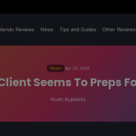
ntendo Reviews
News
Tips and Guides
Other Reviews
Steam
Apr 25, 2026
lient Seems To Preps Fo
Noah Kupetsky