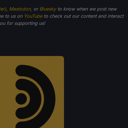
ter)
,
Mastodon
, or
Bluesky
to know when we post new
be to us on
YouTube
to check out our content and interact
u for supporting us!