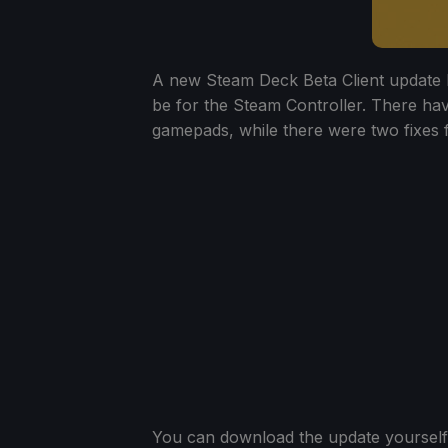
A new Steam Deck Beta Client update 
be for the Steam Controller. There hav
gamepads, while there were two fixes fo
You can download the update yourself