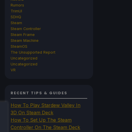
Rumors
TrimUI
SDHQ
Steam
Steam Controller
Steam Frame
Steam Machine
SteamOS
The Unsupported Report
Uncategorized
Uncategorized
VR
RECENT TIPS & GUIDES
How To Play Stardew Valley In
3D On Steam Deck
How To Set Up The Steam
Controller On The Steam Deck