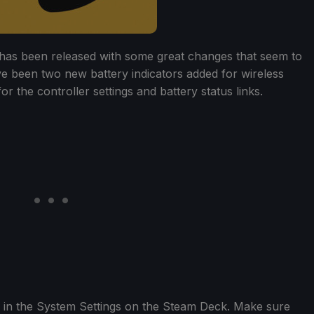
has been released with some great changes that seem to
e been two new battery indicators added for wireless
r the controller settings and battery status links.
 in the System Settings on the Steam Deck. Make sure