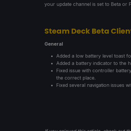
your update channel is set to Beta or 
Steam Deck Beta Clie
General
Added a low battery level toast f
Added a battery indicator to the
Fixed issue with controller batter
the correct place.
Fixed several navigation issues wit
If you enjoyed this article, check out t