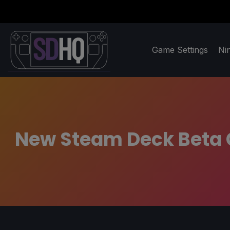
Game Settings
Ni
New Steam Deck Beta C