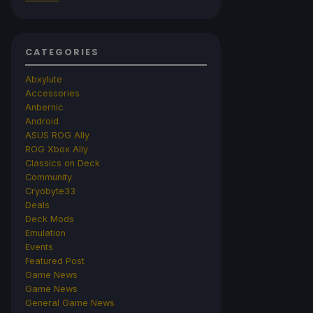
CATEGORIES
Abxylute
Accessories
Anbernic
Android
ASUS ROG Ally
ROG Xbox Ally
Classics on Deck
Community
Cryobyte33
Deals
Deck Mods
Emulation
Events
Featured Post
Game News
Game News
General Game News