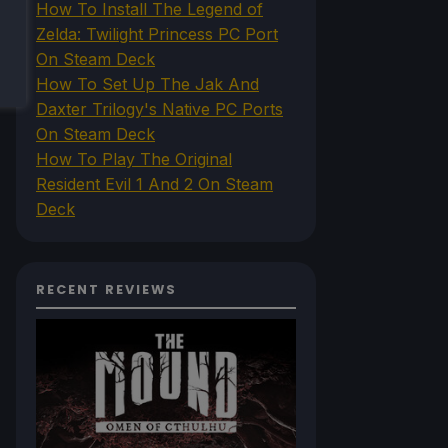
How To Install The Legend of
Zelda: Twilight Princess PC Port
On Steam Deck
How To Set Up The Jak And
Daxter Trilogy's Native PC Ports
On Steam Deck
How To Play The Original
Resident Evil 1 And 2 On Steam
Deck
RECENT REVIEWS