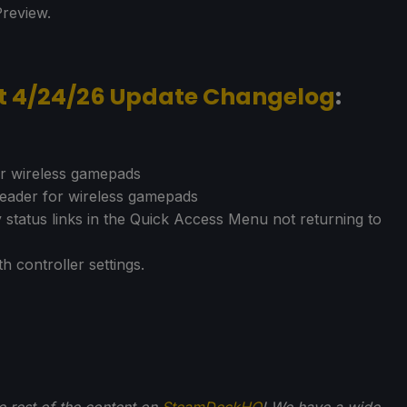
Preview.
nt 4/24/26 Update Changelog
:
or wireless gamepads
 header for wireless gamepads
y status links in the Quick Access Menu not returning to
h controller settings.
he rest of the content on
SteamDeckHQ
! We have a wide