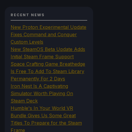
RECENT NEWS
New Proton Experimental Update
Fixes Command and Conquer
Custom Levels
New SteamOS Beta Update Adds
Initial Steam Frame Support
Space Crafting Game Breathedge
Is Free To Add To Steam Library
Permanently For 2 Days
Iron Nest Is A Captivating
Simulator Worth Playing On
Steam Deck
Humble's In Your World VR
Bundle Gives Us Some Great
Titles To Prepare for the Steam
Frame