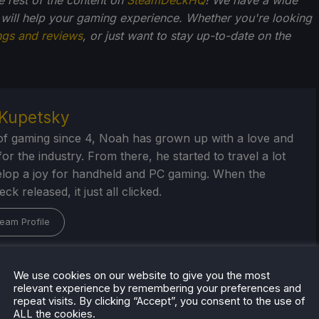
 will help your gaming experience. Whether you're looking
ngs and reviews
, or just want to stay up-to-date on the
Kupetsky
of gaming since 4, Noah has grown up with a love and
or the industry. From there, he started to travel a lot
lop a joy for handheld and PC gaming. When the
k released, it just all clicked.
eam Profile
We use cookies on our website to give you the most
relevant experience by remembering your preferences and
repeat visits. By clicking “Accept”, you consent to the use of
ALL the cookies.