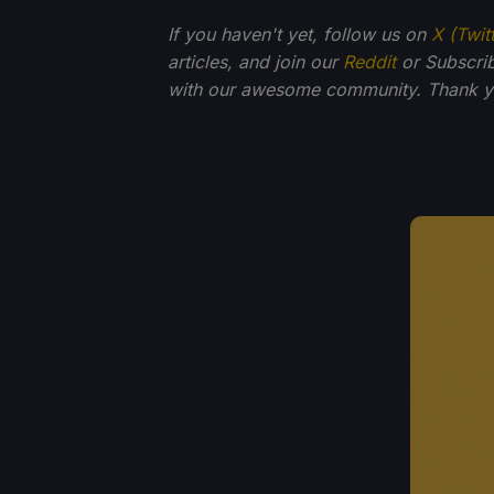
If you haven't yet, follow us on
X (Twit
articles, and join our
Reddit
or Subscri
with our awesome community. Thank yo