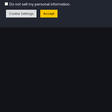
.
Do not sell my personal information
Cookie Settings
Accept