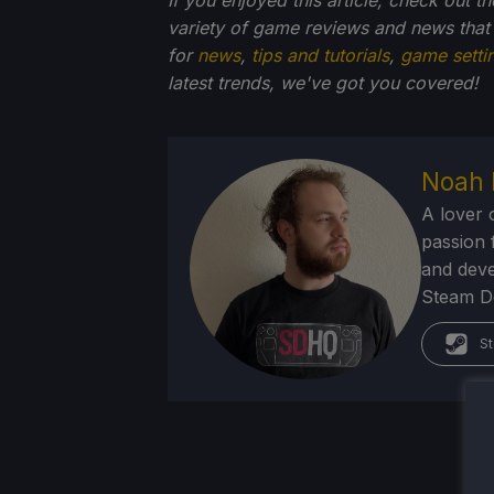
variety of game reviews and news that
for
news
,
tips and tutorials
,
game setti
latest trends, we've got you
covered!
Noah 
A lover 
passion f
and deve
Steam Dec
St