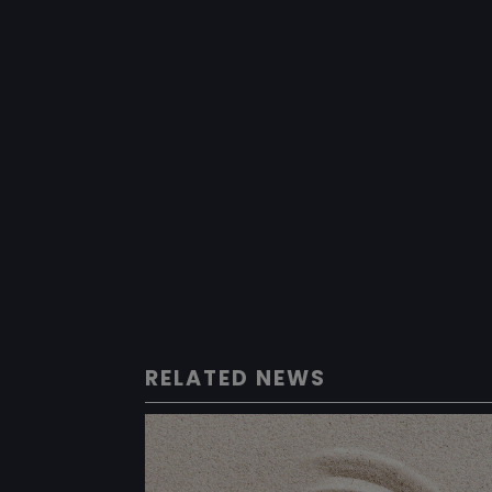
RELATED NEWS