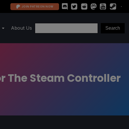
JOIN PATREON NOW
About Us
r The Steam Controller