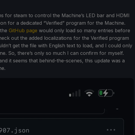
ems for steam to control the Machine’s LED bar and HDMI
ion for a dedicated “Verified” program for the Machine.
, the
GitHub page
would only load so many entries before
check out the added localizations for the Verified program
dn’t get the file with English text to load, and I could only
one. So, there’s only so much I can confirm for myself.
and it seems that behind-the-scenes, this update was a
ne.