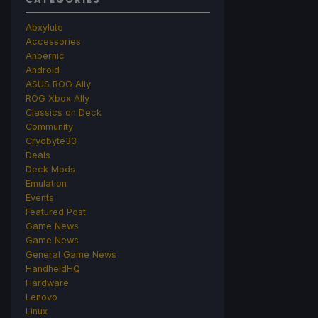
Abxylute
Accessories
Anbernic
Android
ASUS ROG Ally
ROG Xbox Ally
Classics on Deck
Community
Cryobyte33
Deals
Deck Mods
Emulation
Events
Featured Post
Game News
Game News
General Game News
HandheldHQ
Hardware
Lenovo
Linux