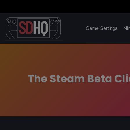
Game Settings
Ni
The Steam Beta Cl