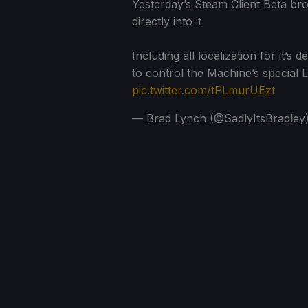
Yesterday’s Steam Client Beta b
directly into it
Including all localization for it’
to control the Machine’s specia
pic.twitter.com/tPLmurUEzt
— Brad Lynch (@SadlyItsBradley