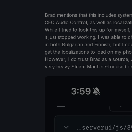
Brad mentions that this includes syst
CEC Audio Control, as well as localizat
While I tried to look this up for myself
it just stopped working. I was able to 
in both Bulgarian and Finnish, but I coul
get the localizations to load on my ph
However, I do trust Brad as a source, 
very heavy Steam Machine-focused o