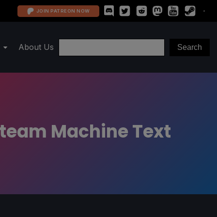
JOIN PATREON NOW
About Us
Steam Machine Text