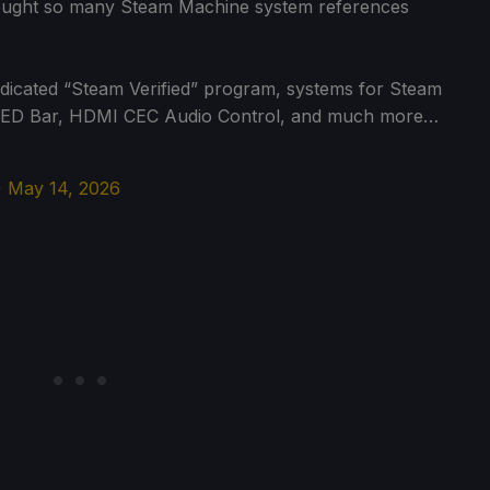
rought so many Steam Machine system references
s dedicated “Steam Verified” program, systems for Steam
l LED Bar, HDMI CEC Audio Control, and much more…
)
May 14, 2026