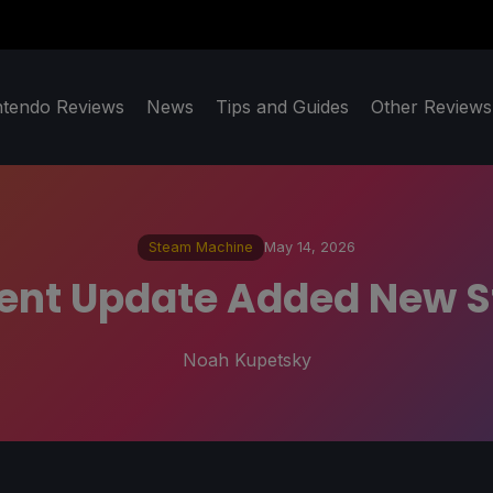
ntendo Reviews
News
Tips and Guides
Other Reviews
Steam Machine
May 14, 2026
ient Update Added New 
Noah Kupetsky