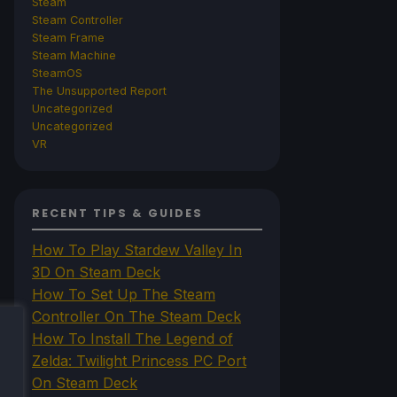
Steam
Steam Controller
Steam Frame
Steam Machine
SteamOS
The Unsupported Report
Uncategorized
Uncategorized
VR
RECENT TIPS & GUIDES
How To Play Stardew Valley In
3D On Steam Deck
How To Set Up The Steam
Controller On The Steam Deck
How To Install The Legend of
Zelda: Twilight Princess PC Port
On Steam Deck