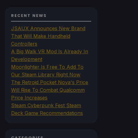
RECENT NEWS
JSAUX Announces New Brand
That Will Make Handheld
Controllers
A Big Walk VR Mod Is Already In
Development
Moonlighter Is Free To Add To
Our Steam Library Right Now
The Retroid Pocket Nova's Price
Will Rise To Combat Qualcomm
Price Increases
Steam Cyberpunk Fest Steam
Deck Game Recommendations
CATEGORIES