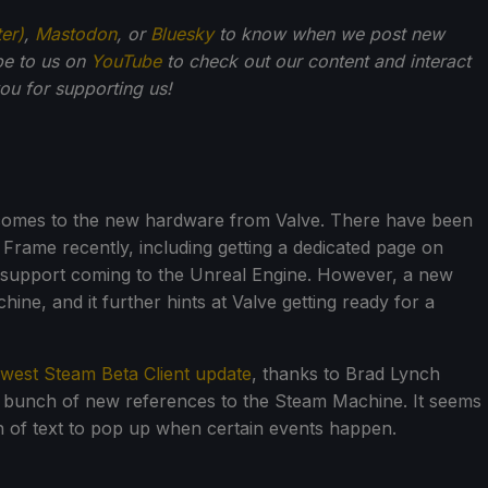
ter)
,
Mastodon
, or
Bluesky
to know when we post new
be to us on
YouTube
to check out our content and interact
u for supporting us!
 comes to the new hardware from Valve. There have been
rame recently, including getting a dedicated page on
support coming to the Unreal Engine. However, a new
ne, and it further hints at Valve getting ready for a
west Steam Beta Client update
, thanks to Brad Lynch
a bunch of new references to the Steam Machine. It seems
h of text to pop up when certain events happen.