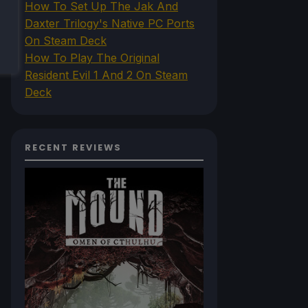
How To Set Up The Jak And
Daxter Trilogy's Native PC Ports
On Steam Deck
How To Play The Original
Resident Evil 1 And 2 On Steam
Deck
RECENT REVIEWS