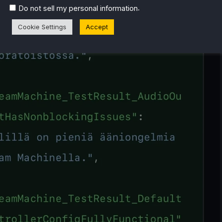
.
Do not sell my personal information
Cookie Settings
Accept