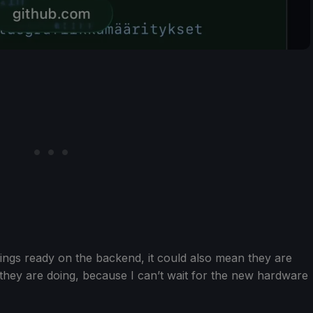
things ready on the backend, it could also mean they are
 they are doing, because I can’t wait for the new hardware