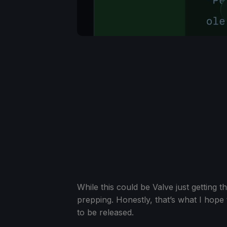
While this could be Valve just getting 
prepping. Honestly, that’s what I hope
to be released.