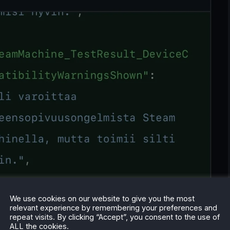
We use cookies on our website to give you the most
relevant experience by remembering your preferences and
repeat visits. By clicking “Accept”, you consent to the use of
ALL the cookies.