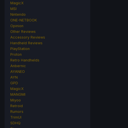
MagicX
MSI
Nintendo
ONE-NETBOOK
Opinion
Other Reviews
Accessory Reviews
Handheld Reviews
PlayStation
Proton
Retro Handhelds
Anbernic
AYANEO
AYN
GPD
MagicX
MANGMI
Miyoo
Retroid
Rumors
TrimUI
SDHQ