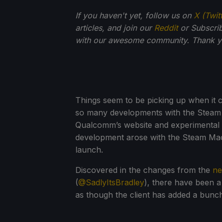
If you haven't yet, follow us on
X (Twit
articles, and join our
Reddit
or Subscri
with our awesome community. Thank yo
Things seem to be picking up when it
so many developments with the Steam F
Qualcomm’s website and experimental 
development arose with the Steam Machi
launch.
Discovered in the changes from the
ne
(
@SadlyItsBradley
), there have been 
as though the client has added a bunc