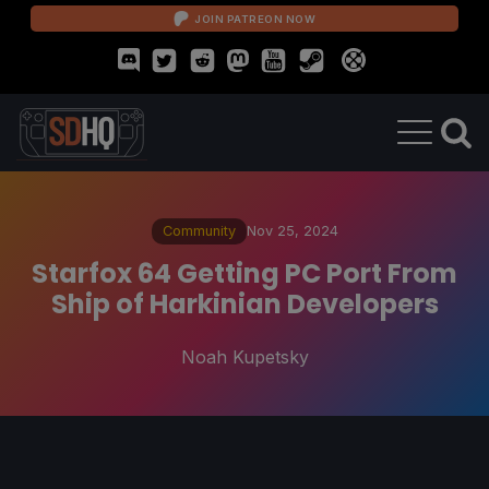
JOIN PATREON NOW
Community
Nov 25, 2024
Starfox 64 Getting PC Port From
Ship of Harkinian Developers
Noah Kupetsky