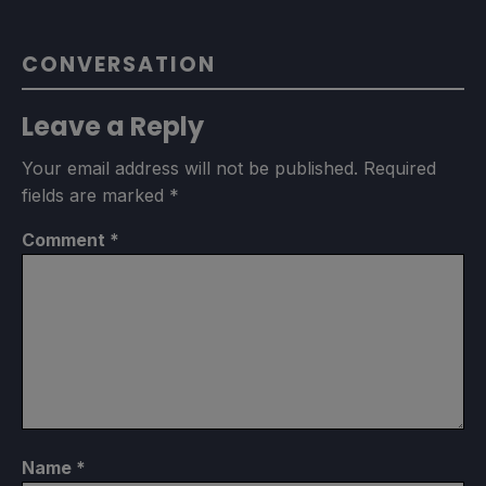
CONVERSATION
Leave a Reply
Your email address will not be published.
Required
fields are marked
*
Comment
*
Name
*