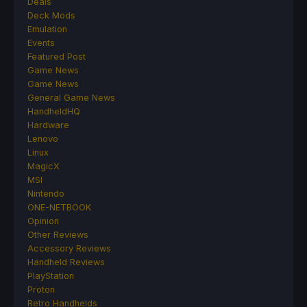
Deals
Deck Mods
Emulation
Events
Featured Post
Game News
Game News
General Game News
HandheldHQ
Hardware
Lenovo
Linux
MagicX
MSI
Nintendo
ONE-NETBOOK
Opinion
Other Reviews
Accessory Reviews
Handheld Reviews
PlayStation
Proton
Retro Handhelds