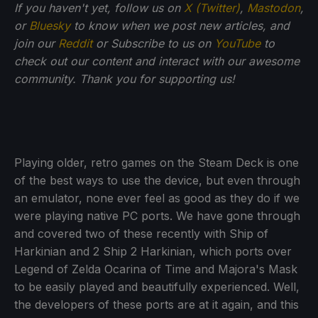
If you haven't yet, follow us on
X (Twitter)
,
Mastodon
,
or
Bluesky
to know when we post new articles, and
join our
Reddit
or Subscribe to us on
YouTube
to
check out our content and interact with our awesome
community. Thank you for supporting us!
Playing older, retro games on the Steam Deck is one
of the best ways to use the device, but even through
an emulator, none ever feel as good as they do if we
were playing native PC ports. We have gone through
and covered two of these recently with Ship of
Harkinian and 2 Ship 2 Harkinian, which ports over
Legend of Zelda Ocarina of Time and Majora's Mask
to be easily played and beautifully experienced. Well,
the developers of these ports are at it again, and this