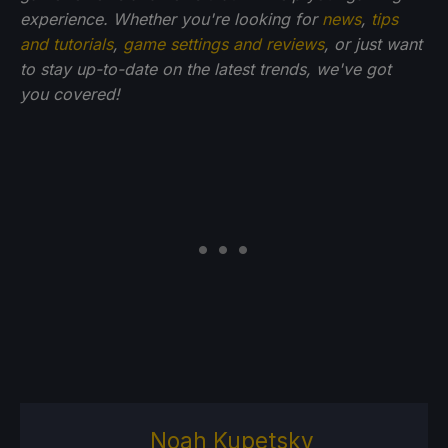
experience. Whether you're looking for
news
,
tips
and tutorials
,
game settings and reviews
, or just want
to stay up-to-date on the latest trends, we've got
you
covered!
Noah Kupetsky