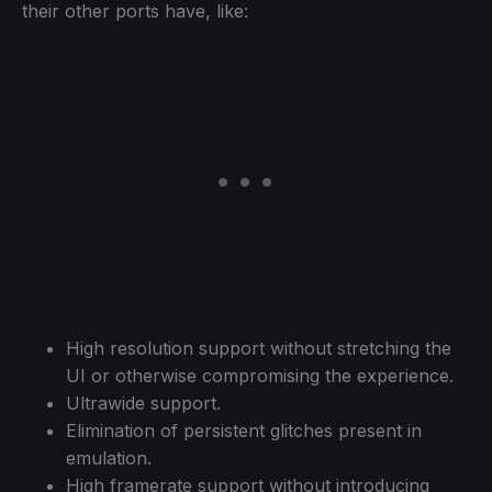
their other ports have, like:
High resolution support without stretching the
UI or otherwise compromising the experience.
Ultrawide support.
Elimination of persistent glitches present in
emulation.
High framerate support without introducing