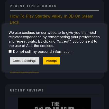
RECENT TIPS & GUIDES
How To Play Stardew Valley In 3D On Steam
Deck
How To Set Up The Steam Controller On The
We use cookies on our website to give you the most
Steam Deck
relevant experience by remembering your preferences
How To Install The Legend of Zelda: Twilight
and repeat visits. By clicking “Accept”, you consent to
the use of ALL the cookies.
Princess PC Port On Steam Deck
.
Do not sell my personal information
How To Set Up The Jak And Daxter Trilogy's
Native PC Ports On Steam Deck
Cookie Settings
Accept
How To Play The Original Resident Evil 1 And 2
On Steam Deck
RECENT REVIEWS