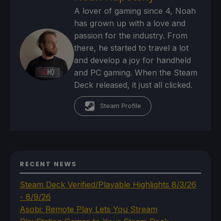
A lover of gaming since 4, Noah
has grown up with a love and
passion for the industry. From
there, he started to travel a lot
and develop a joy for handheld
and PC gaming. When the Steam
Deck released, it just all clicked.
Steam Profile
RECENT NEWS
Steam Deck Verified/Playable Highlights 8/3/26
- 8/9/26
Asobi: Remote Play Lets You Stream