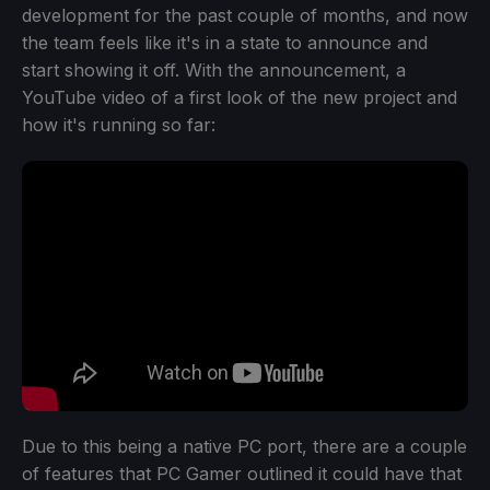
development for the past couple of months, and now
the team feels like it's in a state to announce and
start showing it off. With the announcement, a
YouTube video of a first look of the new project and
how it's running so far:
Due to this being a native PC port, there are a couple
of features that PC Gamer outlined it could have that