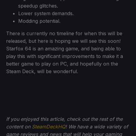
speedup glitches.
Lower system demands.
Modding potential.
There is currently no timeline for when this will be
released, but here is hoping we will see this soon!
Starfox 64 is an amazing game, and being able to
play this with significant improvements to make it a
better game to play on PC, and hopefully on the
Steam Deck, will be wonderful.
If you enjoyed this article, check out the rest of the
content on
SteamDeckHQ
! We have a wide variety of
game reviews and news that will help your gaming