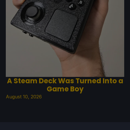
A Steam Deck Was Turned Into a
Game Boy
August 10, 2026