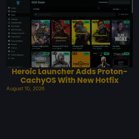
Heroic Launcher Adds Proton-
CachyOS With New Hotfix
August 10, 2026