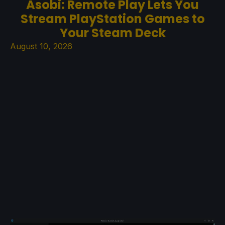
Asobi: Remote Play Lets You
Stream PlayStation Games to
Your Steam Deck
August 10, 2026