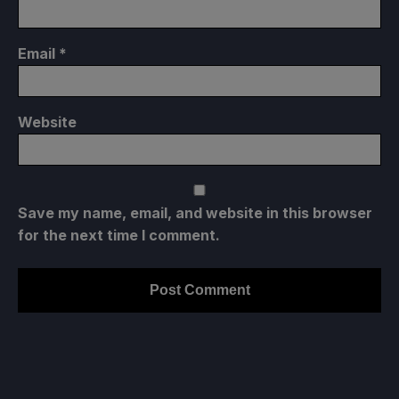
Email
*
Website
Save my name, email, and website in this browser
for the next time I comment.