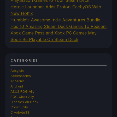
PlayStation Games to Your Steam Deck
Heroic Launcher Adds Proton-CachyOS With
New Hotfix
Humble's Awesome Indie Adventures Bundle
Has 10 Amazing Steam Deck Games To Redeem
Xbox Game Pass and Xbox PC Games May
Soon Be Playable On Steam Deck
CATEGORIES
Abxylute
Accessories
Anbernic
Android
ASUS ROG Ally
ROG Xbox Ally
Classics on Deck
Community
Cryobyte33