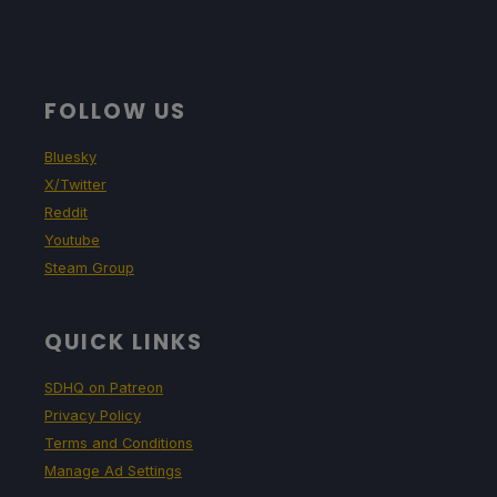
FOLLOW US
Bluesky
X/Twitter
Reddit
Youtube
Steam Group
QUICK LINKS
SDHQ on Patreon
Privacy Policy
Terms and Conditions
Manage Ad Settings