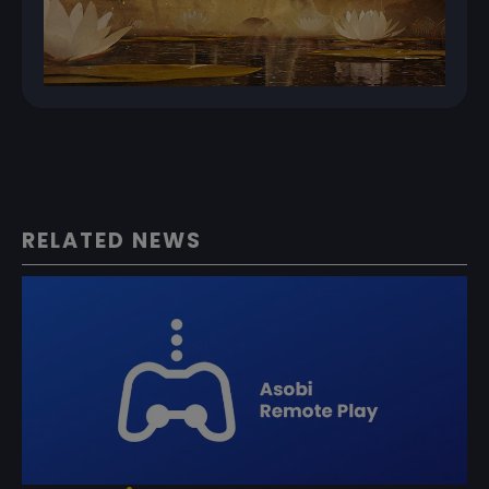
RELATED NEWS