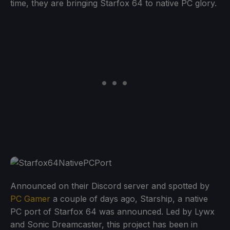
time, they are bringing Starfox 64 to native PC glory.
Announced on their Discord server and spotted by
PC Gamer
a couple of days ago, Starship, a native
PC port of Starfox 64 was announced. Led by Lywx
and Sonic Dreamcaster, this project has been in