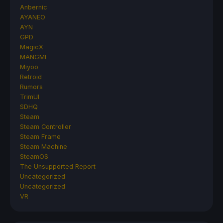
Anbernic
AYANEO
AYN
GPD
MagicX
MANGMI
Miyoo
Retroid
Rumors
TrimUI
SDHQ
Steam
Steam Controller
Steam Frame
Steam Machine
SteamOS
The Unsupported Report
Uncategorized
Uncategorized
VR