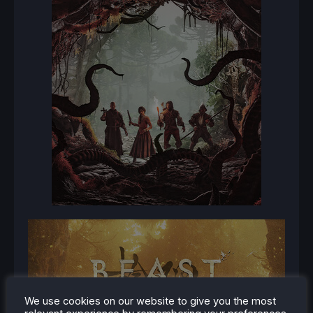
We use cookies on our website to give you the most