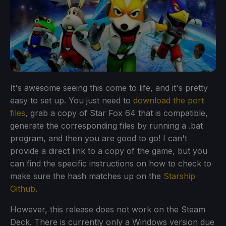
It's awesome seeing this come to life, and it's pretty
easy to set up. You just need to
download the port
files
, grab a copy of Star Fox 64 that is compatible,
generate the corresponding files by running a .bat
program, and then you are good to go! I can't
provide a direct link to a copy of the game, but you
can find the specific instructions on how to check to
make sure the hash matches up on the
Starship
Github
.
However, this release does not work on the Steam
Deck. There is currently only a Windows version due