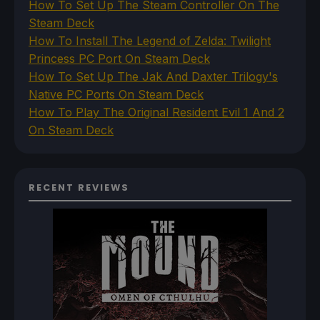
How To Set Up The Steam Controller On The
Steam Deck
How To Install The Legend of Zelda: Twilight
Princess PC Port On Steam Deck
How To Set Up The Jak And Daxter Trilogy's
Native PC Ports On Steam Deck
How To Play The Original Resident Evil 1 And 2
On Steam Deck
RECENT REVIEWS