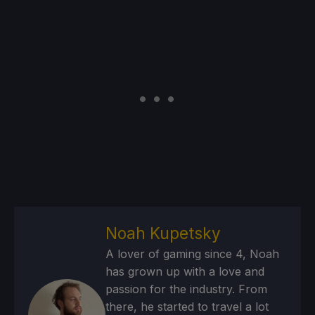
Noah Kupetsky
A lover of gaming since 4, Noah
has grown up with a love and
passion for the industry. From
there, he started to travel a lot