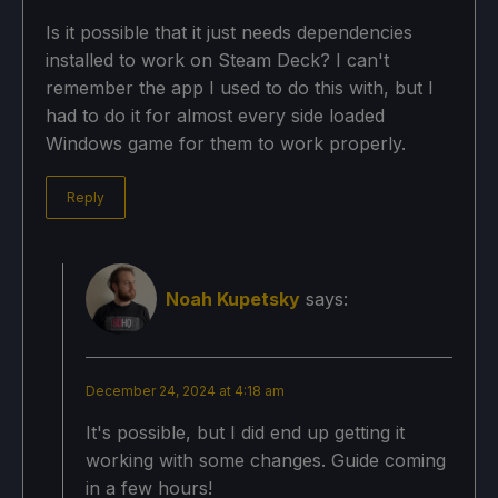
Is it possible that it just needs dependencies
installed to work on Steam Deck? I can't
remember the app I used to do this with, but I
had to do it for almost every side loaded
Windows game for them to work properly.
Reply
Noah Kupetsky
says:
December 24, 2024 at 4:18 am
It's possible, but I did end up getting it
working with some changes. Guide coming
in a few hours!