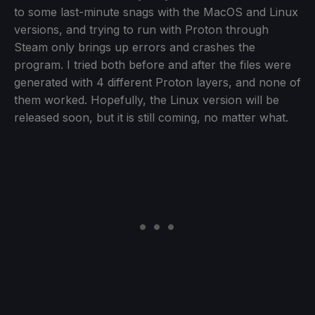
to some last-minute snags with the MacOS and Linux
versions, and trying to run with Proton through
Steam only brings up errors and crashes the
program. I tried both before and after the files were
generated with 4 different Proton layers, and none of
them worked. Hopefully, the Linux version will be
released soon, but it is still coming, no matter what.