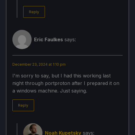
Reply
Eric Faulkes
says:
December 23, 2024 at 1:10 pm
I'm sorry to say, but I had this working last
night through portproton after I prepared it on
a windows machine. Just saying.
Reply
Noah Kupetsky
says: