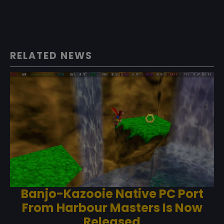
RELATED NEWS
Banjo-Kazooie Native PC Port
From Harbour Masters Is Now
Released