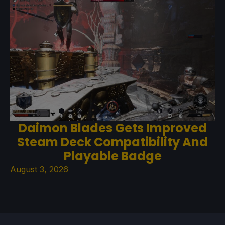
Daimon Blades Gets Improved
Steam Deck Compatibility And
Playable Badge
August 3, 2026