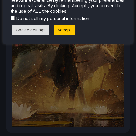
relevant experience by remembering your preferences
and repeat visits. By clicking “Accept”, you consent to
the use of ALL the cookies.
.
Do not sell my personal information
Cookie Settings
Accept