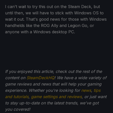
I can't wait to try this out on the Steam Deck, but
until then, we will have to stick with Windows OS to
wait it out. That's good news for those with Windows
handhelds like the ROG Ally and Legion Go, or
anyone with a Windows desktop PC.
If you enjoyed this article, check out the rest of the
content on
SteamDeckHQ
! We have a wide variety of
game reviews and news that will help your gaming
experience. Whether you're looking for
news
,
tips
and tutorials
,
game settings and reviews
, or just want
to stay up-to-date on the latest trends, we've got
you
covered!