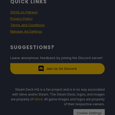
QUICK LINKS
SDHQ on Patreon
Privacy Policy
Terms and Conditions
Manage Ad Settings
SUGGESTIONS?
Leave anonymous feedback by joining the Discord server!
Join Us On Discord
Steam Deck HQ is a fan project and is in no way associated
with Valve and/or Steam. The Steam Deck, logos, and images
are property of
Valve
. All game images and logos are property
of their respective owners.
Cookie Settings