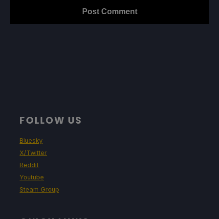
FOLLOW US
Bluesky
X/Twitter
Reddit
Youtube
Steam Group