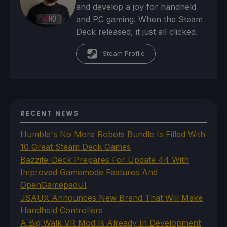
and develop a joy for handheld
and PC gaming. When the Steam
Deck released, it just all clicked.
Steam Profile
RECENT NEWS
Humble's No More Robots Bundle Is Filled With
10 Great Steam Deck Games
Bazzite-Deck Prepares For Update 44 With
Improved Gamemode Features And
OpenGamepadUI
JSAUX Announces New Brand That Will Make
Handheld Controllers
A Big Walk VR Mod Is Already In Development