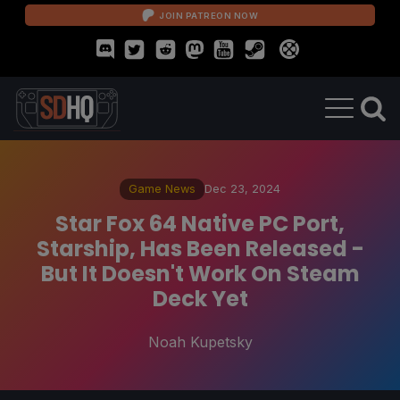
JOIN PATREON NOW
Game News
Dec 23, 2024
Star Fox 64 Native PC Port,
Starship, Has Been Released -
But It Doesn't Work On Steam
Deck Yet
Noah Kupetsky