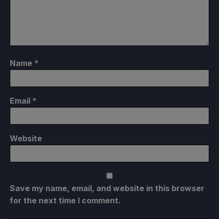
Name
*
Email
*
Website
Save my name, email, and website in this browser
for the next time I comment.