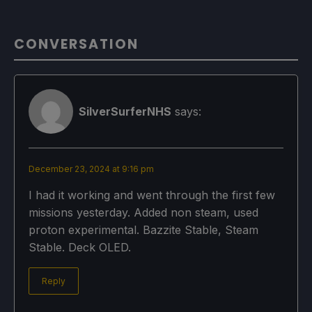
CONVERSATION
SilverSurferNHS
says:
December 23, 2024 at 9:16 pm
I had it working and went through the first few
missions yesterday. Added non steam, used
proton experimental. Bazzite Stable, Steam
Stable. Deck OLED.
Reply