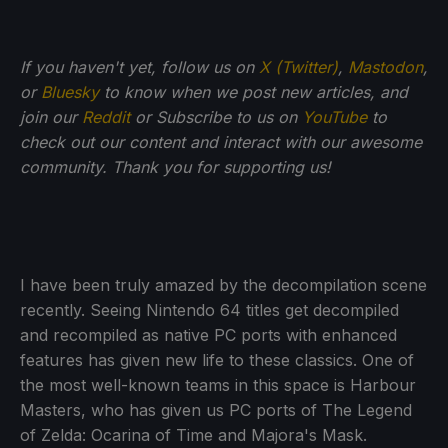
If you haven't yet, follow us on
X (Twitter)
,
Mastodon
,
or
Bluesky
to know when we post new articles, and
join our
Reddit
or Subscribe to us on
YouTube
to
check out our content and interact with our awesome
community. Thank you for supporting us!
I have been truly amazed by the decompilation scene
recently. Seeing Nintendo 64 titles get decompiled
and recompiled as native PC ports with enhanced
features has given new life to these classics. One of
the most well-known teams in this space is Harbour
Masters, who has given us PC ports of The Legend
of Zelda: Ocarina of Time and Majora's Mask.