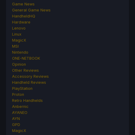
Game News
General Game News
HandheldHQ
Hardware
Lenovo
Linux
MagicX
MSI
Nintendo
ONE-NETBOOK
Opinion
Other Reviews
Accessory Reviews
Handheld Reviews
PlayStation
Proton
Retro Handhelds
Anbernic
AYANEO
AYN
GPD
MagicX