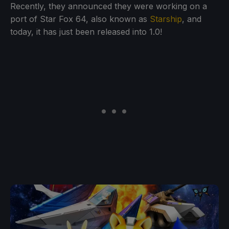
Recently, they announced they were working on a
port of Star Fox 64, also known as
Starship
, and
today, it has just been released into 1.0!