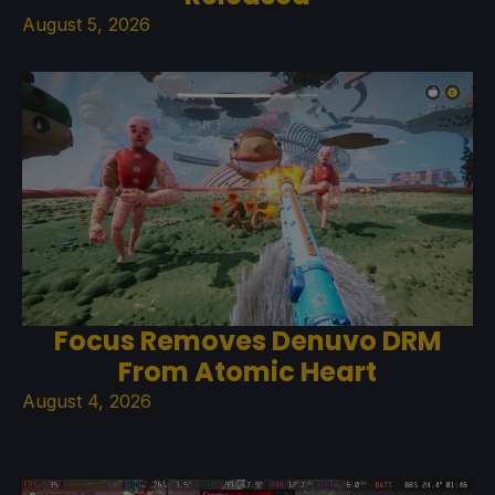
August 5, 2026
Focus Removes Denuvo DRM
From Atomic Heart
August 4, 2026