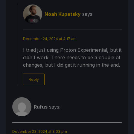
Noah Kupetsky
says:
December 24, 2024 at 4:17 am
I tried just using Proton Experimental, but it
didn't work. There needs to be a couple of
changes, but I did get it running in the end.
Reply
Rufus
says:
December 23, 2024 at 3:03 pm