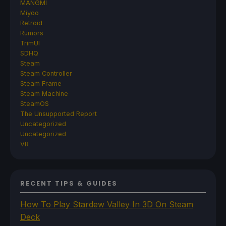
MANGMI
Miyoo
Retroid
Rumors
TrimUI
SDHQ
Steam
Steam Controller
Steam Frame
Steam Machine
SteamOS
The Unsupported Report
Uncategorized
Uncategorized
VR
RECENT TIPS & GUIDES
How To Play Stardew Valley In 3D On Steam
Deck