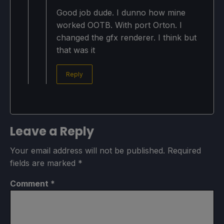
Good job dude. I dunno how mine
worked OOTB. With port Orton. I
changed the gfx renderer. I think but
that was it
Reply
Leave a Reply
Your email address will not be published.
Required
fields are marked
*
Comment
*