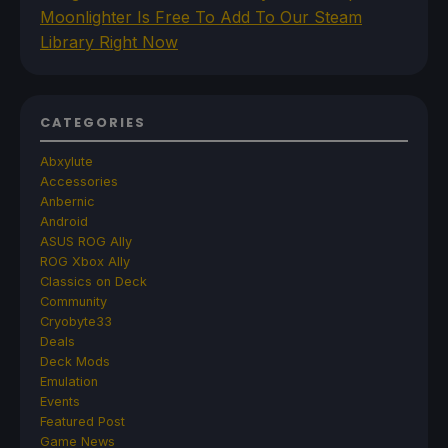
Moonlighter Is Free To Add To Our Steam
Library Right Now
CATEGORIES
Abxylute
Accessories
Anbernic
Android
ASUS ROG Ally
ROG Xbox Ally
Classics on Deck
Community
Cryobyte33
Deals
Deck Mods
Emulation
Events
Featured Post
Game News