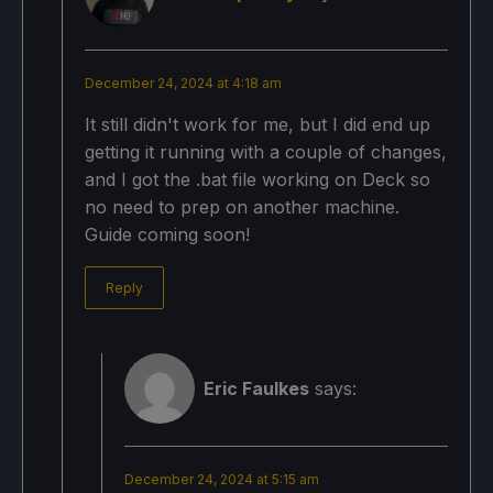
December 24, 2024 at 4:18 am
It still didn't work for me, but I did end up
getting it running with a couple of changes,
and I got the .bat file working on Deck so
no need to prep on another machine.
Guide coming soon!
Reply
Eric Faulkes
says:
December 24, 2024 at 5:15 am