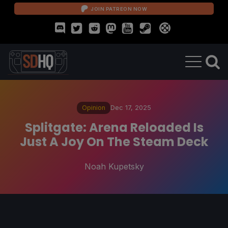
JOIN PATREON NOW
Opinion
Dec 17, 2025
Splitgate: Arena Reloaded Is
Just A Joy On The Steam Deck
Noah Kupetsky