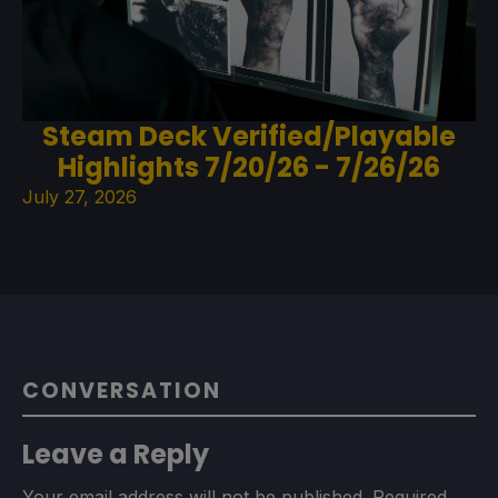
Steam Deck Verified/Playable
Highlights 7/20/26 - 7/26/26
July 27, 2026
CONVERSATION
Leave a Reply
Your email address will not be published.
Required