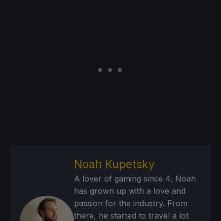
Noah Kupetsky
A lover of gaming since 4, Noah
has grown up with a love and
passion for the industry. From
there, he started to travel a lot