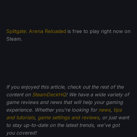
Splitgate: Arena Reloaded
is free to play right now on
Steam.
If you enjoyed this article, check out the rest of the
content on
SteamDeckHQ
! We have a wide variety of
game reviews and news that will help your gaming
experience. Whether you're looking for
news
,
tips
and tutorials
,
game settings and reviews
, or just want
to stay up-to-date on the latest trends, we've got
you
covered!