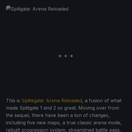
This is
Splitegate: Arena Reloaded
, a fusion of what
made Splitgate 1 and 2 so great. Moving over from
the sequel, there have been a ton of changes,
including five new maps, a true classic arena mode,
rebuilt progression system, streamlined battle pass,