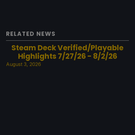
RELATED NEWS
Steam Deck Verified/Playable
Highlights 7/27/26 - 8/2/26
August 3, 2026