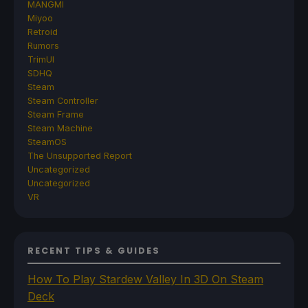
MANGMI
Miyoo
Retroid
Rumors
TrimUI
SDHQ
Steam
Steam Controller
Steam Frame
Steam Machine
SteamOS
The Unsupported Report
Uncategorized
Uncategorized
VR
RECENT TIPS & GUIDES
How To Play Stardew Valley In 3D On Steam
Deck