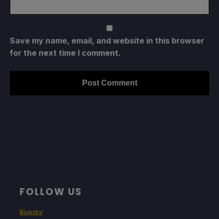
Save my name, email, and website in this browser
for the next time I comment.
FOLLOW US
Bluesky