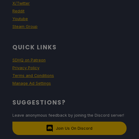
X/Twitter
Reddit
Youtube
Steam Group
QUICK LINKS
SDHQ on Patreon
Privacy Policy
Terms and Conditions
Manage Ad Settings
SUGGESTIONS?
Leave anonymous feedback by joining the Discord server!
Join Us On Discord