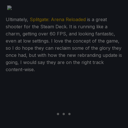
Ultimately,
Splitgate: Arena Reloaded
is a great
shooter for the Steam Deck. It is running like a
charm, getting over 60 FPS, and looking fantastic,
even at low settings. I love the concept of the game,
so I do hope they can reclaim some of the glory they
once had, but with how the new rebranding update is
going, I would say they are on the right track
content-wise.