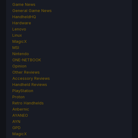
Game News
General Game News
HandheldHQ
Hardware
Lenovo
Linux
MagicX
MSI
Nintendo
ONE-NETBOOK
Opinion
Other Reviews
Accessory Reviews
Handheld Reviews
PlayStation
Proton
Retro Handhelds
Anbernic
AYANEO
AYN
GPD
MagicX