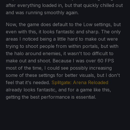
after everything loaded in, but that quickly chilled out
and was running smoothly again.
Now, the game does default to the Low settings, but
even with this, it looks fantastic and sharp. The only
areas I noticed being a little hard to make out were
trying to shoot people from within portals, but with
the halo around enemies, it wasn't too difficult to
make out and shoot. Because I was over 60 FPS
most of the time, I could see possibly increasing
some of these settings for better visuals, but I don't
feel that it's needed.
Splitgate: Arena Reloaded
already looks fantastic, and for a game like this,
getting the best performance is essential.