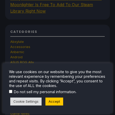
Moonlighter Is Free To Add To Our Steam
Library Right Now
CATEGORIES
Abxylute
Accessories
Anbernic
Android
ASUS ROG Ally
ROG Xbox Ally
We use cookies on our website to give you the most
Classics on Deck
relevant experience by remembering your preferences
Community
and repeat visits. By clicking “Accept”, you consent to
Cryobyte33
the use of ALL the cookies.
Deals
.
Do not sell my personal information
Deck Mods
Emulation
Cookie Settings
Accept
Events
Featured Post
Game News