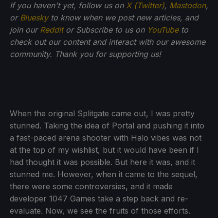
If you haven't yet, follow us on
X (Twitter)
,
Mastodon
,
or
Bluesky
to know when we post new articles, and
join our
Reddit
or Subscribe to us on
YouTube
to
check out our content and interact with our awesome
community. Thank you for supporting us!
When the original Splitgate came out, I was pretty
stunned. Taking the idea of Portal and pushing it into
a fast-paced arena shooter with Halo vibes was not
at the top of my wishlist, but it would have been if I
had thought it was possible. But here it was, and it
stunned me. However, when it came to the sequel,
there were some controversies, and it made
developer 1047 Games take a step back and re-
evaluate. Now, we see the fruits of those efforts.