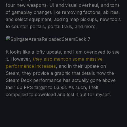
four new weapons, UI and visual overhaul, and tons
of gameplay changes like removing factions, abilities,
and select equipment, adding map pickups, new tools
to counter portals, portal trails, and more.
It looks like a lofty update, and I am overjoyed to see
it. However,
they also mention some massive
performance increases
, and in their update on
Steam, they provide a graphic that details how the
Steam Deck performance has actually gone above
their 60 FPS target to 63.93. As such, I felt
compelled to download and test it out for myself.