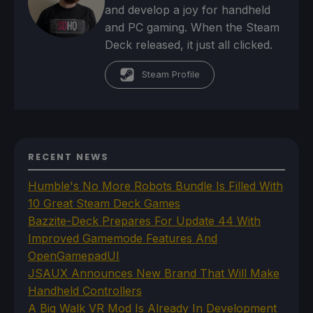
and develop a joy for handheld
and PC gaming. When the Steam
Deck released, it just all clicked.
Steam Profile
RECENT NEWS
Humble's No More Robots Bundle Is Filled With
10 Great Steam Deck Games
Bazzite-Deck Prepares For Update 44 With
Improved Gamemode Features And
OpenGamepadUI
JSAUX Announces New Brand That Will Make
Handheld Controllers
A Big Walk VR Mod Is Already In Development