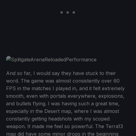
And so far, I would say they have stuck to their
word. The game was almost consistently over 60
FPS in the matches I played in, and it felt extremely
smooth, even with portals everywhere, explosions,
and bullets flying. I was having such a great time,
especially in the Desert map, where I was almost
constantly getting headshots with my scoped
weapon. It made me feel so powerful. The Terra13
map did have some minor drops in the beginning