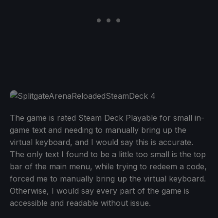
The game is rated Steam Deck Playable for small in-
game text and needing to manually bring up the
virtual keyboard, and I would say this is accurate.
The only text I found to be a little too small is the top
bar of the main menu, while trying to redeem a code,
forced me to manually bring up the virtual keyboard.
Otherwise, I would say every part of the game is
accessible and readable without issue.