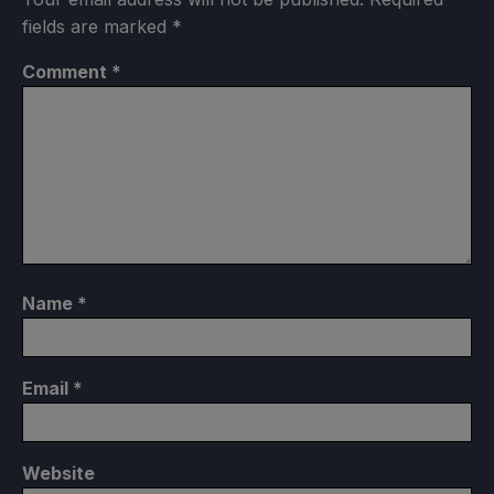
fields are marked
*
Comment
*
Name
*
Email
*
Website