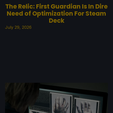
The Relic: First Guardian Is In Dire
Need of Optimization For Steam
Deck
July 29, 2026