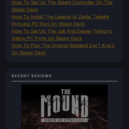
How To Set Up The Steam Controller On The
Steam Deck
How To Install The Legend of Zelda: Twilight
Princess PC Port On Steam Deck
How To Set Up The Jak And Daxter Trilogy's
Native PC Ports On Steam Deck
How To Play The Original Resident Evil 1 And 2
On Steam Deck
RECENT REVIEWS