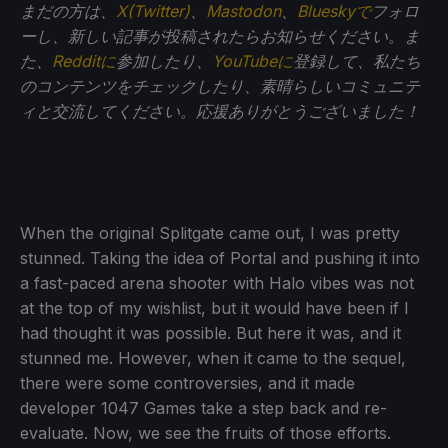
まだの方は、
X(Twitter)
、
Mastodon
、
Blueskyで
フォロ
ーし、新しい記事が投稿されたらお知らせください。ま
た、
Redditに
参加したり、
YouTubeに
登録して、私たち
のコンテンツをチェックしたり、素晴らしいコミュニテ
ィと交流してください。応援ありがとうございました！
When the original Splitgate came out, I was pretty
stunned. Taking the idea of Portal and pushing it into
a fast-paced arena shooter with Halo vibes was not
at the top of my wishlist, but it would have been if I
had thought it was possible. But here it was, and it
stunned me. However, when it came to the sequel,
there were some controversies, and it made
developer 1047 Games take a step back and re-
evaluate. Now, we see the fruits of those efforts.