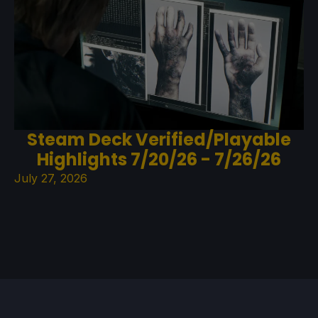
Steam Deck Verified/Playable
Highlights 7/20/26 - 7/26/26
July 27, 2026