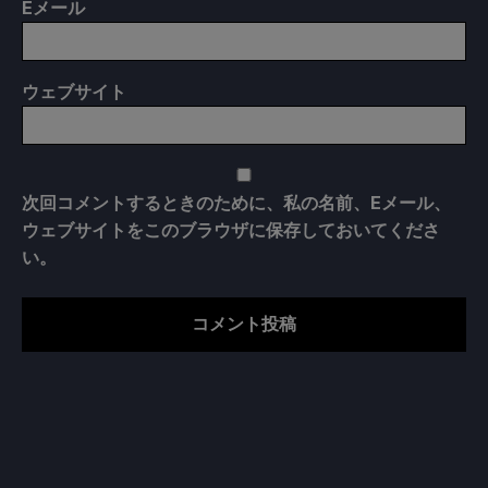
E
メール
ウェブサイト
次回コメントするときのために、私の名前、Eメール、
ウェブサイトをこのブラウザに保存しておいてくださ
い。