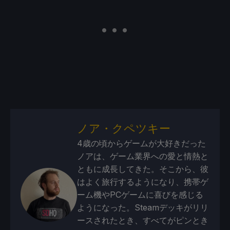
ノア・クペツキー
4歳の頃からゲームが大好きだった
ノアは、ゲーム業界への愛と情熱と
ともに成長してきた。そこから、彼
はよく旅行するようになり、携帯ゲ
ーム機やPCゲームに喜びを感じる
ようになった。Steamデッキがリリ
ースされたとき、すべてがピンとき