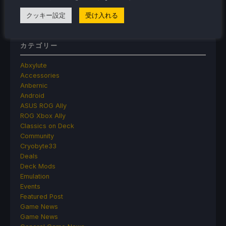
Make Frame Generation Better
クッキー設定
受け入れる
カテゴリー
Abxylute
Accessories
Anbernic
Android
ASUS ROG Ally
ROG Xbox Ally
Classics on Deck
Community
Cryobyte33
Deals
Deck Mods
Emulation
Events
Featured Post
Game News
Game News