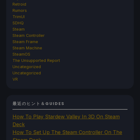
Retroid
Rumors
TrimUI
SDHQ
Steam
Steam Controller
Steam Frame
Steam Machine
SteamOS
The Unsupported Report
Uncategorized
Uncategorized
VR
最近のヒント＆GUIDES
How To Play Stardew Valley In 3D On Steam
Deck
How To Set Up The Steam Controller On The
Steam Deck