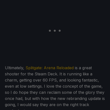
Ultimately,
Splitgate: Arena Reloaded
is a great
shooter for the Steam Deck. It is running like a
charm, getting over 60 FPS, and looking fantastic,
even at low settings. I love the concept of the game,
so I do hope they can reclaim some of the glory they
once had, but with how the new rebranding update is
going, I would say they are on the right track