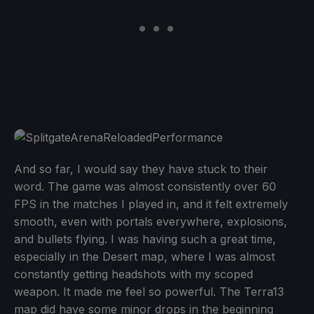
And so far, I would say they have stuck to their
word. The game was almost consistently over 60
FPS in the matches I played in, and it felt extremely
smooth, even with portals everywhere, explosions,
and bullets flying. I was having such a great time,
especially in the Desert map, where I was almost
constantly getting headshots with my scoped
weapon. It made me feel so powerful. The Terra13
map did have some minor drops in the beginning