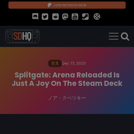
JOIN PATREON NOW
意見
Dec 17, 2025
Splitgate: Arena Reloaded Is
Just A Joy On The Steam Deck
ノア・クペツキー