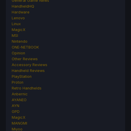
General Game News
HandheldHQ
Hardware
Lenovo
Linux
MagicX
MSI
Nintendo
ONE-NETBOOK
Opinion
Other Reviews
Accessory Reviews
Handheld Reviews
PlayStation
Proton
Retro Handhelds
Anbernic
AYANEO
AYN
GPD
MagicX
MANGMI
Miyoo