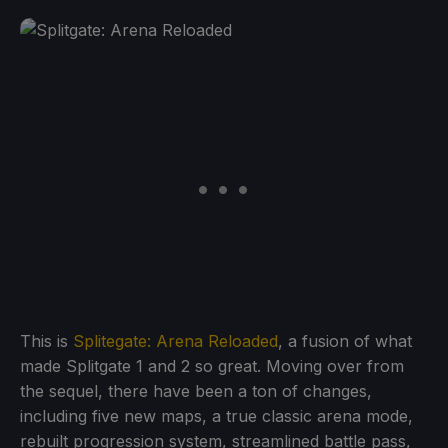
This is
Splitegate: Arena Reloaded
, a fusion of what
made Splitgate 1 and 2 so great. Moving over from
the sequel, there have been a ton of changes,
including five new maps, a true classic arena mode,
rebuilt progression system, streamlined battle pass,