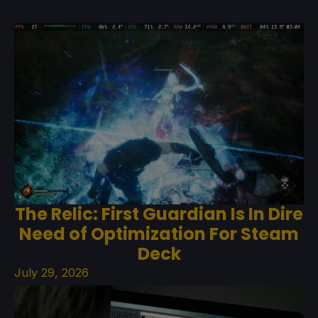
The Relic: First Guardian Is In Dire
Need of Optimization For Steam
Deck
July 29, 2026