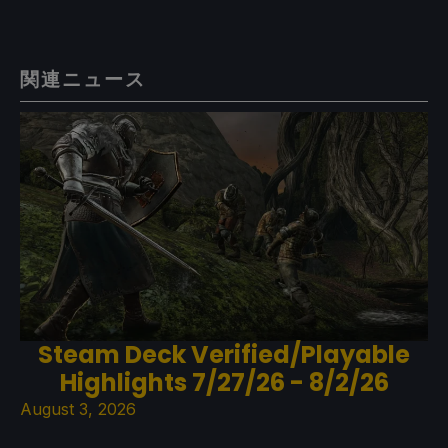
関連ニュース
Steam Deck Verified/Playable
Highlights 7/27/26 - 8/2/26
August 3, 2026