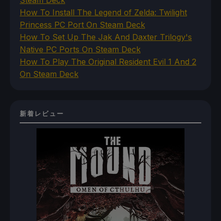
How To Install The Legend of Zelda: Twilight
Princess PC Port On Steam Deck
How To Set Up The Jak And Daxter Trilogy's
Native PC Ports On Steam Deck
How To Play The Original Resident Evil 1 And 2
On Steam Deck
新着レビュー