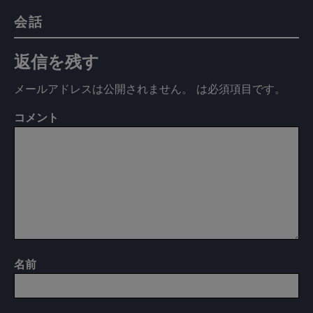
会話
返信を残す
メールアドレスは公開されません。
は必須項目です
。
コメント
名前