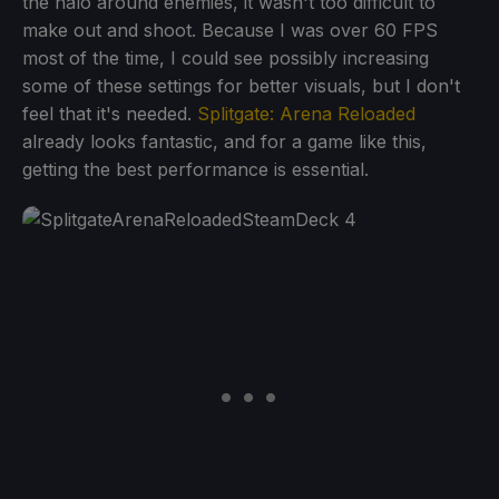
the halo around enemies, it wasn't too difficult to
make out and shoot. Because I was over 60 FPS
most of the time, I could see possibly increasing
some of these settings for better visuals, but I don't
feel that it's needed.
Splitgate: Arena Reloaded
already looks fantastic, and for a game like this,
getting the best performance is essential.