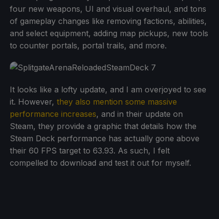
four new weapons, UI and visual overhaul, and tons
of gameplay changes like removing factions, abilities,
and select equipment, adding map pickups, new tools
to counter portals, portal trails, and more.
It looks like a lofty update, and I am overjoyed to see
it. However,
they also mention some massive
performance increases
, and in their update on
Steam, they provide a graphic that details how the
Steam Deck performance has actually gone above
their 60 FPS target to 63.93. As such, I felt
compelled to download and test it out for myself.