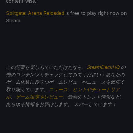
content-wise.
Splitgate: Arena Reloaded
is free to play right now on
Steam.
この記事を楽しんでいただけたなら、
SteamDeckHQ
の
他のコンテンツもチェックしてみてください！あなたの
ゲーム体験に役立つゲームレビューやニュースを幅広く
取り揃えています。
ニュース
、
ヒントやチュートリア
ル
、
ゲーム設定やレビュー
、最新のトレンド情報など、
あらゆる情報をお届けします。
カバーしています！