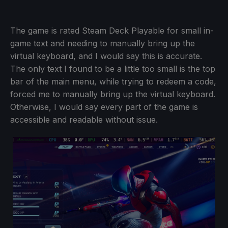
The game is rated Steam Deck Playable for small in-
game text and needing to manually bring up the
virtual keyboard, and I would say this is accurate.
The only text I found to be a little too small is the top
bar of the main menu, while trying to redeem a code,
forced me to manually bring up the virtual keyboard.
Otherwise, I would say every part of the game is
accessible and readable without issue.