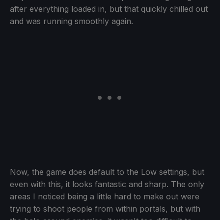
after everything loaded in, but that quickly chilled out
and was running smoothly again.
Now, the game does default to the Low settings, but
even with this, it looks fantastic and sharp. The only
areas I noticed being a little hard to make out were
trying to shoot people from within portals, but with