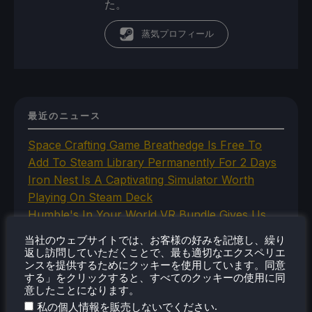
た。
蒸気プロフィール
最近のニュース
Space Crafting Game Breathedge Is Free To
Add To Steam Library Permanently For 2 Days
Iron Nest Is A Captivating Simulator Worth
Playing On Steam Deck
Humble's In Your World VR Bundle Gives Us
Some Great Titles To Prepare for the Steam
当社のウェブサイトでは、お客様の好みを記憶し、繰り
Frame
返し訪問していただくことで、最も適切なエクスペリエ
ンスを提供するためにクッキーを使用しています。同意
This Steam Machine Faceplate Is A Steam
する」をクリックすると、すべてのクッキーの使用に同
Controller Dock That Charges
意したことになります。
The New Lossless Scaling 2.0 Plugin Doesn't
.
私の個人情報を販売しないでください