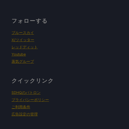
フォローする
ブルースカイ
X/ツイッター
レッドディット
Youtube
蒸気グループ
クイックリンク
SDHQのパトロン
プライバシーポリシー
ご利用条件
広告設定の管理