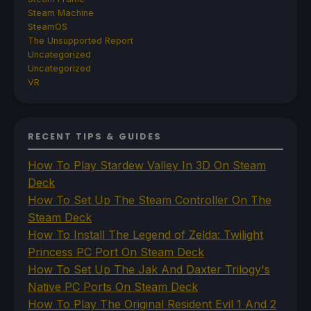
Steam Machine
SteamOS
The Unsupported Report
Uncategorized
Uncategorized
VR
RECENT TIPS & GUIDES
How To Play Stardew Valley In 3D On Steam
Deck
How To Set Up The Steam Controller On The
Steam Deck
How To Install The Legend of Zelda: Twilight
Princess PC Port On Steam Deck
How To Set Up The Jak And Daxter Trilogy's
Native PC Ports On Steam Deck
How To Play The Original Resident Evil 1 And 2