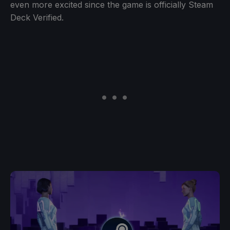
even more excited since the game is officially Steam
Deck Verified.