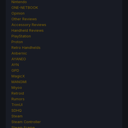
Nintendo
ONE-NETBOOK
Opinion
Other Reviews
Accessory Reviews
Handheld Reviews
PlayStation
Proton
Retro Handhelds
Anbernic
AYANEO
AYN
GPD
MagicX
MANGMI
Miyoo
Retroid
Rumors
TrimUI
SDHQ
Steam
Steam Controller
Steam Frame