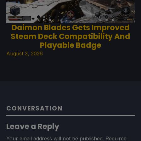
Daimon Blades Gets Improved
Steam Deck Compatibility And
Playable Badge
August 3, 2026
CONVERSATION
Leave a Reply
Your email address will not be published.
Required