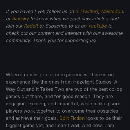
If
you haven't yet, follow us on
X (Twitter)
,
Mastodon
,
or
Bluesky
to know when we post new articles, and
join our
Reddit
or Subscribe to us on
YouTube
to
check out our content and interact with our awesome
community. Thank you for supporting us!
When it comes to co-op experiences, there is no
experience like the ones from Hazelight Studios. A
Way Out and It Takes Two are two of the best co-op
games out there, and for good reason. They are
engaging, exciting, and impactful, while making sure
players work together to overcome their obstacles
and achieve their goals.
Split Fiction
looks to be their
biggest game yet, and I can't wait. And now, I am