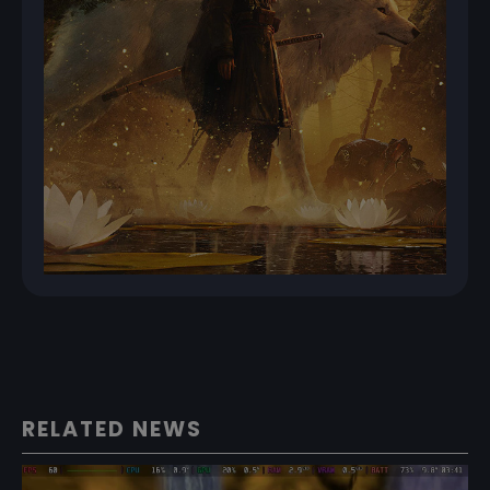
RELATED NEWS