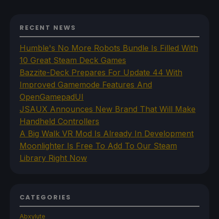
RECENT NEWS
Humble's No More Robots Bundle Is Filled With
10 Great Steam Deck Games
Bazzite-Deck Prepares For Update 44 With
Improved Gamemode Features And
OpenGamepadUI
JSAUX Announces New Brand That Will Make
Handheld Controllers
A Big Walk VR Mod Is Already In Development
Moonlighter Is Free To Add To Our Steam
Library Right Now
CATEGORIES
Abxylute