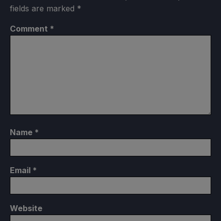
fields are marked
*
Comment
*
Name
*
Email
*
Website