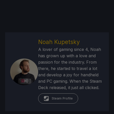
Noah Kupetsky
A lover of gaming since 4, Noah
has grown up with a love and
passion for the industry. From
there, he started to travel a lot
and develop a joy for handheld
and PC gaming. When the Steam
Deck released, it just all clicked.
Steam Profile