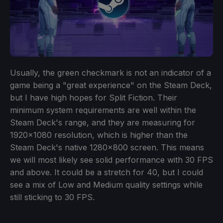
Usually, the green checkmark is not an indicator of a
game being a "great experience" on the Steam Deck,
but I have high hopes for Split Fiction. Their
minimum system requirements are well within the
Steam Deck's range, and they are measuring for
1920x1080 resolution, which is higher than the
Steam Deck's native 1280x800 screen. This means
we will most likely see solid performance with 30 FPS
and above. It could be a stretch for 40, but I could
see a mix of Low and Medium quality settings while
still sticking to 30 FPS.