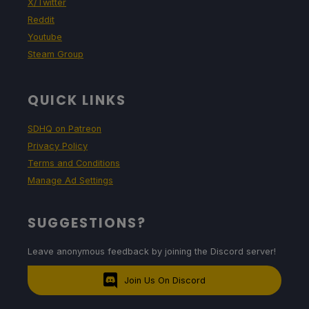
X/Twitter
Reddit
Youtube
Steam Group
QUICK LINKS
SDHQ on Patreon
Privacy Policy
Terms and Conditions
Manage Ad Settings
SUGGESTIONS?
Leave anonymous feedback by joining the Discord server!
Join Us On Discord