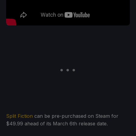
Split Fiction
can be pre-purchased on Steam for
$49.99 ahead of its March 6th release date.