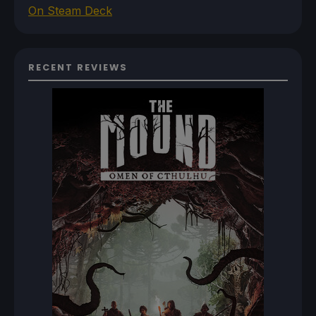
On Steam Deck
RECENT REVIEWS