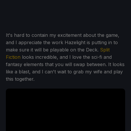
It's hard to contain my excitement about the game,
and I appreciate the work Hazelight is putting in to
make sure it will be playable on the Deck.
Split
Fiction
looks incredible, and I love the sci-fi and
fantasy elements that you will swap between. It looks
like a blast, and I can't wait to grab my wife and play
this together.