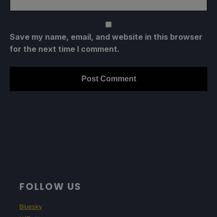
Save my name, email, and website in this browser
for the next time I comment.
FOLLOW US
Bluesky