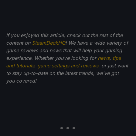
If you enjoyed this article, check out the rest of the
content on
SteamDeckHQ
! We have a wide variety of
game reviews and news that will help your gaming
experience. Whether you're looking for
news
,
tips
and tutorials
,
game settings and reviews
, or just want
to stay up-to-date on the latest trends, we've got
you
covered!