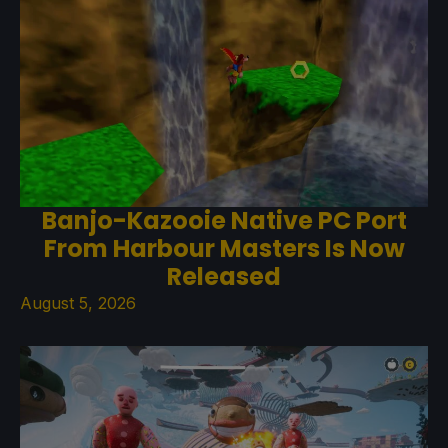
Banjo-Kazooie Native PC Port
From Harbour Masters Is Now
Released
August 5, 2026