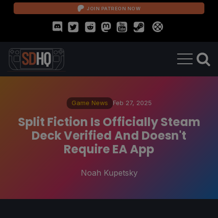
JOIN PATREON NOW
Game News
Feb 27, 2025
Split Fiction Is Officially Steam
Deck Verified And Doesn't
Require EA App
Noah Kupetsky