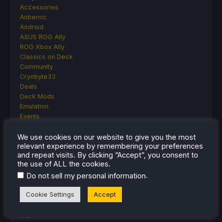
Accessories
Anbernic
Android
ASUS ROG Ally
ROG Xbox Ally
Classics on Deck
Community
Cryobyte33
Deals
Deck Mods
Emulation
Events
Featured Post
Game News
We use cookies on our website to give you the most
relevant experience by remembering your preferences
Game News
and repeat visits. By clicking “Accept”, you consent to
General Game News
the use of ALL the cookies.
HandheldHQ
.
Do not sell my personal information
Hardware
Lenovo
Cookie Settings
Accept
Linux
MagicX
MSI