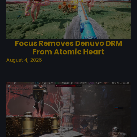
Focus Removes Denuvo DRM
From Atomic Heart
August 4, 2026