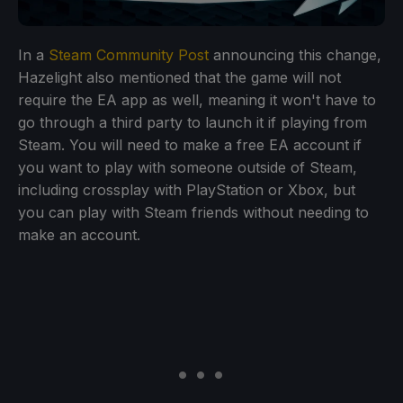
In a
Steam Community Post
announcing this change,
Hazelight also mentioned that the game will not
require the EA app as well, meaning it won't have to
go through a third party to launch it if playing from
Steam. You will need to make a free EA account if
you want to play with someone outside of Steam,
including crossplay with PlayStation or Xbox, but
you can play with Steam friends without needing to
make an account.