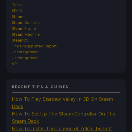
TrimUI
SDHQ
Steam
Steam Controller
Steam Frame
Steam Machine
SteamOS
The Unsupported Report
Uncategorized
Uncategorized
VR
RECENT TIPS & GUIDES
How To Play Stardew Valley In 3D On Steam
Deck
How To Set Up The Steam Controller On The
Steam Deck
How To Install The Legend of Zelda: Twilight