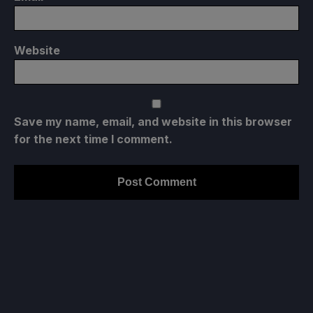
Website
Save my name, email, and website in this browser
for the next time I comment.