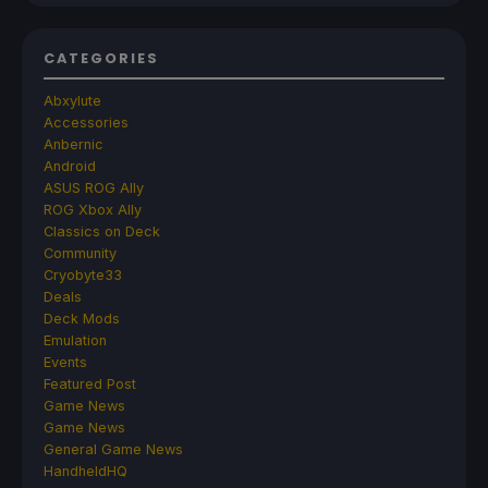
CATEGORIES
Abxylute
Accessories
Anbernic
Android
ASUS ROG Ally
ROG Xbox Ally
Classics on Deck
Community
Cryobyte33
Deals
Deck Mods
Emulation
Events
Featured Post
Game News
Game News
General Game News
HandheldHQ