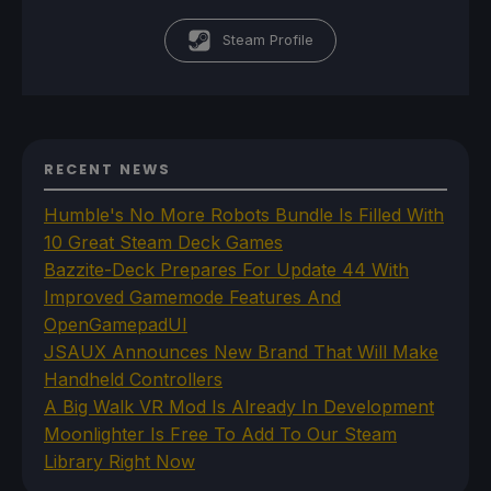
Steam Profile
RECENT NEWS
Humble's No More Robots Bundle Is Filled With
10 Great Steam Deck Games
Bazzite-Deck Prepares For Update 44 With
Improved Gamemode Features And
OpenGamepadUI
JSAUX Announces New Brand That Will Make
Handheld Controllers
A Big Walk VR Mod Is Already In Development
Moonlighter Is Free To Add To Our Steam
Library Right Now