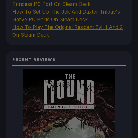
Princess PC Port On Steam Deck
How To Set Up The Jak And Daxter Trilogy's
Native PC Ports On Steam Deck
How To Play The Original Resident Evil 1 And 2
On Steam Deck
RECENT REVIEWS