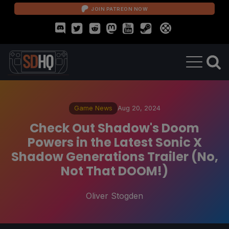
JOIN PATREON NOW
Game News
Aug 20, 2024
Check Out Shadow's Doom
Powers in the Latest Sonic X
Shadow Generations Trailer (No,
Not That DOOM!)
Oliver Stogden