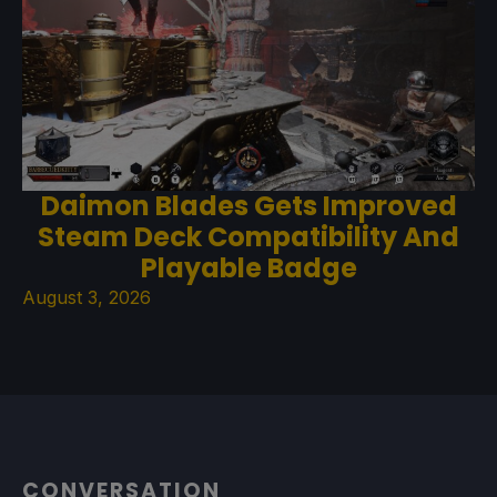
Daimon Blades Gets Improved
Steam Deck Compatibility And
Playable Badge
August 3, 2026
CONVERSATION