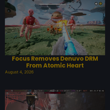
Focus Removes Denuvo DRM
From Atomic Heart
August 4, 2026