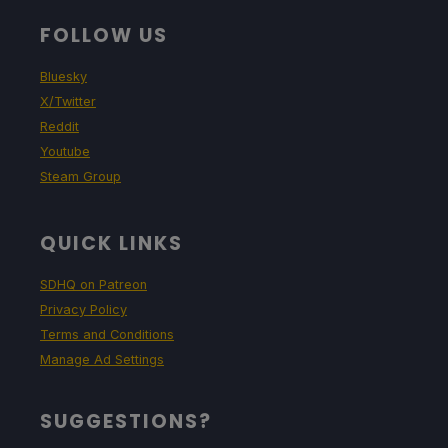
FOLLOW US
Bluesky
X/Twitter
Reddit
Youtube
Steam Group
QUICK LINKS
SDHQ on Patreon
Privacy Policy
Terms and Conditions
Manage Ad Settings
SUGGESTIONS?