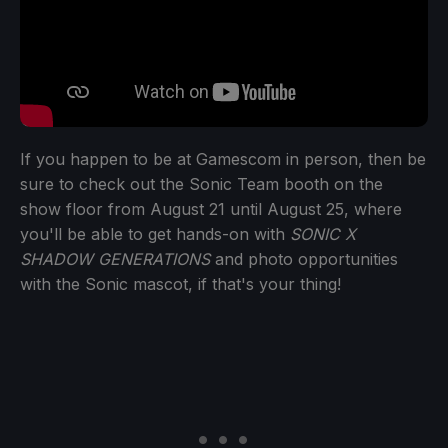
If you happen to be at Gamescom in person, then be
sure to check out the Sonic Team booth on the
show floor from August 21 until August 25, where
you'll be able to get hands-on with
SONIC X
SHADOW GENERATIONS
and photo opportunities
with the Sonic mascot, if that's your thing!