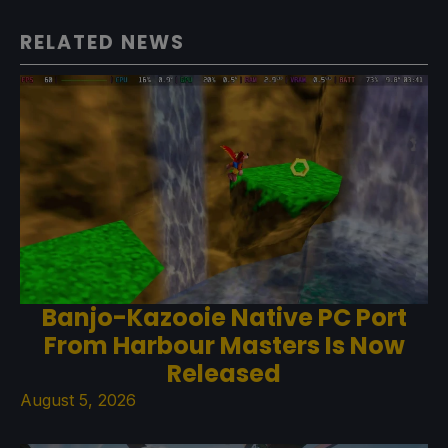
RELATED NEWS
Banjo-Kazooie Native PC Port
From Harbour Masters Is Now
Released
August 5, 2026