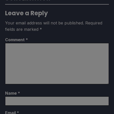
Leave a Reply
Your email address will not be published.
Required
fields are marked
*
Comment
*
Name
*
Email
*