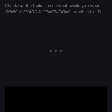
Check out the trailer to see what awaits you when
SONIC X SHADOW GENERATIONS
launches this Fall: