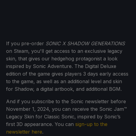
If you pre-order
SONIC X SHADOW GENERATIONS
on Steam, you'll get access to an exclusive legacy
skin, that gives our hedgehog protagonist a look
inspired by Sonic Adventure. The Digital Deluxe
edition of the game gives players 3 days early access
to the game, as well as an additional level and skin
for Shadow, a digital artbook, and additional BGM.
And if you subscribe to the Sonic newsletter before
November 1, 2024, you can receive the Sonic Jam™
Legacy Skin for Classic Sonic, inspired by Sonic’s
first 3D appearance. You can
sign-up to the
newsletter here
.