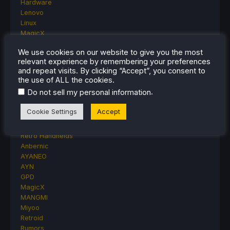
Hardware
Lenovo
Linux
MagicX
MSI
We use cookies on our website to give you the most
Nintendo
relevant experience by remembering your preferences
ONE-NETBOOK
and repeat visits. By clicking “Accept”, you consent to
Opinion
the use of ALL the cookies.
Other Reviews
.
Do not sell my personal information
Accessory Reviews
Handheld Reviews
Cookie Settings
Accept
PlayStation
Proton
Retro Handhelds
Anbernic
AYANEO
AYN
GPD
MagicX
MANGMI
Miyoo
Retroid
Rumors