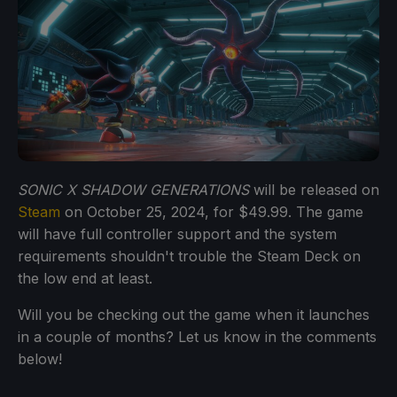
SONIC X SHADOW GENERATIONS
will be released on
Steam
on October 25, 2024, for $49.99. The game
will have full controller support and the system
requirements shouldn't trouble the Steam Deck on
the low end at least.
Will you be checking out the game when it launches
in a couple of months? Let us know in the comments
below!