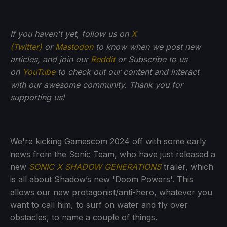
If you haven't yet, follow us on
X
(Twitter)
or
Mastodon
to know when we post new
articles, and join our
Reddit
or Subscribe to us
on
YouTube
to check out our content and interact
with our awesome community. Thank you for
supporting us!
We're kicking Gamescom 2024 off with some early
news from the Sonic Team, who have just released a
new
SONIC X SHADOW GENERATIONS
trailer, which
is all about Shadow’s new 'Doom Powers'. This
allows our new protagonist/anti-hero, whatever you
want to call him, to surf on water and fly over
obstacles, to name a couple of things.