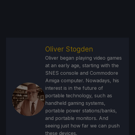
Oliver Stogden
Oliver began playing video games
at an early age, starting with the
SNES console and Commodore
Amiga computer. Nowadays, his
interest is in the future of
portable technology, such as
handheld gaming systems,
portable power stations/banks,
and portable monitors. And
seeing just how far we can push
these devices.