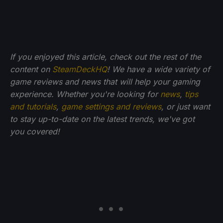
If you enjoyed this article, check out the rest of the
content on
SteamDeckHQ
! We have a wide variety of
game reviews and news that will help your gaming
experience. Whether you're looking for
news
,
tips
and tutorials
,
game settings and reviews
, or just want
to stay up-to-date on the latest trends, we've got
you
covered!