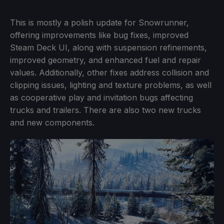
This is mostly a polish update for Snowrunner,
offering improvements like bug fixes, improved
Steam Deck UI, along with suspension refinements,
improved geometry, and enhanced fuel and repair
values. Additionally, other fixes address collision and
clipping issues, lighting and texture problems, as well
as cooperative play and invitation bugs affecting
trucks and trailers. There are also two new trucks
and new components.