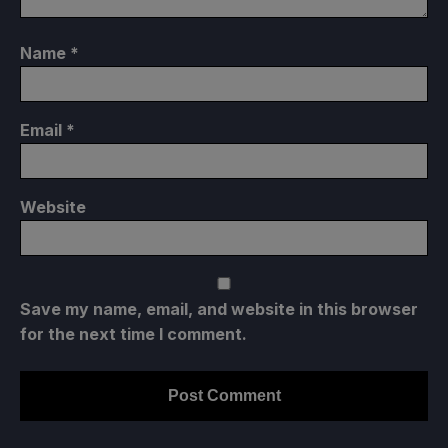
Name
*
Email
*
Website
Save my name, email, and website in this browser
for the next time I comment.