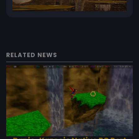
RELATED NEWS