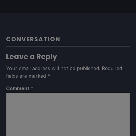
CONVERSATION
Leave a Reply
Your email address will not be published.
Required
fields are marked
*
Comment
*