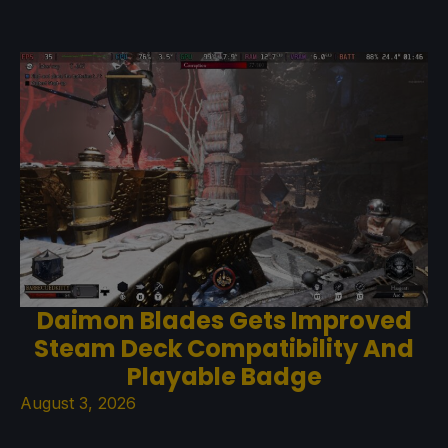
Daimon Blades Gets Improved
Steam Deck Compatibility And
Playable Badge
August 3, 2026