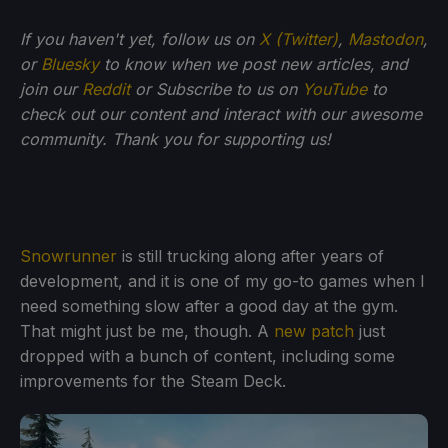
If you haven't yet, follow us on
X (Twitter)
,
Mastodon
,
or
Bluesky
to know when we post new articles, and
join our
Reddit
or Subscribe to us on
YouTube
to
check out our content and interact with our awesome
community. Thank you for supporting us!
Snowrunner
is still trucking along after years of
development, and it is one of my go-to games when I
need something slow after a good day at the gym.
That might just be me, though. A
new patch
just
dropped with a bunch of content, including some
improvements for the Steam Deck.