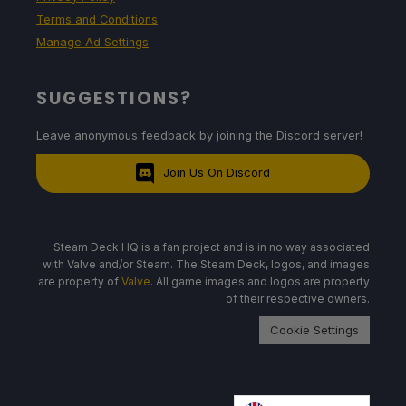
Terms and Conditions
Manage Ad Settings
SUGGESTIONS?
Leave anonymous feedback by joining the Discord server!
Join Us On Discord
Steam Deck HQ is a fan project and is in no way associated
with Valve and/or Steam. The Steam Deck, logos, and images
are property of
Valve
. All game images and logos are property
of their respective owners.
Cookie Settings