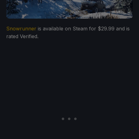
Snowrunner
is available on Steam for $29.99 and is
rated Verified.