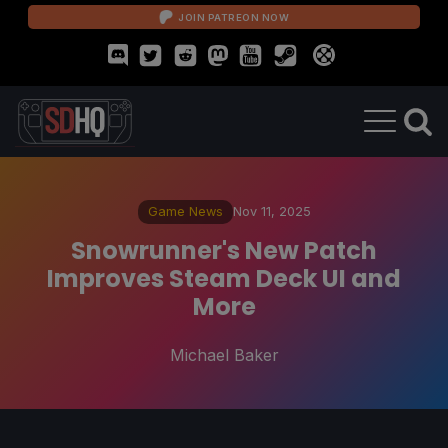
JOIN PATREON NOW
Game News
Nov 11, 2025
Snowrunner's New Patch
Improves Steam Deck UI and
More
Michael Baker