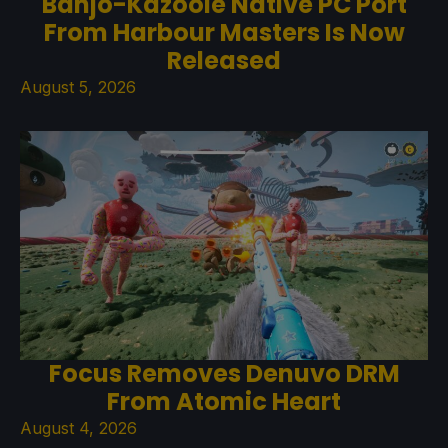
Banjo-Kazooie Native PC Port
From Harbour Masters Is Now
Released
August 5, 2026
Focus Removes Denuvo DRM
From Atomic Heart
August 4, 2026