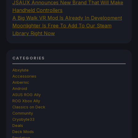
JSAUX Announces New Brand That Will Make
Handheld Controllers
A Big Walk VR Mod Is Already In Development
Moonlighter Is Free To Add To Our Steam
Library Right Now
CATEGORIES
Abxylute
Accessories
Anbernic
Android
ASUS ROG Ally
ROG Xbox Ally
Classics on Deck
Community
Cryobyte33
Deals
Deck Mods
Emulation