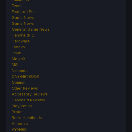
Events
Featured Post
Game News
Game News
General Game News
HandheldHQ
Hardware
Lenovo
Linux
MagicX
MSI
Nintendo
ONE-NETBOOK
Opinion
Other Reviews
Accessory Reviews
Handheld Reviews
PlayStation
Proton
Retro Handhelds
Anbernic
AYANEO