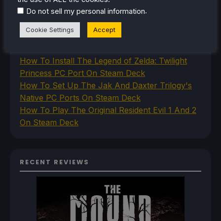
How To Play Stardew Valley In 3D On Steam
.
Do not sell my personal information
Deck
Cookie Settings
Accept
How To Set Up The Steam Controller On The
Steam Deck
How To Install The Legend of Zelda: Twilight
Princess PC Port On Steam Deck
How To Set Up The Jak And Daxter Trilogy's
Native PC Ports On Steam Deck
How To Play The Original Resident Evil 1 And 2
On Steam Deck
RECENT REVIEWS