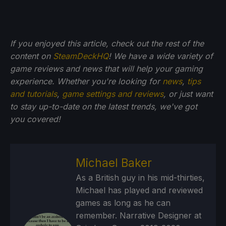
If you enjoyed this article, check out the rest of the
content on
SteamDeckHQ
! We have a wide variety of
game reviews and news that will help your gaming
experience. Whether you're looking for
news
,
tips
and tutorials
,
game settings and reviews
, or just want
to stay up-to-date on the latest trends, we've got
you
covered!
Michael Baker
As a British guy in his mid-thirties,
Michael has played and reviewed
games as long as he can
remember. Narrative Designer at