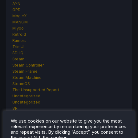
AYN
GPD
MagicX
MANGMI
Miyoo
Retroid
Rumors
TrimUI
SDHQ
Steam
Steam Controller
Steam Frame
Steam Machine
SteamOS
The Unsupported Report
Uncategorized
Uncategorized
VR
We use cookies on our website to give you the most
relevant experience by remembering your preferences
and repeat visits. By clicking “Accept”, you consent to
RECENT TIPS & GUIDES
the use of ALL the cookies.