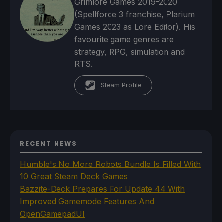
Grimlore Games 2019-2020
(Spellforce 3 franchise, Plarium
Games 2023 as Lore Editor). His
favourite game genres are
strategy, RPG, simulation and
RTS.
Steam Profile
RECENT NEWS
Humble's No More Robots Bundle Is Filled With
10 Great Steam Deck Games
Bazzite-Deck Prepares For Update 44 With
Improved Gamemode Features And
OpenGamepadUI