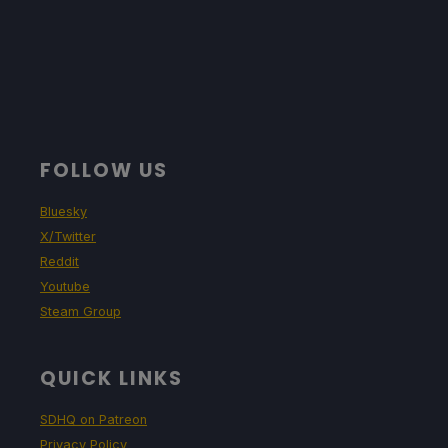
FOLLOW US
Bluesky
X/Twitter
Reddit
Youtube
Steam Group
QUICK LINKS
SDHQ on Patreon
Privacy Policy