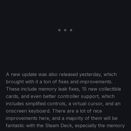
A new update was also released yesterday, which
brought with it a ton of fixes and improvements.
These include memory leak fixes, 15 new collectible
cards, and even better controller support, which
includes simplified controls, a virtual cursor, and an
onscreen keyboard. There are a lot of nice
improvements here, and a majority of them will be
fantastic with the Steam Deck, especially the memory