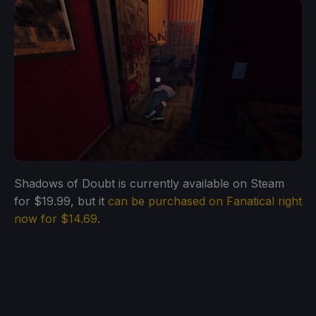
Shadows of Doubt is currently available on Steam
for $19.99, but it
can be purchased on Fanatical right
now for $14.69
.