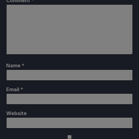
Comment
*
Name
*
Email
*
Website