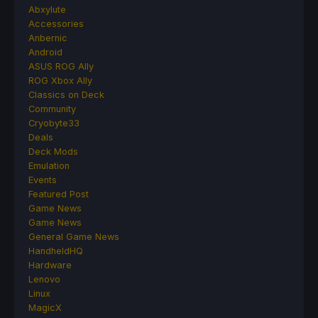
Abxylute
Accessories
Anbernic
Android
ASUS ROG Ally
ROG Xbox Ally
Classics on Deck
Community
Cryobyte33
Deals
Deck Mods
Emulation
Events
Featured Post
Game News
Game News
General Game News
HandheldHQ
Hardware
Lenovo
Linux
MagicX