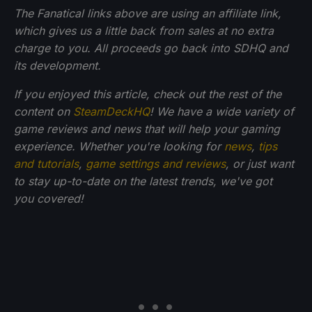
The Fanatical links above are using an affiliate link,
which gives us a little back from sales at no extra
charge to you. All proceeds go back into SDHQ and
its development.
If you enjoyed this article, check out the rest of the
content on
SteamDeckHQ
! We have a wide variety of
game reviews and news that will help your gaming
experience. Whether you're looking for
news
,
tips
and tutorials
,
game settings and reviews
, or just want
to stay up-to-date on the latest trends, we've got
you
covered!