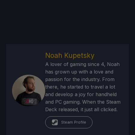
Noah Kupetsky
A lover of gaming since 4, Noah
has grown up with a love and
passion for the industry. From
there, he started to travel a lot
and develop a joy for handheld
and PC gaming. When the Steam
Deck released, it just all clicked.
Steam Profile