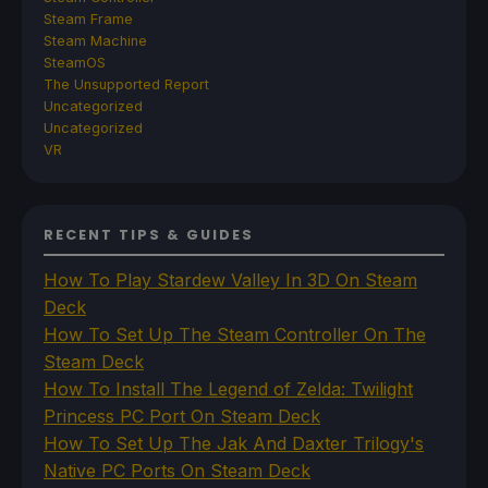
Steam Frame
Steam Machine
SteamOS
The Unsupported Report
Uncategorized
Uncategorized
VR
RECENT TIPS & GUIDES
How To Play Stardew Valley In 3D On Steam
Deck
How To Set Up The Steam Controller On The
Steam Deck
How To Install The Legend of Zelda: Twilight
Princess PC Port On Steam Deck
How To Set Up The Jak And Daxter Trilogy's
Native PC Ports On Steam Deck