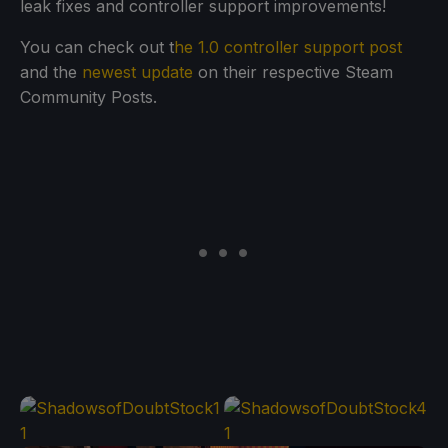
leak fixes and controller support improvements!
You can check out t
he 1.0 controller support post
and the
newest update
on their respective Steam
Community Posts.