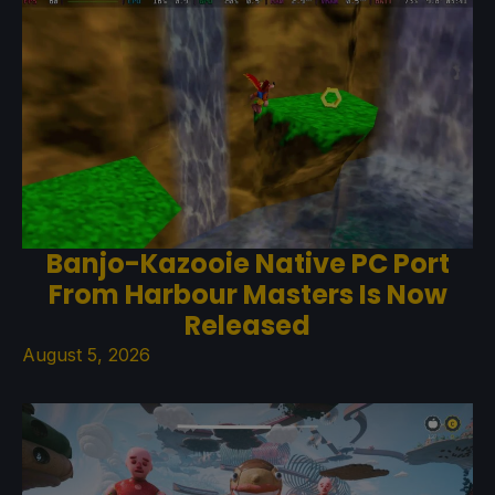
Banjo-Kazooie Native PC Port
From Harbour Masters Is Now
Released
August 5, 2026