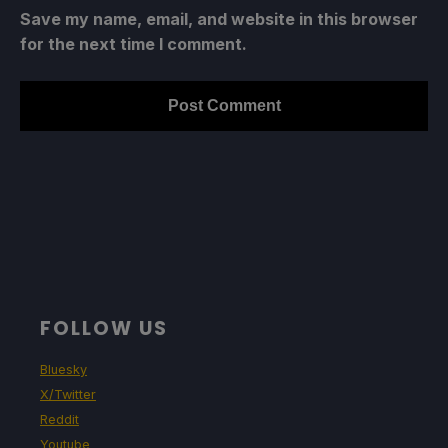
Save my name, email, and website in this browser
for the next time I comment.
FOLLOW US
Bluesky
X/Twitter
Reddit
Youtube