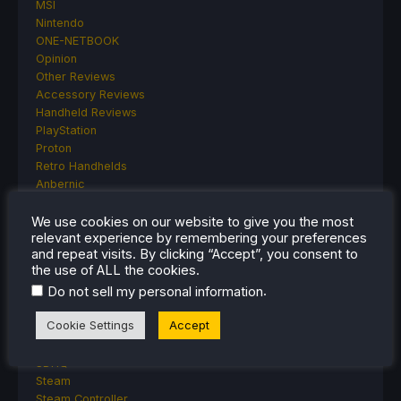
MSI
Nintendo
ONE-NETBOOK
Opinion
Other Reviews
Accessory Reviews
Handheld Reviews
PlayStation
Proton
Retro Handhelds
Anbernic
AYANEO
AYN
We use cookies on our website to give you the most
relevant experience by remembering your preferences
GPD
and repeat visits. By clicking “Accept”, you consent to
MagicX
the use of ALL the cookies.
MANGMI
.
Do not sell my personal information
Miyoo
Retroid
Cookie Settings
Accept
Rumors
TrimUI
SDHQ
Steam
Steam Controller