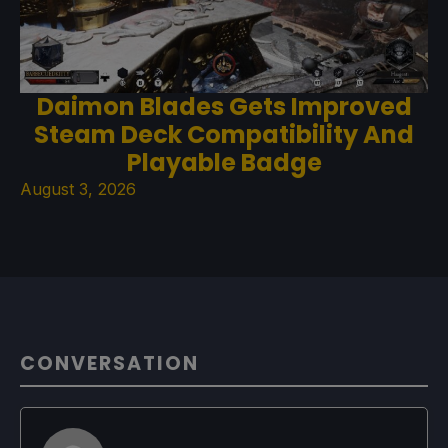
Daimon Blades Gets Improved
Steam Deck Compatibility And
Playable Badge
August 3, 2026
CONVERSATION