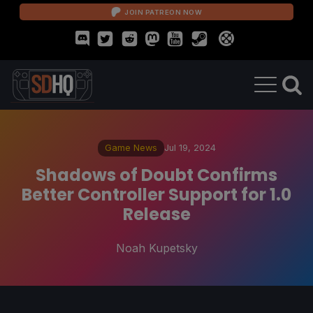
JOIN PATREON NOW
Game News
Jul 19, 2024
Shadows of Doubt Confirms
Better Controller Support for 1.0
Release
Noah Kupetsky