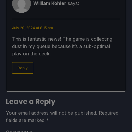
William Kohler
says:
July 20, 2024 at 8:15 am
This is fantastic news! The game is collecting
dust in my queue because it’s a sub-optimal
play on the deck.
Reply
Leave a Reply
Your email address will not be published.
Required
fields are marked
*