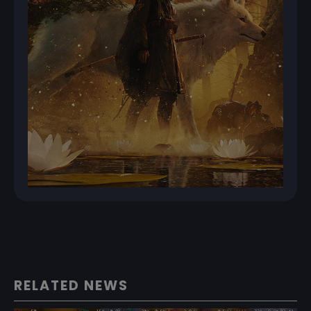
RELATED NEWS