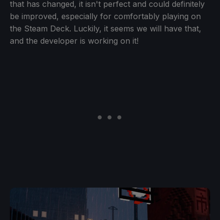
that has changed, it isn't perfect and could definitely
be improved, especially for comfortably playing on
the Steam Deck. Luckily, it seems we will have that,
and the developer is working on it!