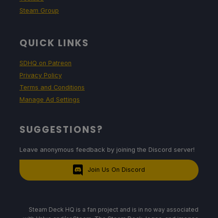
Steam Group
QUICK LINKS
SDHQ on Patreon
Privacy Policy
Terms and Conditions
Manage Ad Settings
SUGGESTIONS?
Leave anonymous feedback by joining the Discord server!
Join Us On Discord
Steam Deck HQ is a fan project and is in no way associated