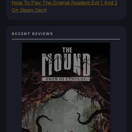
How To Play The Original Resident Evil 1 And 2
On Steam Deck
RECENT REVIEWS