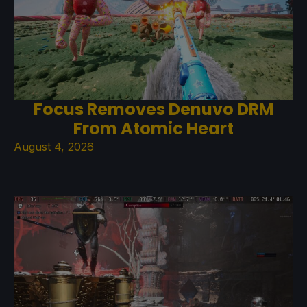
Focus Removes Denuvo DRM
From Atomic Heart
August 4, 2026