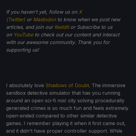
If you haven't yet, follow us on
X
(Twitter)
or
Mastodon
to know when we post new
articles, and join our
Reddit
or Subscribe to us
on
YouTube
to check out our content and interact
with our awesome community. Thank you for
supporting us!
I absolutely love
Shadows of Doubt
. The immersive
sandbox detective simulator that has you running
around an open sci-fi noir city solving procedurally
generated crimes is so much fun and feels extremely
open-ended compared to other similar detective
games. I remember playing it when it first came out,
and it didn't have proper controller support. While