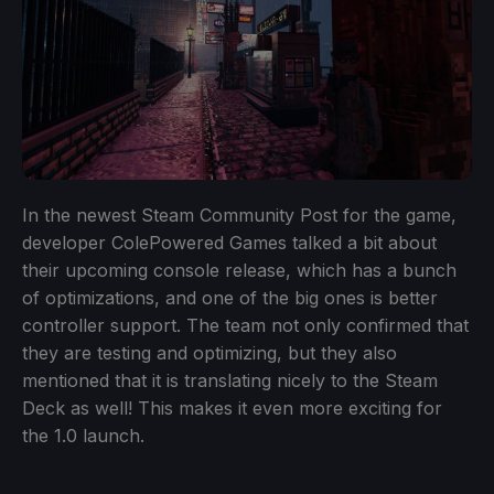
In the newest Steam Community Post for the game,
developer ColePowered Games talked a bit about
their upcoming console release, which has a bunch
of optimizations, and one of the big ones is better
controller support. The team not only confirmed that
they are testing and optimizing, but they also
mentioned that it is translating nicely to the Steam
Deck as well! This makes it even more exciting for
the 1.0 launch.