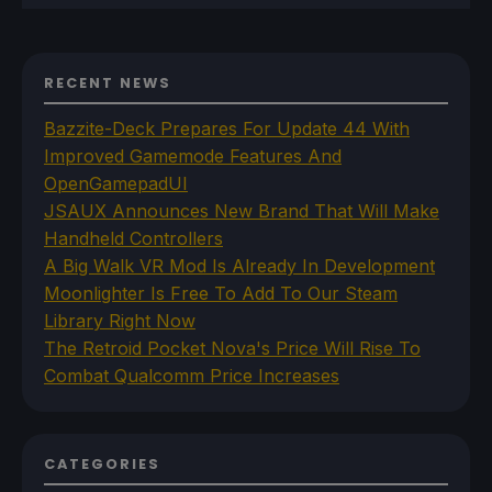
RECENT NEWS
Bazzite-Deck Prepares For Update 44 With
Improved Gamemode Features And
OpenGamepadUI
JSAUX Announces New Brand That Will Make
Handheld Controllers
A Big Walk VR Mod Is Already In Development
Moonlighter Is Free To Add To Our Steam
Library Right Now
The Retroid Pocket Nova's Price Will Rise To
Combat Qualcomm Price Increases
CATEGORIES