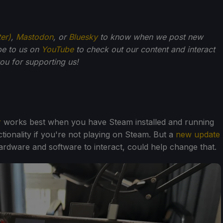
ter)
,
Mastodon
, or
Bluesky
to know when we post new
be to us on
YouTube
to check out our content and interact
u for supporting us!
r
works best when you have Steam installed and running
tionality if you're not playing on Steam. But a
new update
 hardware and software to interact, could help change that.