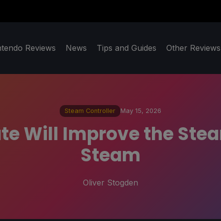
ntendo Reviews
News
Tips and Guides
Other Reviews
Steam Controller
May 15, 2026
e Will Improve the Steam
Steam
Oliver Stogden