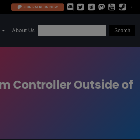
JOIN PATREON NOW
About Us
 Controller Outside of