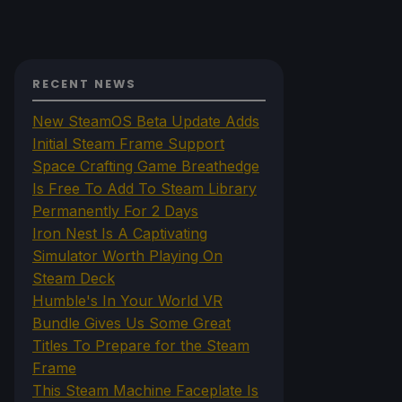
RECENT NEWS
New SteamOS Beta Update Adds
Initial Steam Frame Support
Space Crafting Game Breathedge
Is Free To Add To Steam Library
Permanently For 2 Days
Iron Nest Is A Captivating
Simulator Worth Playing On
Steam Deck
Humble's In Your World VR
Bundle Gives Us Some Great
Titles To Prepare for the Steam
Frame
This Steam Machine Faceplate Is