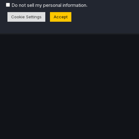
eam Profile
.
Do not sell my personal information
Cookie Settings
Accept