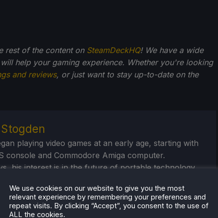
he rest of the content on
SteamDeckHQ
! We have a wide
 will help your gaming experience. Whether you're looking
ngs and reviews
, or just want to stay up-to-date on the
r Stogden
egan playing video games at an early age, starting with
S console and Commodore Amiga computer.
, his interest is in the future of portable technology,
handheld gaming systems, portable power
We use cookies on our website to give you the most
/banks, and portable monitors. And seeing just how far
relevant experience by remembering your preferences and
ush these devices.
repeat visits. By clicking “Accept”, you consent to the use of
ALL the cookies.