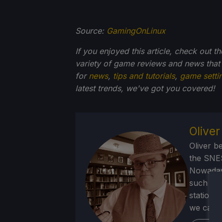
Source:
GamingOnLinux
If you enjoyed this article, check out t
variety of game reviews and news that
for
news
,
tips and tutorials
,
game setti
latest trends, we've got you
covered!
Olive
Oliver b
the SNE
Nowadays
such as 
stations
we can p