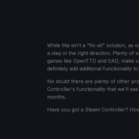
While this isn't a "fix-all" solution, as 
a step in the right direction. Plenty o
games like OpenTTD and 0AD, make use
definitely add additional functionality 
No doubt there are plenty of other pr
Controller's functionality that we'll 
months.
Have you got a Steam Controller? How 