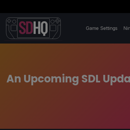
Game Settings
Ni
An Upcoming SDL Updat