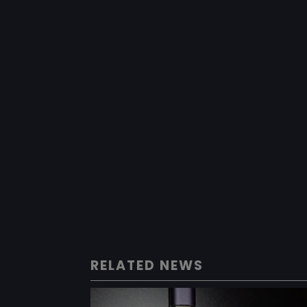
RELATED NEWS