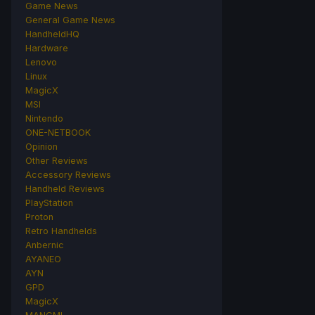
Game News
General Game News
HandheldHQ
Hardware
Lenovo
Linux
MagicX
MSI
Nintendo
ONE-NETBOOK
Opinion
Other Reviews
Accessory Reviews
Handheld Reviews
PlayStation
Proton
Retro Handhelds
Anbernic
AYANEO
AYN
GPD
MagicX