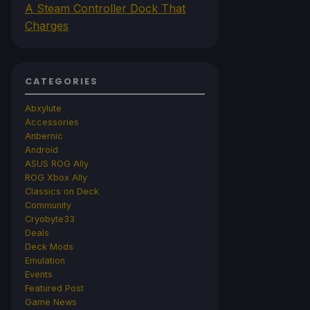
A Steam Controller Dock That
Charges
CATEGORIES
Abxylute
Accessories
Anbernic
Android
ASUS ROG Ally
ROG Xbox Ally
Classics on Deck
Community
Cryobyte33
Deals
Deck Mods
Emulation
Events
Featured Post
Game News