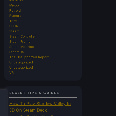
MANGMI
Miyoo
Retroid
Rumors
TrimUI
SDHQ
Steam
Steam Controller
Steam Frame
Steam Machine
SteamOS
The Unsupported Report
Uncategorized
Uncategorized
VR
RECENT TIPS & GUIDES
How To Play Stardew Valley In
3D On Steam Deck