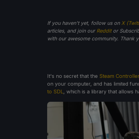
If you haven't yet, follow us on
X (Twit
articles, and join our
Reddit
or Subscri
with our awesome community. Thank yo
It's no secret that the
Steam Controlle
on your computer, and has limited func
to SDL
, which is a library that allows