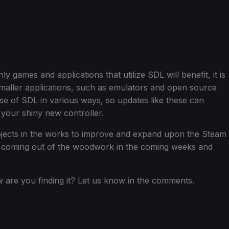
only games and applications that utilize SDL will benefit, it is
f smaller applications, such as emulators and open source
 of SDL in various ways, so updates like these can
to your shiny new controller.
ojects in the works to improve and expand upon the Steam
see coming out of the woodwork in the coming weeks and
are you finding it? Let us know in the comments.