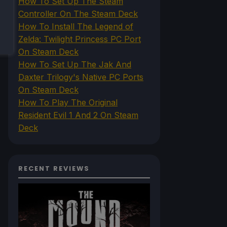
How To Set Up The Steam
Controller On The Steam Deck
How To Install The Legend of
Zelda: Twilight Princess PC Port
On Steam Deck
How To Set Up The Jak And
Daxter Trilogy's Native PC Ports
On Steam Deck
How To Play The Original
Resident Evil 1 And 2 On Steam
Deck
RECENT REVIEWS