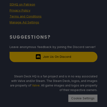
SDHQ on Patreon
Privacy Policy
Terms and Conditions
Manage Ad Settings
SUGGESTIONS?
Leave anonymous feedback by joining the Discord server!
Join Us On Discord
Steam Deck HQ is a fan project and is in no way associated
with Valve and/or Steam. The Steam Deck, logos, and images
are property of
Valve
. All game images and logos are property
of their respective owners.
Cookie Settings