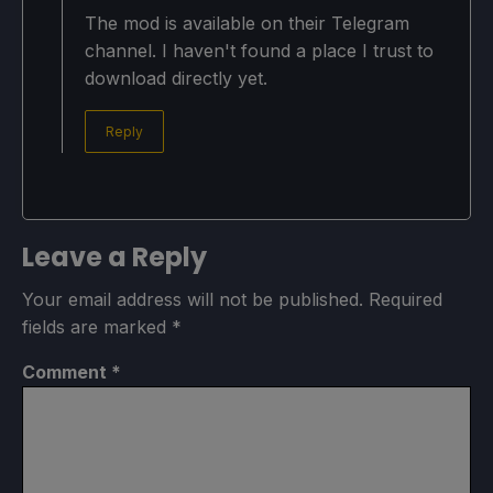
The mod is available on their Telegram
channel. I haven't found a place I trust to
download directly yet.
Reply
Leave a Reply
Your email address will not be published.
Required
fields are marked
*
Comment
*