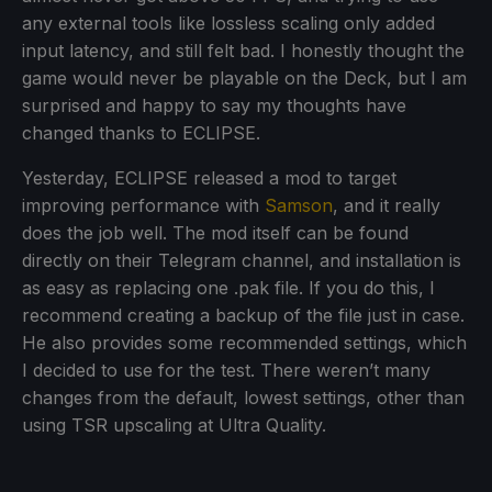
any external tools like lossless scaling only added
input latency, and still felt bad. I honestly thought the
game would never be playable on the Deck, but I am
surprised and happy to say my thoughts have
changed thanks to ECLIPSE.
Yesterday, ECLIPSE released a mod to target
improving performance with
Samson
, and it really
does the job well. The mod itself can be found
directly on their Telegram channel, and installation is
as easy as replacing one .pak file. If you do this, I
recommend creating a backup of the file just in case.
He also provides some recommended settings, which
I decided to use for the test. There weren’t many
changes from the default, lowest settings, other than
using TSR upscaling at Ultra Quality.