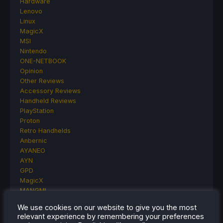
Hardware
Lenovo
Linux
MagicX
MSI
Nintendo
ONE-NETBOOK
Opinion
Other Reviews
Accessory Reviews
Handheld Reviews
PlayStation
Proton
Retro Handhelds
Anbernic
AYANEO
AYN
GPD
MagicX
MANGMI
Miyoo
We use cookies on our website to give you the most
Retroid
relevant experience by remembering your preferences
Rumors