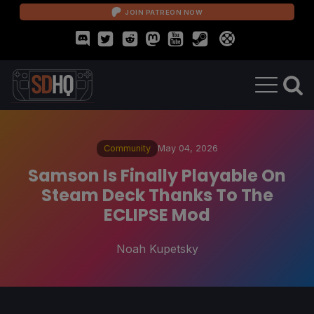
JOIN PATREON NOW
Community
May 04, 2026
Samson Is Finally Playable On
Steam Deck Thanks To The
ECLIPSE Mod
Noah Kupetsky