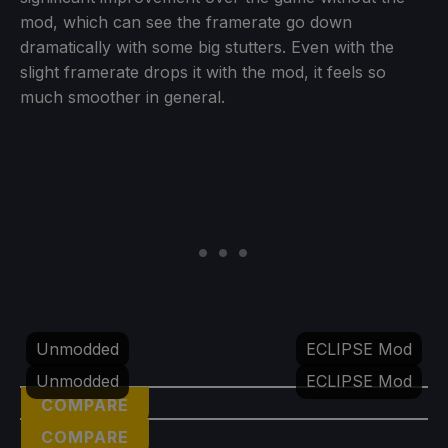
mod, which can see the framerate go down
dramatically with some big stutters. Even with the
slight framerate drops it with the mod, it feels so
much smoother in general.
Unmodded
ECLIPSE Mod
Unmodded
ECLIPSE Mod
COMPARE
COMPARE