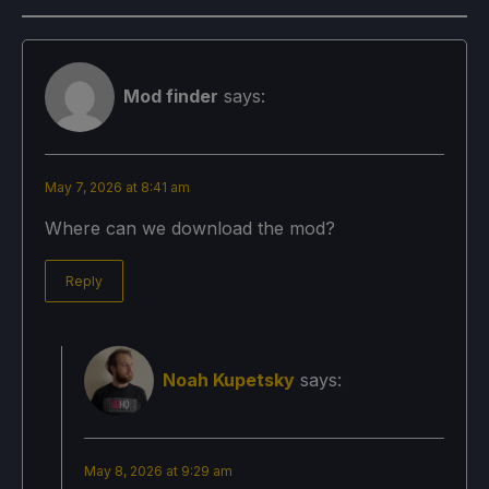
Mod finder
says:
May 7, 2026 at 8:41 am
Where can we download the mod?
Reply
Noah Kupetsky
says:
May 8, 2026 at 9:29 am