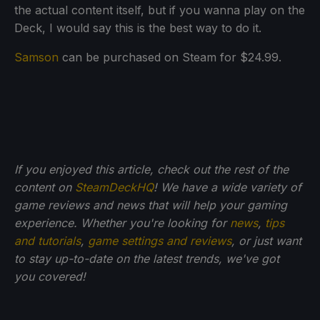
the actual content itself, but if you wanna play on the
Deck, I would say this is the best way to do it.
Samson
can be purchased on Steam for $24.99.
If you enjoyed this article, check out the rest of the
content on
SteamDeckHQ
! We have a wide variety of
game reviews and news that will help your gaming
experience. Whether you're looking for
news
,
tips
and tutorials
,
game settings and reviews
, or just want
to stay up-to-date on the latest trends, we've got
you
covered!