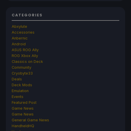
CATEGORIES
Abxylute
Accessories
Anbernic
Android
ASUS ROG Ally
ROG Xbox Ally
Classics on Deck
Community
Cryobyte33
Deals
Deck Mods
Emulation
Events
Featured Post
Game News
Game News
General Game News
HandheldHQ