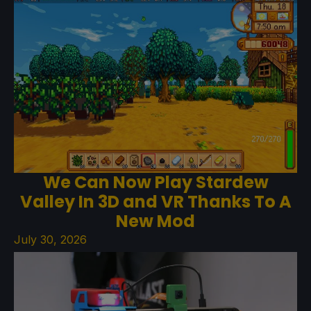
We Can Now Play Stardew
Valley In 3D and VR Thanks To A
New Mod
July 30, 2026