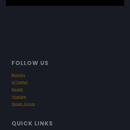
FOLLOW US
Bluesky
X/Twitter
Reddit
Youtube
Steam Group
QUICK LINKS