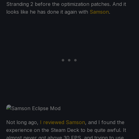
Stranding 2 before the optimization patches. And it
looks like he has done it again with
Samson
.
Not long ago,
I reviewed Samson
, and I found the
experience on the Steam Deck to be quite awful. It
almost never got above 30 FPS, and trying to use