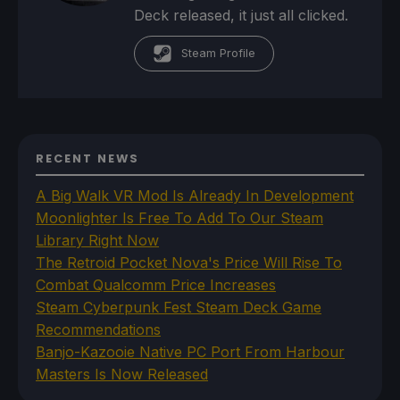
Deck released, it just all clicked.
Steam Profile
RECENT NEWS
A Big Walk VR Mod Is Already In Development
Moonlighter Is Free To Add To Our Steam
Library Right Now
The Retroid Pocket Nova's Price Will Rise To
Combat Qualcomm Price Increases
Steam Cyberpunk Fest Steam Deck Game
Recommendations
Banjo-Kazooie Native PC Port From Harbour
Masters Is Now Released