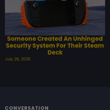
Someone Created An Unhinged
Security System For Their Steam
Deck
July 26, 2026
CONVERSATION