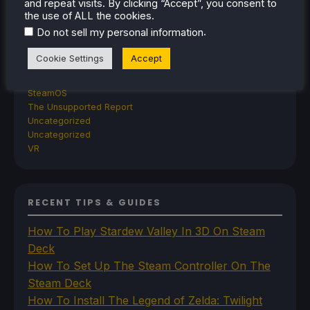
and repeat visits. By clicking “Accept”, you consent to
TrimUI
the use of ALL the cookies.
SDHQ
.
Do not sell my personal information
Steam
Steam Controller
Cookie Settings
Accept
Steam Frame
Steam Machine
SteamOS
The Unsupported Report
Uncategorized
Uncategorized
VR
RECENT TIPS & GUIDES
How To Play Stardew Valley In 3D On Steam
Deck
How To Set Up The Steam Controller On The
Steam Deck
How To Install The Legend of Zelda: Twilight