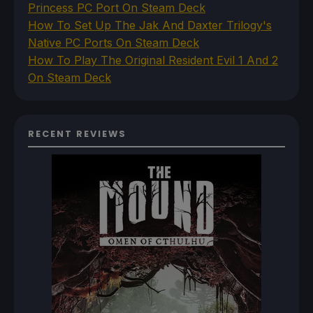
Princess PC Port On Steam Deck
How To Set Up The Jak And Daxter Trilogy's
Native PC Ports On Steam Deck
How To Play The Original Resident Evil 1 And 2
On Steam Deck
RECENT REVIEWS