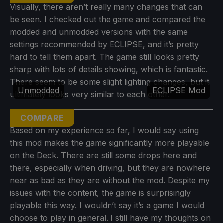
Visually, there aren’t really many changes that can
be seen. I checked out the game and compared the
modded and unmodded versions with the same
settings recommended by ECLIPSE, and it’s pretty
hard to tell them apart. The game still looks pretty
sharp with lots of details showing, which is fantastic.
There seem to be some slight lighting changes, but it
Unmodded
ECLIPSE Mod
ultimately looks very similar to each other.
COMPARE
Based on my experience so far, I would say using
this mod makes the game significantly more playable
on the Deck. There are still some drops here and
there, especially when driving, but they are nowhere
near as bad as they are without the mod. Despite my
issues with the content, the game is surprisingly
playable this way. I wouldn’t say it’s a game I would
choose to play in general. I still have my thoughts on