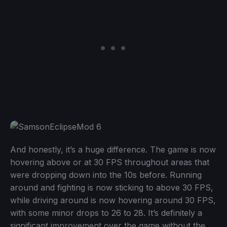
And honestly, it’s a huge difference. The game is now
hovering above or at 30 FPS throughout areas that
were dropping down into the 10s before. Running
around and fighting is now sticking to above 30 FPS,
while driving around is now hovering around 30 FPS,
with some minor drops to 26 to 28. It’s definitely a
significant improvement over the game without the