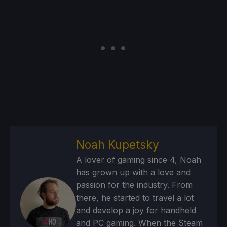
Noah Kupetsky
A lover of gaming since 4, Noah
has grown up with a love and
passion for the industry. From
there, he started to travel a lot
and develop a joy for handheld
and PC gaming. When the Steam