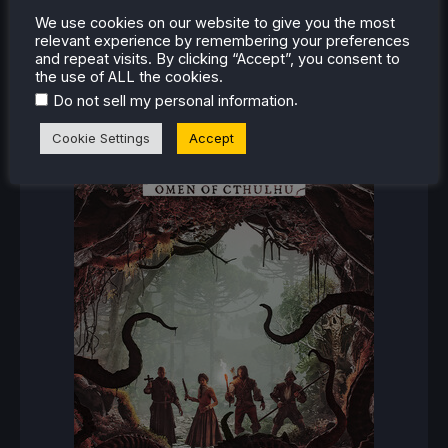
We use cookies on our website to give you the most
RECENT REVIEWS
relevant experience by remembering your preferences
and repeat visits. By clicking “Accept”, you consent to
the use of ALL the cookies.
.
Do not sell my personal information
Cookie Settings
Accept