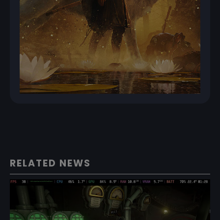
RELATED NEWS