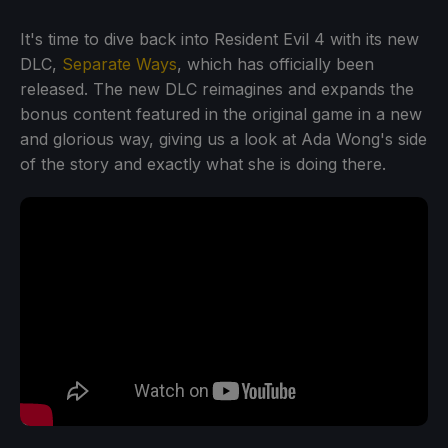
It's time to dive back into Resident Evil 4 with its new
DLC,
Separate Ways
, which has officially been
released. The new DLC reimagines and expands the
bonus content featured in the original game in a new
and glorious way, giving us a look at Ada Wong's side
of the story and exactly what she is doing there.