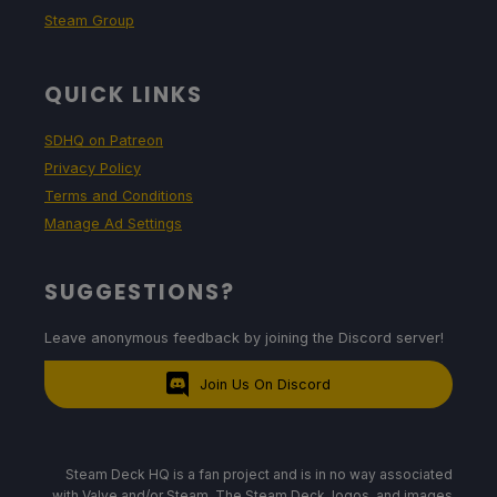
Steam Group
QUICK LINKS
SDHQ on Patreon
Privacy Policy
Terms and Conditions
Manage Ad Settings
SUGGESTIONS?
Leave anonymous feedback by joining the Discord server!
Join Us On Discord
Steam Deck HQ is a fan project and is in no way associated
with Valve and/or Steam. The Steam Deck, logos, and images