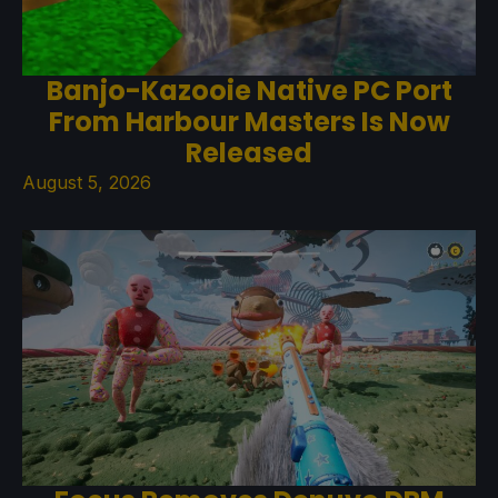
Banjo-Kazooie Native PC Port
From Harbour Masters Is Now
Released
August 5, 2026