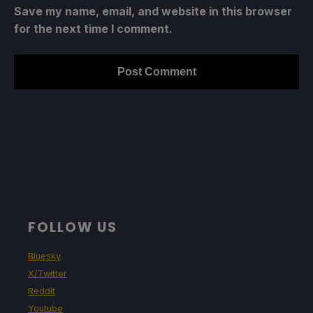
Save my name, email, and website in this browser
for the next time I comment.
FOLLOW US
Bluesky
X/Twitter
Reddit
Youtube