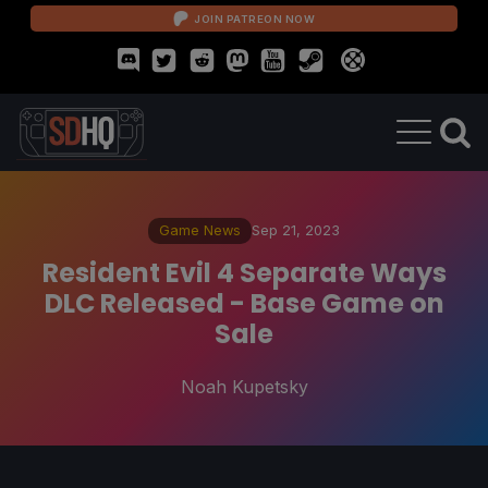
JOIN PATREON NOW
Game News
Sep 21, 2023
Resident Evil 4 Separate Ways
DLC Released - Base Game on
Sale
Noah Kupetsky