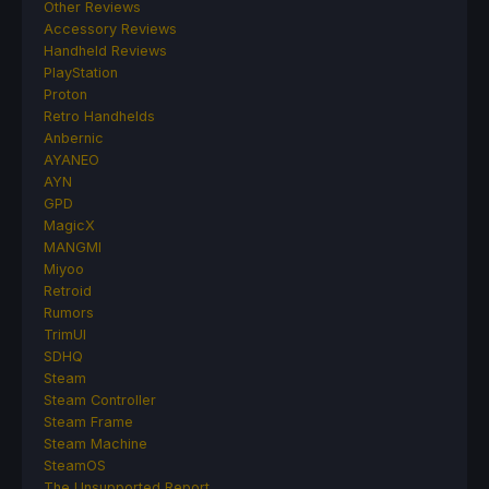
Other Reviews
Accessory Reviews
Handheld Reviews
PlayStation
Proton
Retro Handhelds
Anbernic
AYANEO
AYN
GPD
MagicX
MANGMI
Miyoo
Retroid
Rumors
TrimUI
SDHQ
Steam
Steam Controller
Steam Frame
Steam Machine
SteamOS
The Unsupported Report