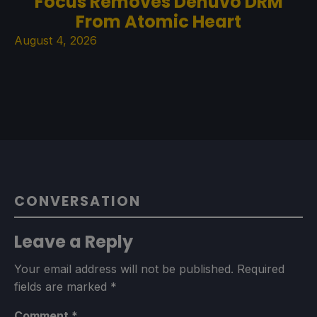
Focus Removes Denuvo DRM
From Atomic Heart
August 4, 2026
CONVERSATION
Leave a Reply
Your email address will not be published.
Required
fields are marked
*
Comment
*