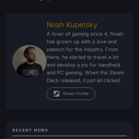
Noah Kupetsky
A lover of gaming since 4, Noah
has grown up with a love and
passion for the industry. From
there, he started to travel a lot
and develop a joy for handheld
and PC gaming. When the Steam
Deck released, it just all clicked.
Steam Profile
RECENT NEWS