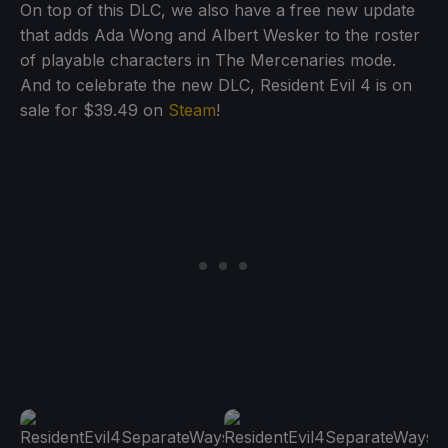
On top of this DLC, we also have a free new update
that adds Ada Wong and Albert Wesker to the roster
of playable characters in The Mercenaries mode.
And to celebrate the new DLC, Resident Evil 4 is on
sale for $39.49 on
Steam
!