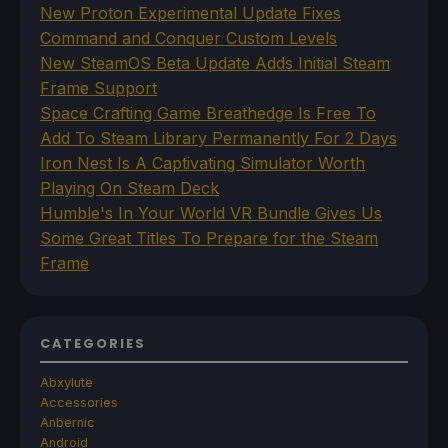
New Proton Experimental Update Fixes
Command and Conquer Custom Levels
New SteamOS Beta Update Adds Initial Steam
Frame Support
Space Crafting Game Breathedge Is Free To
Add To Steam Library Permanently For 2 Days
Iron Nest Is A Captivating Simulator Worth
Playing On Steam Deck
Humble's In Your World VR Bundle Gives Us
Some Great Titles To Prepare for the Steam
Frame
CATEGORIES
Abxylute
Accessories
Anbernic
Android