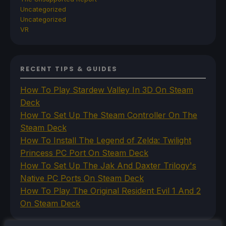
Uncategorized
Uncategorized
VR
RECENT TIPS & GUIDES
How To Play Stardew Valley In 3D On Steam
Deck
How To Set Up The Steam Controller On The
Steam Deck
How To Install The Legend of Zelda: Twilight
Princess PC Port On Steam Deck
How To Set Up The Jak And Daxter Trilogy's
Native PC Ports On Steam Deck
How To Play The Original Resident Evil 1 And 2
On Steam Deck