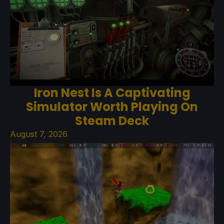
Iron Nest Is A Captivating
Simulator Worth Playing On
Steam Deck
August 7, 2026