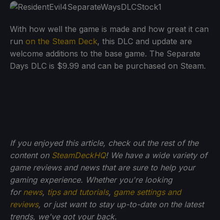
With how well the game is made and how great it can
run
on the Steam Deck
, this DLC and update are
welcome additions to the base game. The Separate
Days DLC is $9.99 and can be purchased on Steam.
If you enjoyed this article, check out the rest of the
content on
SteamDeckHQ
! We have a wide variety of
game reviews and news that are sure to help your
gaming experience. Whether you're looking
for
news
,
tips and tutorials
,
game settings and
reviews
, or just want to stay up-to-date on the latest
trends, we've got your back.