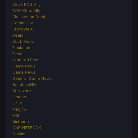
ASUS ROG Ally
ROG Xbox Ally
Classics on Deck
Community
Cryobyte33
Deals
Deck Mods
Emulation
Events
Featured Post
Game News
Game News
General Game News
HandheldHQ
Hardware
Lenovo
Linux
MagicX
MSI
Nintendo
ONE-NETBOOK
Opinion