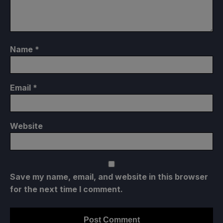
Name
*
Email
*
Website
Save my name, email, and website in this browser
for the next time I comment.