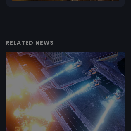
RELATED NEWS