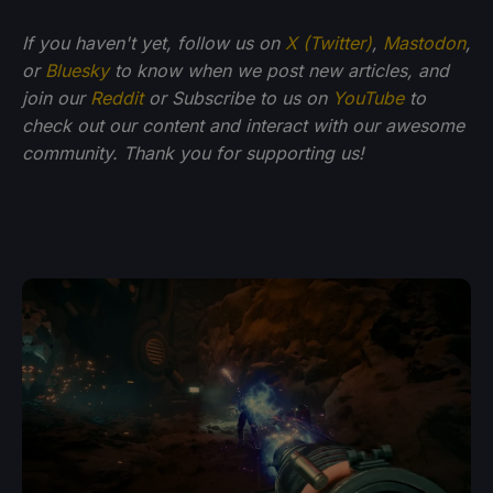
If you haven't yet, follow us on
X (Twitter)
,
Mastodon
,
or
Bluesky
to know when we post new articles, and
join our
Reddit
or Subscribe to us on
YouTube
to
check out our content and interact with our awesome
community. Thank you for supporting us!