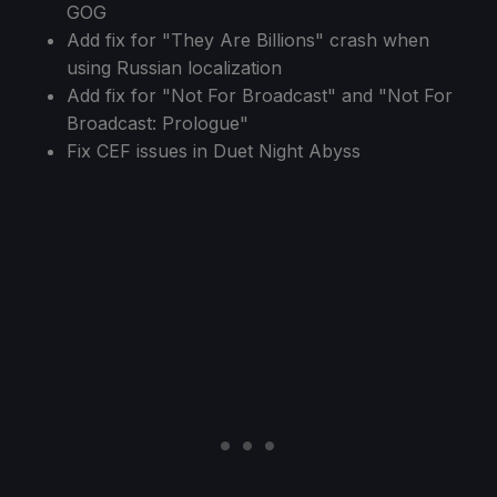
GOG
Add fix for "They Are Billions" crash when
using Russian localization
Add fix for "Not For Broadcast" and "Not For
Broadcast: Prologue"
Fix CEF issues in Duet Night Abyss