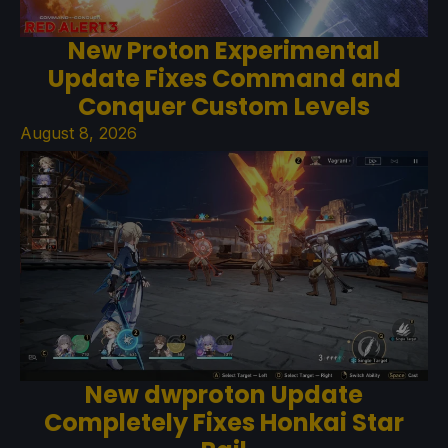
New Proton Experimental
Update Fixes Command and
Conquer Custom Levels
August 8, 2026
New dwproton Update
Completely Fixes Honkai Star