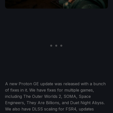
A new Proton GE update was released with a bunch
of fixes in it. We have fixes for multiple games,
including The Outer Worlds 2, SOMA, Space
Engineers, They Are Billions, and Duet Night Abyss.
We also have DLSS scaling for FSR4, updates