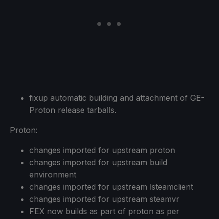
fixup automatic building and attachment of GE-
Proton release tarballs.
Proton:
changes imported for upstream proton
changes imported for upstream build
environment
changes imported for upstream lsteamclient
changes imported for upstream steamvr
FEX now builds as part of proton as per