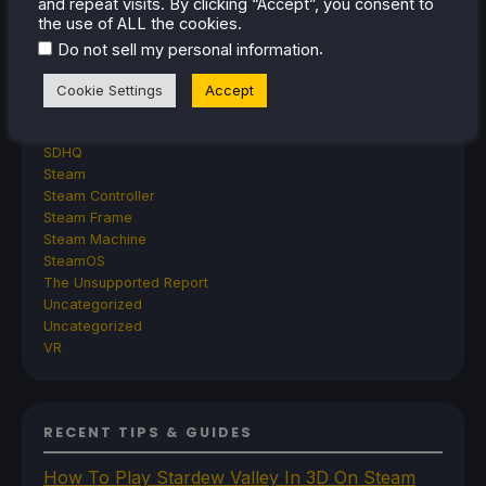
GPD
and repeat visits. By clicking “Accept”, you consent to
the use of ALL the cookies.
MagicX
MANGMI
.
Do not sell my personal information
Miyoo
Retroid
Cookie Settings
Accept
Rumors
TrimUI
SDHQ
Steam
Steam Controller
Steam Frame
Steam Machine
SteamOS
The Unsupported Report
Uncategorized
Uncategorized
VR
RECENT TIPS & GUIDES
How To Play Stardew Valley In 3D On Steam