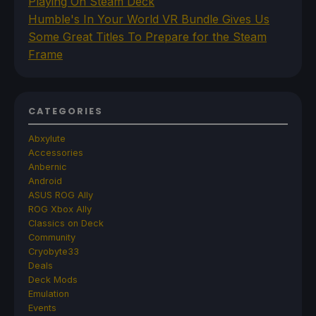
Playing On Steam Deck
Humble's In Your World VR Bundle Gives Us
Some Great Titles To Prepare for the Steam
Frame
CATEGORIES
Abxylute
Accessories
Anbernic
Android
ASUS ROG Ally
ROG Xbox Ally
Classics on Deck
Community
Cryobyte33
Deals
Deck Mods
Emulation
Events