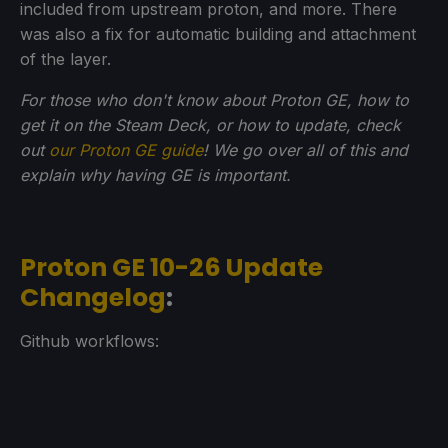
included from upstream proton, and more. There
was also a fix for automatic building and attachment
of the layer.
For those who don't know about Proton GE, how to
get it on the Steam Deck, or how to update, check
out
our Proton GE guide
! We go over all of this and
explain why having GE is important.
Proton GE 10-26 Update
Changelog
:
Github workflows: