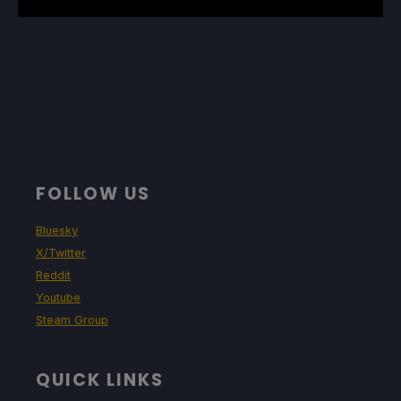
FOLLOW US
Bluesky
X/Twitter
Reddit
Youtube
Steam Group
QUICK LINKS