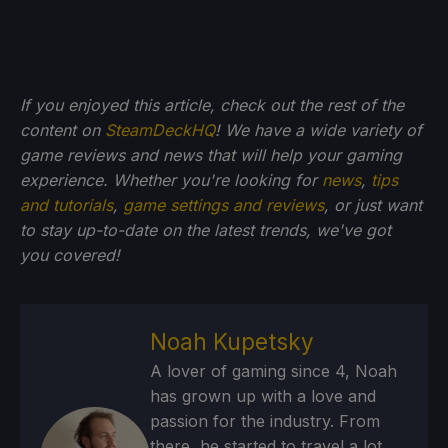
If you enjoyed this article, check out the rest of the
content on
SteamDeckHQ
! We have a wide variety of
game reviews and news that will help your gaming
experience. Whether you're looking for
news
,
tips
and tutorials
,
game settings and reviews
, or just want
to stay up-to-date on the latest trends, we've got
you
covered!
Noah Kupetsky
A lover of gaming since 4, Noah
has grown up with a love and
passion for the industry. From
there, he started to travel a lot