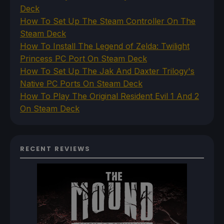
Deck
How To Set Up The Steam Controller On The
Steam Deck
How To Install The Legend of Zelda: Twilight
Princess PC Port On Steam Deck
How To Set Up The Jak And Daxter Trilogy's
Native PC Ports On Steam Deck
How To Play The Original Resident Evil 1 And 2
On Steam Deck
RECENT REVIEWS