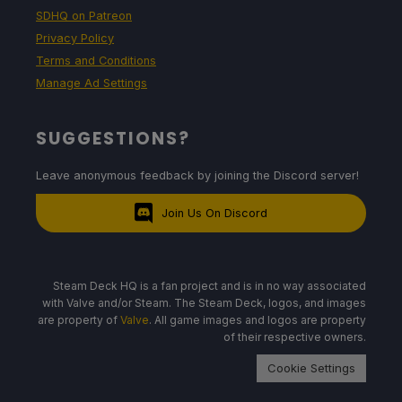
SDHQ on Patreon
Privacy Policy
Terms and Conditions
Manage Ad Settings
SUGGESTIONS?
Leave anonymous feedback by joining the Discord server!
Join Us On Discord
Steam Deck HQ is a fan project and is in no way associated
with Valve and/or Steam. The Steam Deck, logos, and images
are property of
Valve
. All game images and logos are property
of their respective owners.
Cookie Settings