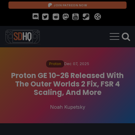
JOIN PATREON NOW
Proton
Dec 07, 2025
Proton GE 10-26 Released With
The Outer Worlds 2 Fix, FSR 4
Scaling, And More
Noah Kupetsky