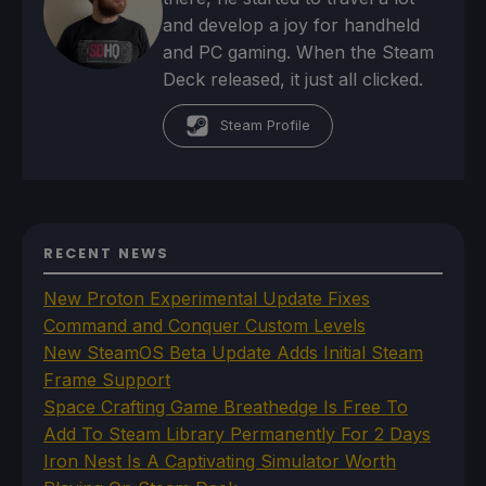
and develop a joy for handheld
and PC gaming. When the Steam
Deck released, it just all clicked.
Steam Profile
RECENT NEWS
New Proton Experimental Update Fixes
Command and Conquer Custom Levels
New SteamOS Beta Update Adds Initial Steam
Frame Support
Space Crafting Game Breathedge Is Free To
Add To Steam Library Permanently For 2 Days
Iron Nest Is A Captivating Simulator Worth