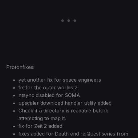
Protonfixes:
yet another fix for space engineers
fix for the outer worlds 2
ntsync disabled for SOMA
upscaler download handler utility added
Check if a directory is readable before
attempting to map it.
fix for Zeit 2 added
fixes added for Death end re;Quest series from