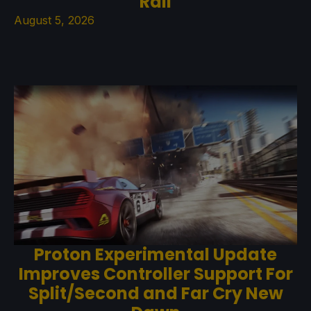
Rail
August 5, 2026
Proton Experimental Update
Improves Controller Support For
Split/Second and Far Cry New