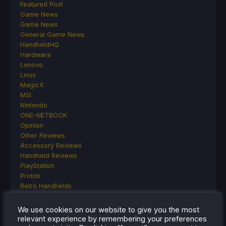
Featured Post
Game News
Game News
General Game News
HandheldHQ
Hardware
Lenovo
Linux
MagicX
MSI
Nintendo
ONE-NETBOOK
Opinion
Other Reviews
Accessory Reviews
Handheld Reviews
PlayStation
Proton
Retro Handhelds
Anbernic
AYANEO
We use cookies on our website to give you the most
AYN
relevant experience by remembering your preferences