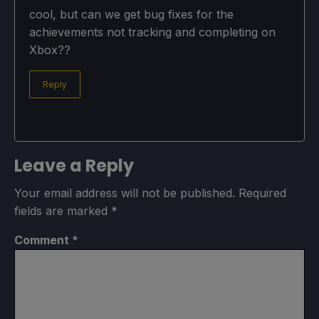
cool, but can we get bug fixes for the
achievements not tracking and completing on
Xbox??
Reply
Leave a Reply
Your email address will not be published.
Required
fields are marked
*
Comment
*