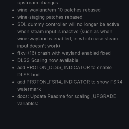
upstream changes
wine-wayland/em-10 patches rebased
wine-staging patches rebased
SDL dummy controller will no longer be active
when steam input is inactive (such as when
wine-wayland is enabled, in which case steam
input doesn't work)
ffxvi (16) crash with wayland enabled fixed
DLSS Scaling now available
add PROTON_DLSS_INDICATOR to enable
DLSS hud
add PROTON_FSR4_INDICATOR to show FSR4
watermark
docs: Update Readme for scaling _UPGRADE
variables: