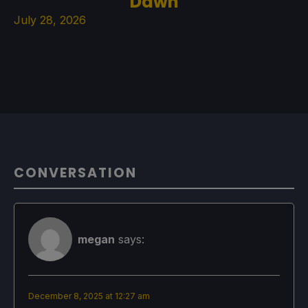
Dawn
July 28, 2026
CONVERSATION
megan
says:
December 8, 2025 at 12:27 am