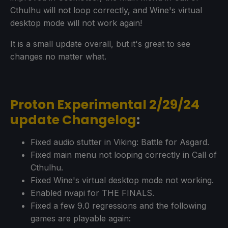
Cthulhu will not loop correctly, and Wine's virtual
desktop mode will not work again!
It is a small update overall, but it's great to see
changes no matter what.
Proton Experimental 2/29/24
update Changelog
:
Fixed audio stutter in Viking: Battle for Asgard.
Fixed main menu not looping correctly in Call of
Cthulhu.
Fixed Wine's virtual desktop mode not working.
Enabled nvapi for THE FINALS.
Fixed a few 9.0 regressions and the following
games are playable again: