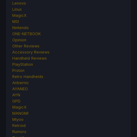
Lenovo
Linux
MagicX
MSI
Nintendo
ONE-NETBOOK
Opinion
Other Reviews
Accessory Reviews
Handheld Reviews
PlayStation
Proton
Retro Handhelds
Anbernic
AYANEO
AYN
GPD
MagicX
MANGMI
Miyoo
Retroid
Rumors