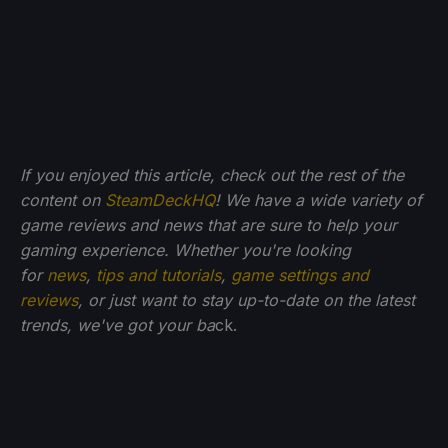
If you enjoyed this article, check out the rest of the
content on
SteamDeckHQ
! We have a wide variety of
game reviews and news that are sure to help your
gaming experience. Whether you're looking
for
news
,
tips and tutorials
,
game settings and
reviews
, or just want to stay up-to-date on the latest
trends, we've got your ba
ck.