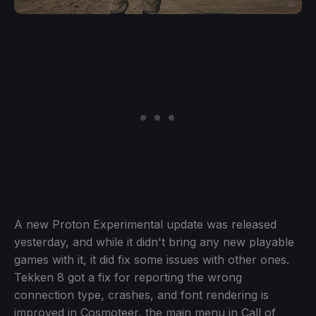
A new Proton Experimental update was released
yesterday, and while it didn't bring any new playable
games with it, it did fix some issues with other ones.
Tekken 8 got a fix for reporting the wrong
connection type, crashes, and font rendering is
improved in Cosmoteer, the main menu in Call of