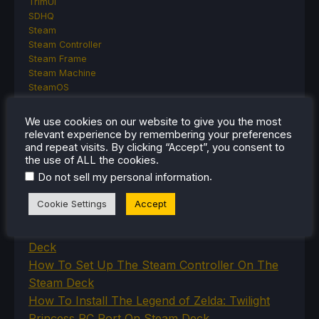
TrimUI
SDHQ
Steam
Steam Controller
Steam Frame
Steam Machine
SteamOS
The Unsupported Report
Uncategorized
We use cookies on our website to give you the most
Uncategorized
relevant experience by remembering your preferences
VR
and repeat visits. By clicking “Accept”, you consent to
the use of ALL the cookies.
.
Do not sell my personal information
RECENT TIPS & GUIDES
Cookie Settings
Accept
How To Play Stardew Valley In 3D On Steam
Deck
How To Set Up The Steam Controller On The
Steam Deck
How To Install The Legend of Zelda: Twilight
Princess PC Port On Steam Deck