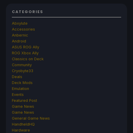
CATEGORIES
Abxylute
Accessories
Anbernic
Android
ASUS ROG Ally
ROG Xbox Ally
Classics on Deck
Community
Cryobyte33
Deals
Deck Mods
Emulation
Events
Featured Post
Game News
Game News
General Game News
HandheldHQ
Hardware