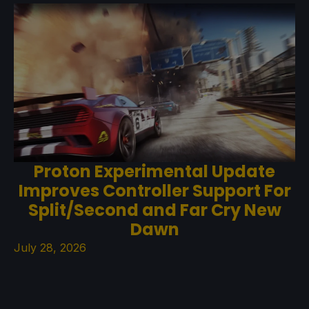
Proton Experimental Update
Improves Controller Support For
Split/Second and Far Cry New
Dawn
July 28, 2026