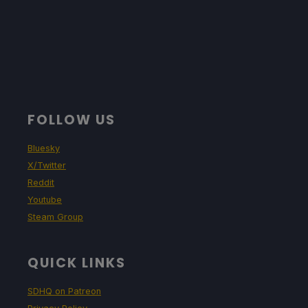
FOLLOW US
Bluesky
X/Twitter
Reddit
Youtube
Steam Group
QUICK LINKS
SDHQ on Patreon