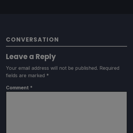
CONVERSATION
Leave a Reply
Your email address will not be published.
Required
fields are marked
*
Comment
*