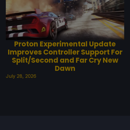
Proton Experimental Update
Improves Controller Support For
Split/Second and Far Cry New
Dawn
July 28, 2026