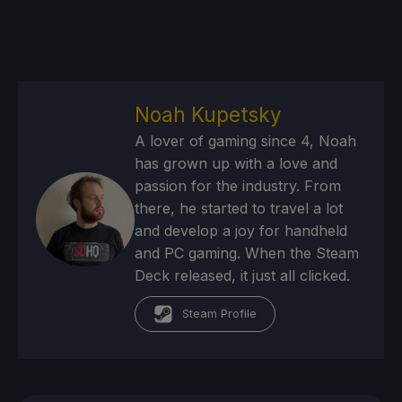
Noah Kupetsky
A lover of gaming since 4, Noah
has grown up with a love and
passion for the industry. From
there, he started to travel a lot
and develop a joy for handheld
and PC gaming. When the Steam
Deck released, it just all clicked.
Steam Profile