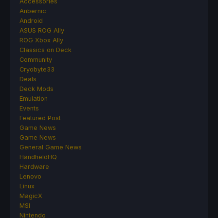
Accessories
Anbernic
Android
ASUS ROG Ally
ROG Xbox Ally
Classics on Deck
Community
Cryobyte33
Deals
Deck Mods
Emulation
Events
Featured Post
Game News
Game News
General Game News
HandheldHQ
Hardware
Lenovo
Linux
MagicX
MSI
Nintendo