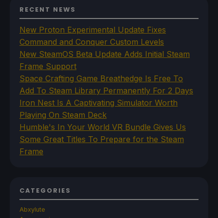
RECENT NEWS
New Proton Experimental Update Fixes
Command and Conquer Custom Levels
New SteamOS Beta Update Adds Initial Steam
Frame Support
Space Crafting Game Breathedge Is Free To
Add To Steam Library Permanently For 2 Days
Iron Nest Is A Captivating Simulator Worth
Playing On Steam Deck
Humble's In Your World VR Bundle Gives Us
Some Great Titles To Prepare for the Steam
Frame
CATEGORIES
Abxylute