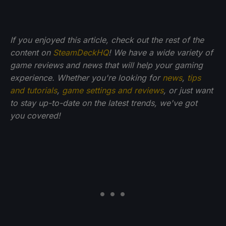
If you enjoyed this article, check out the rest of the
content on
SteamDeckHQ
! We have a wide variety of
game reviews and news that will help your gaming
experience. Whether you're looking for
news
,
tips
and tutorials
,
game settings and reviews
, or just want
to stay up-to-date on the latest trends, we've got
you
covered!