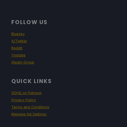
FOLLOW US
Bluesky
X/Twitter
Reddit
Youtube
Steam Group
QUICK LINKS
SDHQ on Patreon
Privacy Policy
Terms and Conditions
Manage Ad Settings