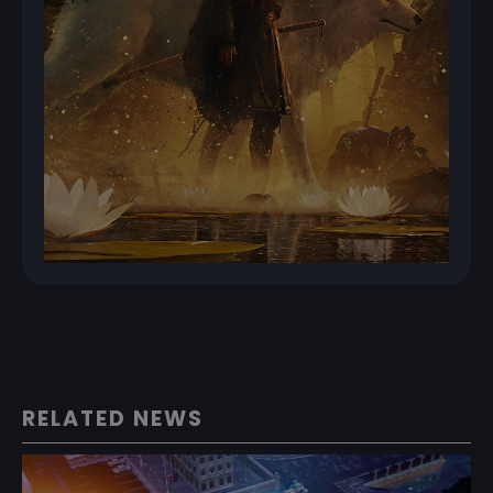
RELATED NEWS