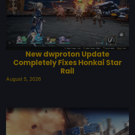
New dwproton Update
Completely Fixes Honkai Star
Rail
August 5, 2026