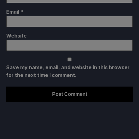
Email
*
Website
Save my name, email, and website in this browser
for the next time I comment.