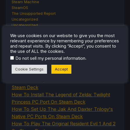
Steam Machine
SteamOS
The Unsupported Report
Uncategorized
Uncategorized
VR
We use cookies on our website to give you the most
relevant experience by remembering your preferences
and repeat visits. By clicking “Accept”, you consent to
the use of ALL the cookies.
RECENT TIPS & GUIDES
.
Do not sell my personal information
How To Play Stardew Valley In 3D On Steam
Cookie Settings
Accept
Deck
How To Set Up The Steam Controller On The
Steam Deck
How To Install The Legend of Zelda: Twilight
Princess PC Port On Steam Deck
How To Set Up The Jak And Daxter Trilogy's
Native PC Ports On Steam Deck
How To Play The Original Resident Evil 1 And 2