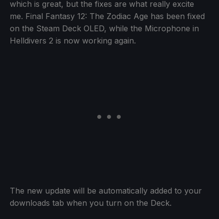
which is great, but the fixes are what really excite
me. Final Fantasy 12: The Zodiac Age has been fixed
on the Steam Deck OLED, while the Microphone in
Helldivers 2 is now working again.
The new update will be automatically added to your
downloads tab when you turn on the Deck.