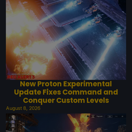
New Proton Experimental
Update Fixes Command and
Conquer Custom Levels
August 8, 2026