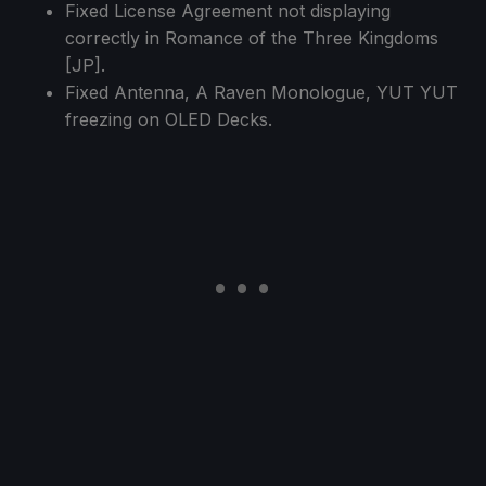
Fixed License Agreement not displaying
correctly in Romance of the Three Kingdoms
[JP].
Fixed Antenna, A Raven Monologue, YUT YUT
freezing on OLED Decks.