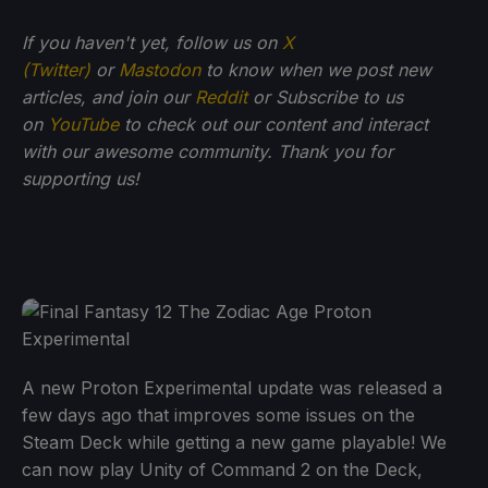
If you haven't yet, follow us on
X
(Twitter)
or
Mastodon
to know when we post new
articles, and join our
Reddit
or Subscribe to us
on
YouTube
to check out our content and interact
with our awesome community. Thank you for
supporting us!
A new Proton Experimental update was released a
few days ago that improves some issues on the
Steam Deck while getting a new game playable! We
can now play Unity of Command 2 on the Deck,