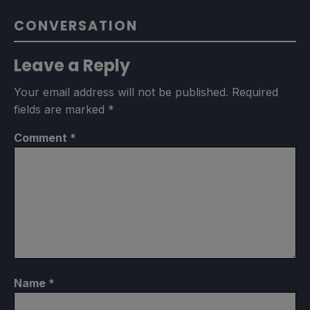
CONVERSATION
Leave a Reply
Your email address will not be published.
Required
fields are marked
*
Comment
*
Name
*