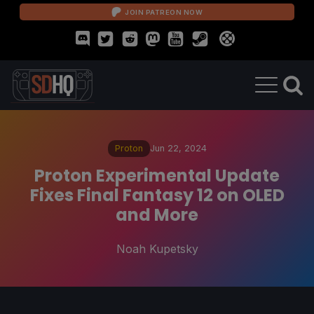
JOIN PATREON NOW
Proton
Jun 22, 2024
Proton Experimental Update
Fixes Final Fantasy 12 on OLED
and More
Noah Kupetsky