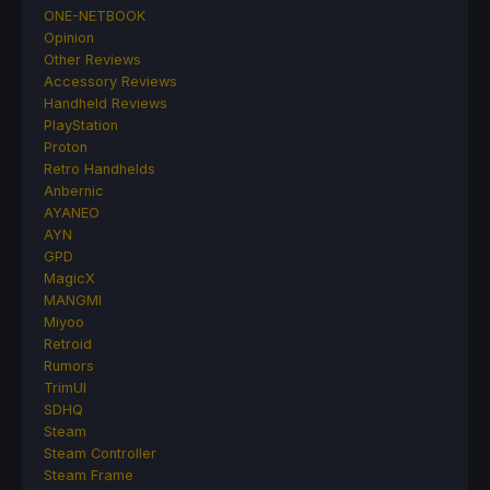
ONE-NETBOOK
Opinion
Other Reviews
Accessory Reviews
Handheld Reviews
PlayStation
Proton
Retro Handhelds
Anbernic
AYANEO
AYN
GPD
MagicX
MANGMI
Miyoo
Retroid
Rumors
TrimUI
SDHQ
Steam
Steam Controller
Steam Frame