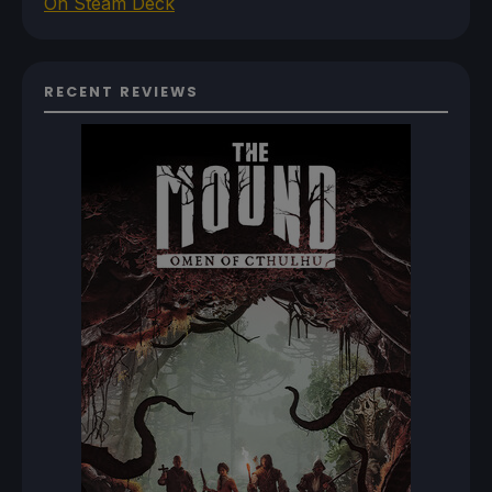
On Steam Deck
RECENT REVIEWS