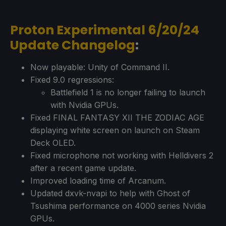
Proton Experimental 6/20/24
Update Changelog
:
Now playable: Unity of Command II.
Fixed 9.0 regressions:
Battlefield 1 is no longer failing to launch
with Nvidia GPUs.
Fixed FINAL FANTASY XII THE ZODIAC AGE
displaying white screen on launch on Steam
Deck OLED.
Fixed microphone not working with Helldivers 2
after a recent game update.
Improved loading time of Arcanum.
Updated dxvk-nvapi to help with Ghost of
Tsushima performance on 4000 series Nvidia
GPUs.