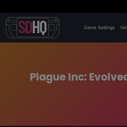
Game Settings
Ni
Plague Inc: Evolv