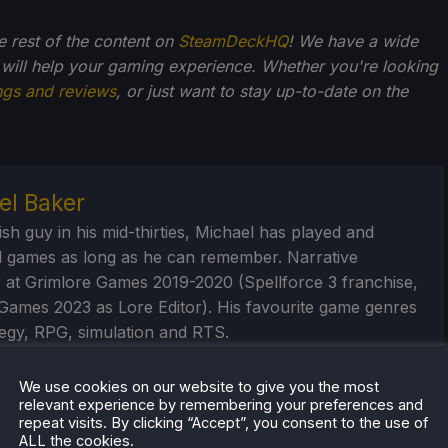
he rest of the content on
SteamDeckHQ
! We have a wide
 will help your gaming experience. Whether you're looking
ngs and reviews
, or just want to stay up-to-date on the
el Baker
ish guy in his mid-thirties, Michael has played and
 games as long as he can remember. Narrative
 at Grimlore Games 2019-2020 (Spellforce 3 franchise,
Games 2023 as Lore Editor). His favourite game genres
tegy, RPG, simulation and RTS.
eam Profile
We use cookies on our website to give you the most
relevant experience by remembering your preferences and
repeat visits. By clicking “Accept”, you consent to the use of
ALL the cookies.