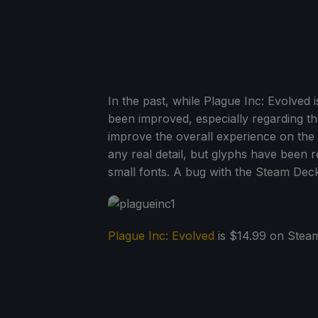
In the past, while Plague Inc: Evolved 
been improved, especially regarding the
improve the overall experience on the 
any real detail, but glyphs have been r
small fonts. A bug with the Steam Deck
Plague Inc: Evolved
is $14.99 on Stea