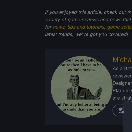
If you enjoyed this article, check out t
variety of game reviews and news that
for
news
,
tips and tutorials
,
game setti
latest trends, we've got you
covered!
Micha
As a Brit
reviewed
Designer
Plarium 
are stra
St