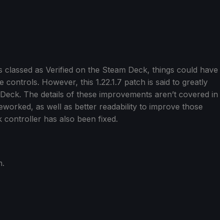
is classed as Verified on the Steam Deck, things could have
 controls. However, this 1.22.1.7 patch is said to greatly
Deck. The details of these improvements aren’t covered in
eworked, as well as better readability to improve those
 controller has also been fixed.
m.