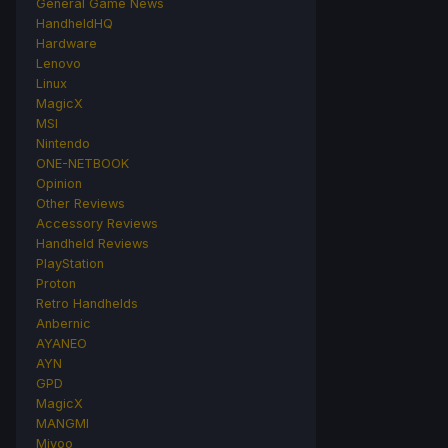
General Game News
HandheldHQ
Hardware
Lenovo
Linux
MagicX
MSI
Nintendo
ONE-NETBOOK
Opinion
Other Reviews
Accessory Reviews
Handheld Reviews
PlayStation
Proton
Retro Handhelds
Anbernic
AYANEO
AYN
GPD
MagicX
MANGMI
Miyoo