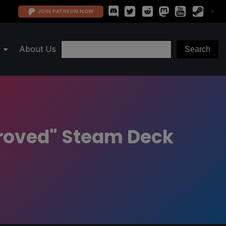
JOIN PATREON NOW
About Us
proved" Steam Deck