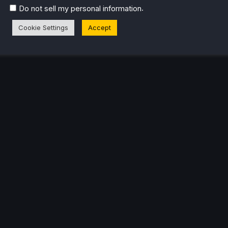
.
Do not sell my personal information
Cookie Settings
Accept