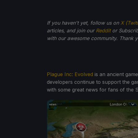
If you haven't yet, follow us on
X (Twit
articles, and join our
Reddit
or Subscri
with our awesome community. Thank yo
Plague Inc: Evolved
is an ancient gam
developers continue to support the g
with some great news for fans of the 