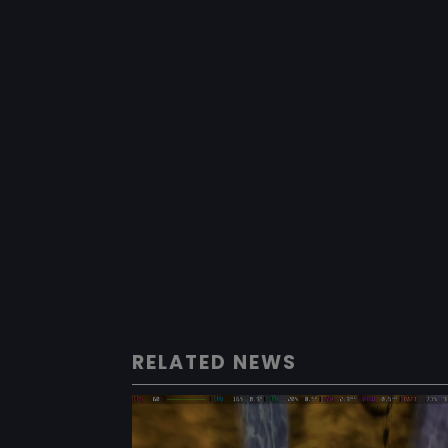
RELATED NEWS