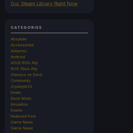
Our Steam Library Right Now
CATEGORIES
Abxylute
Accessories
Anbernic
Android
ASUS ROG Ally
ROG Xbox Ally
Classics on Deck
Community
Cryobyte33
Deals
Deck Mods
Emulation
Events
Featured Post
Game News
Game News