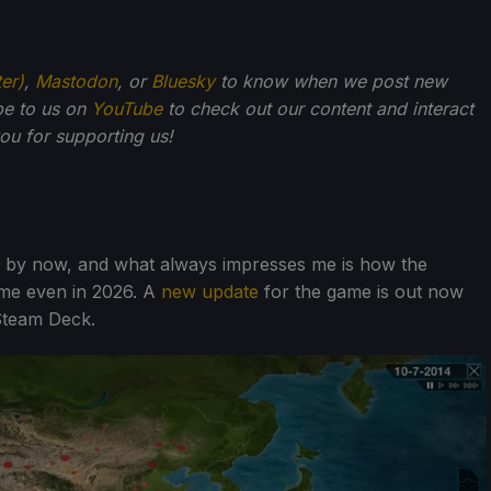
ter)
,
Mastodon
, or
Bluesky
to know when we post new
be to us on
YouTube
to check out our content and interact
u for supporting us!
e by now, and what always impresses me is how the
ame even in 2026. A
new update
for the game is out now
Steam Deck.