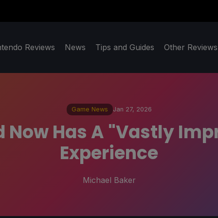
ntendo Reviews
News
Tips and Guides
Other Reviews
Game News
Jan 27, 2026
ed Now Has A "Vastly Im
Experience
Michael Baker