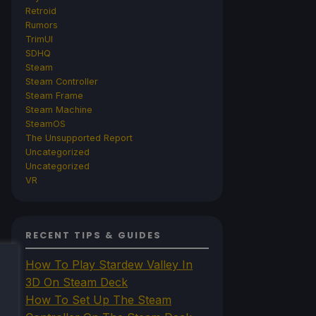
Retroid
Rumors
TrimUI
SDHQ
Steam
Steam Controller
Steam Frame
Steam Machine
SteamOS
The Unsupported Report
Uncategorized
Uncategorized
VR
RECENT TIPS & GUIDES
How To Play Stardew Valley In
3D On Steam Deck
How To Set Up The Steam