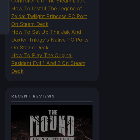
Controller On The Steam Deck
How To Install The Legend of
Zelda: Twilight Princess PC Port
On Steam Deck
How To Set Up The Jak And
Daxter Trilogy's Native PC Ports
On Steam Deck
How To Play The Original
Resident Evil 1 And 2 On Steam
Deck
RECENT REVIEWS