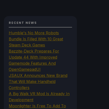
RECENT NEWS
Humble's No More Robots
Bundle Is Filled With 10 Great
Steam Deck Games
Bazzite-Deck Prepares For
Update 44 With Improved
Gamemode Features And
OpenGamepadUI
JSAUX Announces New Brand
That Will Make Handheld
Controllers
A Big Walk VR Mod Is Already In
Development
Moonlighter Is Free To Add To