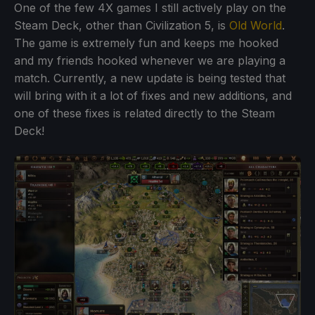
One of the few 4X games I still actively play on the
Steam Deck, other than Civilization 5, is
Old World
.
The game is extremely fun and keeps me hooked
and my friends hooked whenever we are playing a
match. Currently, a new update is being tested that
will bring with it a lot of fixes and new additions, and
one of these fixes is related directly to the Steam
Deck!