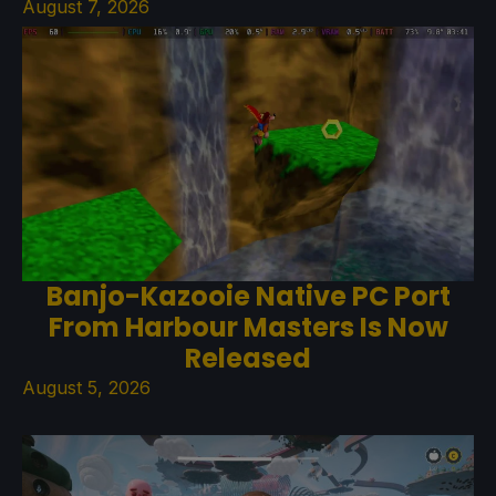
August 7, 2026
Banjo-Kazooie Native PC Port
From Harbour Masters Is Now
Released
August 5, 2026