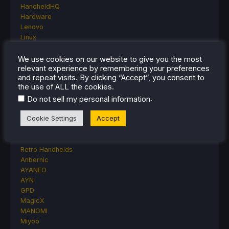
HandheldHQ
Hardware
Lenovo
Linux
MagicX
MSI
We use cookies on our website to give you the most
relevant experience by remembering your preferences
Nintendo
and repeat visits. By clicking “Accept”, you consent to
ONE-NETBOOK
the use of ALL the cookies.
Opinion
.
Do not sell my personal information
Other Reviews
Accessory Reviews
Cookie Settings
Accept
Handheld Reviews
PlayStation
Proton
Retro Handhelds
Anbernic
AYANEO
AYN
GPD
MagicX
MANGMI
Miyoo