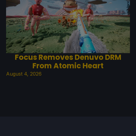
Focus Removes Denuvo DRM
From Atomic Heart
August 4, 2026