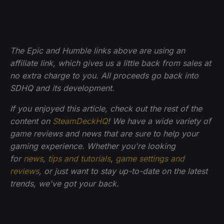
The Epic and Humble links above are using an
affiliate link, which gives us a little back from sales at
no extra charge to you. All proceeds go back into
SDHQ and its development.
If you enjoyed this article, check out the rest of the
content on
SteamDeckHQ
! We have a wide variety of
game reviews and news that are sure to help your
gaming experience. Whether you're looking
for
news
,
tips and tutorials
,
game settings and
reviews
, or just want to stay up-to-date on the latest
trends, we've got your back.