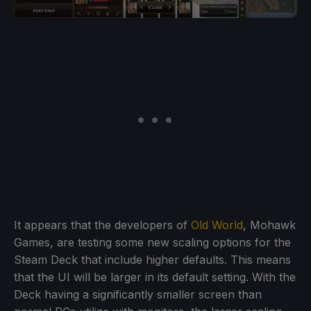
It appears that the developers of
Old World
, Mohawk
Games, are testing some new scaling options for the
Steam Deck that include higher defaults. This means
that the UI will be larger in its default setting. With the
Deck having a significantly smaller screen than