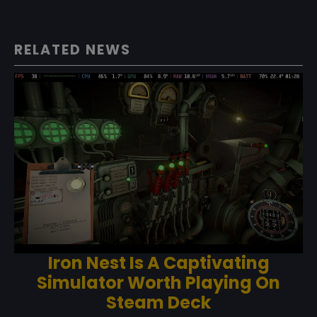
RELATED NEWS
Iron Nest Is A Captivating
Simulator Worth Playing On
Steam Deck