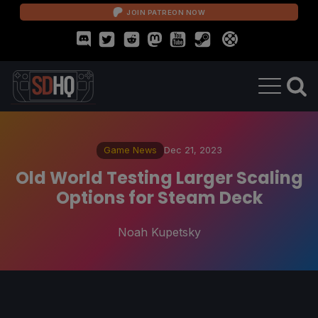
JOIN PATREON NOW
Game News
Dec 21, 2023
Old World Testing Larger Scaling
Options for Steam Deck
Noah Kupetsky