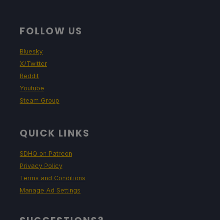
FOLLOW US
Bluesky
X/Twitter
Reddit
Youtube
Steam Group
QUICK LINKS
SDHQ on Patreon
Privacy Policy
Terms and Conditions
Manage Ad Settings