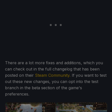
There are a lot more fixes and additions, which you
can check out in the full changelog that has been
posted on their
Steam Community.
If you want to test
out these new changes, you can opt into the test
branch in the beta section of the game's
preferences.