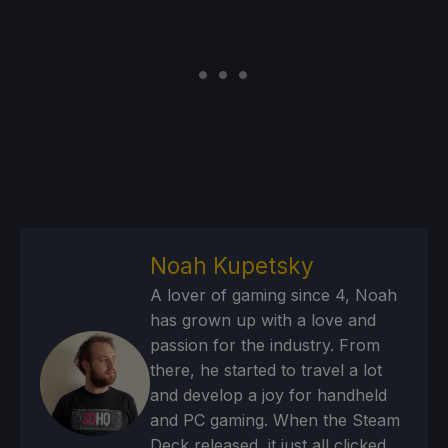
Noah Kupetsky
A lover of gaming since 4, Noah
has grown up with a love and
passion for the industry. From
there, he started to travel a lot
and develop a joy for handheld
and PC gaming. When the Steam
Deck released, it just all clicked.