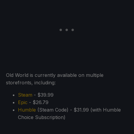
Old World is currently available on multiple
storefronts, including:
Steam
- $39.99
Epic
- $26.79
Humble
(Steam Code) - $31.99 (with Humble
Choice Subscription)