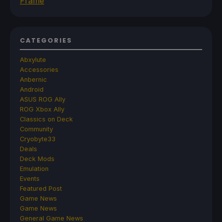
Frame
CATEGORIES
Abxylute
Accessories
Anbernic
Android
ASUS ROG Ally
ROG Xbox Ally
Classics on Deck
Community
Cryobyte33
Deals
Deck Mods
Emulation
Events
Featured Post
Game News
Game News
General Game News