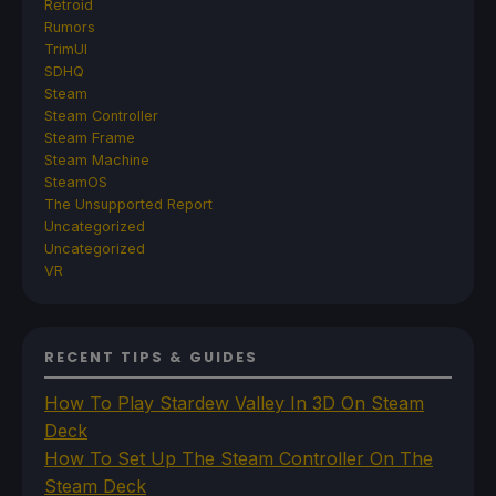
Retroid
Rumors
TrimUI
SDHQ
Steam
Steam Controller
Steam Frame
Steam Machine
SteamOS
The Unsupported Report
Uncategorized
Uncategorized
VR
RECENT TIPS & GUIDES
How To Play Stardew Valley In 3D On Steam
Deck
How To Set Up The Steam Controller On The
Steam Deck