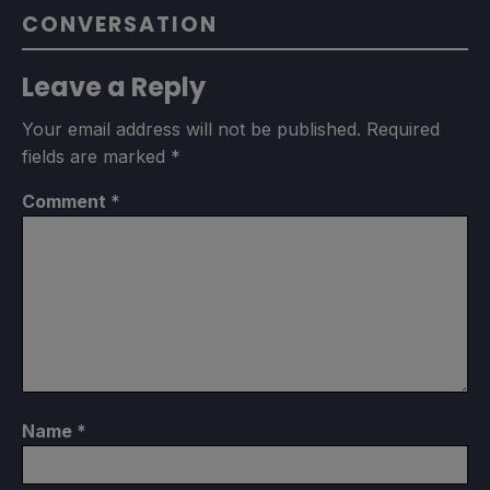
CONVERSATION
Leave a Reply
Your email address will not be published.
Required
fields are marked
*
Comment
*
Name
*