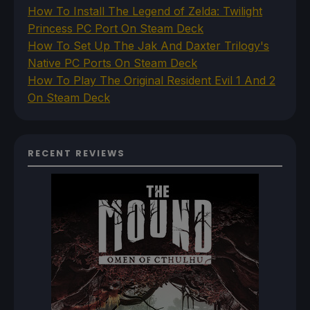
How To Install The Legend of Zelda: Twilight
Princess PC Port On Steam Deck
How To Set Up The Jak And Daxter Trilogy's
Native PC Ports On Steam Deck
How To Play The Original Resident Evil 1 And 2
On Steam Deck
RECENT REVIEWS