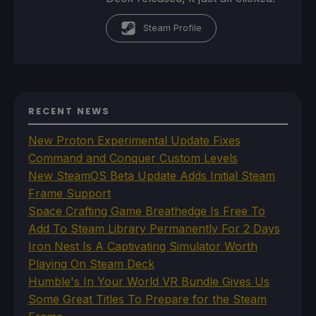
Steam Profile
RECENT NEWS
New Proton Experimental Update Fixes
Command and Conquer Custom Levels
New SteamOS Beta Update Adds Initial Steam
Frame Support
Space Crafting Game Breathedge Is Free To
Add To Steam Library Permanently For 2 Days
Iron Nest Is A Captivating Simulator Worth
Playing On Steam Deck
Humble's In Your World VR Bundle Gives Us
Some Great Titles To Prepare for the Steam