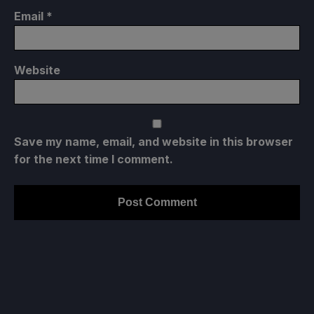
Email
*
Website
Save my name, email, and website in this browser
for the next time I comment.