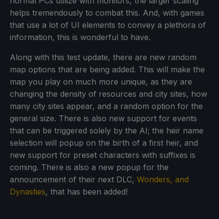
normal PCs utilize with monitors, the larger scaling
helps tremendously to combat this. And, with games
that use a lot of UI elements to convey a plethora of
information, this is wonderful to have.
Along with this test update, there are new random
map options that are being added. This will make the
map you play on much more unique, as they are
changing the density of resources and city sites, how
many city sites appear, and a random option for the
general size. There is also new support for events
that can be triggered solely by the AI; the heir name
selection will popup on the birth of a first heir, and
new support for preset characters with suffixes is
coming. There is also a new popup for the
announcement of their next DLC,
Wonders, and
Dynasties
, that has been added!