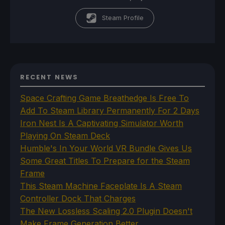
Steam Profile
RECENT NEWS
Space Crafting Game Breathedge Is Free To
Add To Steam Library Permanently For 2 Days
Iron Nest Is A Captivating Simulator Worth
Playing On Steam Deck
Humble's In Your World VR Bundle Gives Us
Some Great Titles To Prepare for the Steam
Frame
This Steam Machine Faceplate Is A Steam
Controller Dock That Charges
The New Lossless Scaling 2.0 Plugin Doesn't
Make Frame Generation Better