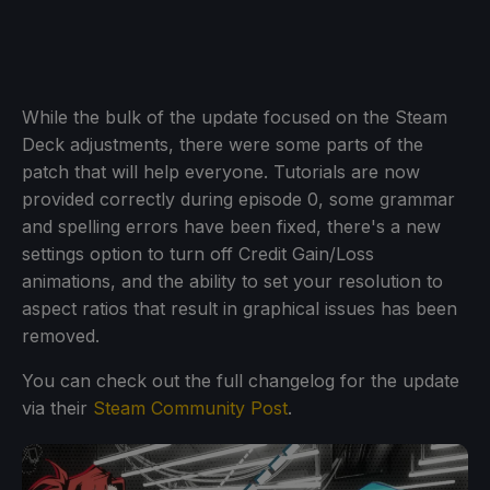
While the bulk of the update focused on the Steam
Deck adjustments, there were some parts of the
patch that will help everyone. Tutorials are now
provided correctly during episode 0, some grammar
and spelling errors have been fixed, there's a new
settings option to turn off Credit Gain/Loss
animations, and the ability to set your resolution to
aspect ratios that result in graphical issues has been
removed.
You can check out the full changelog for the update
via their
Steam Community Post
.