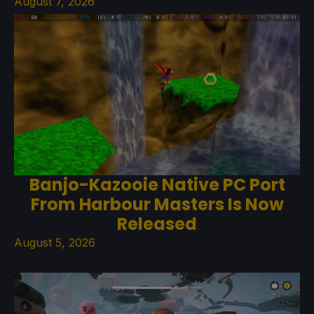
August 7, 2026
Banjo-Kazooie Native PC Port
From Harbour Masters Is Now
Released
August 5, 2026