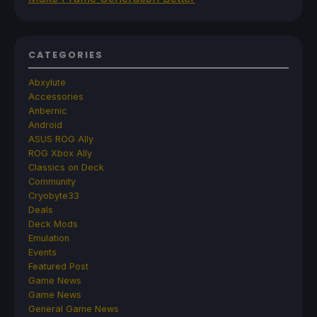
CATEGORIES
Abxylute
Accessories
Anbernic
Android
ASUS ROG Ally
ROG Xbox Ally
Classics on Deck
Community
Cryobyte33
Deals
Deck Mods
Emulation
Events
Featured Post
Game News
Game News
General Game News