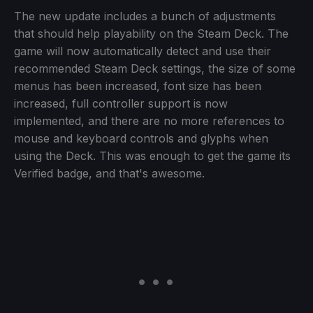
The new update includes a bunch of adjustments
that should help playability on the Steam Deck. The
game will now automatically detect and use their
recommended Steam Deck settings, the size of some
menus has been increased, font size has been
increased, full controller support is now
implemented, and there are no more references to
mouse and keyboard controls and glyphs when
using the Deck. This was enough to get the game its
Verified badge, and that's awesome.