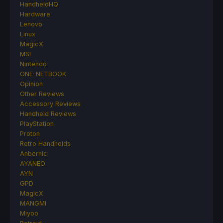
HandheldHQ
Hardware
Lenovo
Linux
MagicX
MSI
Nintendo
ONE-NETBOOK
Opinion
Other Reviews
Accessory Reviews
Handheld Reviews
PlayStation
Proton
Retro Handhelds
Anbernic
AYANEO
AYN
GPD
MagicX
MANGMI
Miyoo