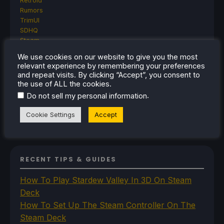
Retroid
Rumors
TrimUI
SDHQ
Steam
Steam Controller
We use cookies on our website to give you the most
Steam Frame
relevant experience by remembering your preferences
Steam Machine
and repeat visits. By clicking “Accept”, you consent to
SteamOS
the use of ALL the cookies.
The Unsupported Report
.
Do not sell my personal information
Uncategorized
Uncategorized
Cookie Settings
Accept
VR
RECENT TIPS & GUIDES
How To Play Stardew Valley In 3D On Steam
Deck
How To Set Up The Steam Controller On The
Steam Deck