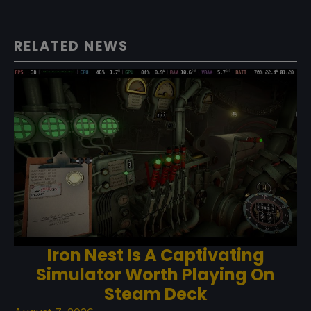
RELATED NEWS
Iron Nest Is A Captivating
Simulator Worth Playing On
Steam Deck