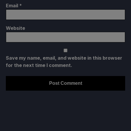
Email
*
Website
Save my name, email, and website in this browser
for the next time I comment.