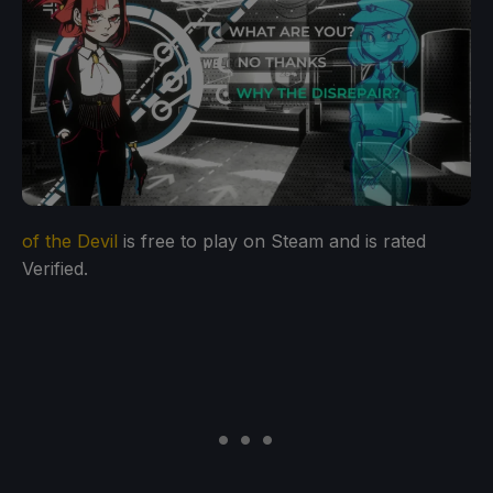
of the Devil
is free to play on Steam and is rated
Verified.