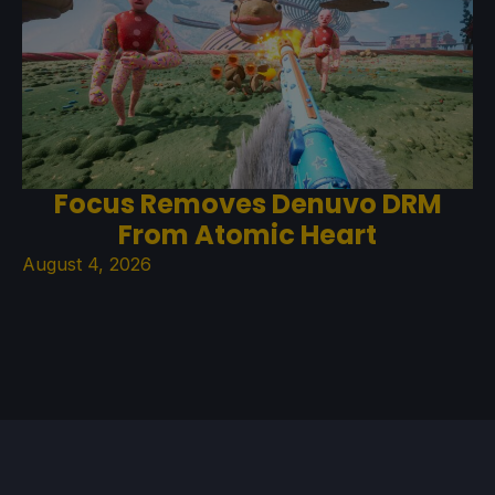
Focus Removes Denuvo DRM
From Atomic Heart
August 4, 2026