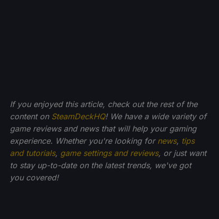
If you enjoyed this article, check out the rest of the
content on
SteamDeckHQ
! We have a wide variety of
game reviews and news that will help your gaming
experience. Whether you're looking for
news
,
tips
and tutorials
,
game settings and reviews
, or just want
to stay up-to-date on the latest trends, we've got
you
covered!