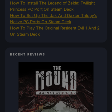
How To Install The Legend of Zelda: Twilight
Princess PC Port On Steam Deck
How To Set Up The Jak And Daxter Trilogy's
Native PC Ports On Steam Deck
How To Play The Original Resident Evil 1 And 2
On Steam Deck
RECENT REVIEWS