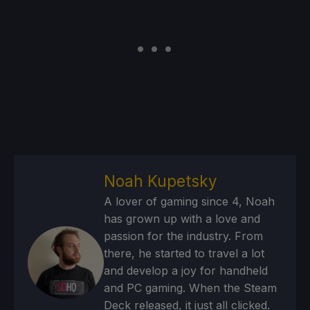
Noah Kupetsky
A lover of gaming since 4, Noah
has grown up with a love and
passion for the industry. From
there, he started to travel a lot
and develop a joy for handheld
and PC gaming. When the Steam
Deck released, it just all clicked.