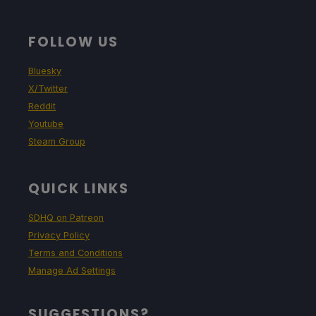
FOLLOW US
Bluesky
X/Twitter
Reddit
Youtube
Steam Group
QUICK LINKS
SDHQ on Patreon
Privacy Policy
Terms and Conditions
Manage Ad Settings
SUGGESTIONS?