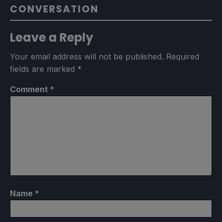
CONVERSATION
Leave a Reply
Your email address will not be published.
Required
fields are marked
*
Comment
*
Name
*