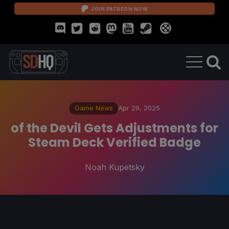
JOIN PATREON NOW
Game News
Apr 29, 2025
of the Devil Gets Adjustments for
Steam Deck Verified Badge
Noah Kupetsky