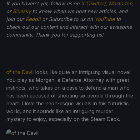
If you haven't yet, follow us on
X (Twitter)
,
Mastodon
,
or
Bluesky
to know when we post new articles, and
join our
Reddit
or Subscribe to us on
YouTube
to
check out our content and interact with our awesome
community. Thank you for supporting us!
of the Devil
looks like quite an intriguing visual novel.
You play as Morgan, a Defense Attorney with great
instincts, who takes on a case to defend a man who
has been accused of shooting six people through the
heart. I love the neon-esque visuals in this futuristic
world, and it sounds like an intriguing murder
mystery to enjoy, especially on the Steam Deck.