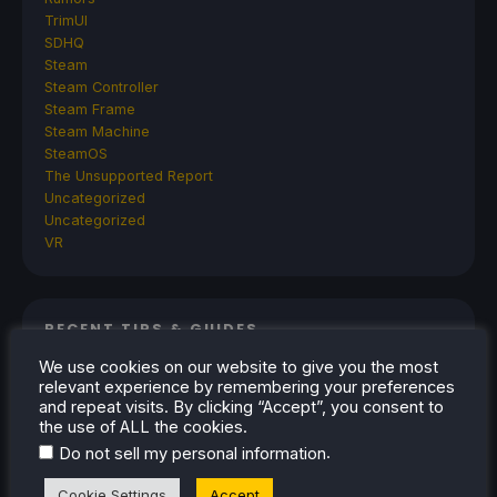
TrimUI
SDHQ
Steam
Steam Controller
Steam Frame
Steam Machine
SteamOS
The Unsupported Report
Uncategorized
Uncategorized
VR
RECENT TIPS & GUIDES
We use cookies on our website to give you the most
How To Play Stardew Valley In 3D On Steam
relevant experience by remembering your preferences
Deck
and repeat visits. By clicking “Accept”, you consent to
the use of ALL the cookies.
How To Set Up The Steam Controller On The
.
Do not sell my personal information
Steam Deck
How To Install The Legend of Zelda: Twilight
Cookie Settings
Accept