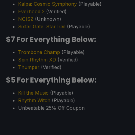
Kalpa: Cosmic Symphony
(Playable)
Everhood 2
(Verified)
NOISZ
(Unknown)
Sixtar Gate: StarTrail
(Playable)
$7 For Everything Below:
Trombone Champ
(Playable)
Spin Rhythm XD
(Verified)
Thumper
(Verified)
$5 For Everything Below:
Kill the Music
(Playable)
Rhythm Witch
(Playable)
Unbeatable 25% Off Coupon