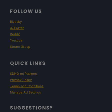
FOLLOW US
Bluesky
X/Twitter
Reddit
Youtube
Steam Group
QUICK LINKS
SDHQ on Patreon
Privacy Policy
Terms and Conditions
Manage Ad Settings
SUGGESTIONS?