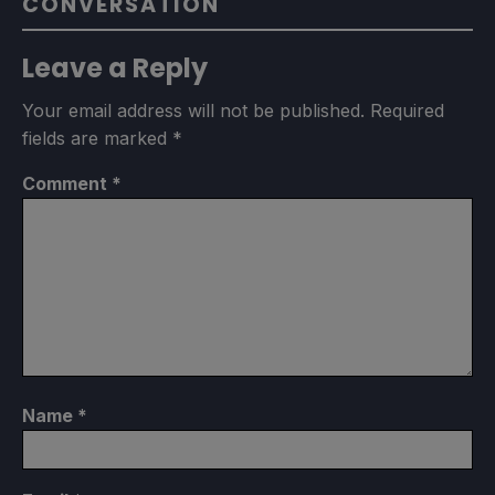
CONVERSATION
Leave a Reply
Your email address will not be published.
Required
fields are marked
*
Comment
*
Name
*