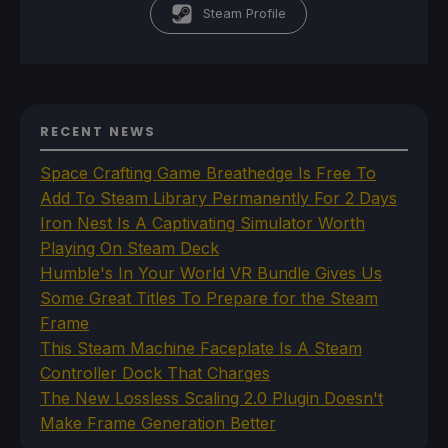
Steam Profile
RECENT NEWS
Space Crafting Game Breathedge Is Free To
Add To Steam Library Permanently For 2 Days
Iron Nest Is A Captivating Simulator Worth
Playing On Steam Deck
Humble's In Your World VR Bundle Gives Us
Some Great Titles To Prepare for the Steam
Frame
This Steam Machine Faceplate Is A Steam
Controller Dock That Charges
The New Lossless Scaling 2.0 Plugin Doesn't
Make Frame Generation Better