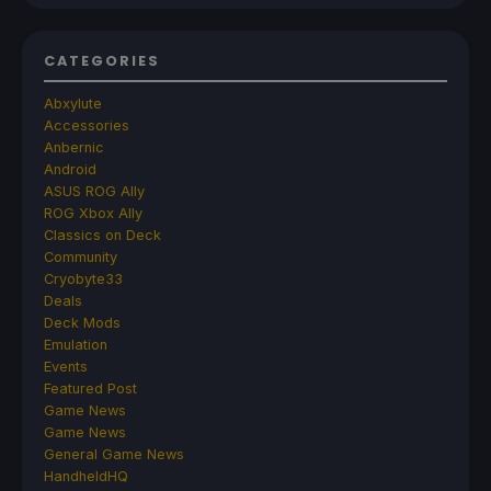
CATEGORIES
Abxylute
Accessories
Anbernic
Android
ASUS ROG Ally
ROG Xbox Ally
Classics on Deck
Community
Cryobyte33
Deals
Deck Mods
Emulation
Events
Featured Post
Game News
Game News
General Game News
HandheldHQ