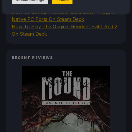
Princess PC Port On Steam Deck
How To Set Up The Jak And Daxter Trilogy's
Native PC Ports On Steam Deck
How To Play The Original Resident Evil 1 And 2
On Steam Deck
RECENT REVIEWS