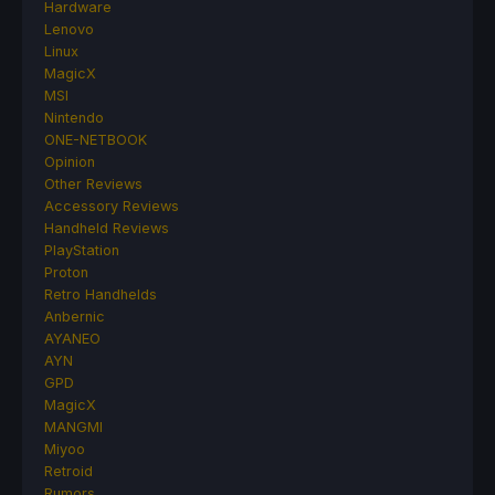
Hardware
Lenovo
Linux
MagicX
MSI
Nintendo
ONE-NETBOOK
Opinion
Other Reviews
Accessory Reviews
Handheld Reviews
PlayStation
Proton
Retro Handhelds
Anbernic
AYANEO
AYN
GPD
MagicX
MANGMI
Miyoo
Retroid
Rumors