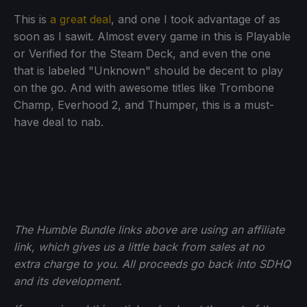
This is
a great deal
, and one I took advantage of as
soon as I sawit. Almost every game in this is Playable
or Verified for the Steam Deck, and even the one
that is labeled "Unknown" should be decent to play
on the go. And with awesome titles like Trombone
Champ, Everhood 2, and Thumper, this is a must-
have deal to nab.
The Humble Bundle links above are using an affiliate
link, which gives us a little back from sales at no
extra charge to you. All proceeds go back into SDHQ
and its development.