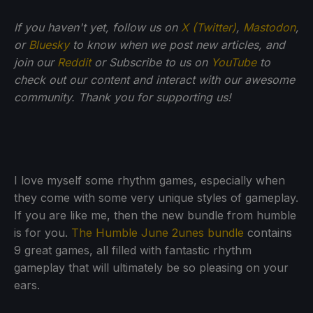
If you haven't yet, follow us on
X (Twitter)
,
Mastodon
,
or
Bluesky
to know when we post new articles, and
join our
Reddit
or Subscribe to us on
YouTube
to
check out our content and interact with our awesome
community. Thank you for supporting us!
I love myself some rhythm games, especially when
they come with some very unique styles of gameplay.
If you are like me, then the new bundle from humble
is for you.
The Humble June 2unes bundle
contains
9 great games, all filled with fantastic rhythm
gameplay that will ultimately be so pleasing on your
ears.