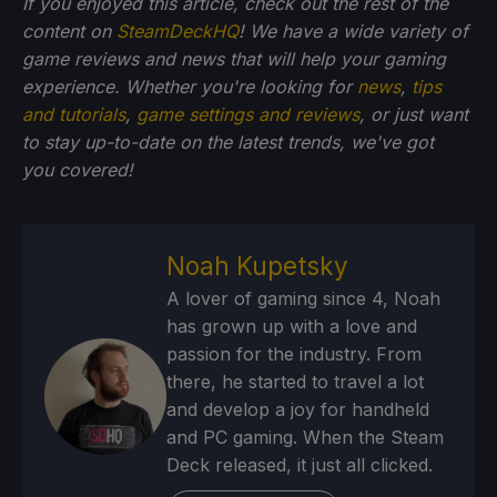
If you enjoyed this article, check out the rest of the
content on
SteamDeckHQ
! We have a wide variety of
game reviews and news that will help your gaming
experience. Whether you're looking for
news
,
tips
and tutorials
,
game settings and reviews
, or just want
to stay up-to-date on the latest trends, we've got
you
covered!
Noah Kupetsky
A lover of gaming since 4, Noah
has grown up with a love and
passion for the industry. From
there, he started to travel a lot
and develop a joy for handheld
and PC gaming. When the Steam
Deck released, it just all clicked.