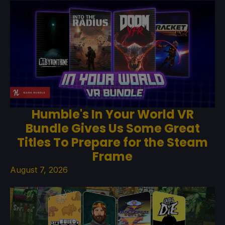
Humble's In Your World VR
Bundle Gives Us Some Great
Titles To Prepare for the Steam
Frame
August 7, 2026