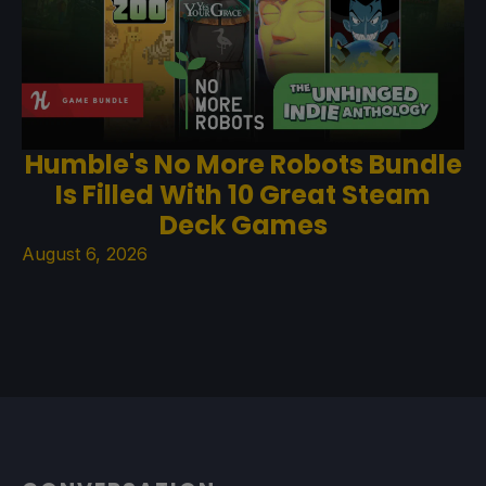
Humble's No More Robots Bundle
Is Filled With 10 Great Steam
Deck Games
August 6, 2026