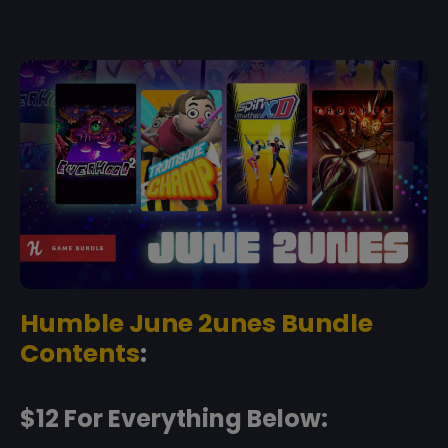
Humble June 2unes Bundle
Contents
:
$12 For Everything Below: