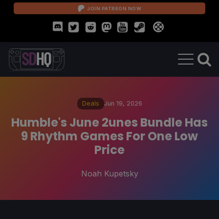
JOIN PATREON NOW
Deals
Jun 19, 2026
Humble's June 2unes Bundle Has
9 Rhythm Games For One Low
Price
Noah Kupetsky