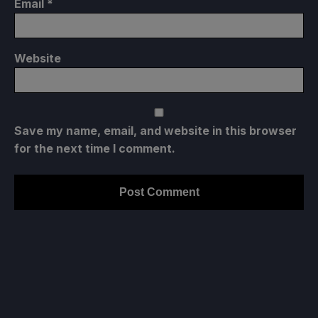
Email
*
Website
Save my name, email, and website in this browser
for the next time I comment.