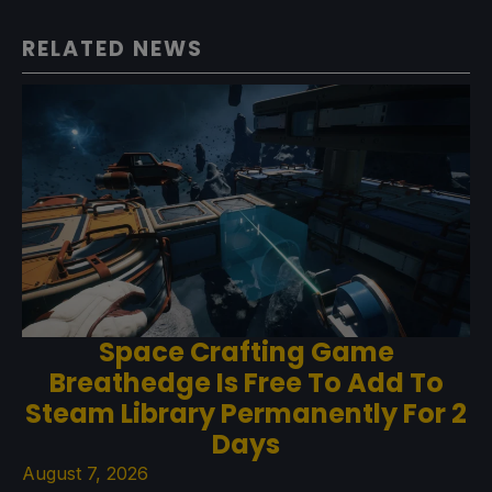
RELATED NEWS
Space Crafting Game
Breathedge Is Free To Add To
Steam Library Permanently For 2
Days
August 7, 2026