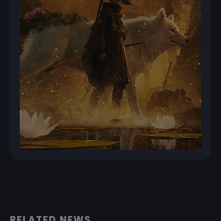
RELATED NEWS