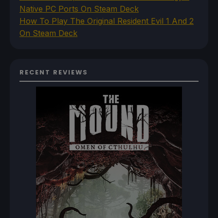
Native PC Ports On Steam Deck
How To Play The Original Resident Evil 1 And 2
On Steam Deck
RECENT REVIEWS