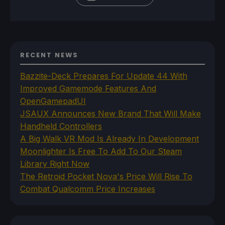
RECENT NEWS
Bazzite-Deck Prepares For Update 44 With
Improved Gamemode Features And
OpenGamepadUI
JSAUX Announces New Brand That Will Make
Handheld Controllers
A Big Walk VR Mod Is Already In Development
Moonlighter Is Free To Add To Our Steam
Library Right Now
The Retroid Pocket Nova's Price Will Rise To
Combat Qualcomm Price Increases