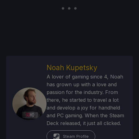
Noah Kupetsky
A lover of gaming since 4, Noah
has grown up with a love and
passion for the industry. From
there, he started to travel a lot
and develop a joy for handheld
and PC gaming. When the Steam
Deck released, it just all clicked.
Steam Profile