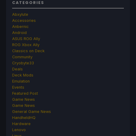
CATEGORIES
Abxylute
Accessories
Anbernic
Android
ASUS ROG Ally
ROG Xbox Ally
Classics on Deck
Community
Cryobyte33
Deals
Deck Mods
Emulation
Events
Featured Post
Game News
Game News
General Game News
HandheldHQ
Hardware
Lenovo
Linux