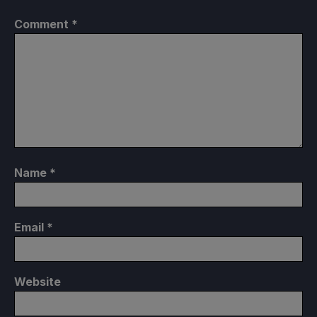
Comment
*
Name
*
Email
*
Website