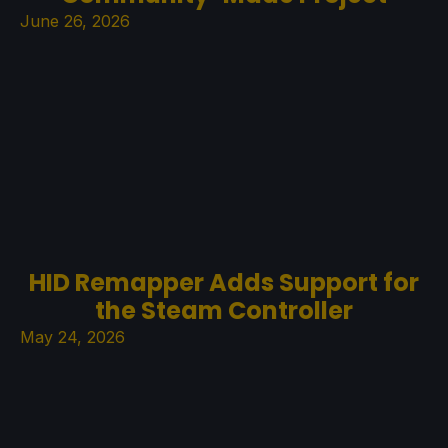
June 26, 2026
HID Remapper Adds Support for
the Steam Controller
May 24, 2026