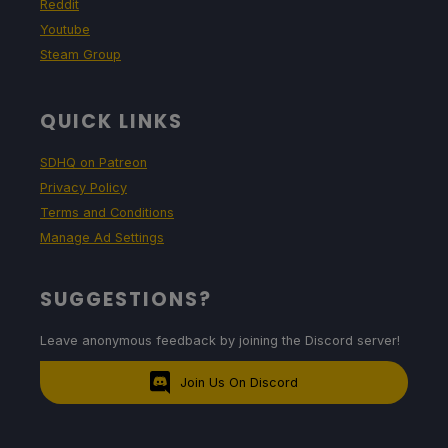
Reddit
Youtube
Steam Group
QUICK LINKS
SDHQ on Patreon
Privacy Policy
Terms and Conditions
Manage Ad Settings
SUGGESTIONS?
Leave anonymous feedback by joining the Discord server!
Join Us On Discord