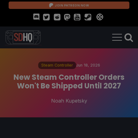
JOIN PATREON NOW
Steam Controller
Jun 18, 2026
New Steam Controller Orders
Won't Be Shipped Until 2027
Noah Kupetsky