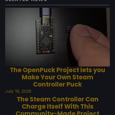
The OpenPuck Project lets you
Make Your Own Steam
Controller Puck
July 16, 2026
The Steam Controller Can
Charge Itself With This
Community-Made Project