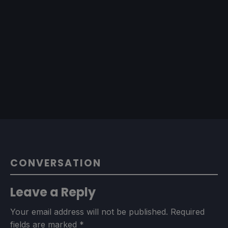
CONVERSATION
Leave a Reply
Your email address will not be published.
Required
fields are marked
*