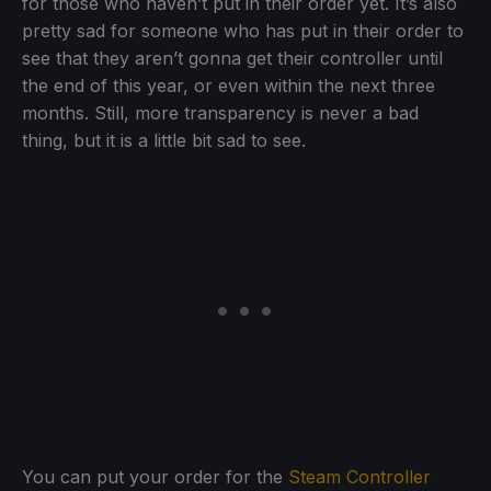
for those who haven’t put in their order yet. It’s also
pretty sad for someone who has put in their order to
see that they aren’t gonna get their controller until
the end of this year, or even within the next three
months. Still, more transparency is never a bad
thing, but it is a little bit sad to see.
You can put your order for the
Steam Controller