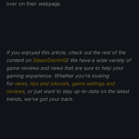
over on their webpage.
If you enjoyed this article, check out the rest of the
content on
SteamDeckHQ
! We have a wide variety of
game reviews and news that are sure to help your
gaming experience. Whether you're looking
for
news
,
tips and tutorials
,
game settings and
reviews
, or just want to stay up-to-date on the latest
trends, we've got your ba
ck.