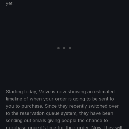
yet.
Starting today, Valve is now showing an estimated
timeline of when your order is going to be sent to
you to purchase. Since they recently switched over
to the reservation queue system, they have been
sending out emails giving people the chance to
purchase once it’s time for their order. Now, they will