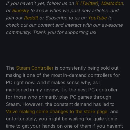
If you haven't yet, follow us on
X (Twitter)
,
Mastodon
,
or
Bluesky
to know when we post new articles, and
join our
Reddit
or Subscribe to us on
YouTube
to
check out our content and interact with our awesome
community. Thank you for supporting us!
The
Steam Controller
is consistently being sold out,
making it one of the most in-demand controllers for
PC right now. And it makes sense why, as I
mentioned in my review, it is the best PC controller
for those who primarily play PC games through
Steam. However, the constant demand has led to
Valve making some changes to the store page
, and
unfortunately, you might be waiting for quite some
time to get your hands on one of them if you haven’t