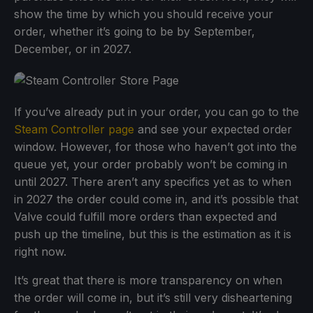
show the time by which you should receive your
order, whether it’s going to be by September,
December, or in 2027.
If you’ve already put in your order, you can go to the
Steam Controller page
and see your expected order
window. However, for those who haven’t got into the
queue yet, your order probably won’t be coming in
until 2027. There aren’t any specifics yet as to when
in 2027 the order could come in, and it’s possible that
Valve could fulfill more orders than expected and
push up the timeline, but this is the estimation as it is
right now.
It’s great that there is more transparency on when
the order will come in, but it’s still very disheartening