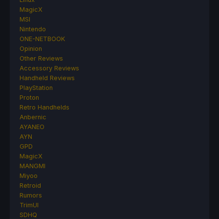
MagicX
MSI
Nintendo
ONE-NETBOOK
Opinion
Other Reviews
Accessory Reviews
Handheld Reviews
PlayStation
Proton
Retro Handhelds
Anbernic
AYANEO
AYN
GPD
MagicX
MANGMI
Miyoo
Retroid
Rumors
TrimUI
SDHQ