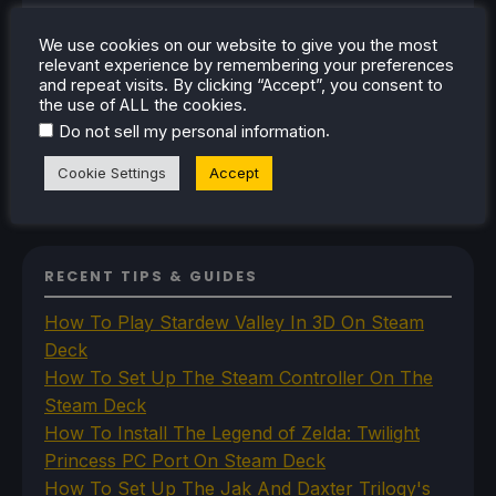
Steam
Steam Controller
We use cookies on our website to give you the most
Steam Frame
relevant experience by remembering your preferences
Steam Machine
and repeat visits. By clicking “Accept”, you consent to
SteamOS
the use of ALL the cookies.
The Unsupported Report
.
Do not sell my personal information
Uncategorized
Uncategorized
Cookie Settings
Accept
VR
RECENT TIPS & GUIDES
How To Play Stardew Valley In 3D On Steam
Deck
How To Set Up The Steam Controller On The
Steam Deck
How To Install The Legend of Zelda: Twilight
Princess PC Port On Steam Deck
How To Set Up The Jak And Daxter Trilogy's