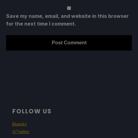
Save my name, email, and website in this browser
for the next time I comment.
FOLLOW US
Bluesky
X/Twitter