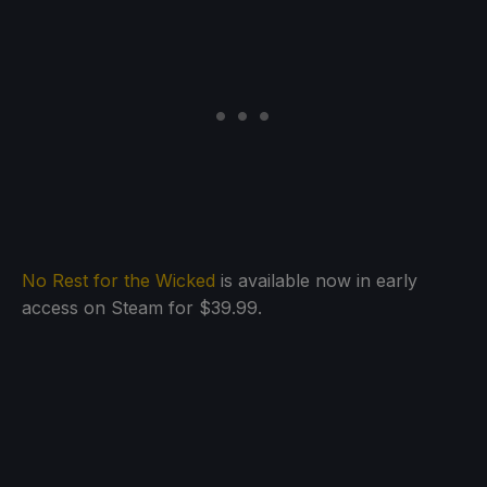
No Rest for the Wicked
is available now in early
access on Steam for $39.99.