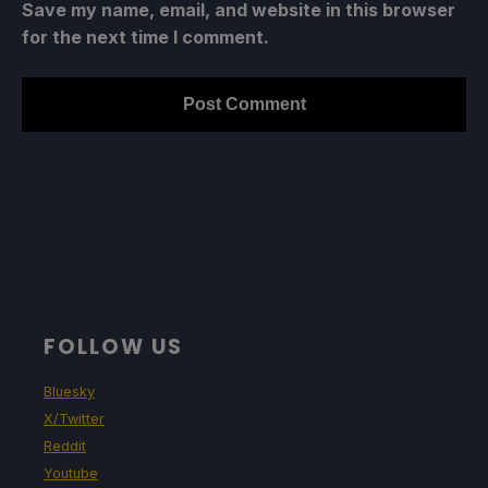
Save my name, email, and website in this browser
for the next time I comment.
FOLLOW US
Bluesky
X/Twitter
Reddit
Youtube