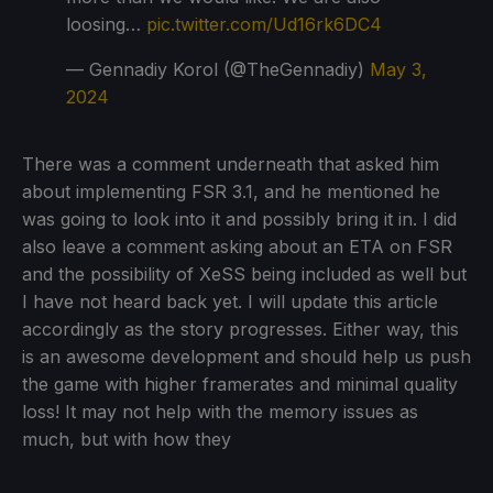
loosing…
pic.twitter.com/Ud16rk6DC4
— Gennadiy Korol (@TheGennadiy)
May 3,
2024
There was a comment underneath that asked him
about implementing FSR 3.1, and he mentioned he
was going to look into it and possibly bring it in. I did
also leave a comment asking about an ETA on FSR
and the possibility of XeSS being included as well but
I have not heard back yet. I will update this article
accordingly as the story progresses. Either way, this
is an awesome development and should help us push
the game with higher framerates and minimal quality
loss! It may not help with the memory issues as
much, but with how they