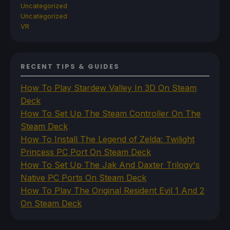
Uncategorized
Uncategorized
VR
RECENT TIPS & GUIDES
How To Play Stardew Valley In 3D On Steam
Deck
How To Set Up The Steam Controller On The
Steam Deck
How To Install The Legend of Zelda: Twilight
Princess PC Port On Steam Deck
How To Set Up The Jak And Daxter Trilogy's
Native PC Ports On Steam Deck
How To Play The Original Resident Evil 1 And 2
On Steam Deck