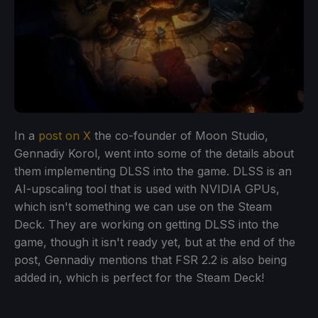
In a
post on X
the co-founder of Moon Studio,
Gennadiy Korol, went into some of the details about
them implementing DLSS into the game. DLSS is an
AI-upscaling tool that is used with NVIDIA GPUs,
which isn't something we can use on the Steam
Deck. They are working on getting DLSS into the
game, though it isn't ready yet, but at the end of the
post, Gennadiy mentions that FSR 2.2 is also being
added in, which is perfect for the Steam Deck!