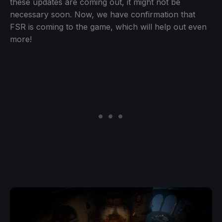
these updates are coming out, it might not be
necessary soon. Now, we have confirmation that
FSR is coming to the game, which will help out even
more!