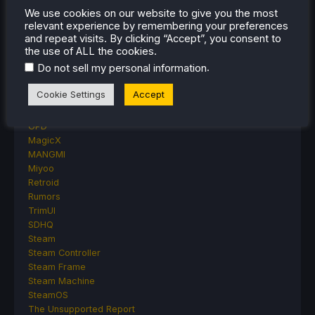
We use cookies on our website to give you the most
Accessory Reviews
relevant experience by remembering your preferences
Handheld Reviews
and repeat visits. By clicking “Accept”, you consent to
PlayStation
the use of ALL the cookies.
Proton
.
Do not sell my personal information
Retro Handhelds
Anbernic
Cookie Settings
Accept
AYANEO
AYN
GPD
MagicX
MANGMI
Miyoo
Retroid
Rumors
TrimUI
SDHQ
Steam
Steam Controller
Steam Frame
Steam Machine
SteamOS
The Unsupported Report