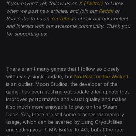
If you haven't yet, follow us on
X (Twitter)
to know
when we post new articles, and join our
Reddit
or
Subscribe to us on
YouTube
to check out our content
and interact with our awesome community. Thank you
for supporting us!
There aren't many games that I follow so closely
with every single update, but
No Rest for the Wicked
is an outlier. Moon Studios, the developer of the
game, has been pushing out update after update that
improves performance and visual quality and makes
it so much more enjoyable to play on the Steam
Deck. Yes, there are still some crashes via memory
usage, which can be averted by using CryoUtilities
and setting your UMA Buffer to 4G, but at the rate