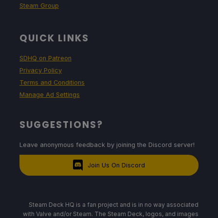
Steam Group
QUICK LINKS
SDHQ on Patreon
Privacy Policy
Terms and Conditions
Manage Ad Settings
SUGGESTIONS?
Leave anonymous feedback by joining the Discord server!
Join Us On Discord
Steam Deck HQ is a fan project and is in no way associated
with Valve and/or Steam. The Steam Deck, logos, and images