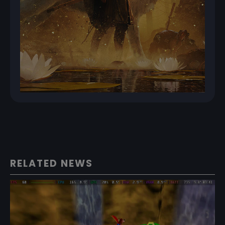
RELATED NEWS