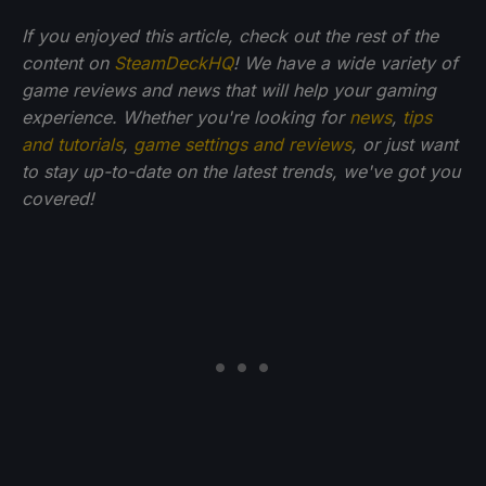
If you enjoyed this article, check out the rest of the
content on
SteamDeckHQ
! We have a wide variety of
game reviews and news that will help your gaming
experience. Whether you're looking for
news
,
tips
and tutorials
,
game settings and reviews
, or just want
to stay up-to-date on the latest trends, we've got you
covered!