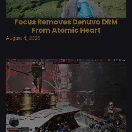
Focus Removes Denuvo DRM
From Atomic Heart
August 4, 2026