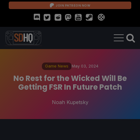
JOIN PATREON NOW
Game News
May 03, 2024
No Rest for the Wicked Will Be
Getting FSR In Future Patch
Noah Kupetsky