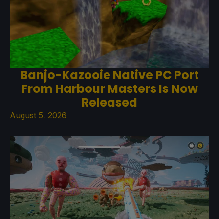
Banjo-Kazooie Native PC Port
From Harbour Masters Is Now
Released
August 5, 2026