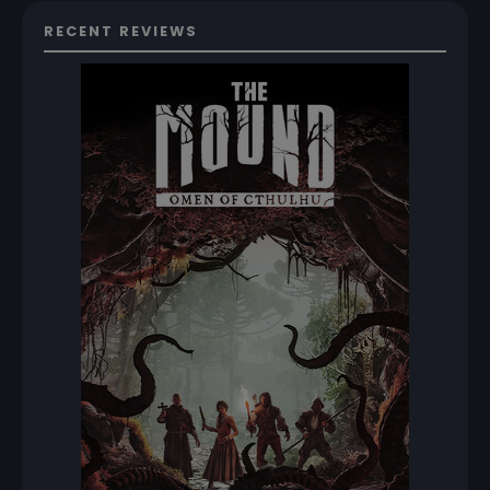
RECENT REVIEWS