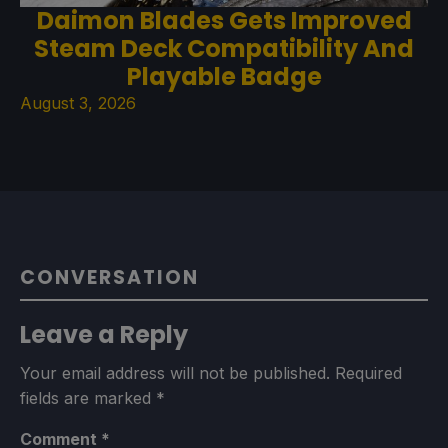
Daimon Blades Gets Improved
Steam Deck Compatibility And
Playable Badge
August 3, 2026
CONVERSATION
Leave a Reply
Your email address will not be published.
Required
fields are marked
*
Comment
*