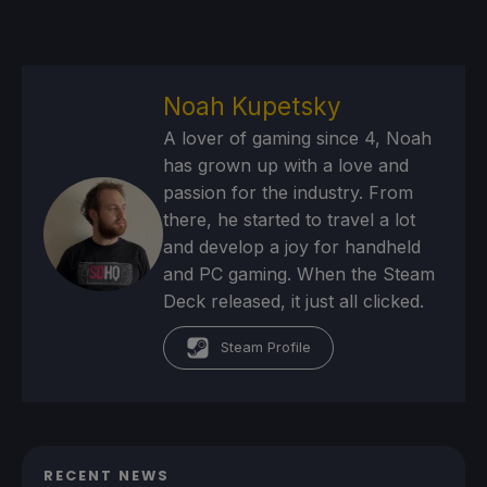
Noah Kupetsky
A lover of gaming since 4, Noah
has grown up with a love and
passion for the industry. From
there, he started to travel a lot
and develop a joy for handheld
and PC gaming. When the Steam
Deck released, it just all clicked.
Steam Profile
RECENT NEWS