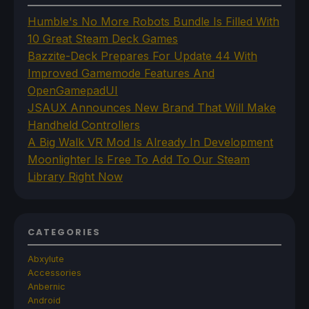
Humble's No More Robots Bundle Is Filled With
10 Great Steam Deck Games
Bazzite-Deck Prepares For Update 44 With
Improved Gamemode Features And
OpenGamepadUI
JSAUX Announces New Brand That Will Make
Handheld Controllers
A Big Walk VR Mod Is Already In Development
Moonlighter Is Free To Add To Our Steam
Library Right Now
CATEGORIES
Abxylute
Accessories
Anbernic
Android