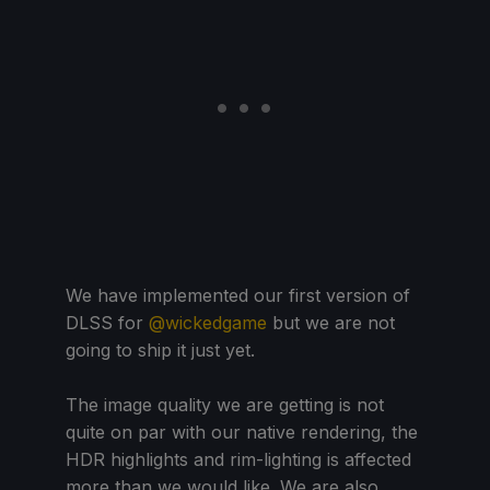
We have implemented our first version of
DLSS for
@wickedgame
but we are not
going to ship it just yet.
The image quality we are getting is not
quite on par with our native rendering, the
HDR highlights and rim-lighting is affected
more than we would like. We are also