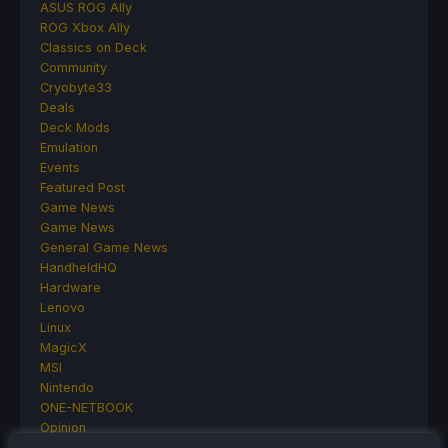
ASUS ROG Ally
ROG Xbox Ally
Classics on Deck
Community
Cryobyte33
Deals
Deck Mods
Emulation
Events
Featured Post
Game News
Game News
General Game News
HandheldHQ
Hardware
Lenovo
Linux
MagicX
MSI
Nintendo
ONE-NETBOOK
Opinion
Other Reviews