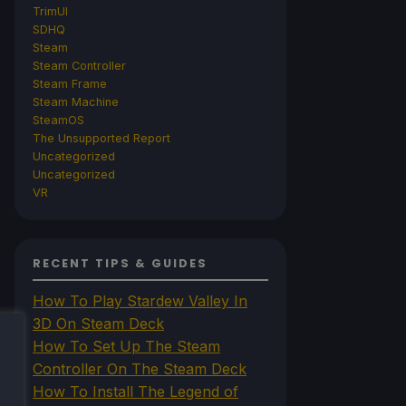
TrimUI
SDHQ
Steam
Steam Controller
Steam Frame
Steam Machine
SteamOS
The Unsupported Report
Uncategorized
Uncategorized
VR
RECENT TIPS & GUIDES
How To Play Stardew Valley In
3D On Steam Deck
How To Set Up The Steam
Controller On The Steam Deck
How To Install The Legend of