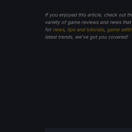
If you enjoyed this article, check out t
variety of game reviews and news that
for
news
,
tips and tutorials
,
game setti
latest trends, we've got you
covered!