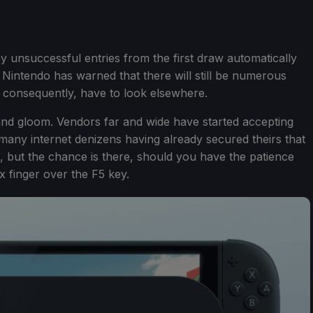
ny unsuccessful entries from the first draw automatically
, Nintendo has warned that there will still be numerous
l, consequently, have to look elsewhere.
 and gloom. Vendors far and wide have started accepting
 many internet denizens having already secured theirs that
le, but the chance is there, should you have the patience
x finger over the F5 key.