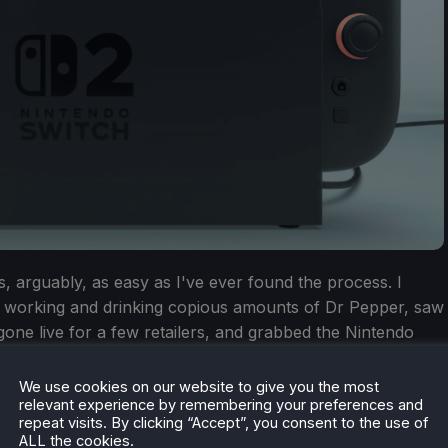
, arguably, as easy as I've ever found the process. I
 working and drinking copious amounts of Dr Pepper, saw
one live for a few retailers, and grabbed the Nintendo
 managed the same for the Nintendo Switch 2 Pro
why the UK has it easy this time around. Still, I'm hoping
We use cookies on our website to give you the most
relevant experience by remembering your preferences and
onsole doesn't mirror the PlayStation 5/Xbox Series X/S
repeat visits. By clicking “Accept”, you consent to the use of
 consoles weren't readily available for near-18 months
ALL the cookies.