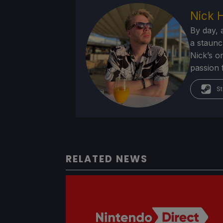
Nick 
By day, 
a staunc
Nick’s o
passion 
St
RELATED NEWS