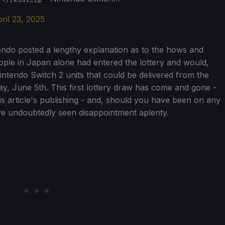
ril 23, 2025
endo posted a lengthy explanation as to the hows and
 people in Japan alone had entered the lottery and would,
ntendo Switch 2 units that could be delivered from the
y, June 5th. This first lottery draw has come and gone -
his article's publishing - and, should you have been on any
ve undoubtedly seen disappointment aplenty.