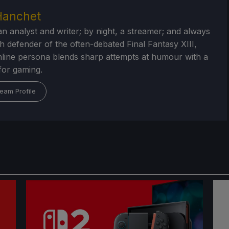
Hanchet
an analyst and writer; by night, a streamer; and always
h defender of the often-debated Final Fantasy XIII,
nline persona blends sharp attempts at humour with a
for gaming.
eam Profile