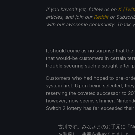
If you haven't yet, follow us on
X (Twit
articles, and join our
Reddit
or Subscri
with our awesome community. Thank yo
It should come as no surprise that the 
that would-be customers in certain ter
trouble securing such a sought-after 
Customers who had hoped to pre-order v
system first. Upon being selected, th
reserving the coveted successor to 201
however, now seems slimmer. Nintendo
Switch 2 lottery has far exceeded their
古川です。みなさまのお手元に「Nint
を調達し、生産を進めてきました。4月2日