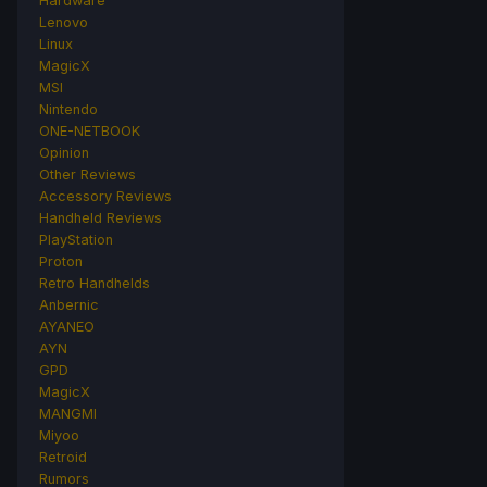
Hardware
Lenovo
Linux
MagicX
MSI
Nintendo
ONE-NETBOOK
Opinion
Other Reviews
Accessory Reviews
Handheld Reviews
PlayStation
Proton
Retro Handhelds
Anbernic
AYANEO
AYN
GPD
MagicX
MANGMI
Miyoo
Retroid
Rumors