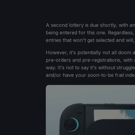
A second lottery is due shortly, with a
being entered for this one. Regardless
entries that won't get selected and wil
However, it's potentially not all doom
pre-orders and pre-registrations, with
way. It's not to say it's without strugg
and/or have your soon-to-be frail inde