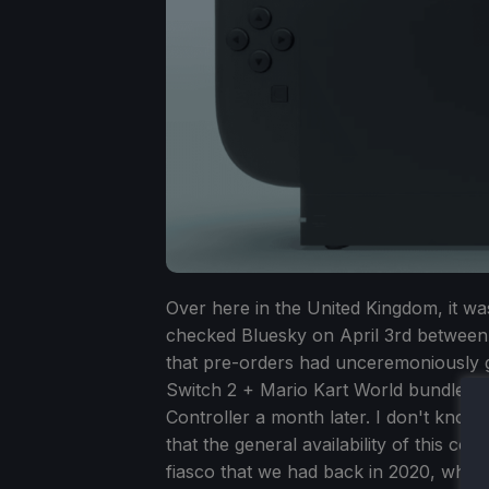
Over here in the United Kingdom, it was
checked Bluesky on April 3rd between
that pre-orders had unceremoniously g
Switch 2 + Mario Kart World bundle. I
Controller a month later. I don't know 
that the general availability of this c
fiasco that we had back in 2020, where