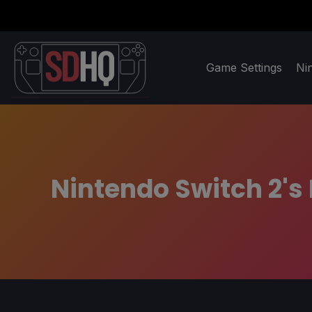
Game Settings
Ni
Nintendo Switch 2's 