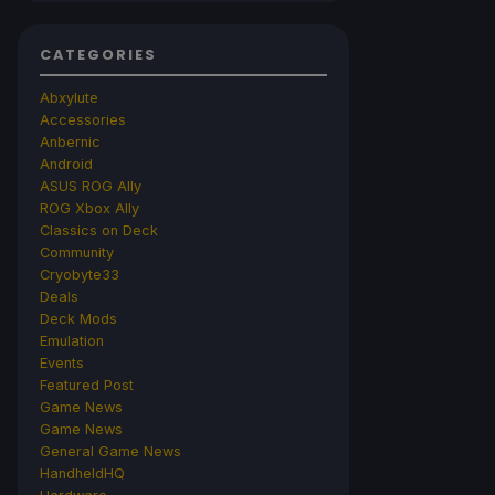
CATEGORIES
Abxylute
Accessories
Anbernic
Android
ASUS ROG Ally
ROG Xbox Ally
Classics on Deck
Community
Cryobyte33
Deals
Deck Mods
Emulation
Events
Featured Post
Game News
Game News
General Game News
HandheldHQ