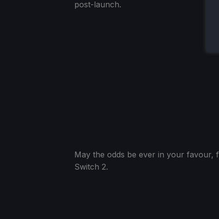
post-launch.
May the odds be ever in your favour, f
Switch 2.