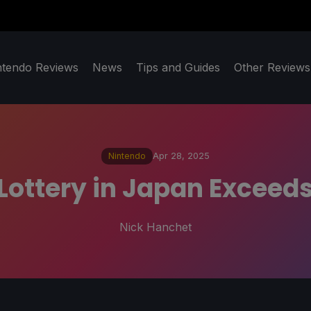
ntendo Reviews
News
Tips and Guides
Other Reviews
Nintendo
Apr 28, 2025
Lottery in Japan Exceeds
Nick Hanchet