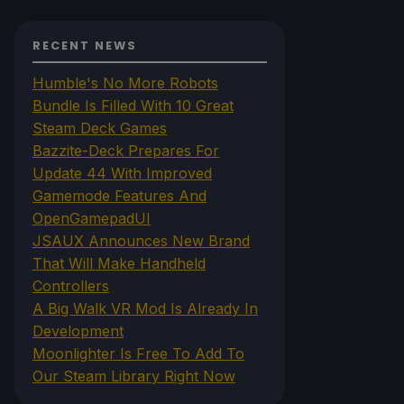
RECENT NEWS
Humble's No More Robots
Bundle Is Filled With 10 Great
Steam Deck Games
Bazzite-Deck Prepares For
Update 44 With Improved
Gamemode Features And
OpenGamepadUI
JSAUX Announces New Brand
That Will Make Handheld
Controllers
A Big Walk VR Mod Is Already In
Development
Moonlighter Is Free To Add To
Our Steam Library Right Now