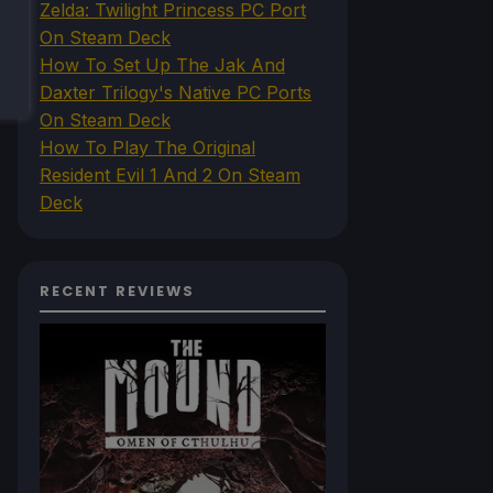
Zelda: Twilight Princess PC Port
On Steam Deck
How To Set Up The Jak And
Daxter Trilogy's Native PC Ports
On Steam Deck
How To Play The Original
Resident Evil 1 And 2 On Steam
Deck
RECENT REVIEWS