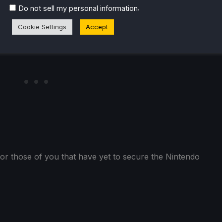
.
Do not sell my personal information
Cookie Settings
Accept
or those of you that have yet to secure the Nintendo