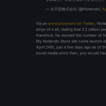
— 任天堂株式会社 (@Nintendo)
Ap
Via an
announcement on Twitter
, Nint
whys of it all, stating that 2.2 million
therefore, far exceed the number of Ni
My Nintendo Store site come launch da
April 24th, just a few days ago as of t
social media since then, you would ha