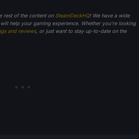
he rest of the content on
SteamDeckHQ
! We have a wide
 will help your gaming experience. Whether you're looking
ngs and reviews
, or just want to stay up-to-date on the