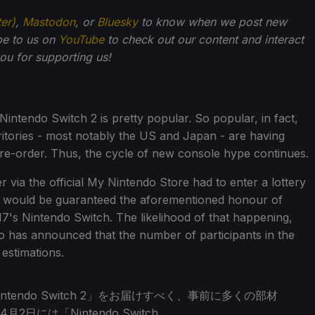
ter)
,
Mastodon
, or
Bluesky
to know when we post new
be to us on
YouTube
to check out our content and interact
u for supporting us!
Nintendo Switch 2 is pretty popular. So popular, in fact,
ritories - most notably the US and Japan - are having
pre-order. Thus, the cycle of new console hype continues.
ia the official My Nintendo Store had to enter a lottery
ey would be guaranteed the aforementioned honour of
7's Nintendo Switch. The likelihood of that happening,
 has announced that the number of participants in the
 estimations.
endo Switch 2」をお届けすべく、事前に多くの部材
には「Nintendo Switch…