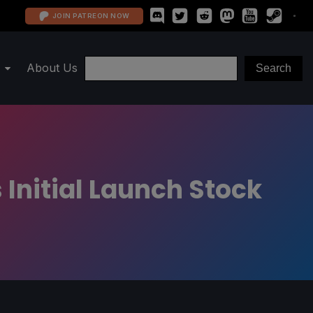
JOIN PATREON NOW
About Us
 Initial Launch Stock