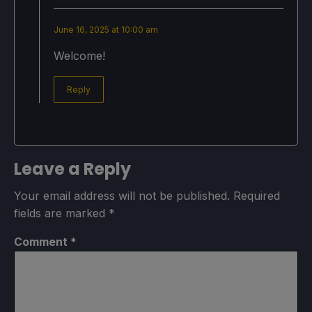
June 16, 2025 at 10:00 am
Welcome!
Reply
Leave a Reply
Your email address will not be published.
Required
fields are marked
*
Comment
*