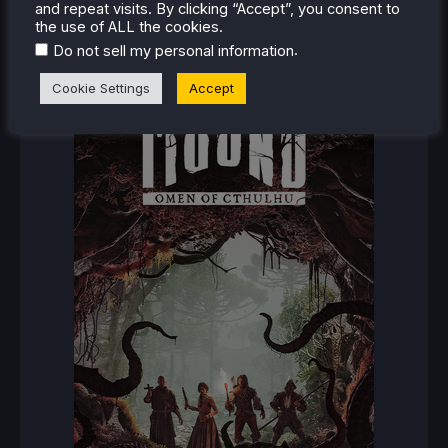
and repeat visits. By clicking “Accept”, you consent to
the use of ALL the cookies.
RECENT REVIEWS
.
Do not sell my personal information
Cookie Settings
Accept