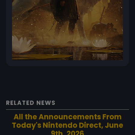
RELATED NEWS
All the Announcements From
Today's Nintendo Direct, June
9th, 2026