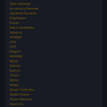
Other Reviews
Accessory Reviews
Handheld Reviews
PlayStation
Proton
Retro Handhelds
Anbernic
AYANEO
AYN
GPD
MagicX
MANGMI
Miyoo
Retroid
Rumors
TrimUI
SDHQ
Steam
Steam Controller
Steam Frame
Steam Machine
SteamOS