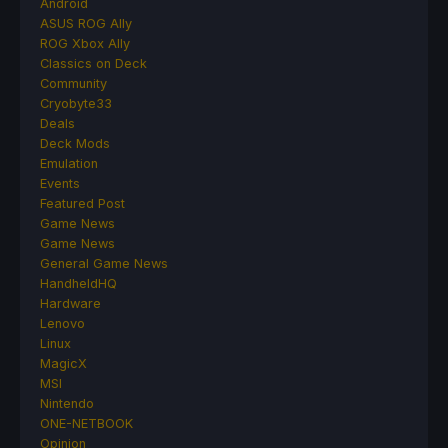
Android
ASUS ROG Ally
ROG Xbox Ally
Classics on Deck
Community
Cryobyte33
Deals
Deck Mods
Emulation
Events
Featured Post
Game News
Game News
General Game News
HandheldHQ
Hardware
Lenovo
Linux
MagicX
MSI
Nintendo
ONE-NETBOOK
Opinion