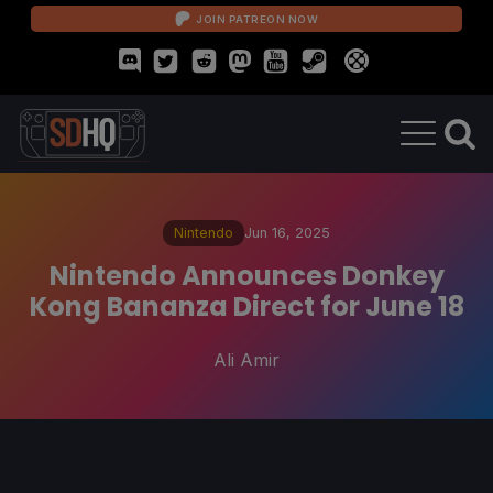
JOIN PATREON NOW
Nintendo
Jun 16, 2025
Nintendo Announces Donkey
Kong Bananza Direct for June 18
Ali Amir