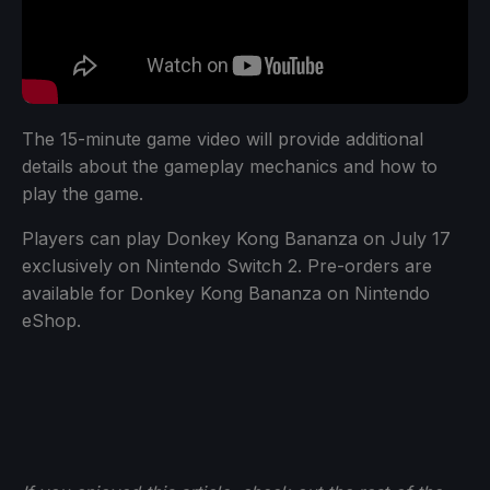
The 15-minute game video will provide additional
details about the gameplay mechanics and how to
play the game.
Players can play Donkey Kong Bananza on July 17
exclusively on Nintendo Switch 2. Pre-orders are
available for Donkey Kong Bananza on Nintendo
eShop.