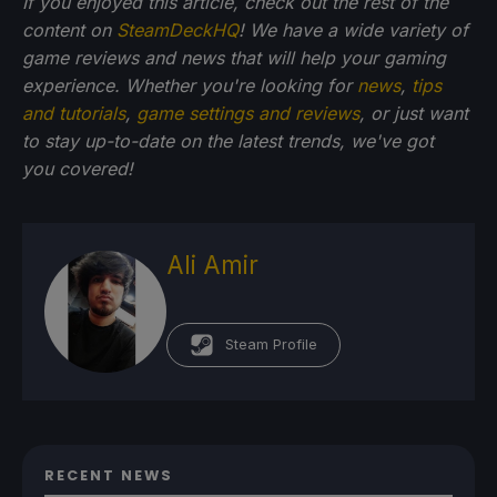
If you enjoyed this article, check out the rest of the
content on
SteamDeckHQ
! We have a wide variety of
game reviews and news that will help your gaming
experience. Whether you're looking for
news
,
tips
and tutorials
,
game settings and reviews
, or just want
to stay up-to-date on the latest trends, we've got
you
covered!
Ali Amir
Steam Profile
RECENT NEWS