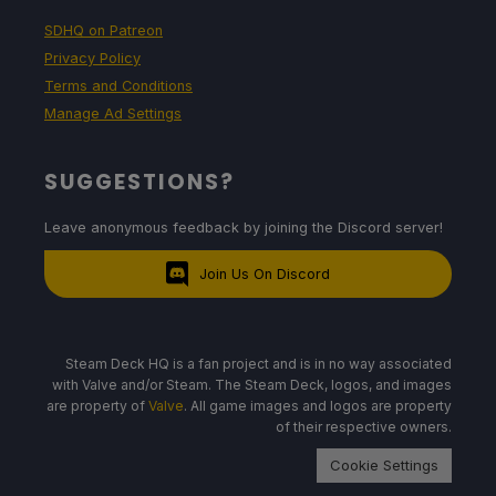
SDHQ on Patreon
Privacy Policy
Terms and Conditions
Manage Ad Settings
SUGGESTIONS?
Leave anonymous feedback by joining the Discord server!
Join Us On Discord
Steam Deck HQ is a fan project and is in no way associated
with Valve and/or Steam. The Steam Deck, logos, and images
are property of
Valve
. All game images and logos are property
of their respective owners.
Cookie Settings