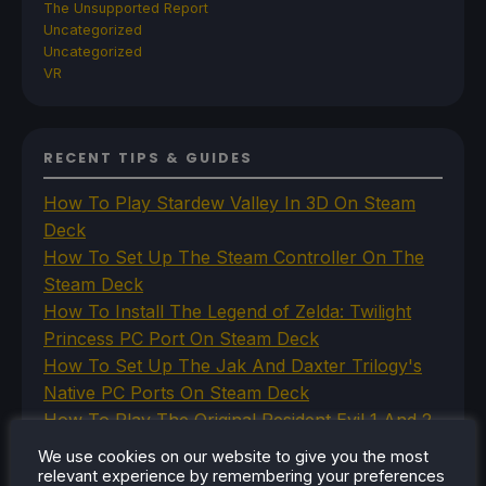
The Unsupported Report
Uncategorized
Uncategorized
VR
RECENT TIPS & GUIDES
How To Play Stardew Valley In 3D On Steam
Deck
How To Set Up The Steam Controller On The
Steam Deck
How To Install The Legend of Zelda: Twilight
Princess PC Port On Steam Deck
How To Set Up The Jak And Daxter Trilogy's
Native PC Ports On Steam Deck
How To Play The Original Resident Evil 1 And 2
On Steam Deck
We use cookies on our website to give you the most
relevant experience by remembering your preferences