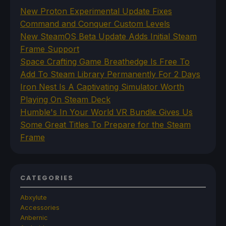
New Proton Experimental Update Fixes
Command and Conquer Custom Levels
New SteamOS Beta Update Adds Initial Steam
Frame Support
Space Crafting Game Breathedge Is Free To
Add To Steam Library Permanently For 2 Days
Iron Nest Is A Captivating Simulator Worth
Playing On Steam Deck
Humble's In Your World VR Bundle Gives Us
Some Great Titles To Prepare for the Steam
Frame
CATEGORIES
Abxylute
Accessories
Anbernic