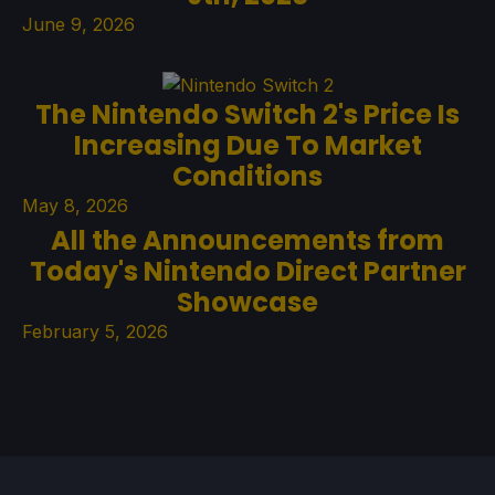
June 9, 2026
The Nintendo Switch 2's Price Is
Increasing Due To Market
Conditions
May 8, 2026
All the Announcements from
Today's Nintendo Direct Partner
Showcase
February 5, 2026