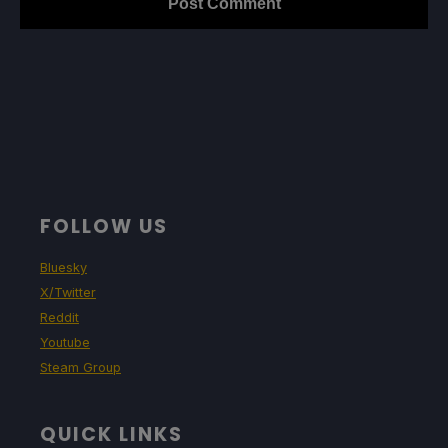
FOLLOW US
Bluesky
X/Twitter
Reddit
Youtube
Steam Group
QUICK LINKS