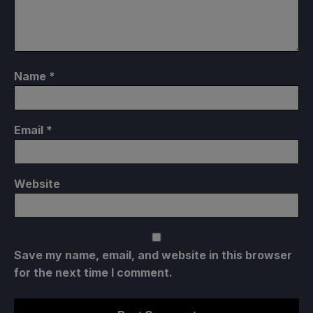
Name
*
Email
*
Website
Save my name, email, and website in this browser
for the next time I comment.