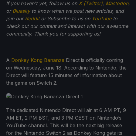
If you haven't yet, follow us on
X (Twitter)
,
Mastodon
,
or
Bluesky
to know when we post new articles, and
join our
Reddit
or Subscribe to us on
YouTube
to
check out our content and interact with our awesome
community. Thank you for supporting us!
A
Donkey Kong Bananza
Direct is officially coming
on Wednesday, June 18. According to Nintendo, the
Direct will feature 15 minutes of information about
the game on Switch 2.
The dedicated Nintendo Direct will air at 6 AM PT, 9
AM ET, 2 PM BST, and 3 PM CEST on Nintendo’s
YouTube channel. This will be the next big release
for the Nintendo Switch 2 as Donkey Kong gets its