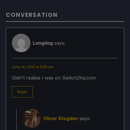
CONVERSATION
Longdog
says:
June 16, 2025 at 9:55 am
Didn't realise I was on Switch2hq.com
Reply
Oliver Stogden
says: