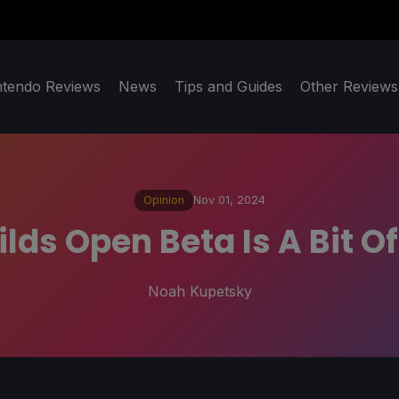
ntendo Reviews
News
Tips and Guides
Other Reviews
Opinion
Nov 01, 2024
lds Open Beta Is A Bit 
Noah Kupetsky