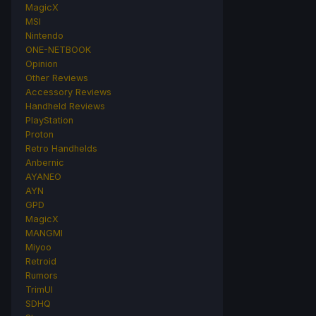
MagicX
MSI
Nintendo
ONE-NETBOOK
Opinion
Other Reviews
Accessory Reviews
Handheld Reviews
PlayStation
Proton
Retro Handhelds
Anbernic
AYANEO
AYN
GPD
MagicX
MANGMI
Miyoo
Retroid
Rumors
TrimUI
SDHQ