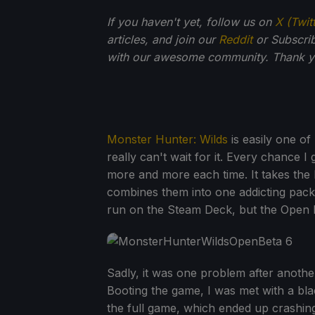
If you haven't yet, follow us on
X (Twit
articles, and join our
Reddit
or Subscri
with our awesome community. Thank yo
Monster Hunter: Wilds
is easily one of
really can't wait for it. Every chance I go
more and more each time. It takes the
combines them into one addicting packa
run on the Steam Deck, but the Open B
Sadly, it was one problem after anothe
Booting the game, I was met with a bla
the full game, which ended up crashing.