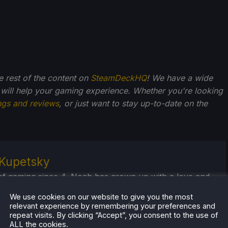
he rest of the content on
SteamDeckHQ
! We have a wide
 will help your gaming experience. Whether you're looking
ngs and reviews
, or just want to stay up-to-date on the
Kupetsky
of gaming since 4, Noah has grown up with a love and
or the industry. From there, he started to travel a lot
We use cookies on our website to give you the most
lop a joy for handheld and PC gaming. When the
relevant experience by remembering your preferences and
k released, it just all clicked.
repeat visits. By clicking “Accept”, you consent to the use of
ALL the cookies.