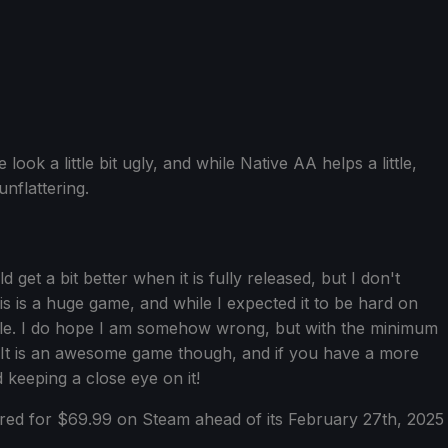
ook a little bit ugly, and while Native AA helps a little,
unflattering.
 get a bit better when it is fully released, but I don't
s is a huge game, and while I expected it to be hard on
yable. I do hope I am somehow wrong, but with the minimum
. It is an awesome game though, and if you have a more
keeping a close eye on it!
ed for $69.99 on Steam ahead of its February 27th, 2025