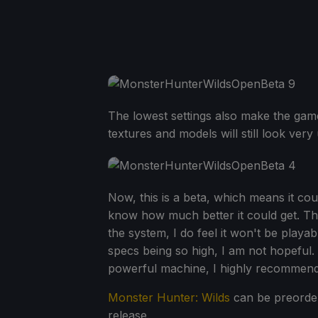
The lowest settings also make the game l
textures and models will still look very 
Now, this is a beta, which means it could
know how much better it could get. Thi
the system, I do feel it won't be pla
specs being so high, I am not hopeful
powerful machine, I highly recommend 
Monster Hunter: Wilds
can be preorder
release.