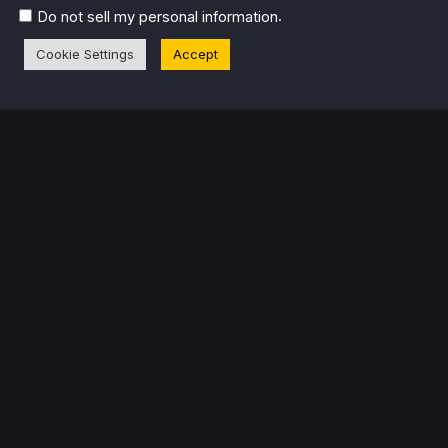
.
Do not sell my personal information
eam Profile
Cookie Settings
Accept