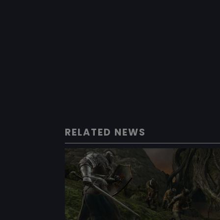
RELATED NEWS