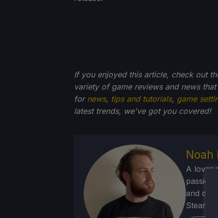
If you enjoyed this article, check out t
variety of game reviews and news that
for
news
,
tips and tutorials
,
game setti
latest trends, we've got you
covered!
Noah 
A lover 
passion f
and deve
Steam Dec