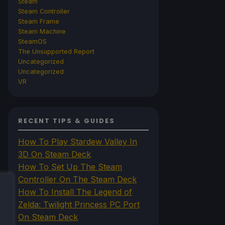
Steam
Steam Controller
Steam Frame
Steam Machine
SteamOS
The Unsupported Report
Uncategorized
Uncategorized
VR
RECENT TIPS & GUIDES
How To Play Stardew Valley In
3D On Steam Deck
How To Set Up The Steam
Controller On The Steam Deck
How To Install The Legend of
Zelda: Twilight Princess PC Port
On Steam Deck