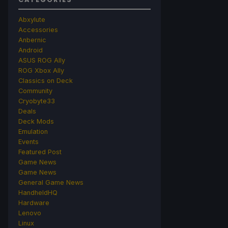
Abxylute
Accessories
Anbernic
Android
ASUS ROG Ally
ROG Xbox Ally
Classics on Deck
Community
Cryobyte33
Deals
Deck Mods
Emulation
Events
Featured Post
Game News
Game News
General Game News
HandheldHQ
Hardware
Lenovo
Linux