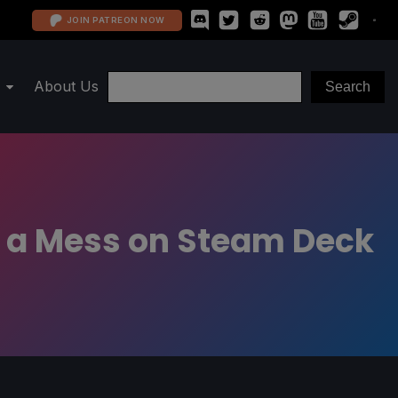
JOIN PATREON NOW
About Us
Of a Mess on Steam Deck