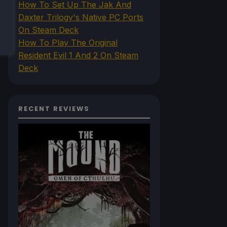
How To Set Up The Jak And
Daxter Trilogy's Native PC Ports
On Steam Deck
How To Play The Original
Resident Evil 1 And 2 On Steam
Deck
RECENT REVIEWS