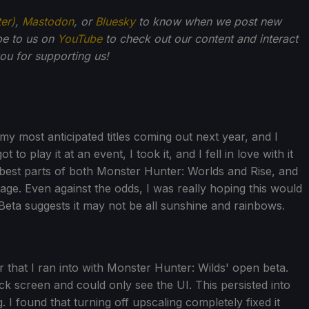
ter)
,
Mastodon
, or
Bluesky
to know when we post new
be to us on
YouTube
to check out our content and interact
u for supporting us!
 my most anticipated titles coming out next year, and I
t to play it at an event, I took it, and I fell in love with it
 best parts of both Monster Hunter: Worlds and Rise, and
ge. Even against the odds, I was really hoping this would
eta suggests it may not be all sunshine and rainbows.
r that I ran into with Monster Hunter: Wilds' open beta.
ck screen and could only see the UI. This persisted into
 I found that turning off upscaling completely fixed it