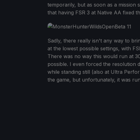
temporarily, but as soon as a mission s
that having FSR 3 at Native AA fixed t
Sadly, there really isn't any way to b
at the lowest possible settings, with 
There was no way this would run at 30 F
possible. I even forced the resolutio
while standing still (also at Ultra Per
the game, but unfortunately, it was ru