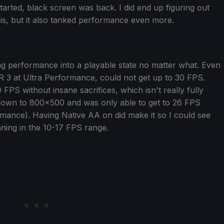
tarted, black screen was back. I did end up figuring out
his, but it also tanked performance even more.
ring performance into a playable state no matter what. Even
FSR 3 at Ultra Performance, could not get up to 30 FPS.
PS without insane sacrifices, which isn't really fully
n down to 800x500 and was only able to get to 26 FPS
formance). Having Native AA on did make it so I could see
nning in the 10-17 FPS range.