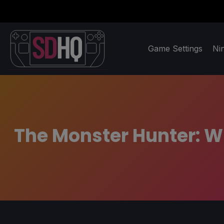
Game Settings
Ni
The Monster Hunter: Wi