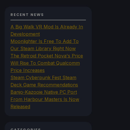
RECENT NEWS
A Big Walk VR Mod Is Already In
Development
Moonlighter Is Free To Add To
Our Steam Library Right Now
The Retroid Pocket Nova's Price
Will Rise To Combat Qualcomm
Price Increases
Steam Cyberpunk Fest Steam
Deck Game Recommendations
Banjo-Kazooie Native PC Port
From Harbour Masters Is Now
Released
CATEGORIES