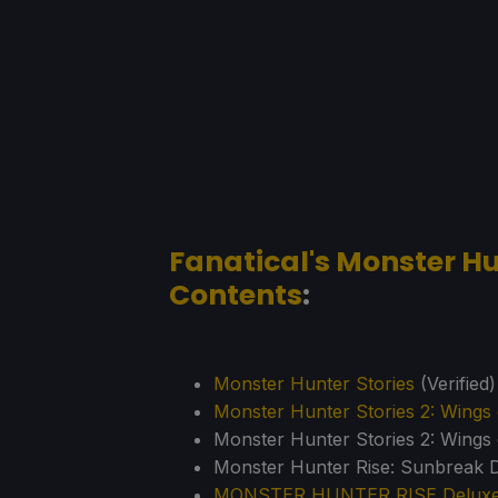
Fanatical's Monster Hu
Contents
:
Monster Hunter Stories
(Verified)
Monster Hunter Stories 2: Wings 
Monster Hunter Stories 2: Wings 
Monster Hunter Rise: Sunbreak D
MONSTER HUNTER RISE Deluxe 