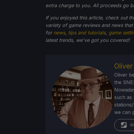
extra charge to you. All proceeds go 
If you enjoyed this article, check out t
variety of game reviews and news that
for
news
,
tips and tutorials
,
game setti
latest trends, we've got you
covered!
Olive
Oliver b
the SNE
Nowadays
such as 
stations
we can p
St