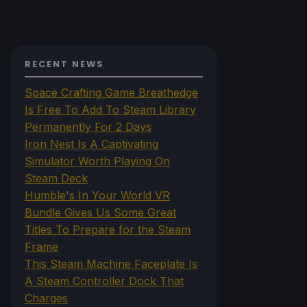
RECENT NEWS
Space Crafting Game Breathedge
Is Free To Add To Steam Library
Permanently For 2 Days
Iron Nest Is A Captivating
Simulator Worth Playing On
Steam Deck
Humble's In Your World VR
Bundle Gives Us Some Great
Titles To Prepare for the Steam
Frame
This Steam Machine Faceplate Is
A Steam Controller Dock That
Charges