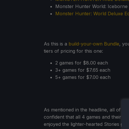
Monster Hunter World: Iceborne D
Monster Hunter: World Deluxe Ed
As this is a
build-your-own Bundle
, yo
tiers of pricing for this one:
2 games for $8.00 each
3+ games for $7.65 each
5+ games for $7.00 each
As mentioned in the headline, all of t
confident that all 4 games and their DL
enjoyed the lighter-hearted Stories ga