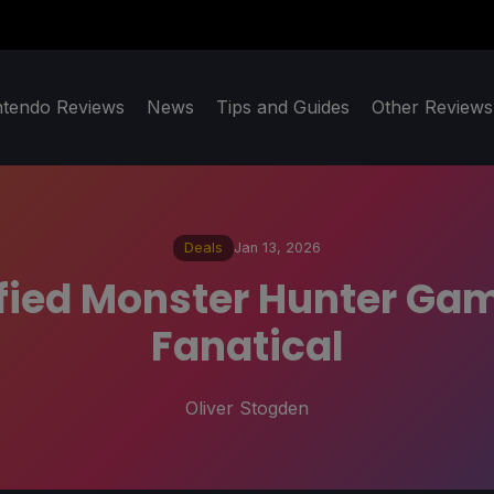
ntendo Reviews
News
Tips and Guides
Other Reviews
Deals
Jan 13, 2026
fied Monster Hunter Game
Fanatical
Oliver Stogden