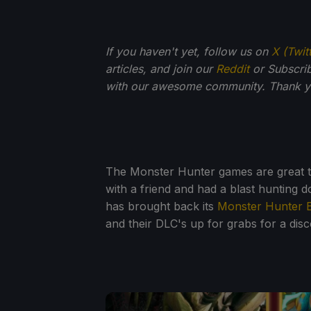
If you haven't yet, follow us on
X (Twit
articles, and join our
Reddit
or Subscri
with our awesome community. Thank yo
The Monster Hunter games are great to p
with a friend and had a blast hunting
has brought back its
Monster Hunter 
and their DLC's up for grabs for a disc