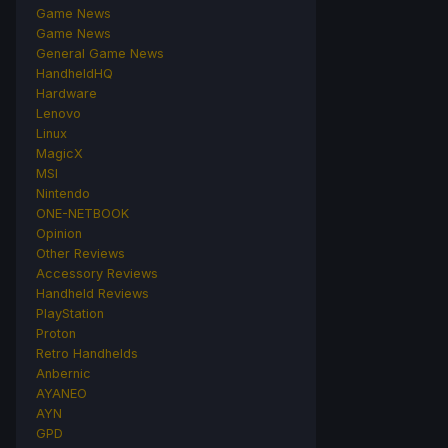
Game News
Game News
General Game News
HandheldHQ
Hardware
Lenovo
Linux
MagicX
MSI
Nintendo
ONE-NETBOOK
Opinion
Other Reviews
Accessory Reviews
Handheld Reviews
PlayStation
Proton
Retro Handhelds
Anbernic
AYANEO
AYN
GPD