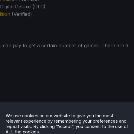
igital Deluxe (DLC)
ition
(Verified)
u can pay to get a certain number of games. There are 3
hese games are Steam Deck Verified, and you can be
We use cookies on our website to give you the most
relevant experience by remembering your preferences and
C will run fine on your handheld device. I personally really
repeat visits. By clicking “Accept”, you consent to the use of
mes that are sometimes overlooked in the franchise.
ALL the cookies.