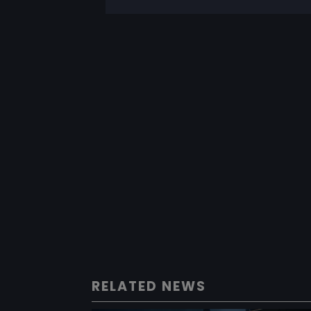
RELATED NEWS