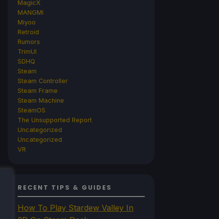
MagicX
MANGMI
Miyoo
Retroid
Rumors
TrimUI
SDHQ
Steam
Steam Controller
Steam Frame
Steam Machine
SteamOS
The Unsupported Report
Uncategorized
Uncategorized
VR
RECENT TIPS & GUIDES
How To Play Stardew Valley In