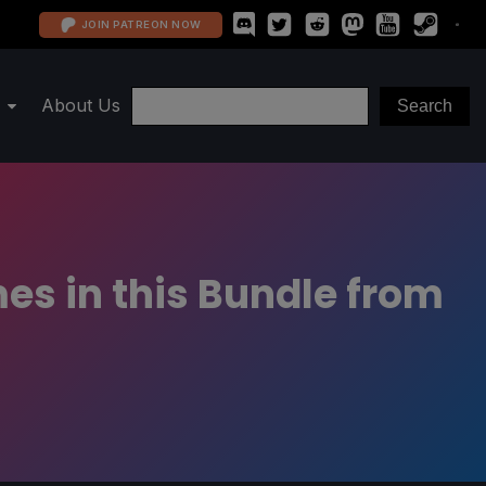
JOIN PATREON NOW
About Us
s in this Bundle from