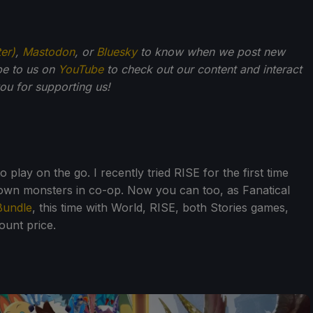
ter)
,
Mastodon
, or
Bluesky
to know when we post new
be to us on
YouTube
to check out our content and interact
u for supporting us!
lay on the go. I recently tried RISE for the first time
 down monsters in co-op. Now you can too, as Fanatical
Bundle
, this time with World, RISE, both Stories games,
ount price.