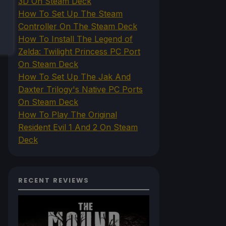
3D On Steam Deck
How To Set Up The Steam
Controller On The Steam Deck
How To Install The Legend of
Zelda: Twilight Princess PC Port
On Steam Deck
How To Set Up The Jak And
Daxter Trilogy's Native PC Ports
On Steam Deck
How To Play The Original
Resident Evil 1 And 2 On Steam
Deck
RECENT REVIEWS