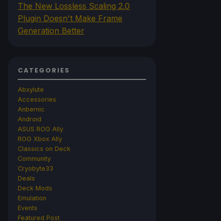
The New Lossless Scaling 2.0
Plugin Doesn't Make Frame
Generation Better
CATEGORIES
Abxylute
Accessories
Anbernic
Android
ASUS ROG Ally
ROG Xbox Ally
Classics on Deck
Community
Cryobyte33
Deals
Deck Mods
Emulation
Events
Featured Post