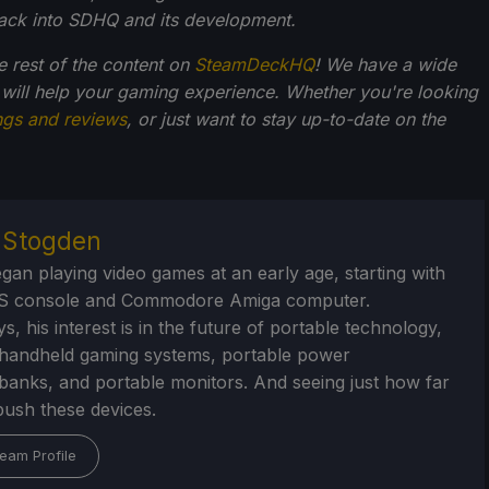
back into SDHQ and its development.
he rest of the content on
SteamDeckHQ
! We have a wide
 will help your gaming experience. Whether you're looking
ngs and reviews
, or just want to stay up-to-date on the
r Stogden
egan playing video games at an early age, starting with
S console and Commodore Amiga computer.
, his interest is in the future of portable technology,
handheld gaming systems, portable power
/banks, and portable monitors. And seeing just how far
ush these devices.
eam Profile