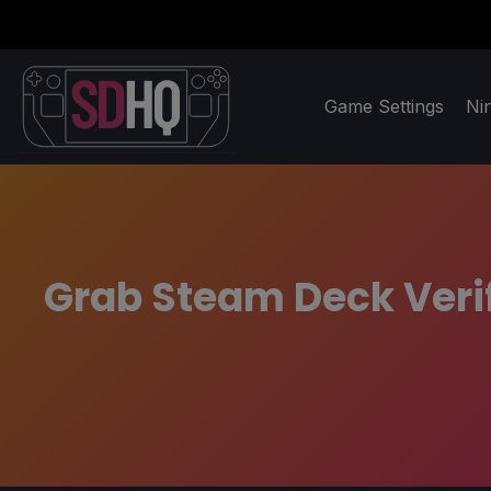
Game Settings
Ni
Grab Steam Deck Veri