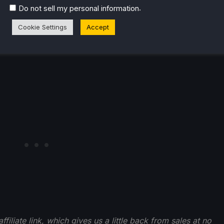
.
Do not sell my personal information
o pick up from
this bundle
in the comments!
Cookie Settings
Accept
filiate link, which gives us a little back from sales at no