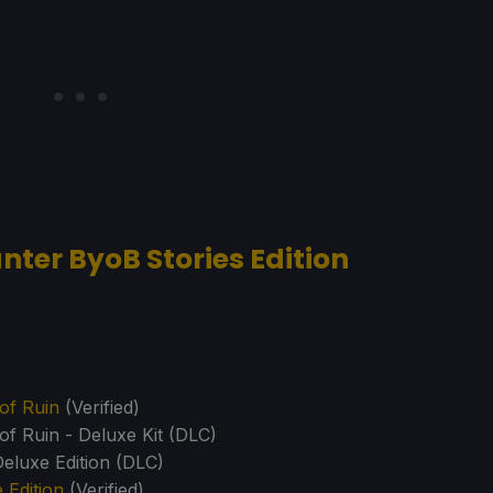
nter ByoB Stories Edition
of Ruin
(Verified)
of Ruin - Deluxe Kit (DLC)
eluxe Edition (DLC)
Edition
(Verified)