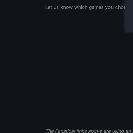
Let us know which games you chose t
The Fanatical links above are using an af