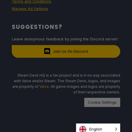
Terms and Conditions
Manage Ad Settings
SUGGESTIONS?
Leave anonymous feedback by joining the Discord server!
Join Us On Discord
Steam Deck HQ is a fan project and is in no way associated
with Valve and/or Steam. The Steam Deck, logos, and images
are property of
Valve
. All game images and logos are property
of their respective owners.
Cookie Settings
English