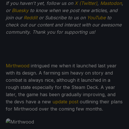
If you haven't yet, follow us on
X (Twitter)
,
Mastodon
,
or
Bluesky
to know when we post new articles, and
join our
Reddit
or Subscribe to us on
YouTube
to
check out our content and interact with our awesome
community. Thank you for supporting us!
Mirthwood
intrigued me when it launched last year
with its design. A farming sim heavy on story and
combat is always nice, although it launched in a
rough state especially for the Steam Deck. A year
later, the game has been gradually improving, and
the devs have a new
update post
outlining their plans
for Mirthwood over the coming few months.