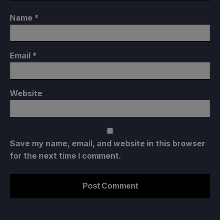
Name
*
Email
*
Website
Save my name, email, and website in this browser
for the next time I comment.