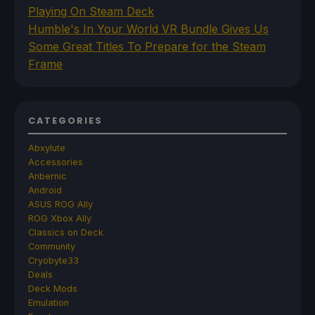
Playing On Steam Deck
Humble's In Your World VR Bundle Gives Us
Some Great Titles To Prepare for the Steam
Frame
CATEGORIES
Abxylute
Accessories
Anbernic
Android
ASUS ROG Ally
ROG Xbox Ally
Classics on Deck
Community
Cryobyte33
Deals
Deck Mods
Emulation