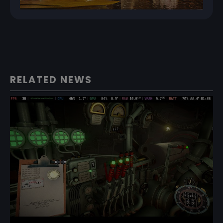
RELATED NEWS