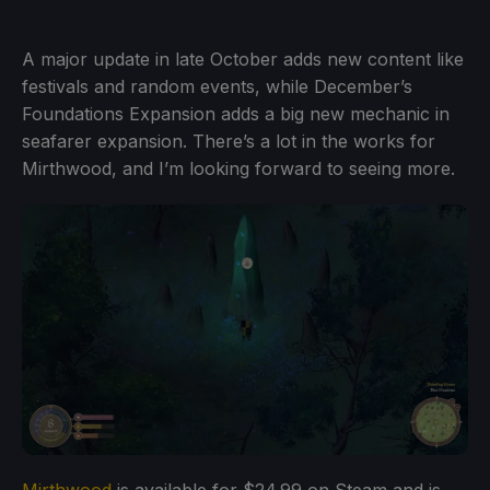
A major update in late October adds new content like
festivals and random events, while December’s
Foundations Expansion adds a big new mechanic in
seafarer expansion. There’s a lot in the works for
Mirthwood, and I’m looking forward to seeing more.