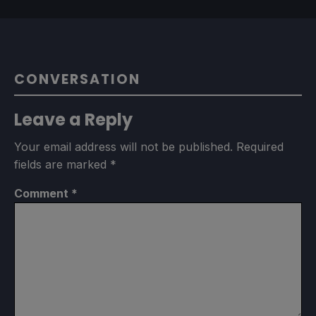
CONVERSATION
Leave a Reply
Your email address will not be published.
Required
fields are marked
*
Comment
*