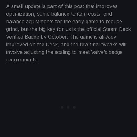
A small update is part of this post that improves
optimization, some balance to item costs, and
balance adjustments for the early game to reduce
grind, but the big key for us is the official Steam Deck
Verified Badge by October. The game is already
improved on the Deck, and the few final tweaks will
involve adjusting the scaling to meet Valve’s badge
requirements.