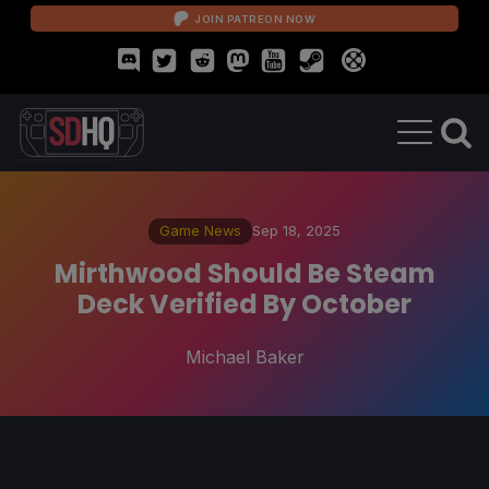
JOIN PATREON NOW
Game News
Sep 18, 2025
Mirthwood Should Be Steam
Deck Verified By October
Michael Baker