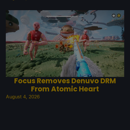
Focus Removes Denuvo DRM
From Atomic Heart
August 4, 2026