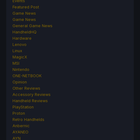
Events
Featured Post
Game News
Game News
General Game News
HandheldHQ
Hardware
Lenovo
Linux
MagicX
MSI
Nintendo
ONE-NETBOOK
Opinion
Other Reviews
Accessory Reviews
Handheld Reviews
PlayStation
Proton
Retro Handhelds
Anbernic
AYANEO
AYN