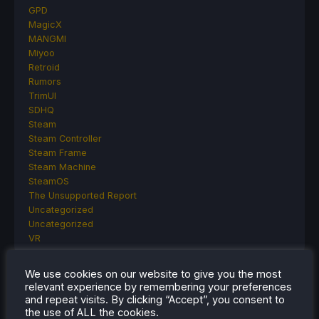
GPD
MagicX
MANGMI
Miyoo
Retroid
Rumors
TrimUI
SDHQ
Steam
Steam Controller
Steam Frame
Steam Machine
SteamOS
The Unsupported Report
Uncategorized
Uncategorized
VR
We use cookies on our website to give you the most
relevant experience by remembering your preferences
RECENT TIPS & GUIDES
and repeat visits. By clicking “Accept”, you consent to
the use of ALL the cookies.