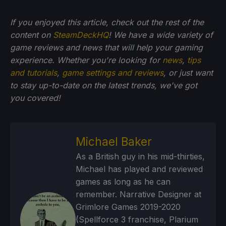
If you enjoyed this article, check out the rest of the
content on
SteamDeckHQ
! We have a wide variety of
game reviews and news that will help your gaming
experience. Whether you're looking for
news
,
tips
and tutorials
,
game settings and reviews
, or just want
to stay up-to-date on the latest trends, we've got
you
covered!
Michael Baker
As a British guy in his mid-thirties,
Michael has played and reviewed
games as long as he can
remember. Narrative Designer at
Grimlore Games 2019-2020
(Spellforce 3 franchise, Plarium