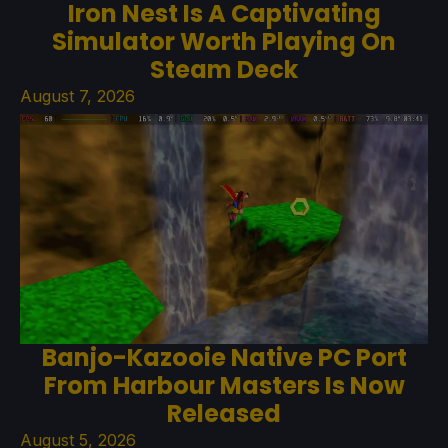
Iron Nest Is A Captivating
Simulator Worth Playing On
Steam Deck
August 7, 2026
Banjo-Kazooie Native PC Port
From Harbour Masters Is Now
Released
August 5, 2026