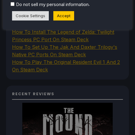
How To Play Stardew Valley In 3D On Steam
.
Do not sell my personal information
Deck
Cookie Settings
Accept
How To Set Up The Steam Controller On The
Steam Deck
How To Install The Legend of Zelda: Twilight
Princess PC Port On Steam Deck
How To Set Up The Jak And Daxter Trilogy's
Native PC Ports On Steam Deck
How To Play The Original Resident Evil 1 And 2
On Steam Deck
RECENT REVIEWS