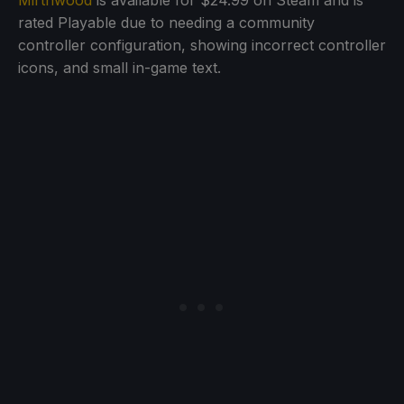
Mirthwood
is available for $24.99 on Steam and is
rated Playable due to needing a community
controller configuration, showing incorrect controller
icons, and small in-game text.