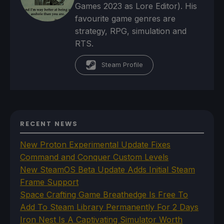
Games 2023 as Lore Editor). His
favourite game genres are
strategy, RPG, simulation and
RTS.
Steam Profile
RECENT NEWS
New Proton Experimental Update Fixes
Command and Conquer Custom Levels
New SteamOS Beta Update Adds Initial Steam
Frame Support
Space Crafting Game Breathedge Is Free To
Add To Steam Library Permanently For 2 Days
Iron Nest Is A Captivating Simulator Worth