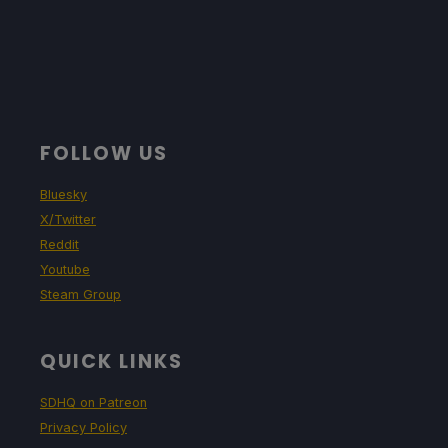
FOLLOW US
Bluesky
X/Twitter
Reddit
Youtube
Steam Group
QUICK LINKS
SDHQ on Patreon
Privacy Policy