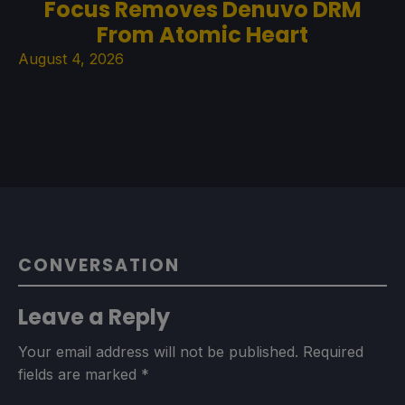
Focus Removes Denuvo DRM
From Atomic Heart
August 4, 2026
CONVERSATION
Leave a Reply
Your email address will not be published.
Required
fields are marked
*