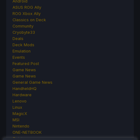
Android
ASUS ROG Ally
ROG Xbox Ally
Classics on Deck
Community
Cryobyte33
Deals
Deck Mods
Emulation
Events
Featured Post
Game News
Game News
General Game News
HandheldHQ
Hardware
Lenovo
Linux
MagicX
MSI
Nintendo
ONE-NETBOOK
Opinion