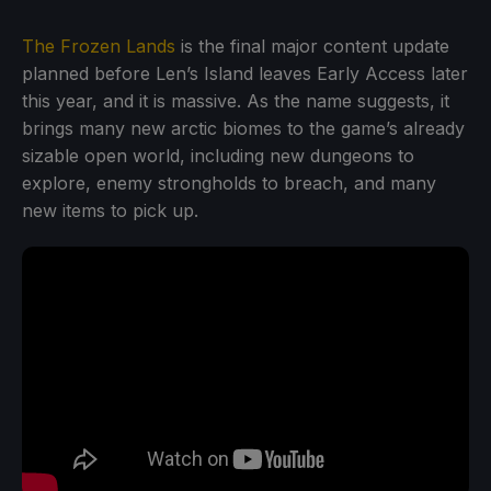
The Frozen Lands
is the final major content update
planned before Len’s Island leaves Early Access later
this year, and it is massive. As the name suggests, it
brings many new arctic biomes to the game’s already
sizable open world, including new dungeons to
explore, enemy strongholds to breach, and many
new items to pick up.