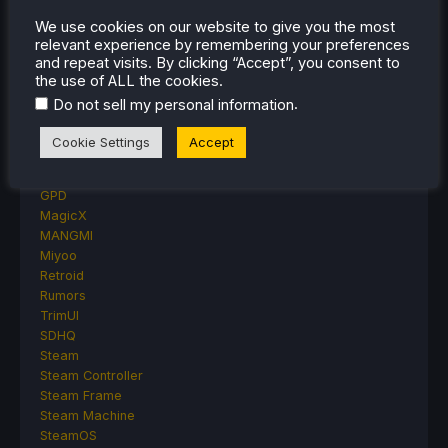
Other Reviews
We use cookies on our website to give you the most
Accessory Reviews
relevant experience by remembering your preferences
Handheld Reviews
and repeat visits. By clicking “Accept”, you consent to
PlayStation
the use of ALL the cookies.
Proton
.
Do not sell my personal information
Retro Handhelds
Anbernic
Cookie Settings
Accept
AYANEO
AYN
GPD
MagicX
MANGMI
Miyoo
Retroid
Rumors
TrimUI
SDHQ
Steam
Steam Controller
Steam Frame
Steam Machine
SteamOS