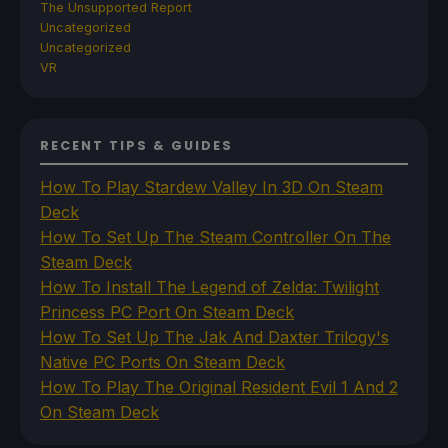
The Unsupported Report
Uncategorized
Uncategorized
VR
RECENT TIPS & GUIDES
How To Play Stardew Valley In 3D On Steam
Deck
How To Set Up The Steam Controller On The
Steam Deck
How To Install The Legend of Zelda: Twilight
Princess PC Port On Steam Deck
How To Set Up The Jak And Daxter Trilogy's
Native PC Ports On Steam Deck
How To Play The Original Resident Evil 1 And 2
On Steam Deck