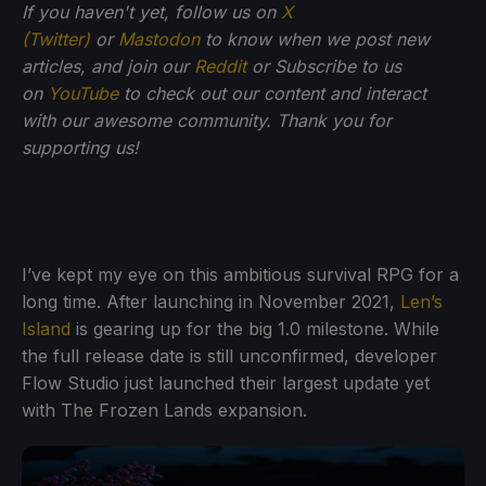
If you haven't yet, follow us on
X
(Twitter)
or
Mastodon
to know when we post new
articles, and join our
Reddit
or Subscribe to us
on
YouTube
to check out our content and interact
with our awesome community. Thank you for
supporting us!
I’ve kept my eye on this ambitious survival RPG for a
long time. After launching in November 2021,
Len’s
Island
is gearing up for the big 1.0 milestone. While
the full release date is still unconfirmed, developer
Flow Studio just launched their largest update yet
with The Frozen Lands expansion.