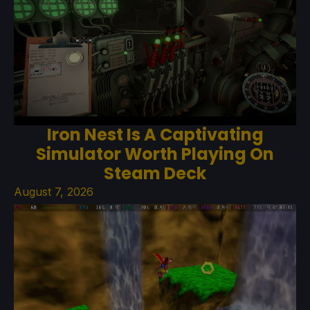
Iron Nest Is A Captivating
Simulator Worth Playing On
Steam Deck
August 7, 2026