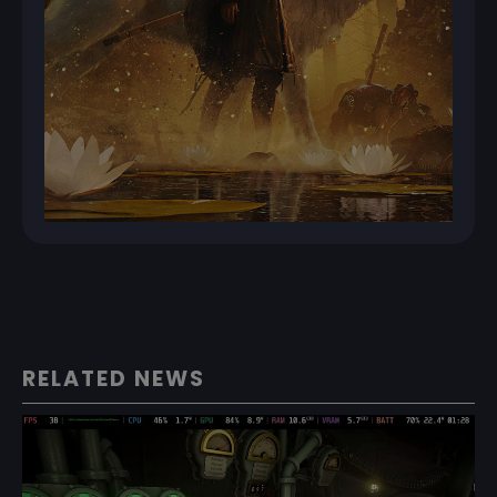
RELATED NEWS