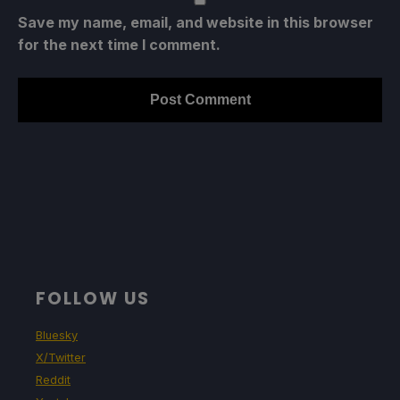
Save my name, email, and website in this browser
for the next time I comment.
FOLLOW US
Bluesky
X/Twitter
Reddit