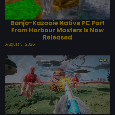
Banjo-Kazooie Native PC Port
From Harbour Masters Is Now
Released
August 5, 2026