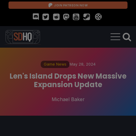
JOIN PATREON NOW
Game News
May 28, 2024
Len's Island Drops New Massive
Expansion Update
Michael Baker