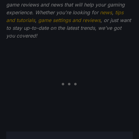
game reviews and news that will help your gaming
experience. Whether you're looking for
news
,
tips
and tutorials
,
game settings and reviews
, or just want
to stay up-to-date on the latest trends, we've got
you
covered!