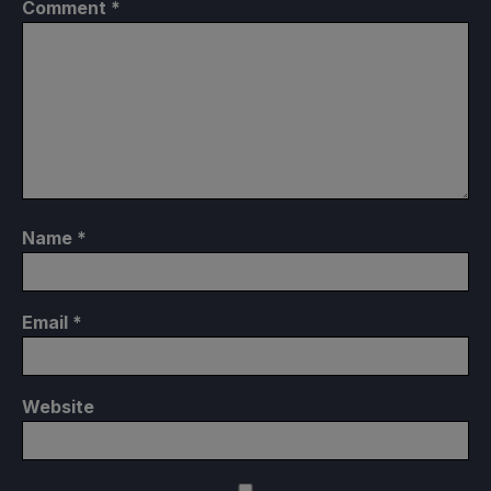
Comment
*
Name
*
Email
*
Website