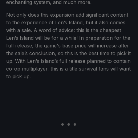
enchanting system, and much more.
Not only does this expansion add significant content
to the experience of Len’s Island, but it also comes
with a sale. A word of advice: this is the cheapest
Len’s Island will be for a while! In preparation for the
full release, the game's base price will increase after
the sale’s conclusion, so this is the best time to pick it
up. With Len’s Island’s full release planned to contain
co-op multiplayer, this is a title survival fans will want
to pick up.