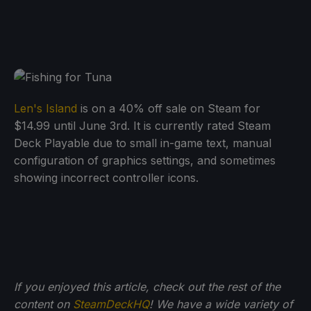
Len's Island
is on a 40% off sale on Steam for
$14.99 until June 3rd. It is currently rated Steam
Deck Playable due to small in-game text, manual
configuration of graphics settings, and sometimes
showing incorrect controller icons.
If you enjoyed this article, check out the rest of the
content on
SteamDeckHQ
! We have a wide variety of