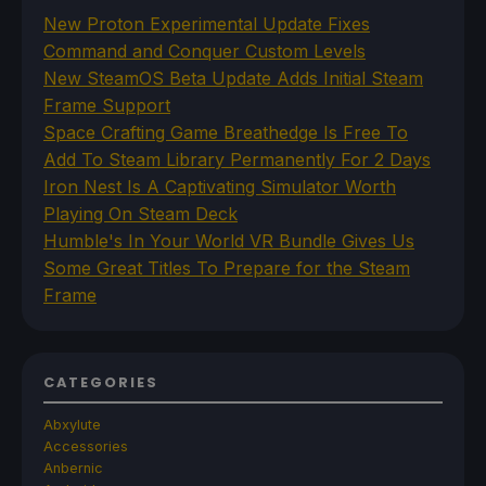
New Proton Experimental Update Fixes
Command and Conquer Custom Levels
New SteamOS Beta Update Adds Initial Steam
Frame Support
Space Crafting Game Breathedge Is Free To
Add To Steam Library Permanently For 2 Days
Iron Nest Is A Captivating Simulator Worth
Playing On Steam Deck
Humble's In Your World VR Bundle Gives Us
Some Great Titles To Prepare for the Steam
Frame
CATEGORIES
Abxylute
Accessories
Anbernic