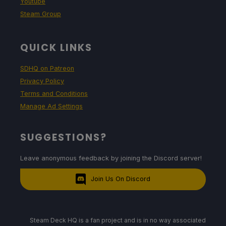
Youtube
Steam Group
QUICK LINKS
SDHQ on Patreon
Privacy Policy
Terms and Conditions
Manage Ad Settings
SUGGESTIONS?
Leave anonymous feedback by joining the Discord server!
Join Us On Discord
Steam Deck HQ is a fan project and is in no way associated