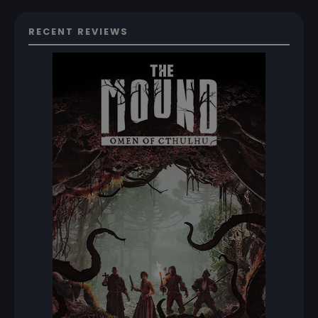
RECENT REVIEWS