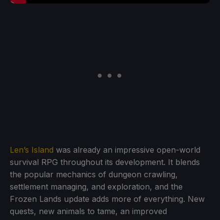
Len’s Island
was already an impressive open-world
survival RPG throughout its development. It blends
the popular mechanics of dungeon crawling,
settlement managing, and exploration, and the
Frozen Lands update adds more of everything. New
quests, new animals to tame, an improved