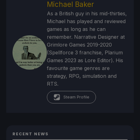
Michael Baker
As a British guy in his mid-thirties,
Michael has played and reviewed
games as long as he can
remember. Narrative Designer at
Grimlore Games 2019-2020
(Spellforce 3 franchise, Plarium
Games 2023 as Lore Editor). His
favourite game genres are
strategy, RPG, simulation and
RTS.
Steam Profile
RECENT NEWS