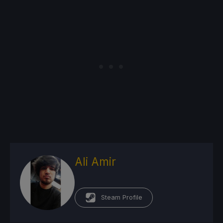
Ali Amir
Steam Profile