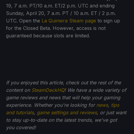
19, 7 a.m. PT/10 a.m. ET/2 p.m. UTC and ending
Sunday, April 20, 7 a.m. PT / 10 a.m. ET / 2 p.m.
UTC. Open the
La Quimera Steam page
to sign up
for the Closed Beta. However, access is not
guaranteed because slots are limited.
If you enjoyed this article, check out the rest of the
content on
SteamDeckHQ
! We have a wide variety of
game reviews and news that will help your gaming
experience. Whether you're looking for
news
,
tips
and tutorials
,
game settings and reviews
, or just want
to stay up-to-date on the latest trends, we've got
you
covered!