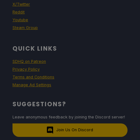
X/Twitter
Reddit
Youtube
Steam Group
QUICK LINKS
SDHQ on Patreon
Privacy Policy
Terms and Conditions
Manage Ad Settings
SUGGESTIONS?
Leave anonymous feedback by joining the Discord server!
Join Us On Discord