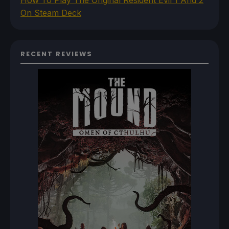
On Steam Deck
RECENT REVIEWS