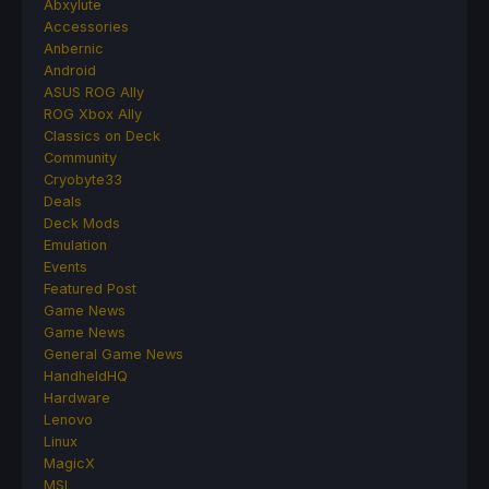
Abxylute
Accessories
Anbernic
Android
ASUS ROG Ally
ROG Xbox Ally
Classics on Deck
Community
Cryobyte33
Deals
Deck Mods
Emulation
Events
Featured Post
Game News
Game News
General Game News
HandheldHQ
Hardware
Lenovo
Linux
MagicX
MSI