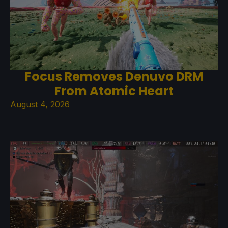
Focus Removes Denuvo DRM
From Atomic Heart
August 4, 2026