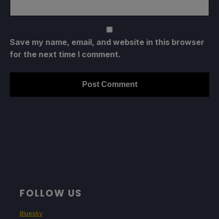
Save my name, email, and website in this browser
for the next time I comment.
FOLLOW US
Bluesky