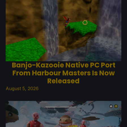
Banjo-Kazooie Native PC Port
From Harbour Masters Is Now
Released
August 5, 2026