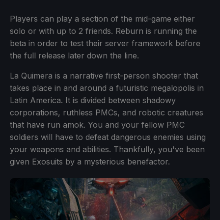
Players can play a section of the mid-game either
solo or with up to 2 friends. Reburn is running the
beta in order to test their server framework before
the full release later down the line.
La Quimera is a narrative first-person shooter that
takes place in and around a futuristic megalopolis in
Latin America. It is divided between shadowy
corporations, ruthless PMCs, and robotic creatures
that have run amok. You and your fellow PMC
soldiers will have to defeat dangerous enemies using
your weapons and abilities. Thankfully, you've been
given Exosuits by a mysterious benefactor.