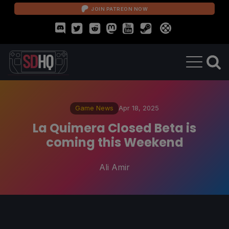
JOIN PATREON NOW
Game News
Apr 18, 2025
La Quimera Closed Beta is
coming this Weekend
Ali Amir