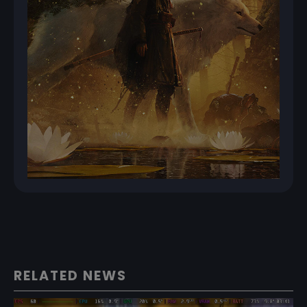
RELATED NEWS