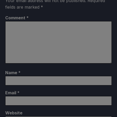
Your email address will not be published.
Required
fields are marked
*
Comment
*
Name
*
Email
*
Website