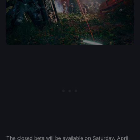
The closed beta will be available on Saturday, April