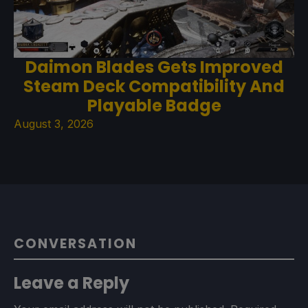
Daimon Blades Gets Improved
Steam Deck Compatibility And
Playable Badge
August 3, 2026
CONVERSATION
Leave a Reply