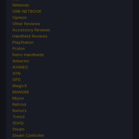
Nintendo
ONE-NETBOOK
Opinion
Other Reviews
Accessory Reviews
Handheld Reviews
PlayStation
Proton
Retro Handhelds
Anbernic
AYANEO
AYN
GPD
MagicX
MANGMI
Miyoo
Retroid
Rumors
TrimUI
SDHQ
Steam
Steam Controller