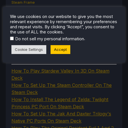
Steam Frame
Steam Machine
SteamOS
We use cookies on our website to give you the most
The Unsupported Report
relevant experience by remembering your preferences
Uncategorized
and repeat visits. By clicking “Accept”, you consent to
Uncategorized
the use of ALL the cookies.
VR
.
Do not sell my personal information
Cookie Settings
Accept
RECENT TIPS & GUIDES
How To Play Stardew Valley In 3D On Steam
Deck
How To Set Up The Steam Controller On The
Steam Deck
How To Install The Legend of Zelda: Twilight
Princess PC Port On Steam Deck
How To Set Up The Jak And Daxter Trilogy's
Native PC Ports On Steam Deck
How To Play The Original Resident Evil 1 And 2