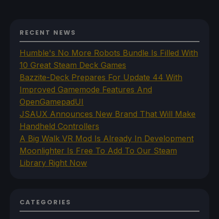
RECENT NEWS
Humble's No More Robots Bundle Is Filled With
10 Great Steam Deck Games
Bazzite-Deck Prepares For Update 44 With
Improved Gamemode Features And
OpenGamepadUI
JSAUX Announces New Brand That Will Make
Handheld Controllers
A Big Walk VR Mod Is Already In Development
Moonlighter Is Free To Add To Our Steam
Library Right Now
CATEGORIES