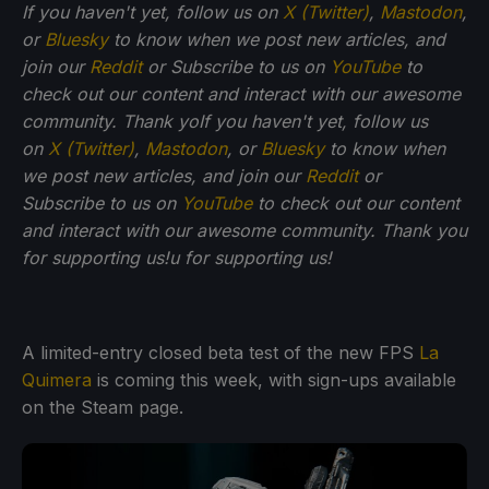
If you haven't yet, follow us on
X (Twitter)
,
Mastodon
,
or
Bluesky
to know when we post new articles, and
join our
Reddit
or Subscribe to us on
YouTube
to
check out our content and interact with our awesome
community. Thank yo
If you haven't yet, follow us
on
X (Twitter)
,
Mastodon
, or
Bluesky
to know when
we post new articles, and join our
Reddit
or
Subscribe to us on
YouTube
to check out our content
and interact with our awesome community. Thank you
for supporting us!
u for supporting us!
A limited-entry closed beta test of the new FPS
La
Quimera
is coming this week, with sign-ups available
on the Steam page.