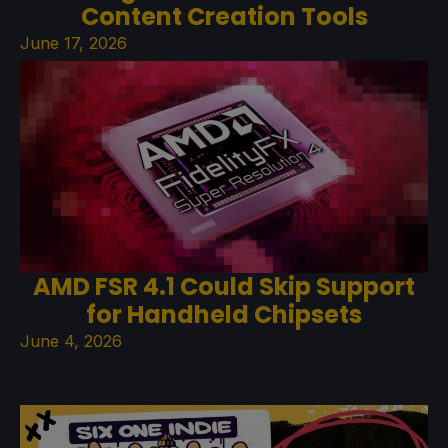
Content Creation Tools
June 17, 2026
AMD FSR 4.1 Could Skip Support
for Handheld Chipsets
June 4, 2026