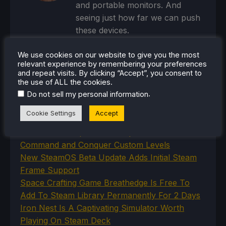
and portable monitors. And
seeing just how far we can push
these devices.
Steam Profile
We use cookies on our website to give you the most
relevant experience by remembering your preferences
and repeat visits. By clicking “Accept”, you consent to
the use of ALL the cookies.
.
Do not sell my personal information
RECENT NEWS
Cookie Settings
Accept
New Proton Experimental Update Fixes
Command and Conquer Custom Levels
New SteamOS Beta Update Adds Initial Steam
Frame Support
Space Crafting Game Breathedge Is Free To
Add To Steam Library Permanently For 2 Days
Iron Nest Is A Captivating Simulator Worth
Playing On Steam Deck