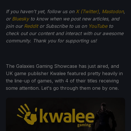
If you haven't yet, follow us on
X (Twitter)
,
Mastodon
,
or
Bluesky
to know when we post new articles, and
join our
Reddit
or Subscribe to us on
YouTube
to
check out our content and interact with our awesome
community. Thank you for supporting us!
The Galaxies Gaming Showcase has just aired, and
UK game publisher Kwalee featured pretty heavily in
the line-up of games, with 4 of their titles receiving
some attention. Let's go through them one by one.