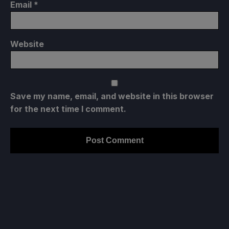
Email
*
Website
Save my name, email, and website in this browser
for the next time I comment.