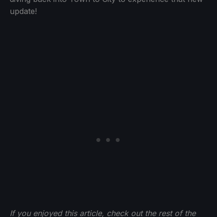
update!
If you enjoyed this article, check out the rest of the