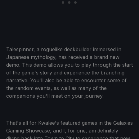
Talespinner, a roguelike deckbuilder immersed in
Japanese mythology, has received a brand new
demo. This demo allows you to play through the start
of the game's story and experience the branching
narrative. You'll also be able to encounter some of
the random events, as well as many of the
companions you'll meet on your journey.
That's all for Kwalee's featured games in the Galaxies
Gaming Showcase, and I, for one, am definitely
diving back into Town to City to experience that new