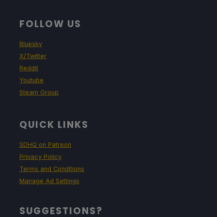
FOLLOW US
Bluesky
X/Twitter
Reddit
Youtube
Steam Group
QUICK LINKS
SDHQ on Patreon
Privacy Policy
Terms and Conditions
Manage Ad Settings
SUGGESTIONS?