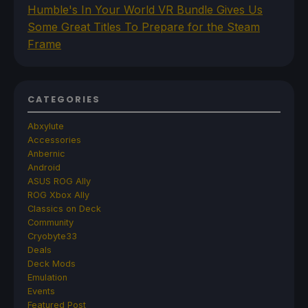
Humble's In Your World VR Bundle Gives Us
Some Great Titles To Prepare for the Steam
Frame
CATEGORIES
Abxylute
Accessories
Anbernic
Android
ASUS ROG Ally
ROG Xbox Ally
Classics on Deck
Community
Cryobyte33
Deals
Deck Mods
Emulation
Events
Featured Post