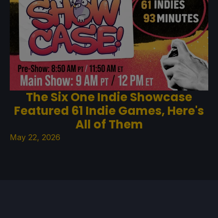
The Six One Indie Showcase
Featured 61 Indie Games, Here's
All of Them
May 22, 2026