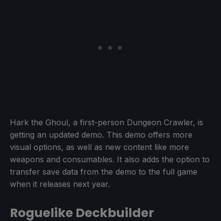
Hark the Ghoul, a first-person Dungeon Crawler, is
getting an updated demo. This demo offers more
visual options, as well as new content like more
weapons and consumables. It also adds the option to
transfer save data from the demo to the full game
when it releases next year.
Roguelike Deckbuilder