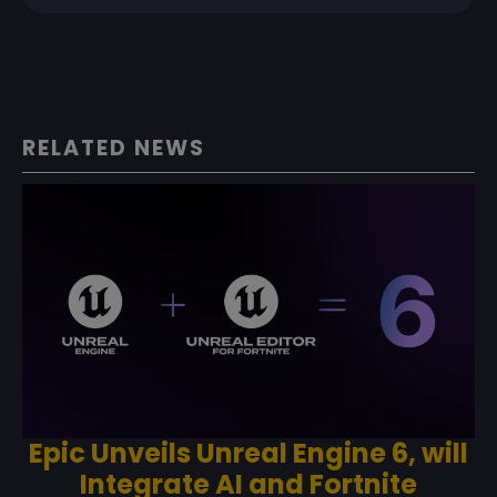
RELATED NEWS
Epic Unveils Unreal Engine 6, will
Integrate AI and Fortnite