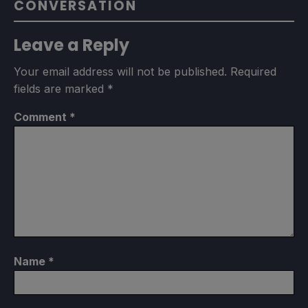
CONVERSATION
Leave a Reply
Your email address will not be published.
Required
fields are marked
*
Comment
*
Name
*