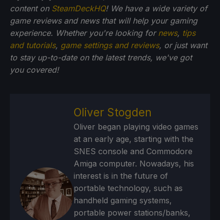
content on
SteamDeckHQ
! We have a wide variety of
game reviews and news that will help your gaming
experience. Whether you're looking for
news
,
tips
and tutorials
,
game settings and reviews
, or just want
to stay up-to-date on the latest trends, we've got
you
covered!
Oliver Stogden
Oliver began playing video games
at an early age, starting with the
SNES console and Commodore
Amiga computer. Nowadays, his
interest is in the future of
portable technology, such as
handheld gaming systems,
portable power stations/banks,