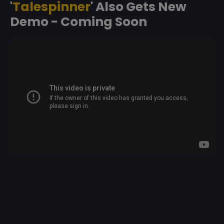
'
Talespinner
' Also Gets New
Demo - Coming Soon