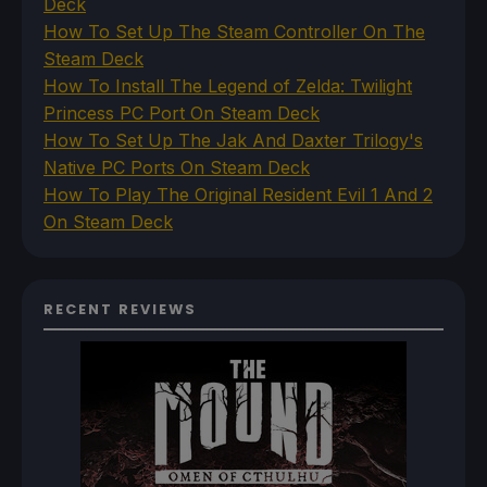
Deck
How To Set Up The Steam Controller On The
Steam Deck
How To Install The Legend of Zelda: Twilight
Princess PC Port On Steam Deck
How To Set Up The Jak And Daxter Trilogy's
Native PC Ports On Steam Deck
How To Play The Original Resident Evil 1 And 2
On Steam Deck
RECENT REVIEWS