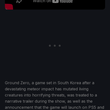
Ground Zero, a game set in South Korea after a
devastating meteor impact has mutated living
creatures into horrifying threats, was treated to a
narrative trailer during the show, as well as the
announcement that the game will launch on PS5 and