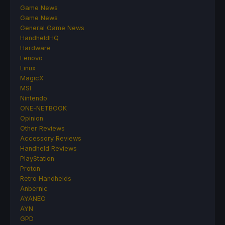
Game News
Game News
General Game News
HandheldHQ
Hardware
Lenovo
Linux
MagicX
MSI
Nintendo
ONE-NETBOOK
Opinion
Other Reviews
Accessory Reviews
Handheld Reviews
PlayStation
Proton
Retro Handhelds
Anbernic
AYANEO
AYN
GPD