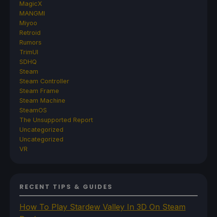
MagicX
MANGMI
Miyoo
Retroid
Rumors
TrimUI
SDHQ
Steam
Steam Controller
Steam Frame
Steam Machine
SteamOS
The Unsupported Report
Uncategorized
Uncategorized
VR
RECENT TIPS & GUIDES
How To Play Stardew Valley In 3D On Steam