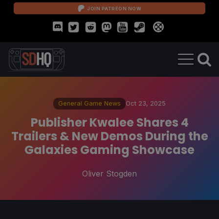
JOIN PATREON NOW
General Game News
Oct 23, 2025
Publisher Kwalee Shares 4
Trailers & New Demos During the
Galaxies Gaming Showcase
Oliver Stogden