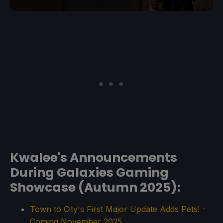
Kwalee's Announcements
During Galaxies Gaming
Showcase (Autumn 2025):
Town to City's First Major Update Adds Pets! -
Coming November 2025