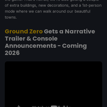
of extra buildings, new decorations, and a 1st-person
mode where we can walk around our beautiful
towns.
Ground Zero
Gets a Narrative
Trailer & Console
Announcements - Coming
2026