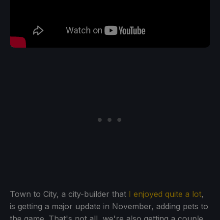
Town to City, a city-builder that
I enjoyed quite a lot
,
is getting a major update in November, adding pets to
the game. That's not all, we're also getting a couple