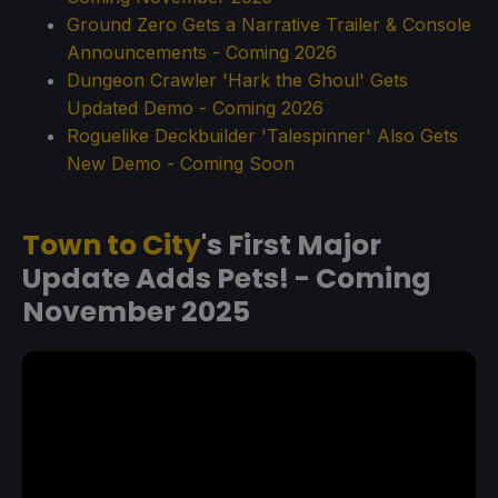
Ground Zero Gets a Narrative Trailer & Console
Announcements - Coming 2026
Dungeon Crawler 'Hark the Ghoul' Gets
Updated Demo - Coming 2026
Roguelike Deckbuilder 'Talespinner' Also Gets
New Demo - Coming Soon
Town to City
's First Major
Update Adds Pets! - Coming
November 2025