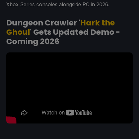
Xbox Series consoles alongside PC in 2026.
Dungeon Crawler '
Hark the
Ghoul
' Gets Updated Demo -
Coming 2026