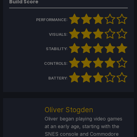
Build Score
PERFORMANCE:
VISUALS:
STABILITY:
CONTROLS:
BATTERY:
Oliver Stogden
Oliver began playing video games
at an early age, starting with the
SNES console and Commodore