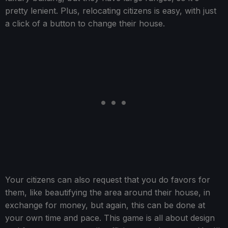
pretty lenient. Plus, relocating citizens is easy, with just
a click of a button to change their house.
Your citizens can also request that you do favors for
them, like beautifying the area around their house, in
exchange for money, but again, this can be done at
your own time and pace. This game is all about design