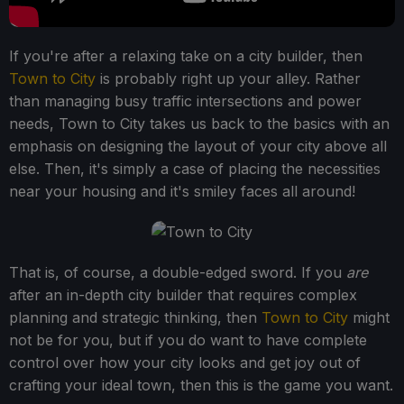
If you're after a relaxing take on a city builder, then
Town to City
is probably right up your alley. Rather
than managing busy traffic intersections and power
needs, Town to City takes us back to the basics with an
emphasis on designing the layout of your city above all
else. Then, it's simply a case of placing the necessities
near your housing and it's smiley faces all around!
That is, of course, a double-edged sword. If you
are
after an in-depth city builder that requires complex
planning and strategic thinking, then
Town to City
might
not be for you, but if you do want to have complete
control over how your city looks and get joy out of
crafting your ideal town, then this is the game you want.