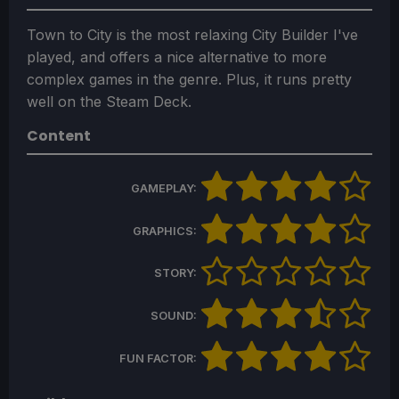
Town to City is the most relaxing City Builder I've
played, and offers a nice alternative to more
complex games in the genre. Plus, it runs pretty
well on the Steam Deck.
Content
GAMEPLAY:
GRAPHICS:
STORY:
SOUND:
FUN FACTOR: