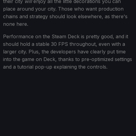
their city
will
enjoy all the little decorations you can
place around your city. Those who want production
chains and strategy should look elsewhere, as there's
none here.
Performance on the Steam Deck is pretty good, and it
should hold a stable 30 FPS throughout, even with a
larger city. Plus, the developers have clearly put time
into the game on Deck, thanks to pre-optimized settings
and a tutorial pop-up explaining the controls.