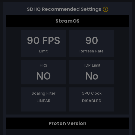
SDHQ Recommended Settings
SteamOS
90
FPS
90
Limit
Refresh Rate
HRS
TDP Limit
NO
No
Scaling Filter
GPU Clock
LINEAR
DISABLED
Proton Version