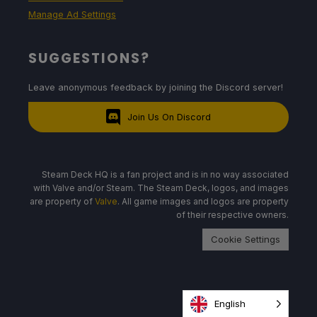
Manage Ad Settings
SUGGESTIONS?
Leave anonymous feedback by joining the Discord server!
Join Us On Discord
Steam Deck HQ is a fan project and is in no way associated
with Valve and/or Steam. The Steam Deck, logos, and images
are property of
Valve
. All game images and logos are property
of their respective owners.
Cookie Settings
English