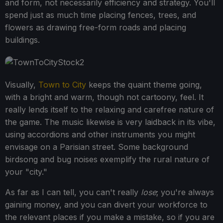
and form, not necessarily efficiency and strategy. You'll
spend just as much time placing fences, trees, and
flowers as drawing free-form roads and placing
buildings.
Visually,
Town to City
keeps the quaint theme going,
with a bright and warm, though not cartoony, feel. It
really lends itself to the relaxing and carefree nature of
the game. The music likewise is very laidback in its vibe,
using accordions and other instruments you might
envisage on a Parisian street. Some background
birdsong and bug noises exemplify the rural nature of
your "city."
As far as I can tell, you can't really
lose
; you're always
gaining money, and you can divert your workforce to
the relevant places if you make a mistake, so if you are