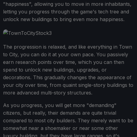
"happiness", allowing you to move in more inhabitants,
letting you progress through the game's tech tree and
unlock new buildings to bring even more happiness.
The progression is relaxed, and like everything in Town
to City, you can do it at your own pace. You passively
earn research points over time, which you can then
spend to unlock new buildings, upgrades, or
decorations. This gradually changes the appearance of
your city over time, from quaint single-story buildings to
more advanced multi-story structures.
As you progress, you will get more "demanding"
citizens, but really, their demands are quite trivial
compared to most city builders. They merely want to be
somewhat near a shoemaker or near some other
luxury building, but they have large ranges, so it's