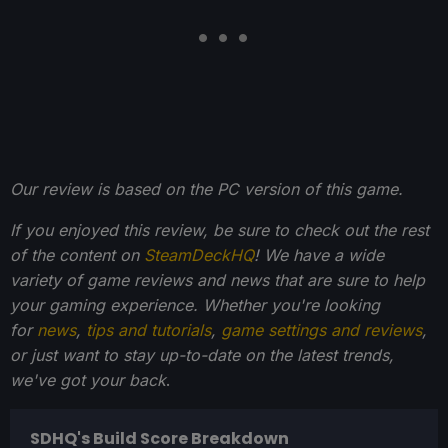
Our review is based on the PC version of this game.
If you enjoyed this review, be sure to check out the rest
of the content on
SteamDeckHQ
! We have a wide
variety of game reviews and news that are sure to help
your gaming experience. Whether you're looking
for
news
,
tips and tutorials
,
game settings and reviews
,
or just want to stay up-to-date on the latest trends,
we've got your back
.
SDHQ's Build Score Breakdown