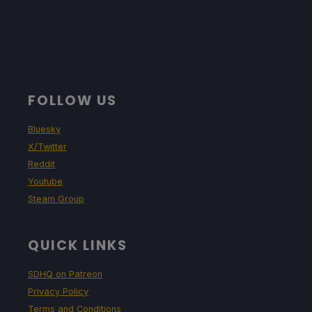
FOLLOW US
Bluesky
X/Twitter
Reddit
Youtube
Steam Group
QUICK LINKS
SDHQ on Patreon
Privacy Policy
Terms and Conditions