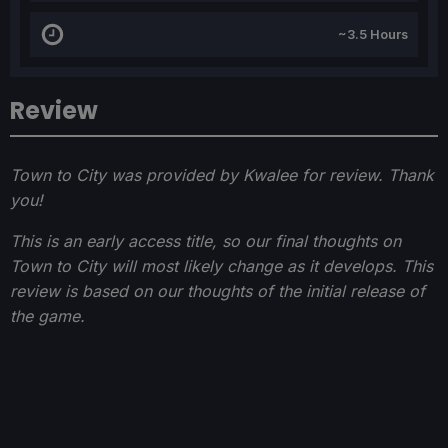
~3.5 Hours
Review
Town to City was provided by Kwalee for review. Thank
you!
This is an early access title, so our final thoughts on
Town to City will most likely change as it develops. This
review is based on our thoughts of the initial release of
the game.