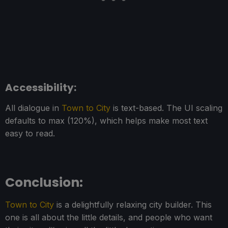
Accessibility:
All dialogue in
Town to City
is text-based. The UI scaling
defaults to max (120%), which helps make most text
easy to read.
Conclusion:
Town to City
is a delightfully relaxing city builder. This
one is all about the little details, and people who want