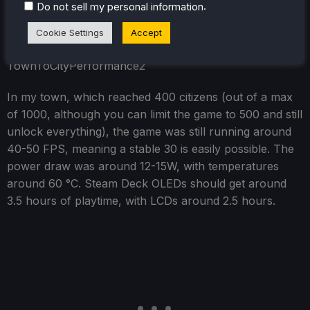
well, even later. We use 1280x800 as the resolution and
.
Do not sell my personal information
a 30 FPS in-game frame limit.
Cookie Settings
Accept
In my town, which reached 400 citizens (out of a max
of 1000, although you can limit the game to 500 and still
unlock everything), the game was still running around
40-50 FPS, meaning a stable 30 is easily possible. The
power draw was around 12-15W, with temperatures
around 60 °C. Steam Deck OLEDs should get around
3.5 hours of playtime, with LCDs around 2.5 hours.