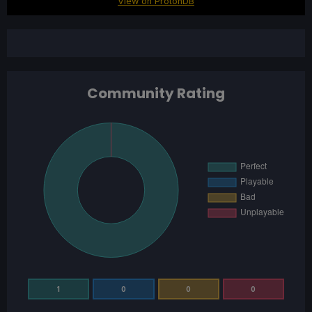
View on ProtonDB
Community Rating
1
0
0
0