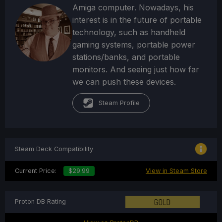
Amiga computer. Nowadays, his
interest is in the future of portable
technology, such as handheld
gaming systems, portable power
stations/banks, and portable
monitors. And seeing just how far
we can push these devices.
Steam Profile
Steam Deck Compatibility
Current Price:
$29.99
View in Steam Store
Proton DB Rating