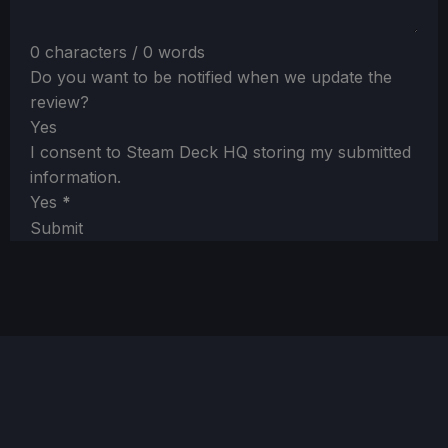
0 characters / 0 words
Do you want to be notified when we update the
review?
Yes
I consent to Steam Deck HQ storing my submitted
information.
Yes
*
Submit