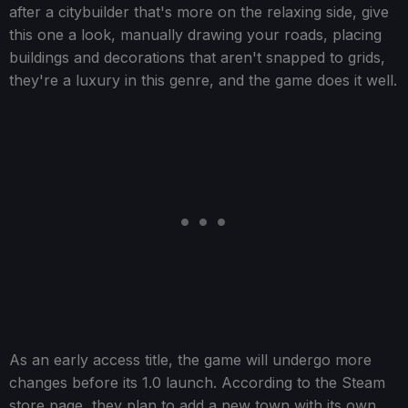
after a citybuilder that's more on the relaxing side, give
this one a look, manually drawing your roads, placing
buildings and decorations that aren't snapped to grids,
they're a luxury in this genre, and the game does it well.
As an early access title, the game will undergo more
changes before its 1.0 launch. According to the Steam
store page, they plan to add a new town with its own