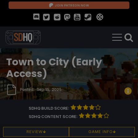
JOIN PATREON NOW
Town to City (Early
Access)
Posted:
Sep 15, 2025
SDHQ BUILD SCORE:
SDHQ CONTENT SCORE:
REVIEW
GAME INFO