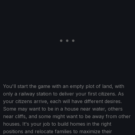
You'll start the game with an empty plot of land, with
only a railway station to deliver your first citizens. As
your citizens arrive, each will have different desires.
Some may want to be in a house near water, others
near cliffs, and some might want to be away from other
houses. It's your job to build homes in the right
positions and relocate families to maximize their