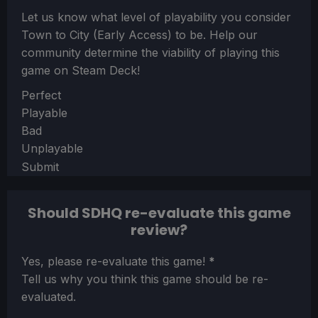
Let us know what level of playability you consider
Town to City (Early Access)
to be. Help our
community determine the viability of playing this
game on Steam Deck!
Section
Perfect
Playable
Bad
Unplayable
Submit
Should SDHQ re-evaluate this game
review?
Section
Yes, please re-evaluate this game!
*
Tell us why you think this game should be re-
evaluated.