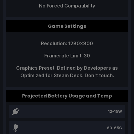
No Forced Compatibility
Game Settings
Resolution: 1280x800
Framerate Limit: 30
Graphics Preset: Defined by Developers as
Optimized for Steam Deck. Don't touch.
Projected Battery Usage and Temp
12-15W
60-65C