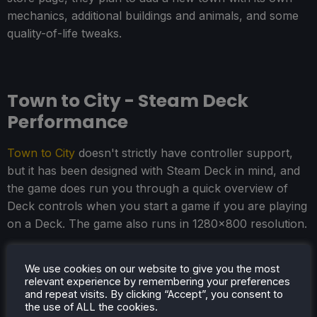
mechanics, additional buildings and animals, and some
quality-of-life tweaks.
Town to City - Steam Deck
Performance
Town to City
doesn't strictly have controller support,
but it has been designed with Steam Deck in mind, and
the game does run you through a quick overview of
Deck controls when you start a game if you are playing
on a Deck. The game also runs in 1280x800 resolution.
Continuing the Steam Deck support theme, the game
We use cookies on our website to give you the most
defaults to a "Steam Deck" preset, and I think it's good,
relevant experience by remembering your preferences
so I wouldn't adjust your graphical settings. The game
and repeat visits. By clicking “Accept”, you consent to
looks pretty decent, and it should hold 30 FPS fairly
the use of ALL the cookies.