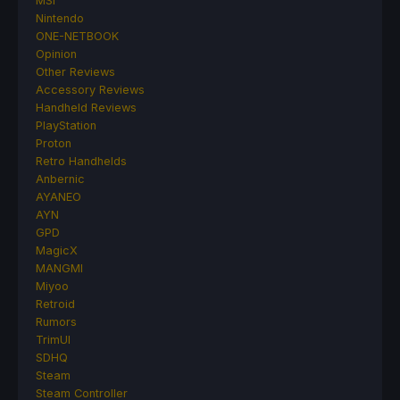
MSI
Nintendo
ONE-NETBOOK
Opinion
Other Reviews
Accessory Reviews
Handheld Reviews
PlayStation
Proton
Retro Handhelds
Anbernic
AYANEO
AYN
GPD
MagicX
MANGMI
Miyoo
Retroid
Rumors
TrimUI
SDHQ
Steam
Steam Controller