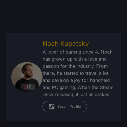
Noah Kupetsky
A lover of gaming since 4, Noah
has grown up with a love and
passion for the industry. From
there, he started to travel a lot
and develop a joy for handheld
and PC gaming. When the Steam
Deck released, it just all clicked.
Steam Profile