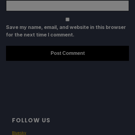
Save my name, email, and website in this browser
for the next time I comment.
FOLLOW US
Bluesky