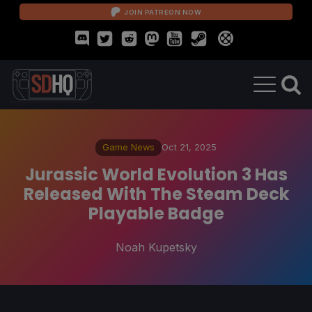
JOIN PATREON NOW
Game News
Oct 21, 2025
Jurassic World Evolution 3 Has
Released With The Steam Deck
Playable Badge
Noah Kupetsky