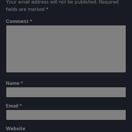
Your email address will not be published.
Required
fields are marked
*
Comment
*
Name
*
Email
*
Website