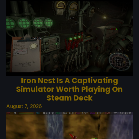
Iron Nest Is A Captivating
Simulator Worth Playing On
Steam Deck
August 7, 2026