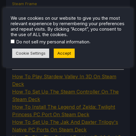
Steam Frame
Steam Machine
SteamOS
We use cookies on our website to give you the most
The Unsupported Report
relevant experience by remembering your preferences
Uncategorized
and repeat visits. By clicking “Accept”, you consent to
the use of ALL the cookies.
Uncategorized
VR
.
Do not sell my personal information
Cookie Settings
Accept
RECENT TIPS & GUIDES
How To Play Stardew Valley In 3D On Steam
Deck
How To Set Up The Steam Controller On The
Steam Deck
How To Install The Legend of Zelda: Twilight
Princess PC Port On Steam Deck
How To Set Up The Jak And Daxter Trilogy's
Native PC Ports On Steam Deck