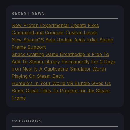
RECENT NEWS
New Proton Experimental Update Fixes
Command and Conquer Custom Levels
New SteamOS Beta Update Adds Initial Steam
Frame Support
Space Crafting Game Breathedge Is Free To
Add To Steam Library Permanently For 2 Days
Iron Nest Is A Captivating Simulator Worth
Playing On Steam Deck
Humble's In Your World VR Bundle Gives Us
Some Great Titles To Prepare for the Steam
Frame
CATEGORIES