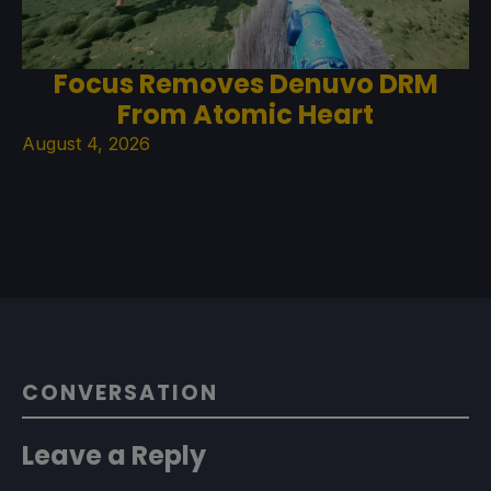
Focus Removes Denuvo DRM
From Atomic Heart
August 4, 2026
CONVERSATION
Leave a Reply