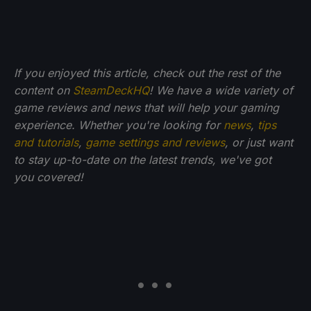
If you enjoyed this article, check out the rest of the
content on
SteamDeckHQ
! We have a wide variety of
game reviews and news that will help your gaming
experience. Whether you're looking for
news
,
tips
and tutorials
,
game settings and reviews
, or just want
to stay up-to-date on the latest trends, we've got
you
covered!