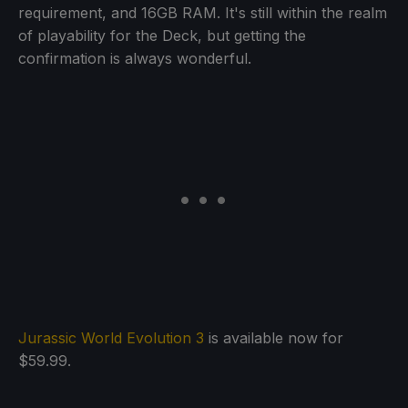
requirement, and 16GB RAM. It's still within the realm
of playability for the Deck, but getting the
confirmation is always wonderful.
Jurassic World Evolution 3
is available now for
$59.99.