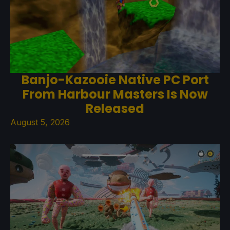
Banjo-Kazooie Native PC Port
From Harbour Masters Is Now
Released
August 5, 2026