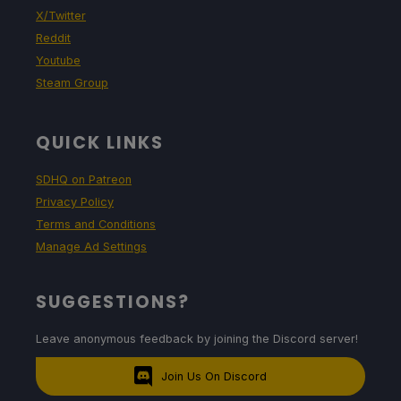
X/Twitter
Reddit
Youtube
Steam Group
QUICK LINKS
SDHQ on Patreon
Privacy Policy
Terms and Conditions
Manage Ad Settings
SUGGESTIONS?
Leave anonymous feedback by joining the Discord server!
Join Us On Discord