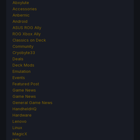
Abxylute
Accessories
Anbernic
Android
ASUS ROG Ally
ROG Xbox Ally
Classics on Deck
Community
Cryobyte33
Deals
Deck Mods
Emulation
Events
Featured Post
Game News
Game News
General Game News
HandheldHQ
Hardware
Lenovo
Linux
MagicX