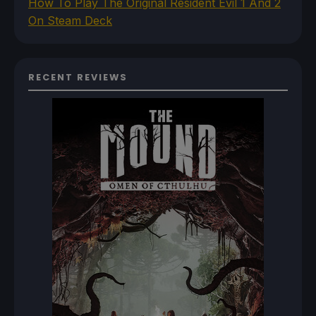
How To Play The Original Resident Evil 1 And 2
On Steam Deck
RECENT REVIEWS