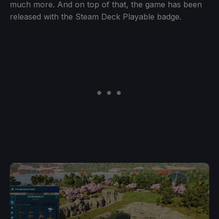
much more. And on top of that, the game has been
released with the Steam Deck Playable badge.