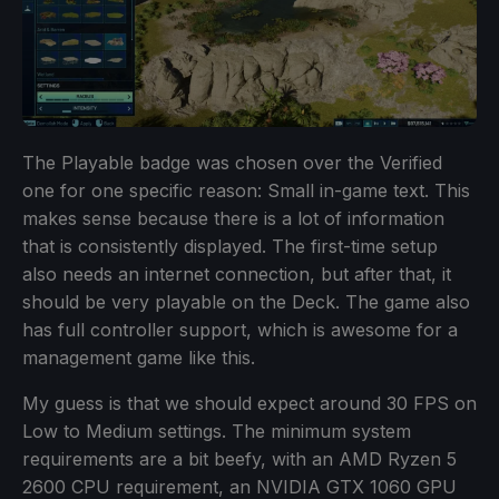
The Playable badge was chosen over the Verified
one for one specific reason: Small in-game text. This
makes sense because there is a lot of information
that is consistently displayed. The first-time setup
also needs an internet connection, but after that, it
should be very playable on the Deck. The game also
has full controller support, which is awesome for a
management game like this.
My guess is that we should expect around 30 FPS on
Low to Medium settings. The minimum system
requirements are a bit beefy, with an AMD Ryzen 5
2600 CPU requirement, an NVIDIA GTX 1060 GPU