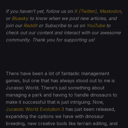
If you haven't yet, follow us on
X (Twitter)
,
Mastodon
,
or
Bluesky
to know when we post new articles, and
join our
Reddit
or Subscribe to us on
YouTube
to
check out our content and interact with our awesome
community. Thank you for supporting us!
There have been a lot of fantastic management
games, but one that has always stood out to me is
Jurassic World. There's just something about
managing a park and having to handle dinosaurs to
make it successful that is just intriguing. Now,
Jurassic World Evolution 3
has just been released,
expanding the options we have with dinosaur
breeding, new creative tools like terrain editing, and