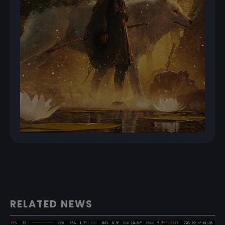
RELATED NEWS