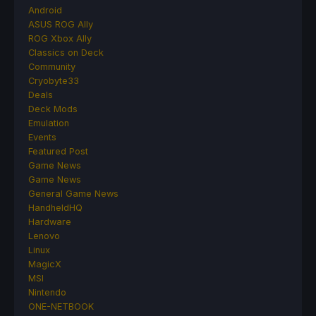
Android
ASUS ROG Ally
ROG Xbox Ally
Classics on Deck
Community
Cryobyte33
Deals
Deck Mods
Emulation
Events
Featured Post
Game News
Game News
General Game News
HandheldHQ
Hardware
Lenovo
Linux
MagicX
MSI
Nintendo
ONE-NETBOOK