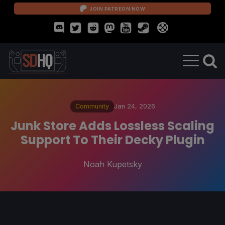
JOIN PATREON NOW
Community
Jan 24, 2026
Junk Store Adds Lossless Scaling
Support To Their Decky Plugin
Noah Kupetsky