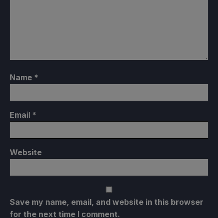
Name
*
Email
*
Website
Save my name, email, and website in this browser
for the next time I comment.