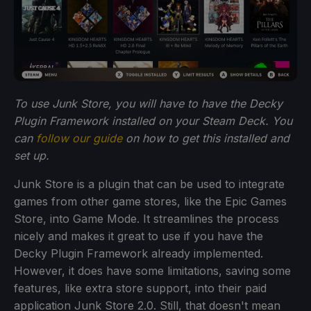
To use Junk Store, you will have to have the Decky
Plugin Framework installed on your Steam Deck. You
can
follow our guide
on how to get this installed and
set up.
Junk Store is a plugin that can be used to integrate
games from other game stores, like the Epic Games
Store, into Game Mode. It streamlines the process
nicely and makes it great to use if you have the
Decky Plugin Framework already implemented.
However, it does have some limitations, saving some
features, like extra store support, into their paid
application Junk Store 2.0. Still, that doesn't mean