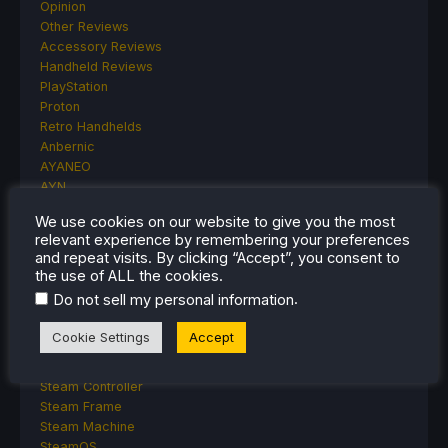
Opinion
Other Reviews
Accessory Reviews
Handheld Reviews
PlayStation
Proton
Retro Handhelds
Anbernic
AYANEO
AYN
GPD
We use cookies on our website to give you the most
MagicX
relevant experience by remembering your preferences
MANGMI
and repeat visits. By clicking “Accept”, you consent to
Miyoo
the use of ALL the cookies.
Retroid
.
Do not sell my personal information
Rumors
TrimUI
Cookie Settings
Accept
SDHQ
Steam
Steam Controller
Steam Frame
Steam Machine
SteamOS