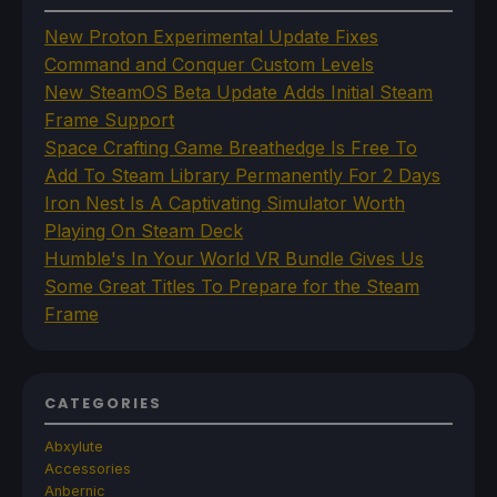
New Proton Experimental Update Fixes
Command and Conquer Custom Levels
New SteamOS Beta Update Adds Initial Steam
Frame Support
Space Crafting Game Breathedge Is Free To
Add To Steam Library Permanently For 2 Days
Iron Nest Is A Captivating Simulator Worth
Playing On Steam Deck
Humble's In Your World VR Bundle Gives Us
Some Great Titles To Prepare for the Steam
Frame
CATEGORIES
Abxylute
Accessories
Anbernic