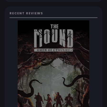
RECENT REVIEWS