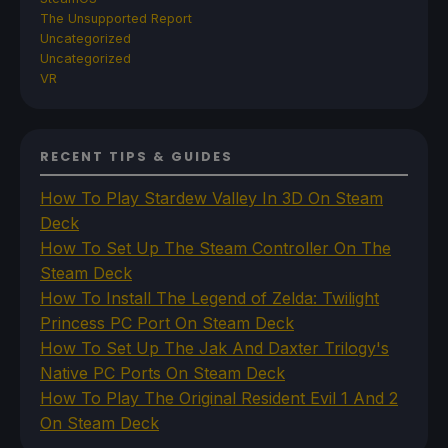
The Unsupported Report
Uncategorized
Uncategorized
VR
RECENT TIPS & GUIDES
How To Play Stardew Valley In 3D On Steam
Deck
How To Set Up The Steam Controller On The
Steam Deck
How To Install The Legend of Zelda: Twilight
Princess PC Port On Steam Deck
How To Set Up The Jak And Daxter Trilogy's
Native PC Ports On Steam Deck
How To Play The Original Resident Evil 1 And 2
On Steam Deck