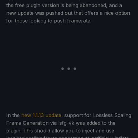
the free plugin version is being abandoned, and a
new update was pushed out that offers a nice option
for those looking to push framerate.
In the
new 1.1.13 update
, support for Lossless Scaling
Frame Generation via lsfg-vk was added to the
plugin. This should allow you to inject and use