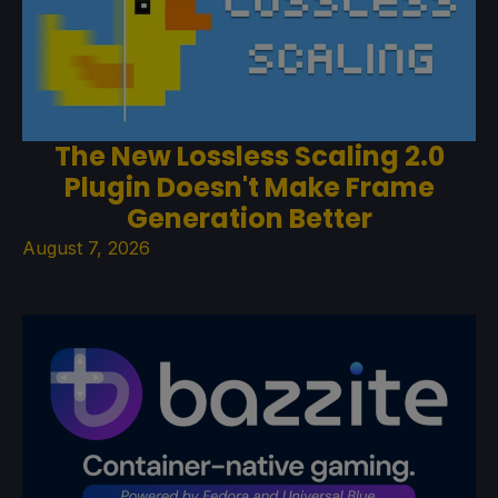
The New Lossless Scaling 2.0
Plugin Doesn't Make Frame
Generation Better
August 7, 2026