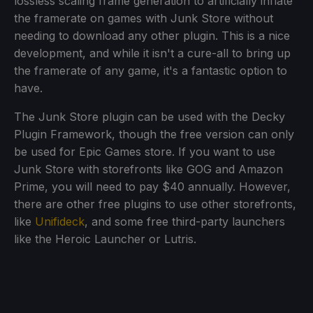
lossless scaling frame generation to artificially inflate
the framerate on games with Junk Store without
needing to download any other plugin. This is a nice
development, and while it isn't a cure-all to bring up
the framerate of any game, it's a fantastic option to
have.
The Junk Store plugin can be used with the Decky
Plugin Framework, though the free version can only
be used for Epic Games store. If you want to use
Junk Store with storefronts like GOG and Amazon
Prime, you will need to pay $40 annually. However,
there are other free plugins to use other storefronts,
like
Unifideck
, and some free third-party launchers
like the Heroic Launcher or Lutris.