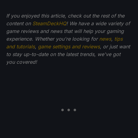
If you enjoyed this article, check out the rest of the
content on
SteamDeckHQ
! We have a wide variety of
game reviews and news that will help your gaming
experience. Whether you're looking for
news
,
tips
and tutorials
,
game settings and reviews
, or just want
to stay up-to-date on the latest trends, we've got
you
covered!