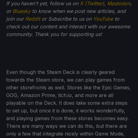
If you haven't yet, follow us on
X (Twitter)
,
Mastodon
,
or
Bluesky
to know when we post new articles, and
join our
Reddit
or Subscribe to us on
YouTube
to
check out our content and interact with our awesome
community. Thank you for supporting us!
Even though the Steam Deck is clearly geared
towards the Steam store, we can play games from
other storefronts as well. Stores like the Epic Games,
GOG, Amazon Prime, itch.io, and more are all
playable on the Deck. It does take some extra steps
to set up, but once it is done, it works wonderfully,
and playing games from these stores becomes easy.
There are many ways we can do this, but there are
only a few that integrate nicely within Game Mode,