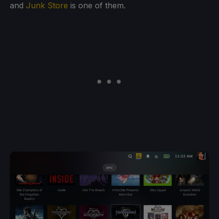
and
Junk Store
is one of them.