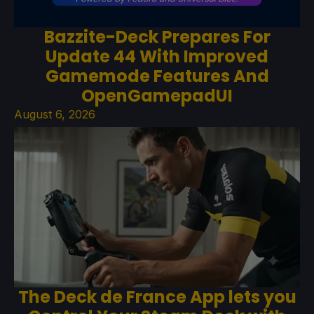
Bazzite-Deck Prepares For
Update 44 With Improved
Gamemode Features And
OpenGamepadUI
August 6, 2026
The Deck de France App lets you