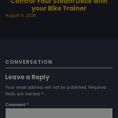
Control Your Steam Deck with
your Bike Trainer
August 4, 2026
CONVERSATION
Leave a Reply
Your email address will not be published.
Required
fields are marked
*
Comment
*