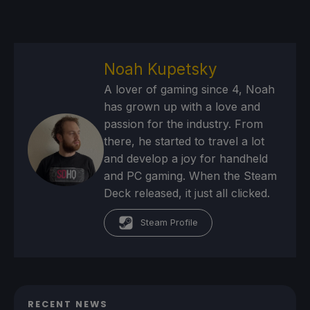
Noah Kupetsky
A lover of gaming since 4, Noah
has grown up with a love and
passion for the industry. From
there, he started to travel a lot
and develop a joy for handheld
and PC gaming. When the Steam
Deck released, it just all clicked.
Steam Profile
RECENT NEWS