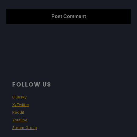
FOLLOW US
Bluesky
X/Twitter
Reddit
Youtube
Steam Group