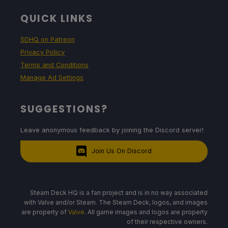
QUICK LINKS
SDHQ on Patreon
Privacy Policy
Terms and Conditions
Manage Ad Settings
SUGGESTIONS?
Leave anonymous feedback by joining the Discord server!
Join Us On Discord
Steam Deck HQ is a fan project and is in no way associated
with Valve and/or Steam. The Steam Deck, logos, and images
are property of
Valve
. All game images and logos are property
of their respective owners.