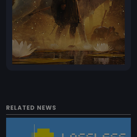
RELATED NEWS