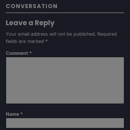
CONVERSATION
Leave a Reply
Your email address will not be published.
Required
fields are marked
*
Comment
*
Name
*