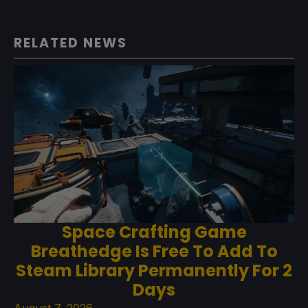
RELATED NEWS
Space Crafting Game
Breathedge Is Free To Add To
Steam Library Permanently For 2
Days