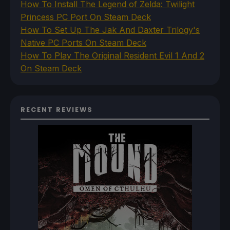
How To Install The Legend of Zelda: Twilight
Princess PC Port On Steam Deck
How To Set Up The Jak And Daxter Trilogy's
Native PC Ports On Steam Deck
How To Play The Original Resident Evil 1 And 2
On Steam Deck
RECENT REVIEWS