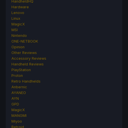
HandheldHQ
Hardware
Lenovo
Linux
MagicX
MSI
Nintendo
ONE-NETBOOK
Opinion
Other Reviews
Accessory Reviews
Handheld Reviews
PlayStation
Proton
Retro Handhelds
Anbernic
AYANEO
AYN
GPD
MagicX
MANGMI
Miyoo
Retroid