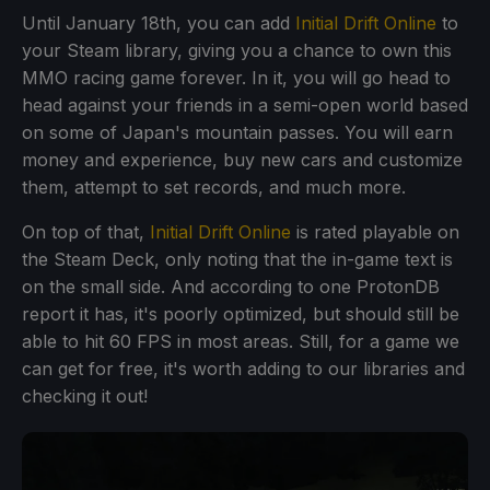
Until January 18th, you can add
Initial Drift Online
to
your Steam library, giving you a chance to own this
MMO racing game forever. In it, you will go head to
head against your friends in a semi-open world based
on some of Japan's mountain passes. You will earn
money and experience, buy new cars and customize
them, attempt to set records, and much more.
On top of that,
Initial Drift Online
is rated playable on
the Steam Deck, only noting that the in-game text is
on the small side. And according to one ProtonDB
report it has, it's poorly optimized, but should still be
able to hit 60 FPS in most areas. Still, for a game we
can get for free, it's worth adding to our libraries and
checking it out!