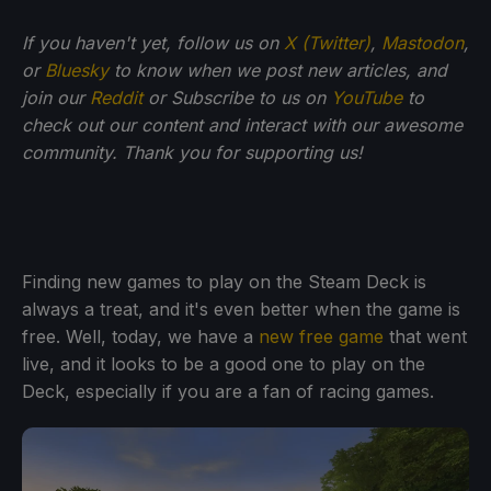
If you haven't yet, follow us on
X (Twitter)
,
Mastodon
,
or
Bluesky
to know when we post new articles, and
join our
Reddit
or Subscribe to us on
YouTube
to
check out our content and interact with our awesome
community. Thank you for supporting us!
Finding new games to play on the Steam Deck is
always a treat, and it's even better when the game is
free. Well, today, we have a
new free game
that went
live, and it looks to be a good one to play on the
Deck, especially if you are a fan of racing games.