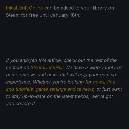
Initial Drift Online
can be added to your library on
Steam for free until January 18th.
If you enjoyed this article, check out the rest of the
content on
SteamDeckHQ
! We have a wide variety of
game reviews and news that will help your gaming
experience. Whether you're looking for
news
,
tips
and tutorials
,
game settings and reviews
, or just want
to stay up-to-date on the latest trends, we've got
you
covered!