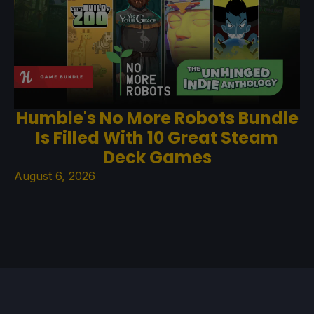
Humble's No More Robots Bundle
Is Filled With 10 Great Steam
Deck Games
August 6, 2026