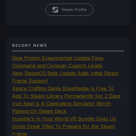
Steam Profile
RECENT NEWS
New Proton Experimental Update Fixes
Command and Conquer Custom Levels
New SteamOS Beta Update Adds Initial Steam
Frame Support
Space Crafting Game Breathedge Is Free To
Add To Steam Library Permanently For 2 Days
Iron Nest Is A Captivating Simulator Worth
Playing On Steam Deck
Humble's In Your World VR Bundle Gives Us
Some Great Titles To Prepare for the Steam
Frame