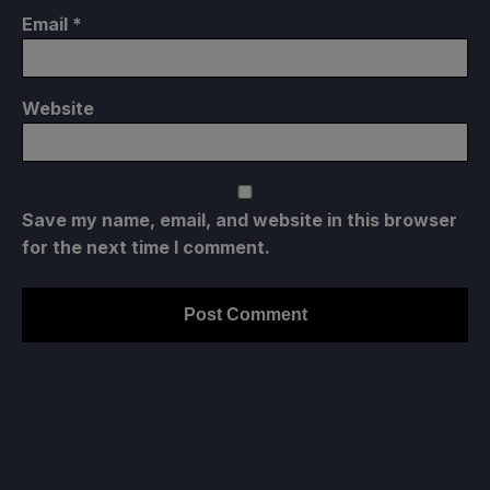
Email
*
Website
Save my name, email, and website in this browser
for the next time I comment.