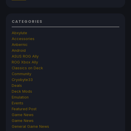
CATEGORIES
Abxylute
Accessories
Anbernic
Android
ASUS ROG Ally
ROG Xbox Ally
Classics on Deck
Community
Cryobyte33
Deals
Deck Mods
Emulation
Events
Featured Post
Game News
Game News
General Game News