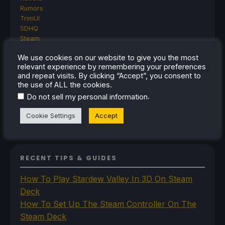
Rumors
TrimUI
SDHQ
Steam
Steam Controller
We use cookies on our website to give you the most
Steam Frame
relevant experience by remembering your preferences
Steam Machine
and repeat visits. By clicking “Accept”, you consent to
SteamOS
the use of ALL the cookies.
The Unsupported Report
.
Do not sell my personal information
Uncategorized
Uncategorized
Cookie Settings
Accept
VR
RECENT TIPS & GUIDES
How To Play Stardew Valley In 3D On Steam
Deck
How To Set Up The Steam Controller On The
Steam Deck