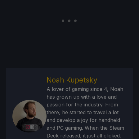
Noah Kupetsky
A lover of gaming since 4, Noah
has grown up with a love and
passion for the industry. From
there, he started to travel a lot
and develop a joy for handheld
and PC gaming. When the Steam
Deck released, it just all clicked.