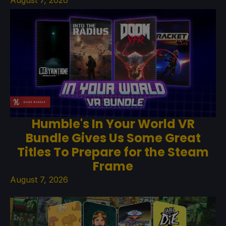
August 7, 2026
Humble's In Your World VR
Bundle Gives Us Some Great
Titles To Prepare for the Steam
Frame
August 7, 2026