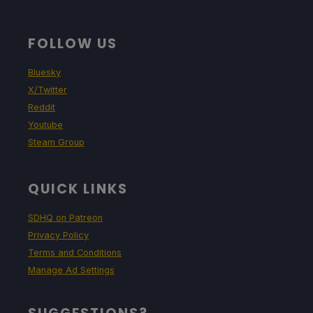
FOLLOW US
Bluesky
X/Twitter
Reddit
Youtube
Steam Group
QUICK LINKS
SDHQ on Patreon
Privacy Policy
Terms and Conditions
Manage Ad Settings