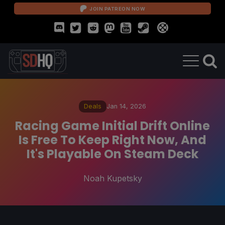
JOIN PATREON NOW
Deals
Jan 14, 2026
Racing Game Initial Drift Online
Is Free To Keep Right Now, And
It's Playable On Steam Deck
Noah Kupetsky